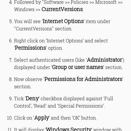
Followed by "Software >> Policies >> Microsoft >>
CurrentVersions
Windows >>
.
Internet Options
You will see ‘
’ item under
"CurrentVersions" section.
Right click on ‘Internet Options’ and select
Permissions
‘
’ option.
Administrator
Select authenticated users (like ‘
’)
Group or user names
displayed under ‘
’ section.
Permissions for Administrators
Now observe ‘
’
section.
Deny
Tick ‘
’ checkbox displayed against ‘Full
Control’, ‘Read’ and ‘Special Permissions’.
Apply
Click on ‘
’ and then ‘OK’ button.
Windows Security
It will display ‘
’ window with