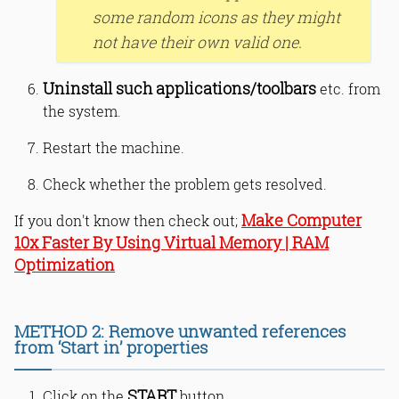
some random icons as they might
not have their own valid one.
Uninstall such applications/toolbars
etc. from
the system.
Restart the machine.
Check whether the problem gets resolved.
Make Computer
If you don't know then check out;
10x Faster By Using Virtual Memory | RAM
Optimization
METHOD 2: Remove unwanted references
from ‘Start in’ properties
START
Click on the
button.