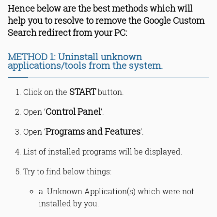
Hence below are the best methods which will
help you to resolve to remove the Google Custom
Search redirect from your PC:
METHOD 1: Uninstall unknown
applications/tools from the system.
START
Click on the
button.
Control Panel
Open ‘
’.
Programs and Features
Open ‘
’.
List of installed programs will be displayed.
Try to find below things:
a. Unknown Application(s) which were not
installed by you.