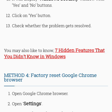
‘Yes’ and ‘No’ buttons.
Click on ‘Yes’ button.
Check whether the problem gets resolved.
7 Hidden Features That
You may also like to know;
You Didn’t Know in Windows
METHOD 4: Factory reset Google Chrome
browser
Open Google Chrome browser.
Settings
Open ‘
’.