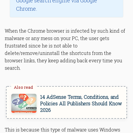
Google search engine via Google
Chrome.
When the Chrome browser is infected by such kind of
malware or any mess on your PC, the user gets
frustrated since he is not able to
delete/remove/uninstall the shortcuts from the
browser links, they keep adding back every time you
search.
14 AdSense Terms, Conditions, and
Policies All Publishers Should Know
2026
This is because this type of malware uses Windows