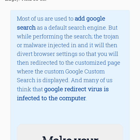
add google
Most of us are used to
search
as a default search engine. But
while performing the search; the trojan
or malware injected in and it will then
divert browser settings so that you will
then redirected to the customized page
where the custom Google Custom
Search is displayed. And many of us
google redirect virus is
think that
infected to the computer
.