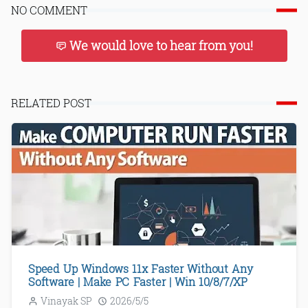
NO COMMENT
We would love to hear from you!
RELATED POST
Speed Up Windows 11x Faster Without Any
Software | Make PC Faster | Win 10/8/7/XP
Vinayak SP
2026/5/5