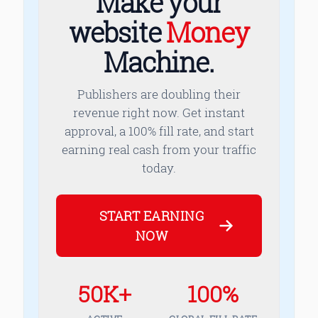
Make your
website
Money
Machine.
Publishers are doubling their
revenue right now. Get instant
approval, a 100% fill rate, and start
earning real cash from your traffic
today.
START EARNING
NOW
50K+
100%