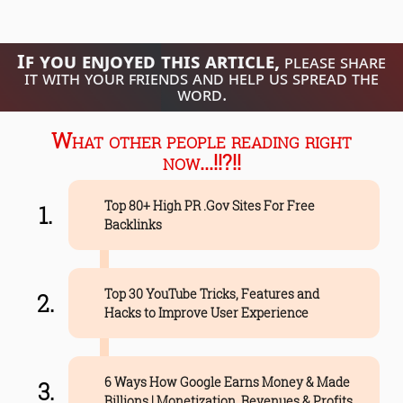
If you enjoyed this article,
please share
it with your friends and help us spread the
word.
What other people reading right
now...!!?!!
Top 80+ High PR .Gov Sites For Free
Backlinks
Top 30 YouTube Tricks, Features and
Hacks to Improve User Experience
6 Ways How Google Earns Money & Made
Billions | Monetization, Revenues & Profits