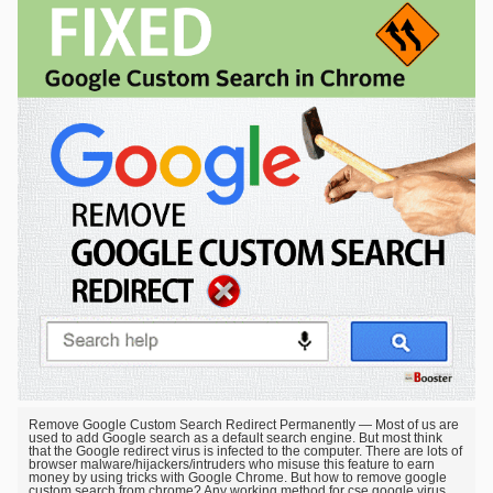
Remove Google Custom Search Redirect Permanently — Most of us are
used to add Google search as a default search engine. But most think
that the Google redirect virus is infected to the computer. There are lots of
browser malware/hijackers/intruders who misuse this feature to earn
money by using tricks with Google Chrome. But how to remove google
custom search from chrome? Any working method for cse.google virus