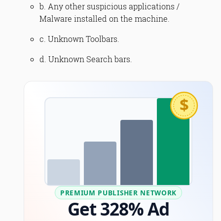
b. Any other suspicious applications /
Malware installed on the machine.
c. Unknown Toolbars.
d. Unknown Search bars.
$
PREMIUM PUBLISHER NETWORK
Get 328% Ad