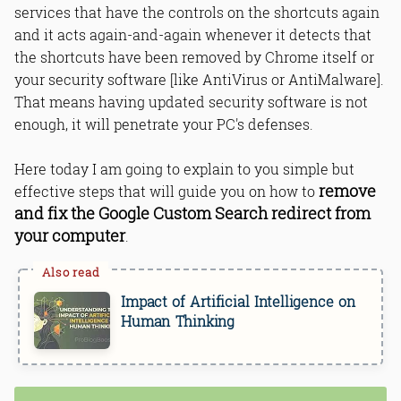
services that have the controls on the shortcuts again
and it acts again-and-again whenever it detects that
the shortcuts have been removed by Chrome itself or
your security software [like AntiVirus or AntiMalware].
That means having updated security software is not
enough, it will penetrate your PC's defenses.
Here today I am going to explain to you simple but
remove
effective steps that will guide you on how to
and fix the Google Custom Search redirect from
your computer
.
Impact of Artificial Intelligence on
Human Thinking