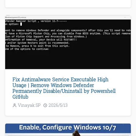
Fix Antimalware Service Executable High
Usage | Remove Windows Defender
Permanently Disable/Uninstall by Powershell
GitHub
Vinayak SP
2026/5/13