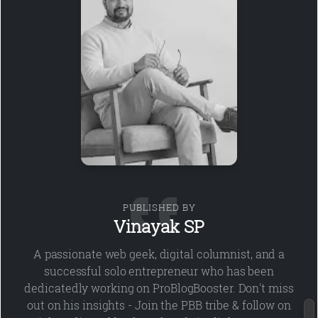
PUBLISHED BY
Vinayak SP
A passionate web geek, digital columnist, and a
successful solo entrepreneur who has been
dedicatedly working on ProBlogBooster. Don't miss
out on his insights - Join the PBB tribe & follow on