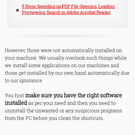
5 Steps Speeding up PDF File Opening, Loading,
Previewing, Search in Adobe Acrobat Reader
However, those were not automatically installed on
your machine. We usually overlook such things while
we install some applications on our machines and
those get installed by our own hand automatically due
to our ignorance.
make sure you have the right software
You first
installed
as per your need and then you need to
uninstall the unwanted or any suspicious programs
from the PC before you clean the shortcuts.