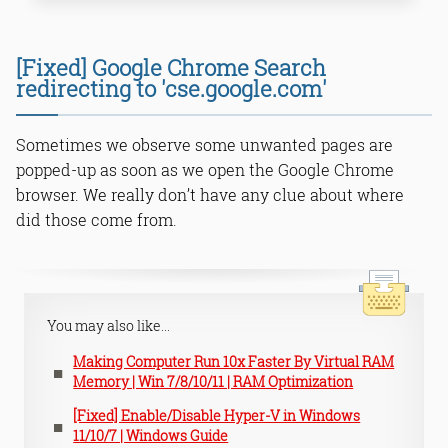
METHOD 1: Uninstall unknown
[Fixed] Google Chrome Search
applications/tools from the system.
redirecting to 'cse.google.com'
METHOD 2: Remove unwanted
references from ‘Start in’ properties
METHOD 3: Update Internet Options
Sometimes we observe some unwanted pages are
permission through RegEdit
popped-up as soon as we open the Google Chrome
(Registry)
browser. We really don’t have any clue about where
METHOD 4: Factory reset Google
Chrome browser
did those come from.
Read Online & Share
You may also like...
Making Computer Run 10x Faster By Virtual RAM
Memory | Win 7/8/10/11 | RAM Optimization
[Fixed] Enable/Disable Hyper-V in Windows
11/10/7 | Windows Guide