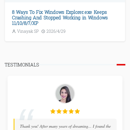
8 Ways To Fix Windows Explorer.exe Keeps
Crashing And Stopped Working in Windows
11/10/8/7/XP
Vinayak SP
2026/4/29
TESTIMONIALS
Thank you! After many years of dreaming... I found the