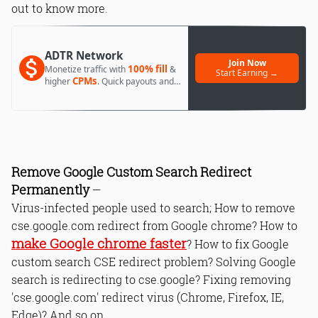
out to know more.
ADTR Network
Join Now
100% fill
Monetize traffic with
&
Start Earning →
CPMs
higher
. Quick payouts and
day 1 approval.
Remove Google Custom Search Redirect
Permanently
—
Virus-infected people used to search; How to remove
cse.google.com redirect from Google chrome? How to
make Google chrome faster
? How to fix Google
custom search CSE redirect problem? Solving Google
search is redirecting to cse.google? Fixing removing
'cse.google.com' redirect virus (Chrome, Firefox, IE,
Edge)? And so on.