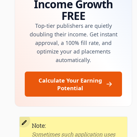
Income Growth
FREE
Top-tier publishers are quietly
doubling their income. Get instant
approval, a 100% fill rate, and
optimize your ad placements
automatically.
Calculate Your Earning
Potential
Note:
Sometimes such application uses