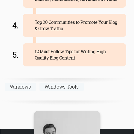
Top 20 Communities to Promote Your Blog
& Grow Traffic
12 Must Follow Tips for Writing High
Quality Blog Content
Windows
Windows Tools