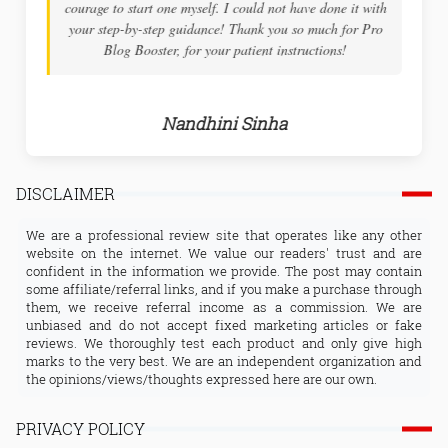
courage to start one myself. I could not have done it with
your step-by-step guidance! Thank you so much for Pro
Blog Booster, for your patient instructions!
Nandhini Sinha
DISCLAIMER
We are a professional review site that operates like any other
website on the internet. We value our readers' trust and are
confident in the information we provide. The post may contain
some affiliate/referral links, and if you make a purchase through
them, we receive referral income as a commission. We are
unbiased and do not accept fixed marketing articles or fake
reviews. We thoroughly test each product and only give high
marks to the very best. We are an independent organization and
the opinions/views/thoughts expressed here are our own.
PRIVACY POLICY