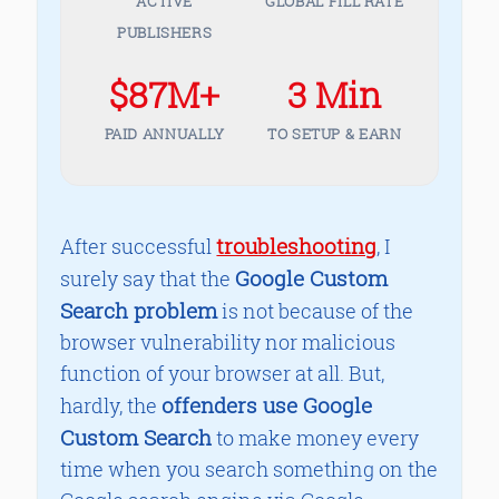
ACTIVE
GLOBAL FILL RATE
PUBLISHERS
$87M+
3 Min
PAID ANNUALLY
TO SETUP & EARN
troubleshooting
After successful
, I
Google Custom
surely say that the
Search problem
is not because of the
browser vulnerability nor malicious
function of your browser at all. But,
offenders use Google
hardly, the
Custom Search
to make money every
time when you search something on the