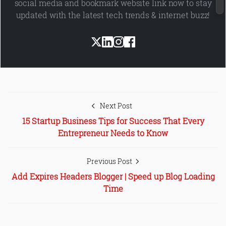
social media and bookmark website link now to stay
updated with the latest tech trends & internet buzz!
Next Post
15 Startup Business Tips for Success That Every
Entrepreneur Needs to Know
Previous Post
Add Expires Headers Blogger | Speed up Blog Loading
Time