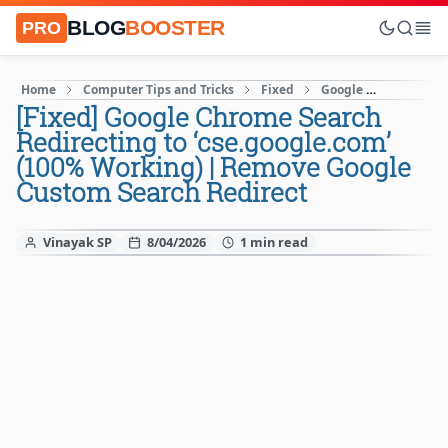
BLOG
BOOSTER
PRO
Home
Computer Tips and Tricks
Fixed
Google
How to
[Fixed] Google Chrome Search
Redirecting to ‘cse.google.com’
(100% Working) | Remove Google
Custom Search Redirect
Vinayak SP
8/04/2026