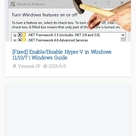
[Fixed] Enable/Disable Hyper-V in Windows
11/10/7 | Windows Guide
Vinayak SP
2026/6/5