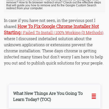
remove? How to fix browser redirect virus? Check out the effective steps
that will guide you how to remove and fix the Google Custom Search
redirect from your computer.
In case if you have not seen, in the previous post I
How To Fix Google Chrome Installer Not
shared
Starting
| Failed To Install | 100% Working (3 Methods)
where I discussed indetailed solution about the
unknown applications or extensions prevent the
chrome installation. These days chrome is getting
infected many times but don't worry I am here to help
you out and to publish quick solutions for your people.
What New Things Are You Going To
Learn Today? (TOC)