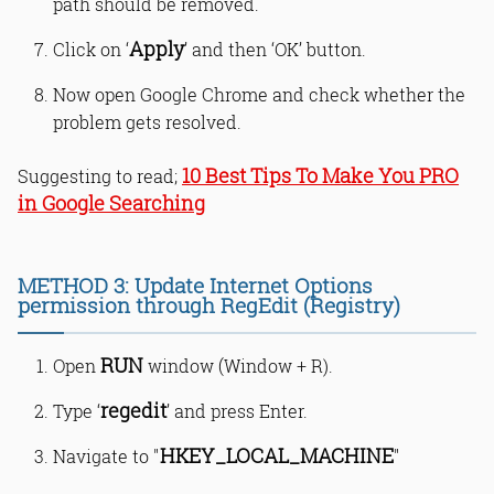
path should be removed.
Apply
Click on ‘
’ and then ‘OK’ button.
Now open Google Chrome and check whether the
problem gets resolved.
10 Best Tips To Make You PRO
Suggesting to read;
in Google Searching
METHOD 3: Update Internet Options
permission through RegEdit (Registry)
RUN
Open
window (Window + R).
regedit
Type ‘
’ and press Enter.
HKEY_LOCAL_MACHINE
Navigate to "
"