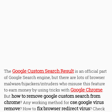
Google Custom Search Result
The
is an official part
of Google Search engine, but there are lots of browser
malware/hijackers/intruders who misuse this feature
Google Chrome
to earn money by using tricks with
.
how to remove google custom search from
But
chrome
cse.google virus
? Any working method for
remove
fix browser redirect virus
? How to
? Check