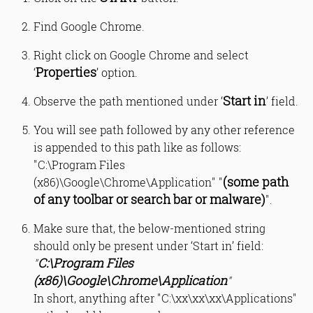
Find Google Chrome.
Right click on Google Chrome and select
Properties
‘
’ option.
Start in
Observe the path mentioned under ‘
’ field.
You will see path followed by any other reference
is appended to this path like as follows:
"C:\Program Files
(some path
(x86)\Google\Chrome\Application" "
of any toolbar or search bar or malware)
".
Make sure that, the below-mentioned string
should only be present under ‘Start in’ field:
C:\Program Files
"
(x86)\Google\Chrome\Application
"
In short, anything after "C:\xx\xx\xx\Applications"