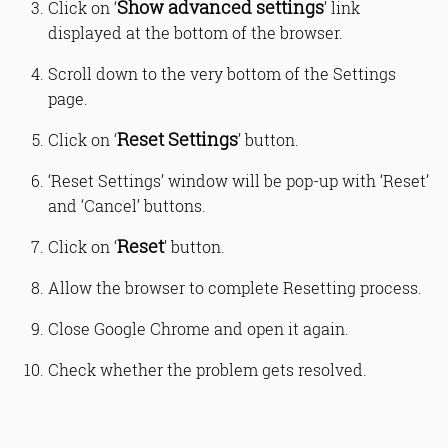
Show advanced settings
Click on ‘
’ link
displayed at the bottom of the browser.
Scroll down to the very bottom of the Settings
page.
Reset Settings
Click on ‘
’ button.
‘Reset Settings’ window will be pop-up with ‘Reset’
and ‘Cancel’ buttons.
Reset
Click on ‘
’ button.
Allow the browser to complete Resetting process.
Close Google Chrome and open it again.
Check whether the problem gets resolved.