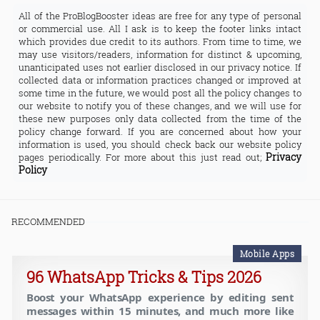
All of the ProBlogBooster ideas are free for any type of personal
or commercial use. All I ask is to keep the footer links intact
which provides due credit to its authors. From time to time, we
may use visitors/readers, information for distinct & upcoming,
unanticipated uses not earlier disclosed in our privacy notice. If
collected data or information practices changed or improved at
some time in the future, we would post all the policy changes to
our website to notify you of these changes, and we will use for
these new purposes only data collected from the time of the
policy change forward. If you are concerned about how your
information is used, you should check back our website policy
Privacy
pages periodically. For more about this just read out;
Policy
RECOMMENDED
Mobile Apps
96 WhatsApp Tricks & Tips 2026
Boost your WhatsApp experience by editing sent
messages within 15 minutes, and much more like