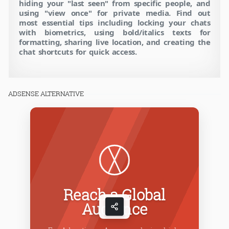
hiding your "last seen" from specific people, and
using "view once" for private media. Find out
most essential tips including locking your chats
with biometrics, using bold/italics texts for
formatting, sharing live location, and creating the
chat shortcuts for quick access.
ADSENSE ALTERNATIVE
Reach a Global
Audience
C