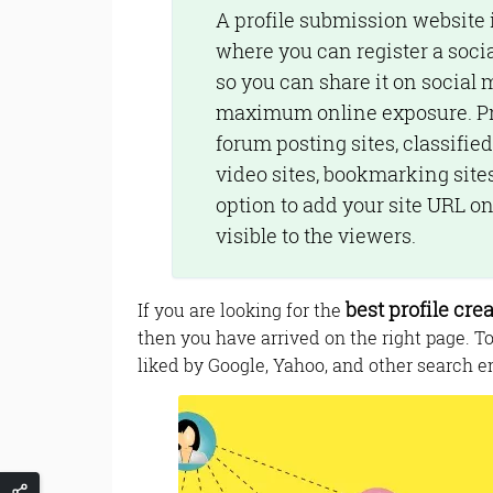
A profile submission website 
where you can register a social
so you can share it on social 
maximum online exposure. Prof
forum posting sites, classified
video sites, bookmarking sites,
option to add your site URL on 
visible to the viewers.
best profile crea
If you are looking for the
then you have arrived on the right page. T
liked by Google, Yahoo, and other search en