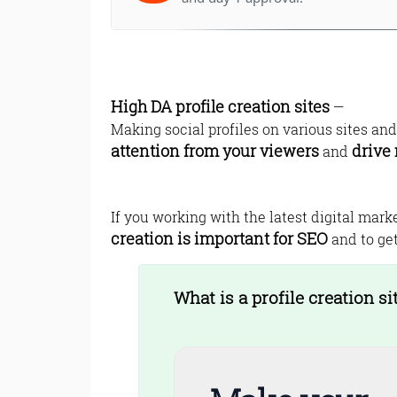
High DA profile creation sites
—
Making social profiles on various sites an
attention from your viewers
drive 
and
If you working with the latest digital mark
creation is important for SEO
and to get
What is a profile creation si