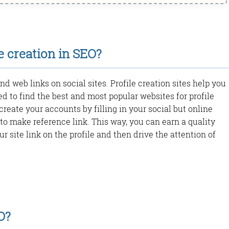
e creation in SEO?
and web links on social sites. Profile creation sites help you
ed to find the best and most popular websites for profile
create your accounts by filling in your social but online
to make reference link. This way, you can earn a quality
ur site link on the profile and then drive the attention of
O?