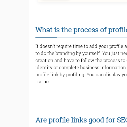
What is the process of profil
It doesn't require time to add your profile 
to do the branding by yourself. You just ne
creation and have to follow the process to 
identity or complete business information 
profile link by profiling. You can display yo
traffic.
Are profile links good for SE