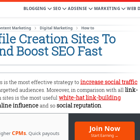
BLOGGING
SEO
ADSENSE
MARKETING
WEB 
ontent Marketing
Digital Marketing
How to
ile Creation Sites To
and Boost SEO Fast
increase social traffic
s is the most effective strategy to
link-
argetted audiences. Moreover, in comparison with all
white-hat link-building
on sites is the most useful
line influence
social reputation
and so
.
Join Now
CPMs
igher
. Quick payouts
Start Earning →