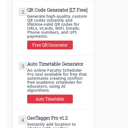
QR Code Generator [LT Free]
2
Generate high-quality, custom
QR codes instantly and
lifetime-valid QR codes for
URLs, vCards, WiFi, Emails,
Phone numbers, and UPI
payments.
Free QR Generator
Auto Timetable Generator
3
An online Faculty Scheduler
Pro tool available for free that
automates creating conflict-
free academic schedules for
educators, using AI
algorithms.
Auto Timetable
GeoTagger Pro v1.2
4
Instantly add location to