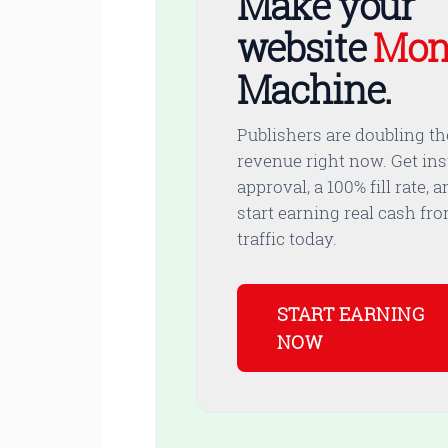
Make your
website
Mon
Machine.
Publishers are doubling th
revenue right now. Get ins
approval, a 100% fill rate, a
start earning real cash fr
traffic today.
START EARNING
NOW