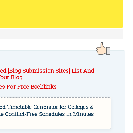
d [Blog Submission Sites] List And
Your Blog
es For Free Backlinks
d Timetable Generator for Colleges &
te Conflict-Free Schedules in Minutes