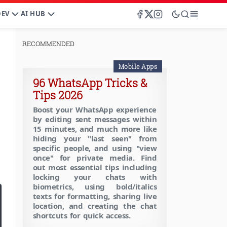
DEV
AI HUB
RECOMMENDED
Mobile Apps
96 WhatsApp Tricks &
Tips 2026
Boost your WhatsApp experience
by editing sent messages within
15 minutes, and much more like
hiding your "last seen" from
specific people, and using "view
once" for private media. Find
out most essential tips including
locking your chats with
biometrics, using bold/italics
texts for formatting, sharing live
location, and creating the chat
shortcuts for quick access.