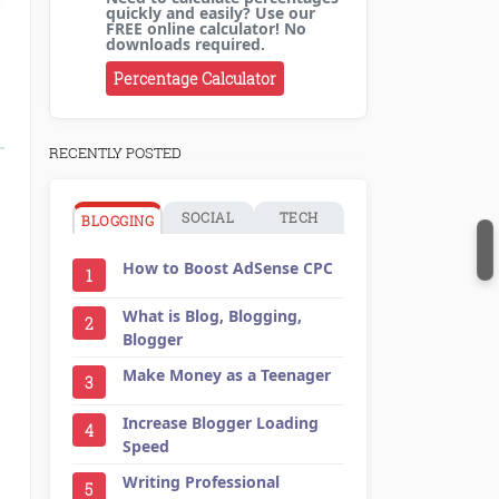
quickly and easily? Use our
FREE online calculator! No
downloads required.
Percentage Calculator
RECENTLY POSTED
SOCIAL
TECH
BLOGGING
How to Boost AdSense CPC
1
What is Blog, Blogging,
2
Blogger
Make Money as a Teenager
3
Increase Blogger Loading
4
Speed
Writing Professional
5