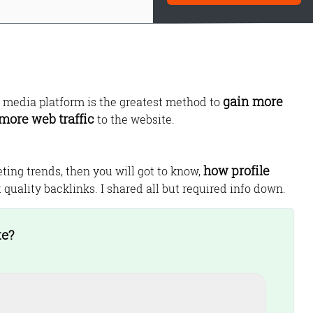
gain more
d media platform is the greatest method to
more web traffic
to the website.
how profile
eting trends, then you will got to know,
Monetize Your
 quality backlinks. I shared all but required info down.
Traffic
For Publishers: Get the highest CPM ra
te?
and turn your passion into profit.