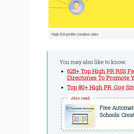
High DA profile creation sites
You may also like to know;
625+ Top High PR RSS Fee
Directories To Promote 
Top 80+ High PR .Gov Sit
Free Automate
Schools: Crea