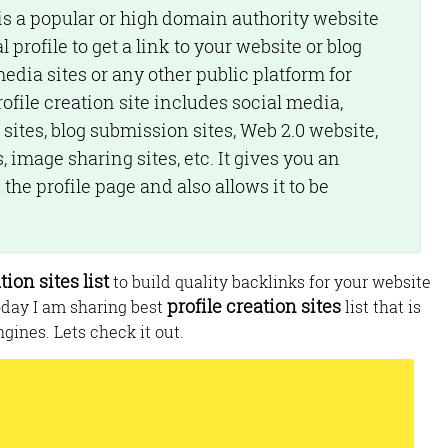
is a popular or high domain authority website
 profile to get a link to your website or blog
media sites or any other public platform for
ile creation site includes social media,
 sites, blog submission sites, Web 2.0 website,
 image sharing sites, etc. It gives you an
the profile page and also allows it to be
tion sites list
to build quality backlinks for your website
profile creation sites
oday I am sharing best
list that is
gines. Lets check it out.