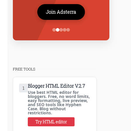
Join Adsterra
FREE TOOLS
Blogger HTML Editor V.2.7
1
Use best HTML editor for
bloggers. Free, no word limits,
easy formatting, live preview,
and SEO tools like Hyphen
Case. Blog without
restrictions.
Try HTML editor