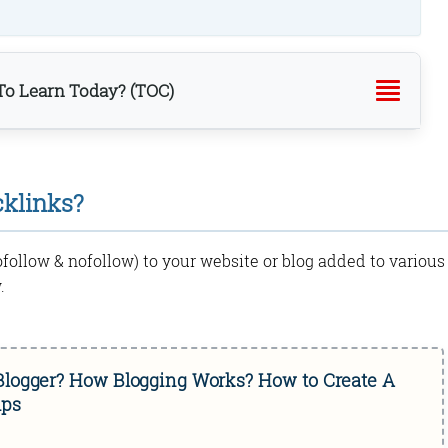
o Learn Today? (TOC)
cklinks?
dofollow & nofollow) to your website or blog added to various
.
 Blogger? How Blogging Works? How to Create A
ips