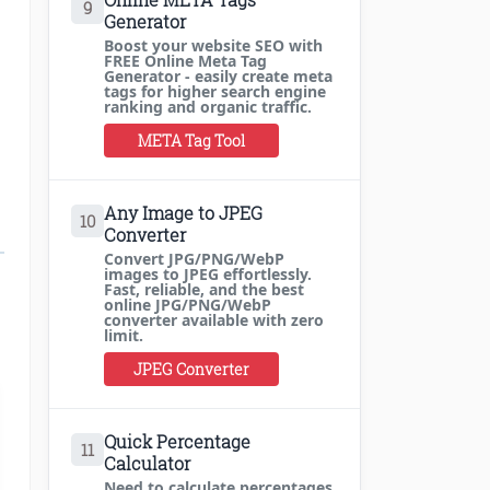
9
Generator
Boost your website SEO with
FREE Online Meta Tag
Generator - easily create meta
tags for higher search engine
ranking and organic traffic.
META Tag Tool
Any Image to JPEG
10
Converter
Convert JPG/PNG/WebP
images to JPEG effortlessly.
Fast, reliable, and the best
online JPG/PNG/WebP
converter available with zero
limit.
JPEG Converter
Quick Percentage
11
Calculator
Need to calculate percentages