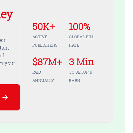
ey
50K+
100%
ACTIVE
GLOBAL FILL
eir
PUBLISHERS
RATE
tant
nd
$87M+
3 Min
om your
PAID
TO SETUP &
ANNUALLY
EARN