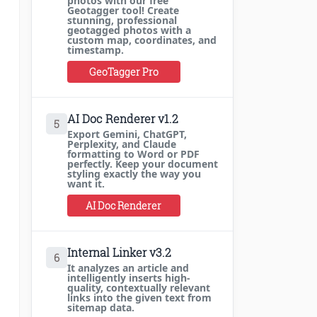
photos with our free
Geotagger tool! Create
stunning, professional
geotagged photos with a
custom map, coordinates, and
timestamp.
GeoTagger Pro
AI Doc Renderer v1.2
5
Export Gemini, ChatGPT,
Perplexity, and Claude
formatting to Word or PDF
perfectly. Keep your document
styling exactly the way you
want it.
AI Doc Renderer
Internal Linker v3.2
6
It analyzes an article and
intelligently inserts high-
quality, contextually relevant
links into the given text from
sitemap data.