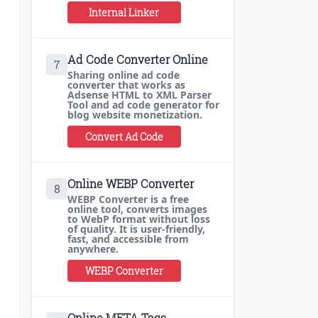
Internal Linker
Ad Code Converter Online
7
Sharing online ad code
converter that works as
Adsense HTML to XML Parser
Tool and ad code generator for
blog website monetization.
Convert Ad Code
Online WEBP Converter
8
WEBP Converter is a free
online tool, converts images
to WebP format without loss
of quality. It is user-friendly,
fast, and accessible from
anywhere.
WEBP Converter
Online META Tags