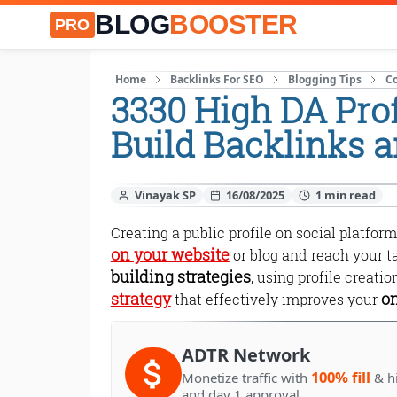
BLOG
BOOSTER
PRO
Home
Backlinks For SEO
Blogging Tips
C
3330 High DA Prof
Build Backlinks 
Vinayak SP
16/08/2025
Creating a public profile on social platform
on your website
or blog and reach your t
building strategies
, using profile creati
strategy
on
that effectively improves your
ADTR Network
100% fill
Monetize traffic with
& h
and day 1 approval.