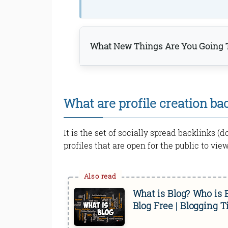
What New Things Are You Going T
What are profile creation ba
It is the set of socially spread backlinks (
profiles that are open for the public to view
Bottom Line
What is Blog? Who is
Read Online & Share
Blog Free | Blogging T