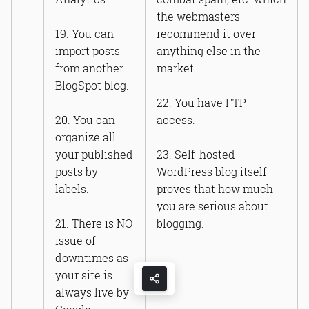
the webmasters
19. You can
recommend it over
import posts
anything else in the
from another
market.
BlogSpot blog.
22. You have FTP
20. You can
access.
organize all
your published
23. Self-hosted
posts by
WordPress blog itself
labels.
proves that how much
you are serious about
21. There is NO
blogging.
issue of
downtimes as
your site is
always live by