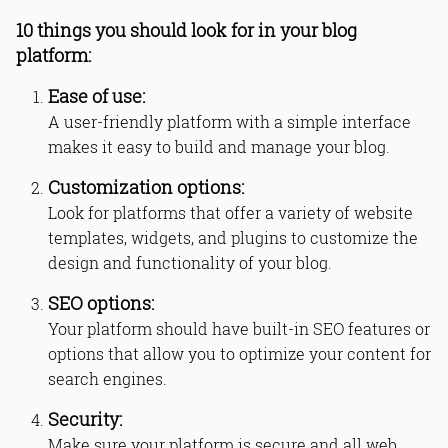
10 things you should look for in your blog
platform:
Ease of use:
A user-friendly platform with a simple interface
makes it easy to build and manage your blog.
Customization options:
Look for platforms that offer a variety of website
templates, widgets, and plugins to customize the
design and functionality of your blog.
SEO options:
Your platform should have built-in SEO features or
options that allow you to optimize your content for
search engines.
Security:
Make sure your platform is secure and all web