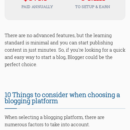
PAID ANNUALLY
TO SETUP & EARN
There are no advanced features, but the learning
standard is minimal and you can start publishing
content in just minutes. So, if you're looking for a quick
and easy way to start a blog, Blogger could be the
perfect choice.
10 Things to consider when choosing a
blogging platform
When selecting a blogging platform, there are
numerous factors to take into account.