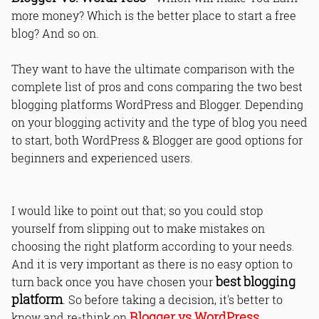
more money? Which is the better place to start a free
blog? And so on.
They want to have the ultimate comparison with the
complete list of pros and cons comparing the two best
blogging platforms WordPress and Blogger. Depending
on your blogging activity and the type of blog you need
to start, both WordPress & Blogger are good options for
beginners and experienced users.
I would like to point out that; so you could stop
yourself from slipping out to make mistakes on
choosing the right platform according to your needs.
And it is very important as there is no easy option to
best blogging
turn back once you have chosen your
platform
. So before taking a decision, it's better to
Blogger vs WordPress
know and re-think on