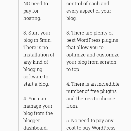
NO need to
control of each and
pay for
every aspect of your
hosting.
blog.
3. Start your
3. There are plenty of
blog in 5min.
best WordPress plugins
There is no
that allow you to
installation of
optimize and customize
any kind of
your blog from scratch
blogging
to top.
software to
start a blog.
4. There is an incredible
number of free plugins
4. You can
and themes to choose
manage your
from.
blog from the
blogger
5. No need to pay any
dashboard.
cost to buy WordPress