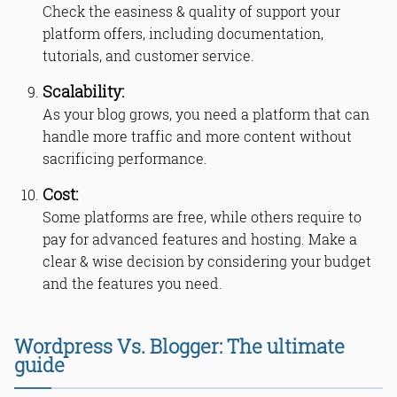
Check the easiness & quality of support your
platform offers, including documentation,
tutorials, and customer service.
Scalability:
As your blog grows, you need a platform that can
handle more traffic and more content without
sacrificing performance.
Cost:
Some platforms are free, while others require to
pay for advanced features and hosting. Make a
clear & wise decision by considering your budget
and the features you need.
Wordpress Vs. Blogger: The ultimate
guide