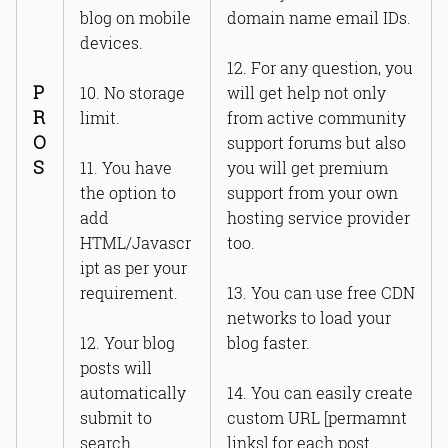
blog on mobile
domain name email IDs.
devices.
12. For any question, you
P
10. No storage
will get help not only
R
limit.
from active community
O
support forums but also
S
11. You have
you will get premium
the option to
support from your own
add
hosting service provider
HTML/Javascr
too.
ipt as per your
requirement.
13. You can use free CDN
networks to load your
12. Your blog
blog faster.
posts will
automatically
14. You can easily create
submit to
custom URL [permamnt
search
links] for each post.