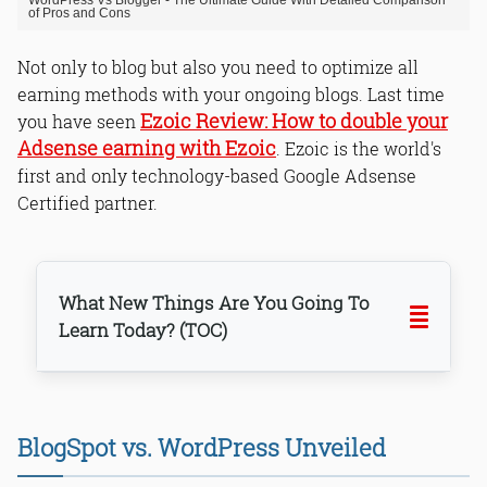
WordPress Vs Blogger - The Ultimate Guide With Detailed Comparison
of Pros and Cons
Not only to blog but also you need to optimize all
earning methods with your ongoing blogs. Last time
Ezoic Review: How to double your
you have seen
Adsense earning with Ezoic
. Ezoic is the world's
first and only technology-based Google Adsense
Certified partner.
What New Things Are You Going To
Learn Today? (TOC)
WordPress
BlogSpot
BlogSpot vs. WordPress Unveiled