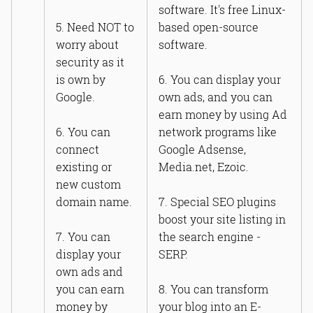
software. It's free Linux-
5. Need NOT to
based open-source
worry about
software.
security as it
is own by
6. You can display your
Google.
own ads, and you can
earn money by using Ad
6. You can
network programs like
connect
Google Adsense,
existing or
Media.net, Ezoic.
new custom
domain name.
7. Special SEO plugins
boost your site listing in
7. You can
the search engine -
display your
SERP.
own ads and
you can earn
8. You can transform
money by
your blog into an E-