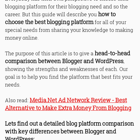
blogging platform for their blogging need and so the
how to
career. But this guide will describe you
choose the best blogging platform
for all of your
special needs from sharing your knowledge to making
money online.
head-to-head
The purpose of this article is to give a
comparison between Blogger and WordPress
,
showing the strengths and weaknesses of each. Our
goal is to help you find the platform that best fits your
needs.
Media.Net Ad Network Review - Best
Also read:
Alternative to Make Extra Money From Blogging
Lets find out a detailed blog platform comparison
with key differences between Blogger and
WordPress: