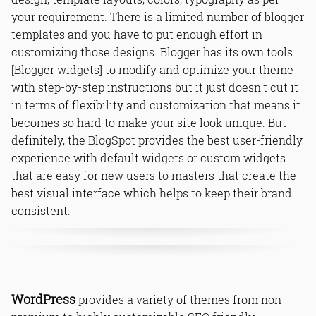
your requirement. There is a limited number of blogger
templates and you have to put enough effort in
customizing those designs. Blogger has its own tools
[Blogger widgets] to modify and optimize your theme
with step-by-step instructions but it just doesn’t cut it
in terms of flexibility and customization that means it
becomes so hard to make your site look unique. But
definitely, the BlogSpot provides the best user-friendly
experience with default widgets or custom widgets
that are easy for new users to masters that create the
best visual interface which helps to keep their brand
consistent.
Android Tips,Blog,Blogger,Blogging,Blogging Tips,How to Start A
WordPress
provides a variety of themes from non-