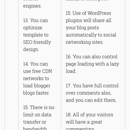
engines.
15. Use of WordPress
13. You can
plugins will share all
optimize
your blog posts
template to
automatically to social
SEO friendly
networking sites.
design.
16. You can also control
14. You can
page loading with a lazy
use free CDN
load.
networks to
load blogger
17. You have full control
blogs faster.
over comments also,
and you can edit them.
15. There is no
limit on data
18. All of your visitors
transfer or
will have a great
bandwidth.
commenting