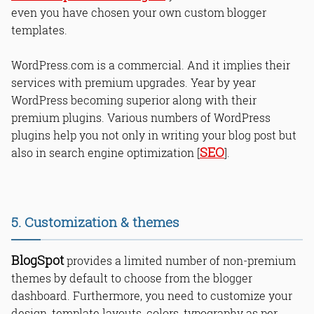
even you have chosen your own custom blogger
templates.
WordPress.com is a commercial. And it implies their
services with premium upgrades. Year by year
WordPress becoming superior along with their
premium plugins. Various numbers of WordPress
plugins help you not only in writing your blog post but
SEO
also in search engine optimization [
].
5. Customization & themes
BlogSpot
provides a limited number of non-premium
themes by default to choose from the blogger
dashboard. Furthermore, you need to customize your
design, template layouts, colors, typography as per