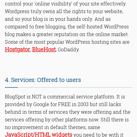
control your 'online visibility' of your site effectively.
Wordpress truly owns all the rights to your website,
and so your blog is in your hands only. And as
compared to free blogging, the self-hosted WordPress
blog makes a greater reputation on the online market.
Some of the most popular WordPress hosting sites are
Hostgator
BlueHost
,
, GoDaddy.
4. Services: Offered to users
BlogSpot is NOT a commercial service platform. It is
provided by Google for FREE in 2003 but still lacks
behind in terms of services they were offering and the
services offering by other platforms now. Still there is
no improvement in default themes, same
JavaScript/HTML widgets
you need to be with it