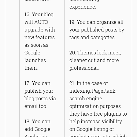
experience.
16. Your blog
will AUTO
19. You can organize all
upgrade with
your published posts by
new features
tags and categories.
as soon as
Google
20. Themes look nicer,
launches
cleaner cut and more
them.
professional.
17. You can
21. In the case of
publish your
Indexing, PageRank,
blog posts via
search engine
email too.
optimization purposes
they have free plugins to
18. You can
help increase visibility
add Google
on Google listing or
Analytics.
combat spam, etc. which