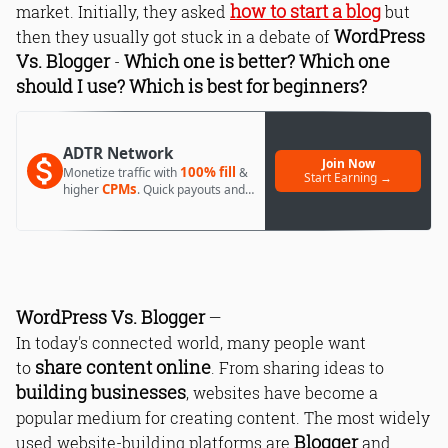
how to start a blog
market. Initially, they asked
but
WordPress
then they usually got stuck in a debate of
Vs. Blogger
Which one is better? Which one
-
should I use? Which is best for beginners?
ADTR Network
Join Now
100% fill
Monetize traffic with
&
Start Earning →
CPMs
higher
. Quick payouts and
day 1 approval.
WordPress Vs. Blogger
—
In today's connected world, many people want
share content online
to
. From sharing ideas to
building businesses
, websites have become a
popular medium for creating content. The most widely
Blogger
used website-building platforms are
and