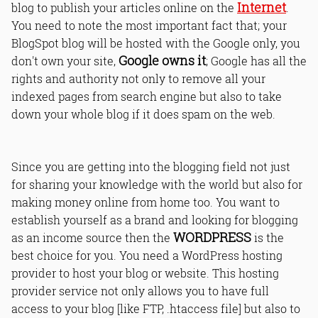
Internet
blog to publish your articles online on the
.
You need to note the most important fact that; your
BlogSpot blog will be hosted with the Google only, you
Google owns it
don't own your site,
; Google has all the
rights and authority not only to remove all your
indexed pages from search engine but also to take
down your whole blog if it does spam on the web.
Since you are getting into the blogging field not just
for sharing your knowledge with the world but also for
making money online from home too. You want to
establish yourself as a brand and looking for blogging
WORDPRESS
as an income source then the
is the
best choice for you. You need a WordPress hosting
provider to host your blog or website. This hosting
provider service not only allows you to have full
access to your blog [like FTP, .htaccess file] but also to