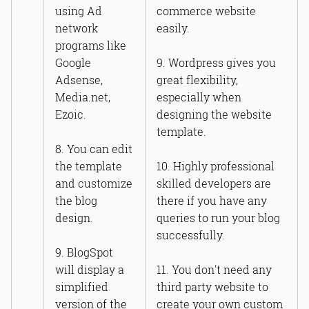
using Ad
commerce website
network
easily.
programs like
Google
9. Wordpress gives you
Adsense,
great flexibility,
Media.net,
especially when
Ezoic.
designing the website
template.
8. You can edit
the template
10. Highly professional
and customize
skilled developers are
the blog
there if you have any
design.
queries to run your blog
successfully.
9. BlogSpot
will display a
11. You don't need any
simplified
third party website to
version of the
create your own custom