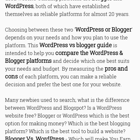
WordPress
, both of which have established
themselves as reliable platforms for almost 20 years.
WordPress or Blogger
Choosing between these two '
'
depends on your needs and how you plan to use the
WordPress vs blogger guide
platform. This
is
compare the WordPress &
intended to help you
Blogger platforms
and decide which one best suits
pros and
your needs and budget. By measuring the
cons
of each platform, you can make a reliable
decision and prefer the best one for your website.
Many newbies used to search; what is the difference
between WordPress and Blogspot? Is a WordPress
website free? Blogger or WordPress which is the best
option for making money? Which is the best blogging
platform? Which is the best tool to build a website?
Blogger Vs. WordPress
- Which will make You Earn