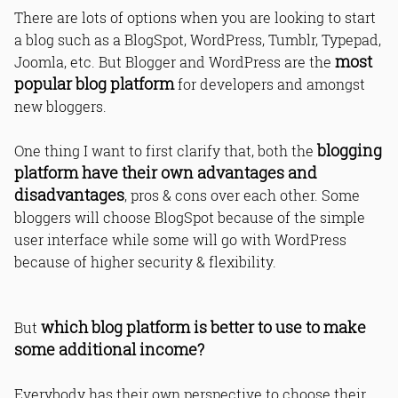
There are lots of options when you are looking to start
a blog such as a BlogSpot, WordPress, Tumblr, Typepad,
most
Joomla, etc. But Blogger and WordPress are the
popular blog platform
for developers and amongst
new bloggers.
blogging
One thing I want to first clarify that, both the
platform have their own advantages and
disadvantages
, pros & cons over each other. Some
bloggers will choose BlogSpot because of the simple
user interface while some will go with WordPress
because of higher security & flexibility.
which blog platform is better to use to make
But
some additional income?
Everybody has their own perspective to choose their