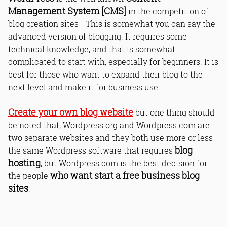
Management System [CMS]
in the competition of
blog creation sites - This is somewhat you can say the
advanced version of blogging. It requires some
technical knowledge, and that is somewhat
complicated to start with, especially for beginners. It is
best for those who want to expand their blog to the
next level and make it for business use.
Create your own blog website
but one thing should
be noted that; Wordpress.org and Wordpress.com are
two separate websites and they both use more or less
blog
the same Wordpress software that requires
hosting
, but Wordpress.com is the best decision for
who want start a free business blog
the people
sites
.