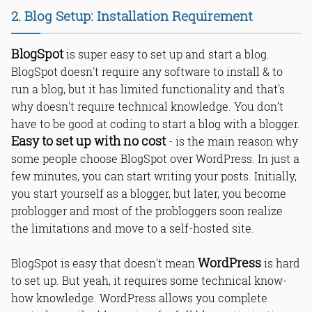
2. Blog Setup: Installation Requirement
BlogSpot
is super easy to set up and start a blog.
BlogSpot doesn't require any software to install & to
run a blog, but it has limited functionality and that's
why doesn't require technical knowledge. You don’t
have to be good at coding to start a blog with a blogger.
Easy to set up with no cost
- is the main reason why
some people choose BlogSpot over WordPress. In just a
few minutes, you can start writing your posts. Initially,
you start yourself as a blogger, but later, you become
problogger and most of the probloggers soon realize
the limitations and move to a self-hosted site.
WordPress
BlogSpot is easy that doesn't mean
is hard
to set up. But yeah, it requires some technical know-
how knowledge. WordPress allows you complete