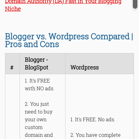
Domain Authority (DA) Fast in Your Blogging
Niche
Blogger vs. Wordpress Compared |
Pros and Cons
Blogger -
BlogSpot
Wordpress
#
1. It's FREE
with NO ads.
2. You just
need to buy
your own
1. It's FREE. No ads.
custom
domain and
2. You have complete