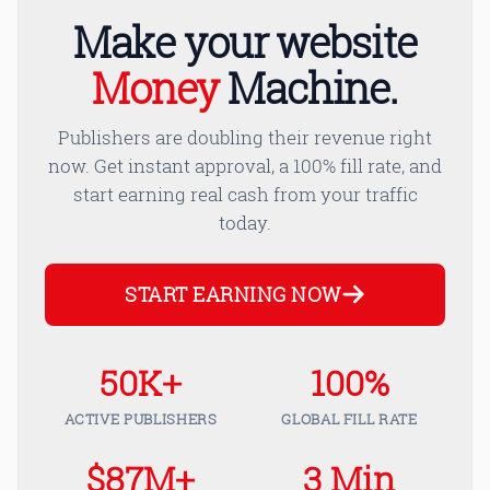
Make your website
Money
Machine.
Publishers are doubling their revenue right
now. Get instant approval, a 100% fill rate, and
start earning real cash from your traffic
today.
START EARNING NOW
50K+
100%
ACTIVE PUBLISHERS
GLOBAL FILL RATE
$87M+
3 Min