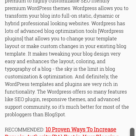
premium to highly customizable SEO friendly
premium WordPress themes. Wordpress allows you to
transform your blog into full-on static, dynamic or
hybrid professional looking websites. Wordpress has
lots of advanced blog optimization tools [Wordpress
plugins] that allows you to change your template
layout or make custom changes in your existing blog
template. It makes tweaking your blog design very
easy and enhances the layout, coloring, and
typography of a blog - the sky is the limit in blog
customization & optimization. And definitely, the
WordPress templates and plugins are very rich in
functionality. The Wordpress offers so many features
like SEO plugin, responsive themes, and advanced
support community, so it's much better for most of the
probloggers than BlogSpot.
10 Proven Ways To Increase
RECOMMENDED: