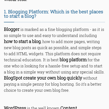
1. Blogging Platform: Which is the best places
to start a blog?
Blogger
is marked as a fine blogging platform - as it is
so simple to use and easy to understand including
how to start a blog
, how to add more pages, writing
new blog posts as quick as possible, and simple steps
to add HTML widgets. This platform does not require
blog platform
technical education. It is best
for the
one who is looking for a hassle-free setup and to start
a blog in a simple way without using any special skills.
BlogSpot create your own blog quickly
without
paying a single penny for blog hosting. So it's a better
choice to create your own blog free.
WordPress
Content
is the well known