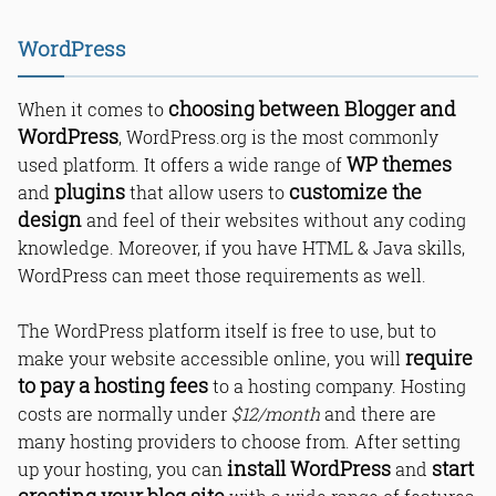
WordPress
1. Blogging Platform: Which is the
choosing between Blogger and
When it comes to
best places to start a blog?
WordPress
, WordPress.org is the most commonly
2. Blog Setup: Installation
Requirement
WP themes
used platform. It offers a wide range of
3. Blog Hosting: Requirements
plugins
customize the
and
that allow users to
4. Services: Offered to users
design
and feel of their websites without any coding
5. Customization & themes
knowledge. Moreover, if you have HTML & Java skills,
WordPress can meet those requirements as well.
What Is Blogger?
What Is WordPress?
The WordPress platform itself is free to use, but to
Which is better for blogging,
require
make your website accessible online, you will
WordPress or Blogger?
to pay a hosting fees
to a hosting company. Hosting
Which is best in WordPress vs Blogger
for beginners?
costs are normally under
$12/month
and there are
Can I make money blogging with a
many hosting providers to choose from. After setting
free BlogSpot platform?
install WordPress
start
up your hosting, you can
and
Which is easier, Blogger or