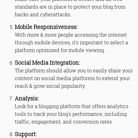
standards are in place to protect your blog from
hacks and cyberattacks.
Mobile Responsiveness:
With more & more people accessing the internet
through mobile devices, it's important to select a
platform optimized for mobile viewing.
Social Media Integration:
The platform should allow you to easily share your
content on social media platforms to extend your
reach & grow social popularity.
Analysis:
Look for a blogging platform that offers analytics
tools to track your blog's performance, including
traffic, engagement, and conversion rates.
Support: