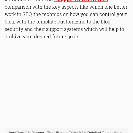
comparison with the key aspects like which one better
work in SEO, the technics on how you can control your
blog, with the template customizing to the blog
security and their support systems which will help to
archive your desired future goals.