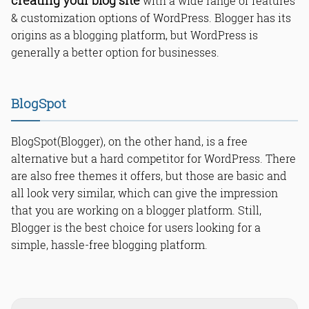
creating your blog site
with a wide range of features
WordPress?
Is Blogger better than WordPress?
& customization options of WordPress. Blogger has its
Is Blogger easier than WordPress?
origins as a blogging platform, but WordPress is
Which pays more Blogger or
generally a better option for businesses.
WordPress?
Which is better for Google AdSense:
Blogger or WordPress?
BlogSpot
Is Blogger the same as WordPress?
How can I monetize a blog on
Blogger?
BlogSpot(Blogger), on the other hand, is a free
Can I use affiliate marketing and
alternative but a hard competitor for WordPress. There
other ad networks in Blogger or
WordPress?
are also free themes it offers, but those are basic and
Which is better for SEO - Blogger or
all look very similar, which can give the impression
self-hosted WordPress?
that you are working on a blogger platform. Still,
How much traffic can Blogger
BlogSpot free hosting handle?
Blogger is the best choice for users looking for a
Which blog platform is better to use
simple, hassle-free blogging platform.
to make additional income,
WordPress or Blogger?
Read Online & Share