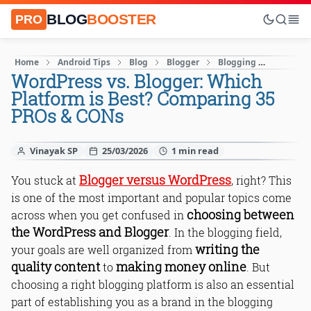
BLOG
BOOSTER
PRO
Home
Android Tips
Blog
Blogger
Blogging
Blogging
WordPress vs. Blogger: Which
Platform is Best? Comparing 35
PROs & CONs
Vinayak SP
25/03/2026
Blogger versus WordPress
You stuck at
, right? This
is one of the most important and popular topics come
choosing between
across when you get confused in
the WordPress and Blogger
. In the blogging field,
writing the
your goals are well organized from
quality content
making money online
to
. But
choosing a right blogging platform is also an essential
part of establishing you as a brand in the blogging