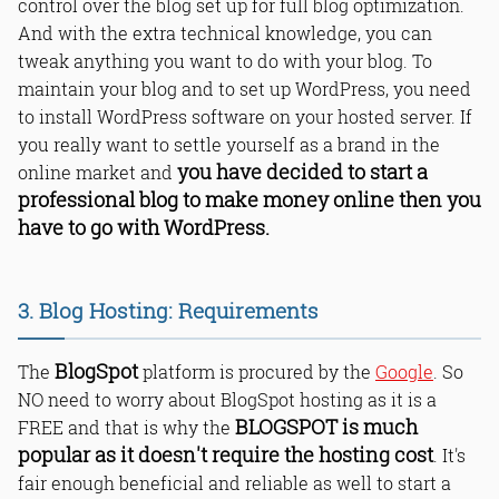
control over the blog set up for full blog optimization.
And with the extra technical knowledge, you can
tweak anything you want to do with your blog. To
maintain your blog and to set up WordPress, you need
to install WordPress software on your hosted server. If
you really want to settle yourself as a brand in the
you have decided to start a
online market and
professional blog to make money online then you
have to go with WordPress.
3. Blog Hosting: Requirements
BlogSpot
The
platform is procured by the
Google
. So
NO need to worry about BlogSpot hosting as it is a
BLOGSPOT is much
FREE and that is why the
popular as it doesn't require the hosting cost
. It's
fair enough beneficial and reliable as well to start a