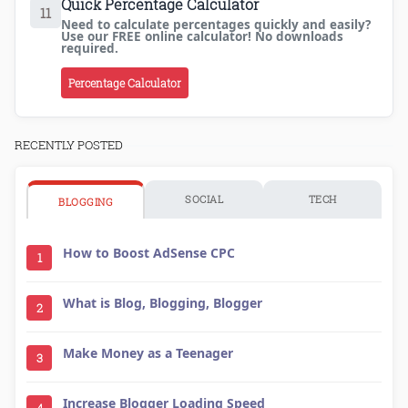
Quick Percentage Calculator
11
Need to calculate percentages quickly and easily?
Use our FREE online calculator! No downloads
required.
Percentage Calculator
RECENTLY POSTED
SOCIAL
TECH
BLOGGING
How to Boost AdSense CPC
1
What is Blog, Blogging, Blogger
2
Make Money as a Teenager
3
Increase Blogger Loading Speed
4