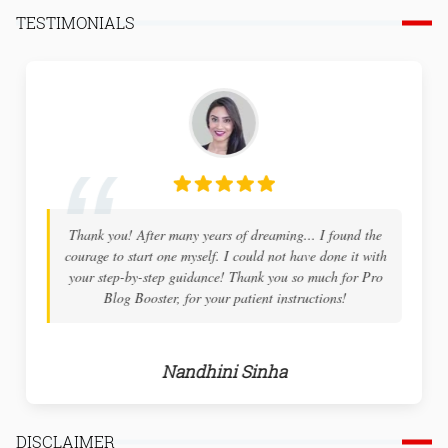
TESTIMONIALS
Thank you! After many years of dreaming... I found the
courage to start one myself. I could not have done it with
your step-by-step guidance! Thank you so much for Pro
Blog Booster, for your patient instructions!
Nandhini Sinha
DISCLAIMER