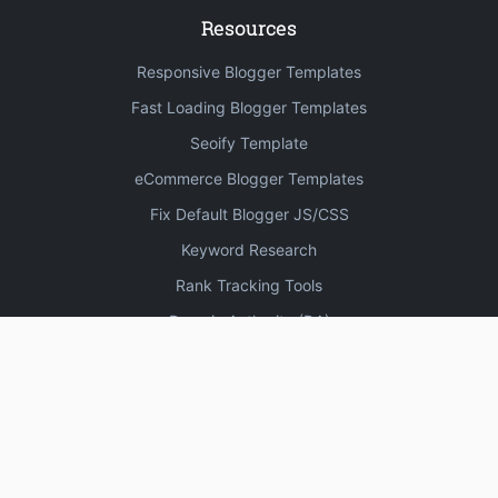
Resources
Responsive Blogger Templates
Fast Loading Blogger Templates
Seoify Template
eCommerce Blogger Templates
Fix Default Blogger JS/CSS
Keyword Research
Rank Tracking Tools
Domain Authority (DA)
Increase Domain Authority
3330 High DA Profile Creation Sites
Create Blogger Sitemap
Free Online Plagiarism Checker Tools