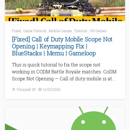
Fixed
,
Game Tutorial
,
Mobile Games
,
Tutorial
,
VR Games
[Fixed] Call of Duty Mobile Scope Not
Opening | Keymapping Fix |
BlueStacks | Memu | Gameloop
This is quick tutorial to fix the scope not
working in CODM Battle Royale matches. CoDM
Scope Not Opening — Call of duty mobile is at...
Vinayak SP
11/03/2026