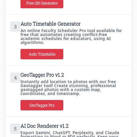
Free QR Generator
Auto Timetable Generator
3
An online Faculty Scheduler Pro tool available for
free that automates creating conflict-free
academic schedules for educators, using AI
algorithms.
Auto Timetable
GeoTagger Pro v1.2
4
Instantly add location to photos with our free
Geotagger tool! Create stunning, professional
geotagged photos with a custom map,
coordinates, and timestamp.
GeoTagger Pro
AI Doc Renderer v1.2
5
Export Gemini, ChatGPT, Perplexity, and Claude
formatting to Word or PDF perfectly. Keep your