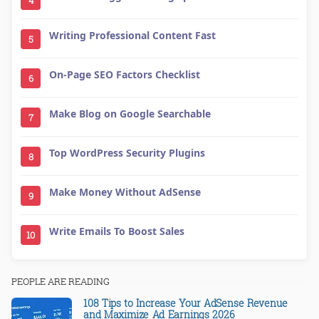
Writing Professional Content Fast
5
On-Page SEO Factors Checklist
6
Make Blog on Google Searchable
7
Top WordPress Security Plugins
8
Make Money Without AdSense
9
Write Emails To Boost Sales
10
PEOPLE ARE READING
108 Tips to Increase Your AdSense Revenue
and Maximize Ad Earnings 2026