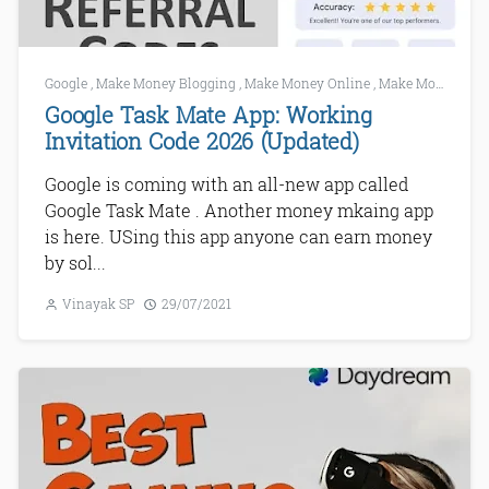
Google
,
Make Money Blogging
,
Make Money Online
,
Make Money Using Mobile
Google Task Mate App: Working
Invitation Code 2026 (Updated)
Google is coming with an all-new app called
Google Task Mate . Another money mkaing app
is here. USing this app anyone can earn money
by sol...
Vinayak SP
29/07/2021