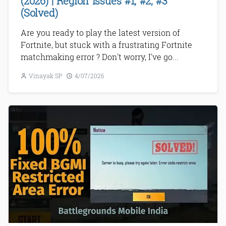
(2026) | Region Issues #1, #2, #3
(Solved)
Are you ready to play the latest version of
Fortnite, but stuck with a frustrating Fortnite
matchmaking error ? Don't worry, I've go...
Vinayak SP
4/07/2026