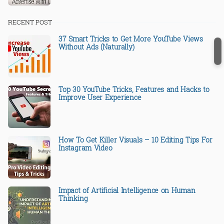
RECENT POST
37 Smart Tricks to Get More YouTube Views
Without Ads (Naturally)
Top 30 YouTube Tricks, Features and Hacks to
Improve User Experience
How To Get Killer Visuals – 10 Editing Tips For
Instagram Video
Impact of Artificial Intelligence on Human
Thinking