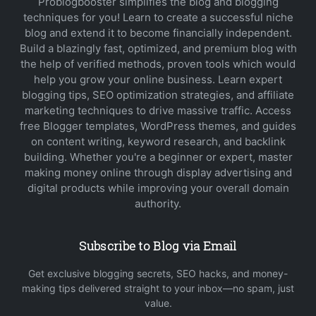
Problogbooster simplifies the blog and blogging
techniques for you! Learn to create a successful niche
blog and extend it to become financially independent.
Build a blazingly fast, optimized, and premium blog with
the help of verified methods, proven tools which would
help you grow your online business. Learn expert
blogging tips, SEO optimization strategies, and affiliate
marketing techniques to drive massive traffic. Access
free Blogger templates, WordPress themes, and guides
on content writing, keyword research, and backlink
building. Whether you're a beginner or expert, master
making money online through display advertising and
digital products while improving your overall domain
authority.
Subscribe to Blog via Email
Get exclusive blogging secrets, SEO hacks, and money-
making tips delivered straight to your inbox—no spam, just
value.