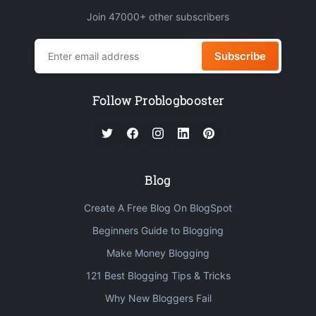
Join 47000+ other subscribers
Subscribe
Follow Problogbooster
Blog
Create A Free Blog On BlogSpot
Beginners Guide to Blogging
Make Money Blogging
121 Best Blogging Tips & Tricks
Why New Bloggers Fail