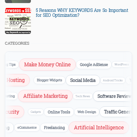
5 Reasons WHY KEYWORDS Are So Important
for SEO Optimization?
CATEGORIES
Make Money Online
S
g Tips
Google AdSense
WordPress
Web Hosting
Social Media
Blogger Widgets
Android Tricks
Affiliate Marketing
Software Reviews
ting
Tech News
ersecurity
Traffic Gener
Online Tools
Web Design
Gadgets
Artificial Intelligence
ng
eCommerce
Freelancing
Video Edi