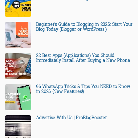
Beginner's Guide to Blogging in 2026: Start Your
Blog Today (Blogger or WordPress!)
22 Best Apps (Applications) You Should
Immediately Install After Buying a New Phone
96 WhatsApp Tricks & Tips You NEED to Know
in 2026 (New Features!)
Advertise With Us | ProBlogBooster