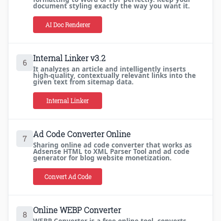
document styling exactly the way you want it.
AI Doc Renderer
Internal Linker v3.2
6
It analyzes an article and intelligently inserts
high-quality, contextually relevant links into the
given text from sitemap data.
Internal Linker
Ad Code Converter Online
7
Sharing online ad code converter that works as
Adsense HTML to XML Parser Tool and ad code
generator for blog website monetization.
Convert Ad Code
Online WEBP Converter
8