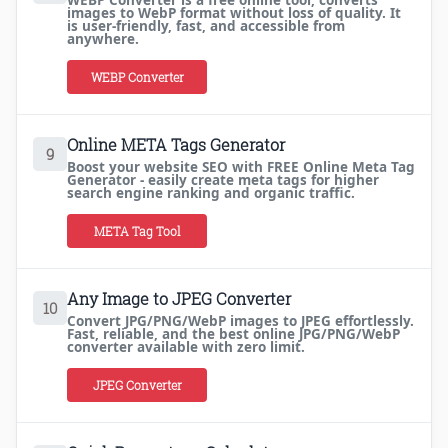
WEBP Converter is a free online tool, converts
images to WebP format without loss of quality. It
is user-friendly, fast, and accessible from
anywhere.
WEBP Converter
Online META Tags Generator
9
Boost your website SEO with FREE Online Meta Tag
Generator - easily create meta tags for higher
search engine ranking and organic traffic.
META Tag Tool
Any Image to JPEG Converter
10
Convert JPG/PNG/WebP images to JPEG effortlessly.
Fast, reliable, and the best online JPG/PNG/WebP
converter available with zero limit.
JPEG Converter