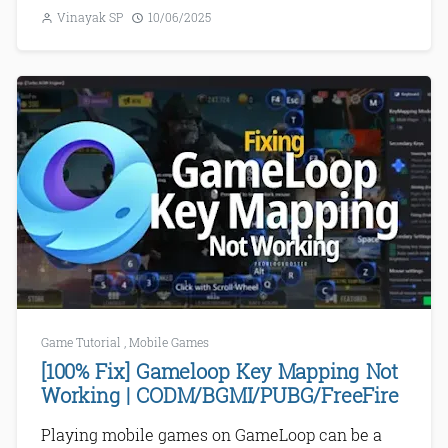
Vinayak SP
10/06/2025
Game Tutorial
,
Mobile Games
[100% Fix] Gameloop Key Mapping Not
Working | CODM/BGMI/PUBG/FreeFire
Playing mobile games on GameLoop can be a