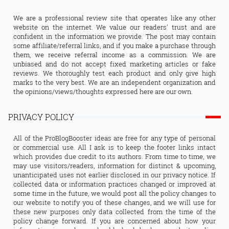
We are a professional review site that operates like any other
website on the internet. We value our readers' trust and are
confident in the information we provide. The post may contain
some affiliate/referral links, and if you make a purchase through
them, we receive referral income as a commission. We are
unbiased and do not accept fixed marketing articles or fake
reviews. We thoroughly test each product and only give high
marks to the very best. We are an independent organization and
the opinions/views/thoughts expressed here are our own.
PRIVACY POLICY
All of the ProBlogBooster ideas are free for any type of personal
or commercial use. All I ask is to keep the footer links intact
which provides due credit to its authors. From time to time, we
may use visitors/readers, information for distinct & upcoming,
unanticipated uses not earlier disclosed in our privacy notice. If
collected data or information practices changed or improved at
some time in the future, we would post all the policy changes to
our website to notify you of these changes, and we will use for
these new purposes only data collected from the time of the
policy change forward. If you are concerned about how your