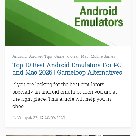
Android
,
Android Tips
,
Game Tutorial
,
Mac
,
Mobile Games
Top 10 Best Android Emulators For PC
and Mac 2026 | Gameloop Alternatives
If you are looking for the best emulators
specially an android emulator then you are at
the right place. This article will help you in
choo...
Vinayak SP
20/09/2025