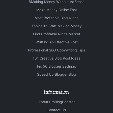
8Making Money Without AdSense
Make Money Online Fast
Most Profitable Blog Niche
Topics To Start Making Money
Find Profitable Niche Market
Writting An Effective Post
Professional SEO Copywriting Tips
101 Creative Blog Post Ideas
Fix 50 Blogger Settings
Speed Up Blogger Blog
Information
About ProBlogBooster
Contact Us