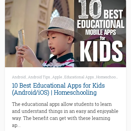
Android
,
Android Tips
,
Apple
,
Educational Apps
,
Homeschooling
10 Best Educational Apps for Kids
(Android/iOS) | Homeschooling
The educational apps allow students to learn
and understand things in an easy and enjoyable
way. The benefit can get with these learning
ap...