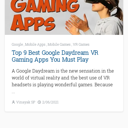
Google
,
Mobile Apps
,
Mobile Games
,
VR Games
Top 9 Best Google Daydream VR
Gaming Apps You Must Play
A Google Daydream is the new sensation in the
world of virtual reality and the best use of VR
headsets is playing wonderful games. Because
...
Vinayak SP
2/06/2021
Next