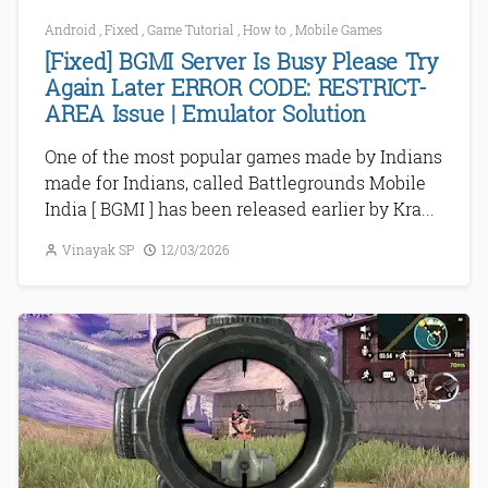
Android
,
Fixed
,
Game Tutorial
,
How to
,
Mobile Games
[Fixed] BGMI Server Is Busy Please Try
Again Later ERROR CODE: RESTRICT-
AREA Issue | Emulator Solution
One of the most popular games made by Indians
made for Indians, called Battlegrounds Mobile
India [ BGMI ] has been released earlier by Kra...
Vinayak SP
12/03/2026