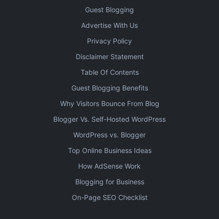
Guest Blogging
Advertise With Us
Privacy Policy
Disclaimer Statement
Table Of Contents
Guest Blogging Benefits
Why Visitors Bounce From Blog
Blogger Vs. Self-Hosted WordPress
WordPress vs. Blogger
Top Online Business Ideas
How AdSense Work
Blogging for Business
On-Page SEO Checklist