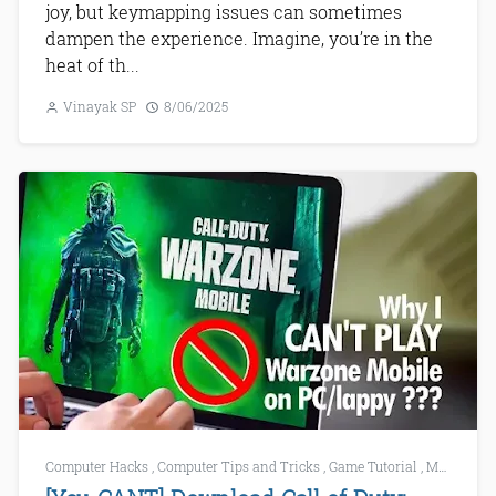
joy, but keymapping issues can sometimes
dampen the experience. Imagine, you’re in the
heat of th...
Vinayak SP
8/06/2025
Computer Hacks
,
Computer Tips and Tricks
,
Game Tutorial
,
Mobile Games