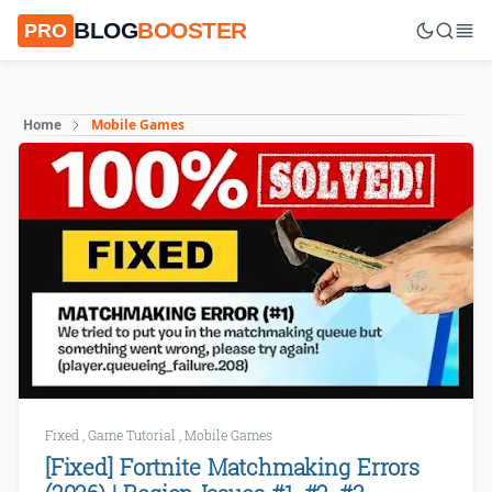
BLOG
BOOSTER
PRO
Home
Mobile Games
Fixed
,
Game Tutorial
,
Mobile Games
[Fixed] Fortnite Matchmaking Errors