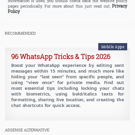
information is used, you should check back our website policy
Privacy
pages periodically. For more about this just read out;
Policy
RECOMMENDED
Mobile Apps
96 WhatsApp Tricks & Tips 2026
Boost your WhatsApp experience by editing sent
messages within 15 minutes, and much more like
hiding your "last seen" from specific people, and
using "view once" for private media. Find out
most essential tips including locking your chats
with biometrics, using bold/italics texts for
formatting, sharing live location, and creating the
chat shortcuts for quick access.
ADSENSE ALTERNATIVE