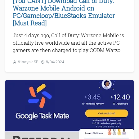
[You CANT] Download Call of Duty:
Warzone Mobile Android on
PC/Gameloop/BlueStacks Emulator
[Must Read]
Just 4 days ago, Call of Duty: Warzone Mobile is
officially live worldwide and all the active PC
gamers are then charged to play CODM Warzo...
Vinayak SP
8/04/2024