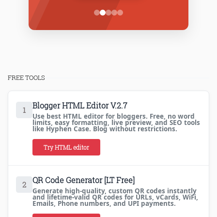
FREE TOOLS
Blogger HTML Editor V.2.7
1
Use best HTML editor for bloggers. Free, no word
limits, easy formatting, live preview, and SEO tools
like Hyphen Case. Blog without restrictions.
Try HTML editor
QR Code Generator [LT Free]
2
Generate high-quality, custom QR codes instantly
and lifetime-valid QR codes for URLs, vCards, WiFi,
Emails, Phone numbers, and UPI payments.