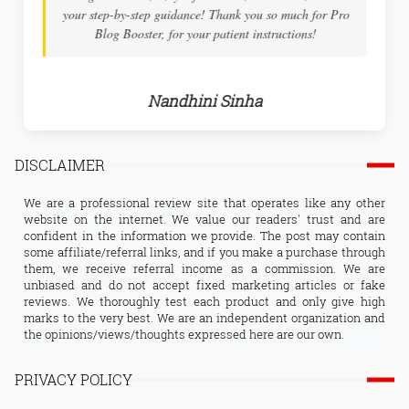
both inspiring and educational. The tech tuts are very in
details and the support you receive will help to overcome
any challenges along the way.
Arnab Tamada
DISCLAIMER
We are a professional review site that operates like any other
website on the internet. We value our readers' trust and are
confident in the information we provide. The post may contain
some affiliate/referral links, and if you make a purchase through
them, we receive referral income as a commission. We are
unbiased and do not accept fixed marketing articles or fake
reviews. We thoroughly test each product and only give high
marks to the very best. We are an independent organization and
the opinions/views/thoughts expressed here are our own.
PRIVACY POLICY