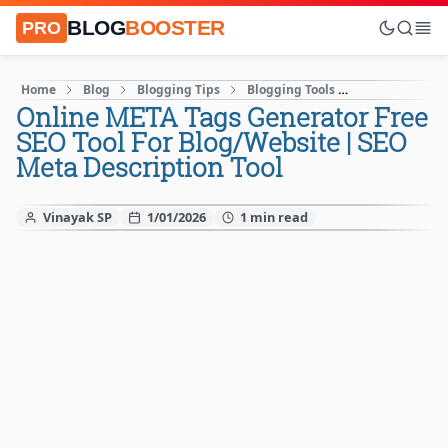
BLOG
BOOSTER
PRO
Home
Blog
Blogging Tips
Blogging Tools
How to Start A
Online META Tags Generator Free
SEO Tool For Blog/Website | SEO
Meta Description Tool
Vinayak SP
1/01/2026