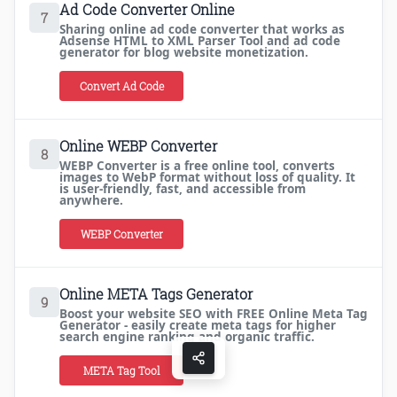
Ad Code Converter Online
7
Sharing online ad code converter that works as
Adsense HTML to XML Parser Tool and ad code
generator for blog website monetization.
Convert Ad Code
Online WEBP Converter
8
WEBP Converter is a free online tool, converts
images to WebP format without loss of quality. It
is user-friendly, fast, and accessible from
anywhere.
WEBP Converter
Online META Tags Generator
9
Boost your website SEO with FREE Online Meta Tag
Generator - easily create meta tags for higher
search engine ranking and organic traffic.
META Tag Tool