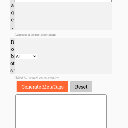
a
g
e
:
(Language of the post description)
R
o
b
ot
s :
(Select 'All' to crawl contents easily)