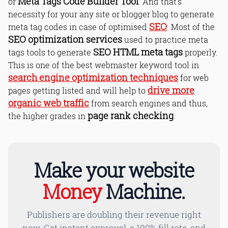
Meta Tags Code Builder Tool
or
. And that's
necessity for your any site or blogger blog to generate
Where To Place the Meta Tags Code
SEO
meta tag codes in case of optimised
. Most of the
in Your HTML?
SEO optimization services
used to practice meta
Read Online & Share
SEO HTML meta tags
tags tools to generate
properly.
This is one of the best webmaster keyword tool in
search engine optimization techniques
for web
drive more
pages getting listed and will help to
organic web traffic
from search engines and thus,
page rank checking
the higher grades in
.
Make your website
Money
Machine.
Publishers are doubling their revenue right
now. Get instant approval, a 100% fill rate, and