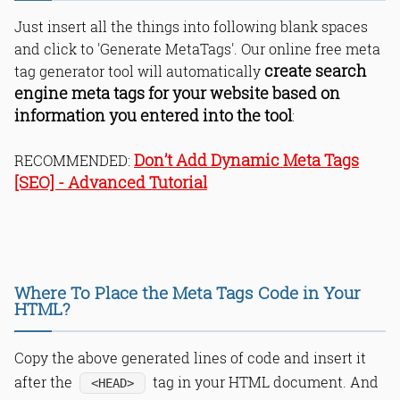
Just insert all the things into following blank spaces
and click to 'Generate MetaTags'. Our online free meta
create search
tag generator tool will automatically
engine meta tags for your website based on
information you entered into the tool
:
Don’t Add Dynamic Meta Tags
RECOMMENDED:
[SEO] - Advanced Tutorial
Where To Place the Meta Tags Code in Your
HTML?
Copy the above generated lines of code and insert it
after the
tag in your HTML document. And
<HEAD>