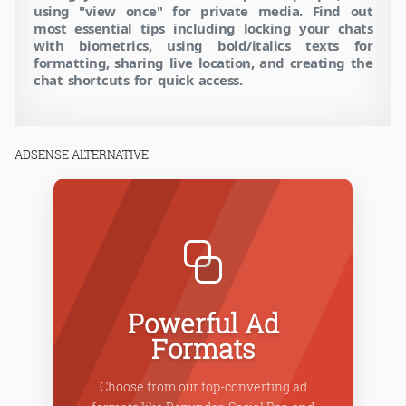
using "view once" for private media. Find out
most essential tips including locking your chats
with biometrics, using bold/italics texts for
formatting, sharing live location, and creating the
chat shortcuts for quick access.
ADSENSE ALTERNATIVE
Powerful Ad
Formats
Choose from our top-converting ad
Our i
igh-