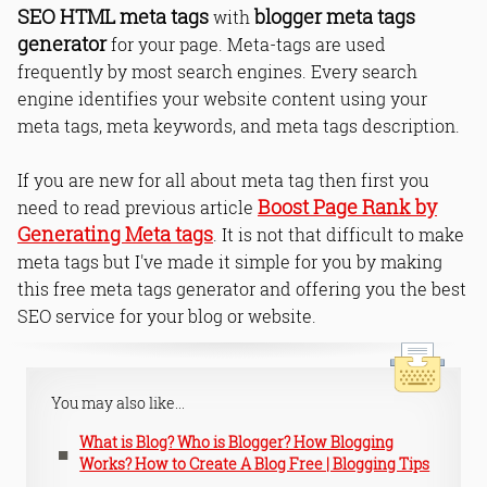
SEO HTML meta tags
blogger meta tags
with
generator
for your page. Meta-tags are used
frequently by most search engines. Every search
engine identifies your website content using your
meta tags, meta keywords, and meta tags description.
If you are new for all about meta tag then first you
Boost Page Rank by
need to read previous article
Generating Meta tags
. It is not that difficult to make
meta tags but I've made it simple for you by making
this free meta tags generator and offering you the best
SEO service for your blog or website.
You may also like...
What is Blog? Who is Blogger? How Blogging
Works? How to Create A Blog Free | Blogging Tips