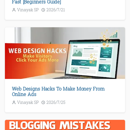
Fast [Beginners Guide]
Vinayak SP
2026/7/21
Web Designs Hacks To Make Money From
Online Ads
Vinayak SP
2026/7/25