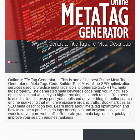
Online META Tag Generator — This is one of the best Online Meta Tags
Generator or Meta Tags Code Builder Tool. Most of the SEO optimization
services used to practice meta tags tools to generate SEO HTML meta
tags properly. The generated meta keywords code help you in html seo
optimization that will get you higher ranking in search results. You need
to use this tool for every post you published on your blog for better search
engine marketing that will drive massive organic traffic. Bookmark this as
SEO meta description tool. Learn more about meta tag optimization and
how to create a perfect meta tags description and keywords tags that
work to drive more web traffic. Generate your meta tags online quickly to
improve your search engines rankings