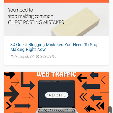
32 Guest Blogging Mistakes You Need To Stop
Making Right Now
Vinayak SP
2026/7/16