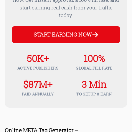
start earning real cash from your traffic
today.
START EARNING NOW
50K+
100%
ACTIVE PUBLISHERS
GLOBAL FILL RATE
$87M+
3 Min
PAID ANNUALLY
TO SETUP & EARN
Online META Tag Generator
—