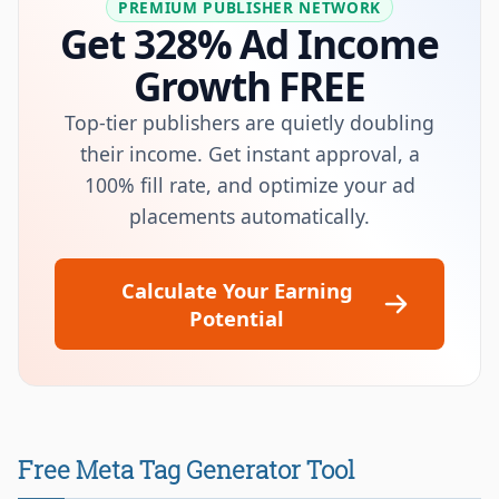
PREMIUM PUBLISHER NETWORK
Get 328% Ad Income
Growth FREE
Top-tier publishers are quietly doubling
their income. Get instant approval, a
100% fill rate, and optimize your ad
placements automatically.
Calculate Your Earning
Potential
Free Meta Tag Generator Tool