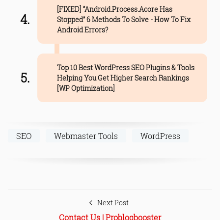
[FIXED] “Android.Process.Acore Has
Stopped” 6 Methods To Solve - How To Fix
Android Errors?
Top 10 Best WordPress SEO Plugins & Tools
Helping You Get Higher Search Rankings
[WP Optimization]
SEO
Webmaster Tools
WordPress
Next Post
Contact Us | Problogbooster