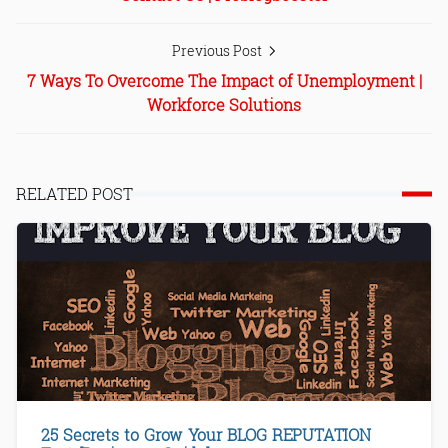
Previous Post
7 Ways To Overcome The Impact of Unemployment |
Workforce Solutions
RELATED POST
25 Secrets to Grow Your BLOG REPUTATION