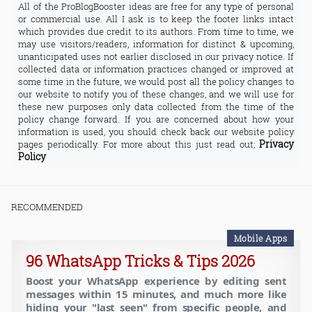
All of the ProBlogBooster ideas are free for any type of personal
or commercial use. All I ask is to keep the footer links intact
which provides due credit to its authors. From time to time, we
may use visitors/readers, information for distinct & upcoming,
unanticipated uses not earlier disclosed in our privacy notice. If
collected data or information practices changed or improved at
some time in the future, we would post all the policy changes to
our website to notify you of these changes, and we will use for
these new purposes only data collected from the time of the
policy change forward. If you are concerned about how your
information is used, you should check back our website policy
Privacy
pages periodically. For more about this just read out;
Policy
RECOMMENDED
Mobile Apps
96 WhatsApp Tricks & Tips 2026
Boost your WhatsApp experience by editing sent
messages within 15 minutes, and much more like
hiding your "last seen" from specific people, and