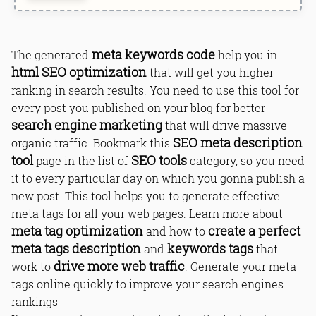
meta keywords code
The generated
help you in
html SEO optimization
that will get you higher
ranking in search results. You need to use this tool for
every post you published on your blog for better
search engine marketing
that will drive massive
SEO meta description
organic traffic. Bookmark this
tool
SEO tools
page in the list of
category, so you need
it to every particular day on which you gonna publish a
new post. This tool helps you to generate effective
meta tags for all your web pages. Learn more about
meta tag optimization
create a perfect
and how to
meta tags description
keywords tags
and
that
drive more web traffic
work to
. Generate your meta
tags online quickly to improve your search engines
rankings