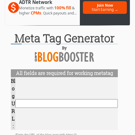
ADTR Network
Join Now
100% fill
Monetize traffic with
&
Start Earning →
CPMs
higher
. Quick payouts and
day 1 approval.
Meta Tag Generator
By
All fields are required for working metatag
Bl
o
g
U
R
L
:
(Enter the URL of the blog post with https://)