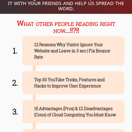
it with your friends and help us spread the
word.
What other people reading right
now...!!?!!
12 Reasons Why Visitor Ignore Your
Website and Leave in 3 sec | Fix Bounce
Rate
Top 30 YouTube Tricks, Features and
Hacks to Improve User Experience
15 Advantages (Pros) & 12 Disadvantages
(Cons) of Cloud Computing You Must Know