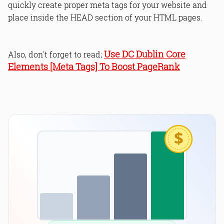
quickly create proper meta tags for your website and
place inside the HEAD section of your HTML pages.
Use DC Dublin Core
Also, don't forget to read;
Elements [Meta Tags] To Boost PageRank
$