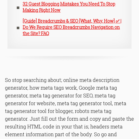
32 Guest Blogging Mistakes You Need To Stop
Making Right Now
[Guide] Breadcrumbs & SEO [What, Why, How] ✅ |
Do We Require SEO Breadcrumbs Navigation on
the Site? FAQ
So stop searching about; online meta description
generator, how meta tags work, Google meta tag
generator, meta tag generator for SEO, meta tag
generator for website, meta tag generator tool, meta
tag generator tool for blogger, robots meta tag
generator. Just fill out the form and copy and paste the
resulting HTML code in your
that is; headers meta
element information part of the body. So go and