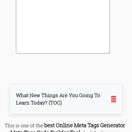
What New Things Are You Going To
Learn Today? (TOC)
best Online Meta Tags Generator
This is one of the
Why generating meta tags for each
page?