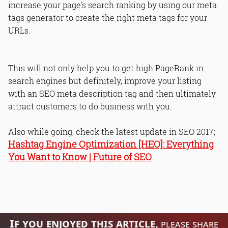
increase your page's search ranking by using our meta
tags generator to create the right meta tags for your
URLs.
This will not only help you to get high PageRank in
search engines but definitely, improve your listing
with an SEO meta description tag and then ultimately
attract customers to do business with you.
Also while going, check the latest update in SEO 2017;
Hashtag Engine Optimization [HEO]: Everything
You Want to Know | Future of SEO
If you enjoyed this article,
please share