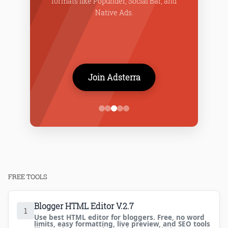
formats like Popunder, Social Bar, and
f
Native Ads.
Join Adsterra
FREE TOOLS
Blogger HTML Editor V.2.7
1
Use best HTML editor for bloggers. Free, no word
limits, easy formatting, live preview, and SEO tools