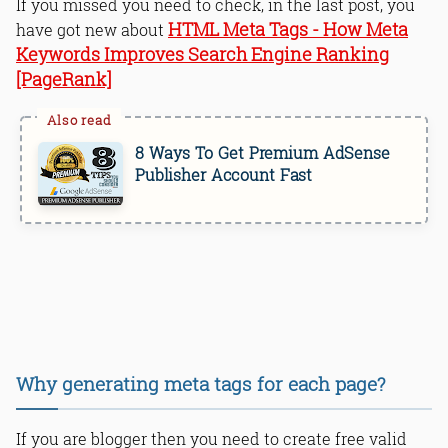
If you missed you need to check, in the last post, you
HTML Meta Tags - How Meta
have got new about
Keywords Improves Search Engine Ranking
[PageRank]
8 Ways To Get Premium AdSense
Publisher Account Fast
Why generating meta tags for each page?
If you are blogger then you need to create free valid