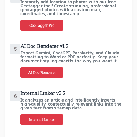
Instantly add location to photos with our free
Geotagger tool! Create stunning, professional
geotagged photos with a custom map,
coordinates, and timestamp.
GeoTagger Pro
AI Doc Renderer v1.2
5
Export Gemini, ChatGPT, Perplexity, and Claude
formatting to Word or PDF perfectly. Keep your
document styling exactly the way you want it.
AI Doc Renderer
Internal Linker v3.2
6
It analyzes an article and intelligently inserts
high-quality, contextually relevant links into the
given text from sitemap data.
Internal Linker