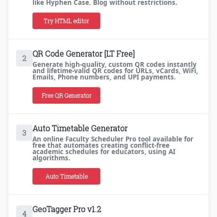
like Hyphen Case. Blog without restrictions.
Try HTML editor
QR Code Generator [LT Free]
2
Generate high-quality, custom QR codes instantly
and lifetime-valid QR codes for URLs, vCards, WiFi,
Emails, Phone numbers, and UPI payments.
Free QR Generator
Auto Timetable Generator
3
An online Faculty Scheduler Pro tool available for
free that automates creating conflict-free
academic schedules for educators, using AI
algorithms.
Auto Timetable
GeoTagger Pro v1.2
4