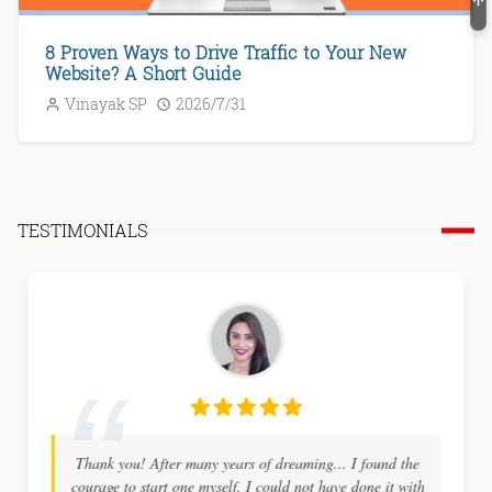
8 Proven Ways to Drive Traffic to Your New
Website? A Short Guide
Vinayak SP
2026/7/31
TESTIMONIALS
I highly recommend ProBlogBooster to any new tech
blogger... The site holds a wealth of information and is