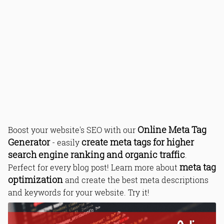
Online Meta Tag
Boost your website's SEO with our
Generator
create meta tags for higher
- easily
search engine ranking and organic traffic
.
meta tag
Perfect for every blog post! Learn more about
optimization
and create the best meta descriptions
and keywords for your website. Try it!