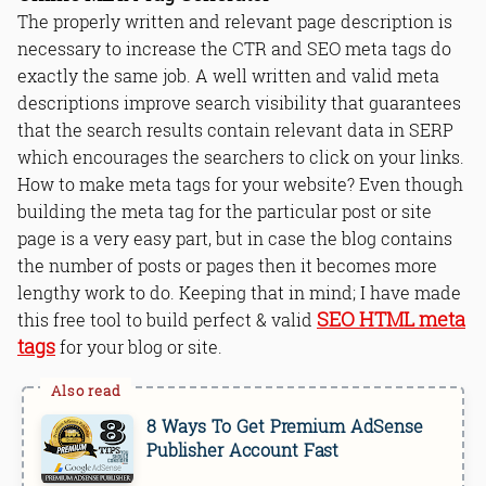
The properly written and relevant page description is
necessary to increase the CTR and SEO meta tags do
exactly the same job. A well written and valid meta
descriptions improve search visibility that guarantees
that the search results contain relevant data in SERP
which encourages the searchers to click on your links.
How to make meta tags for your website? Even though
building the meta tag for the particular post or site
page is a very easy part, but in case the blog contains
the number of posts or pages then it becomes more
lengthy work to do. Keeping that in mind; I have made
SEO HTML meta
this free tool to build perfect & valid
tags
for your blog or site.
8 Ways To Get Premium AdSense
Publisher Account Fast