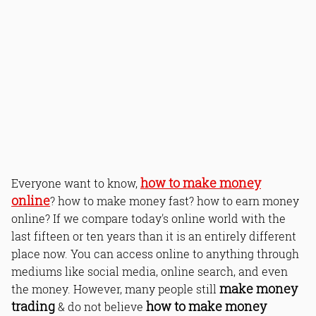
how to make money
Everyone want to know,
online
? how to make money fast? how to earn money
online? If we compare today's online world with the
last fifteen or ten years than it is an entirely different
place now. You can access online to anything through
mediums like social media, online search, and even
make money
the money. However, many people still
trading
how to make money
& do not believe