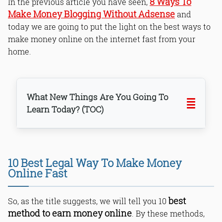
8 Ways To
In the previous article you have seen,
Make Money Blogging Without Adsense
and
today we are going to put the light on the best ways to
make money online on the internet fast from your
home.
What New Things Are You Going To
Learn Today? (TOC)
1. Start Freelancing
10 Best Legal Way To Make Money
2. Be a Blogger
Online Fast
3. Become a YouTuber
4. Earn Through Mobile Apps
best
So, as the title suggests, we will tell you 10
5. Sell Photos Online
method to earn money online
. By these methods,
6. Affiliate Marketing