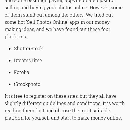
and some best high paying apps dedicated just for
selling and buying your photos online. However, some
of them stand out among the others. We tried out
some hot ‘Sell Photos Online’ apps in our money
making ideas, and we have found out these four
platforms.
ShutterStock
DreamsTime
Fotolia
iStockphoto
It is free to register on these sites, but they all have
slightly different guidelines and conditions. It is worth
reading them first and choose the most suitable
platform for yourself and start to make money online.