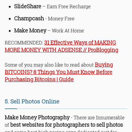
SlideShare
– Earn Free Recharge
Champcash
- Money Free
Make Money
– Work At Home
31 Effective Ways of MAKING
RECOMMENDED:
MORE MONEY WITH ADSENSE // ProBlogging
Buying
Some of you may also like to read about
BITCOINS? 8 Things You Must Know Before
Purchasing Bitcoins | Guide
5. Sell Photos Online
Make Money Photography
- There are Innumerable
best websites for photographers to sell photos
of