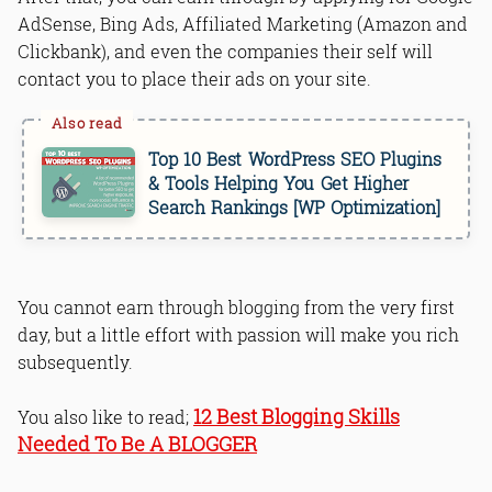
AdSense, Bing Ads, Affiliated Marketing (Amazon and
Clickbank), and even the companies their self will
contact you to place their ads on your site.
Top 10 Best WordPress SEO Plugins
& Tools Helping You Get Higher
Search Rankings [WP Optimization]
You cannot earn through blogging from the very first
day, but a little effort with passion will make you rich
subsequently.
12 Best Blogging Skills
You also like to read;
Needed To Be A BLOGGER