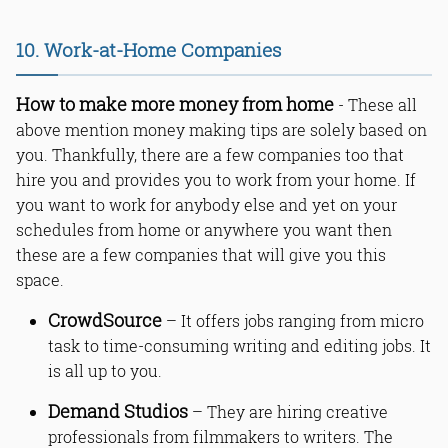
10. Work-at-Home Companies
How to make more money from home
- These all
above mention money making tips are solely based on
you. Thankfully, there are a few companies too that
hire you and provides you to work from your home. If
you want to work for anybody else and yet on your
schedules from home or anywhere you want then
these are a few companies that will give you this
space.
CrowdSource
– It offers jobs ranging from micro
task to time-consuming writing and editing jobs. It
is all up to you.
Demand Studios
– They are hiring creative
professionals from filmmakers to writers. The