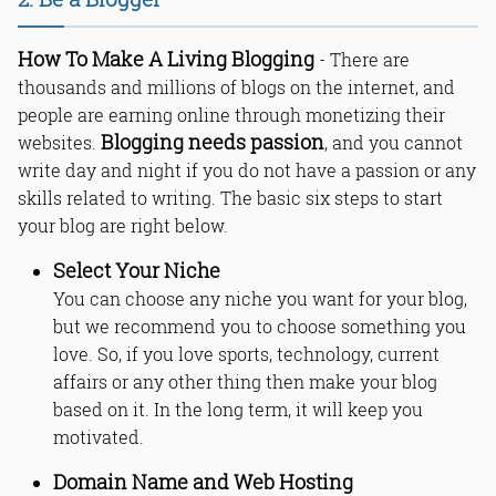
How To Make A Living Blogging
- There are
thousands and millions of blogs on the internet, and
people are earning online through monetizing their
Blogging needs passion
websites.
, and you cannot
write day and night if you do not have a passion or any
skills related to writing. The basic six steps to start
your blog are right below.
Select Your Niche
You can choose any niche you want for your blog,
but we recommend you to choose something you
love. So, if you love sports, technology, current
affairs or any other thing then make your blog
based on it. In the long term, it will keep you
motivated.
Domain Name and Web Hosting