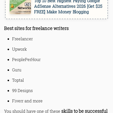
Top 10 Best Highest Paying Google
AdSense Alternatives 2026 [Get $25
FREE] Make Money Blogging
Best sites for freelance writers
:
Freelancer
Upwork
PeoplePerHour
Guru
Toptal
99 Designs
Fiverr and more
skills to be successful
You should have one of these