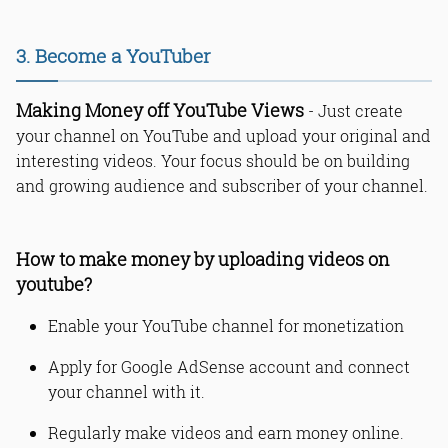
3. Become a YouTuber
Making Money off YouTube Views
- Just create
your channel on YouTube and upload your original and
interesting videos. Your focus should be on building
and growing audience and subscriber of your channel.
How to make money by uploading videos on
youtube?
Enable your YouTube channel for monetization
Apply for Google AdSense account and connect
your channel with it.
Regularly make videos and earn money online.