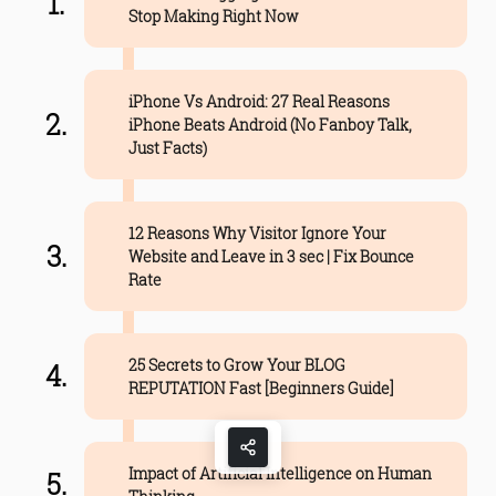
Stop Making Right Now
iPhone Vs Android: 27 Real Reasons
iPhone Beats Android (No Fanboy Talk,
Just Facts)
12 Reasons Why Visitor Ignore Your
Website and Leave in 3 sec | Fix Bounce
Rate
25 Secrets to Grow Your BLOG
REPUTATION Fast [Beginners Guide]
Impact of Artificial Intelligence on Human