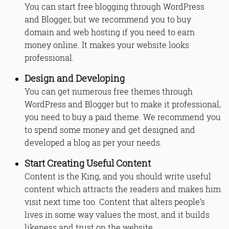
You can start free blogging through WordPress
and Blogger, but we recommend you to buy
domain and web hosting if you need to earn
money online. It makes your website looks
professional.
Design and Developing
You can get numerous free themes through
WordPress and Blogger but to make it professional,
you need to buy a paid theme. We recommend you
to spend some money and get designed and
developed a blog as per your needs.
Start Creating Useful Content
Content is the King, and you should write useful
content which attracts the readers and makes him
visit next time too. Content that alters people’s
lives in some way values the most, and it builds
likeness and trust on the website.