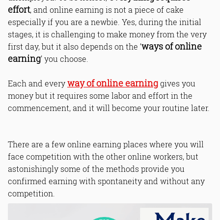
effort
, and online earning is not a piece of cake
especially if you are a newbie. Yes, during the initial
stages, it is challenging to make money from the very
ways of online
first day, but it also depends on the ‘
earning
’ you choose.
way of online earning
Each and every
gives you
money but it requires some labor and effort in the
commencement, and it will become your routine later.
There are a few online earning places where you will
face competition with the other online workers, but
astonishingly some of the methods provide you
confirmed earning with spontaneity and without any
competition.