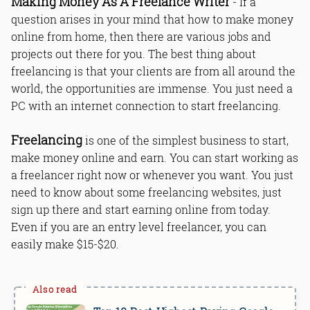
Making Money As A Freelance Writer
- If a
question arises in your mind that how to make money
online from home, then there are various jobs and
projects out there for you. The best thing about
freelancing is that your clients are from all around the
world, the opportunities are immense. You just need a
PC with an internet connection to start freelancing.
Freelancing
is one of the simplest business to start,
make money online and earn. You can start working as
a freelancer right now or whenever you want. You just
need to know about some freelancing websites, just
sign up there and start earning online from today.
Even if you are an entry level freelancer, you can
easily make $15-$20.