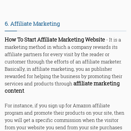
6. Affiliate Marketing
How To Start Affiliate Marketing Website
- It is a
marketing method in which a company rewards its
affiliate partners for every visit by the reader or
customer through the efforts of an affiliate marketer.
Basically, in affiliate marketing, you as publisher
rewarded for helping the business by promoting their
affiliate marketing
services and products through
content
.
For instance, if you sign up for Amazon affiliate
program and promote their products on your site, then
you will get a specific commission when the visitor
from your website you send from your site purchases