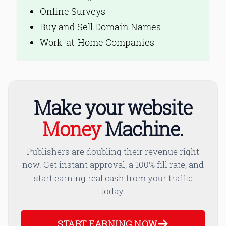
Online Surveys
Buy and Sell Domain Names
Work-at-Home Companies
Make your website
Money
Machine.
Publishers are doubling their revenue right
now. Get instant approval, a 100% fill rate, and
start earning real cash from your traffic
today.
START EARNING NOW