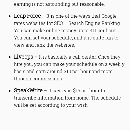
earning is not astounding but reasonable.
Leap Force
– It is one of the ways that Google
rates websites for SEO – Search Engine Ranking.
You can make online money up to $11 per hour.
You can set your schedule, and it is quite fun to
view and rank the websites.
Liveops
– It is basically a call center. Once they
hire you, you can make your schedule on a weekly
basis and earn around $10 per hour and more
through commissions.
SpeakWrite
– It pays you $15 per hour to
transcribe information from home. The schedule
will be set according to your wish.