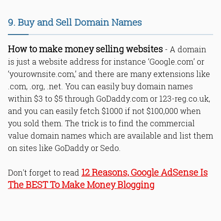
9. Buy and Sell Domain Names
How to make money selling websites
- A domain
is just a website address for instance ‘Google.com’ or
‘yourownsite.com,’ and there are many extensions like
.com, .org, .net. You can easily buy domain names
within $3 to $5 through GoDaddy.com or 123-reg.co.uk,
and you can easily fetch $1000 if not $100,000 when
you sold them. The trick is to find the commercial
value domain names which are available and list them
on sites like GoDaddy or Sedo.
12 Reasons, Google AdSense Is
Don't forget to read
The BEST To Make Money Blogging