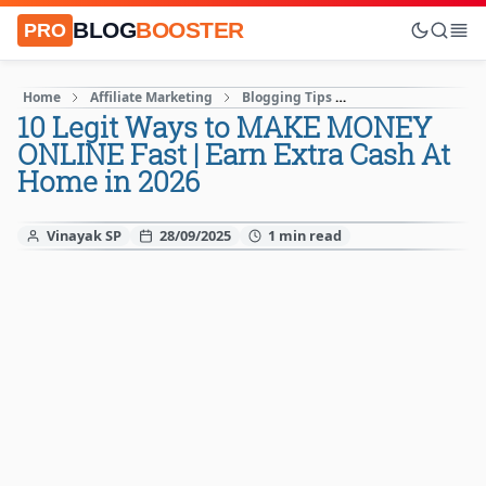
BLOG
BOOSTER
PRO
Home
Affiliate Marketing
Blogging Tips
How to Start A blog
10 Legit Ways to MAKE MONEY
ONLINE Fast | Earn Extra Cash At
Home in 2026
Vinayak SP
28/09/2025