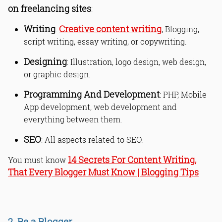
on freelancing sites
:
Writing
Creative content writing
:
, Blogging,
script writing, essay writing, or copywriting.
Designing
: Illustration, logo design, web design,
or graphic design.
Programming And Development
: PHP, Mobile
App development, web development and
everything between them.
SEO
: All aspects related to SEO.
14 Secrets For Content Writing,
You must know
That Every Blogger Must Know | Blogging Tips
2. Be a Blogger