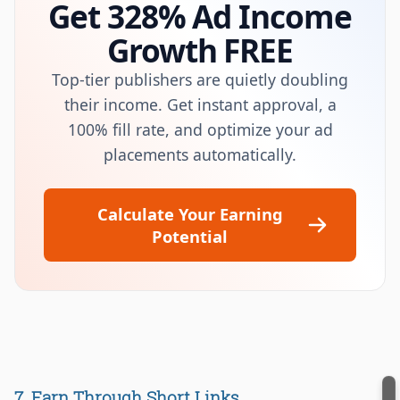
Get 328% Ad Income
Growth FREE
Top-tier publishers are quietly doubling
their income. Get instant approval, a
100% fill rate, and optimize your ad
placements automatically.
Calculate Your Earning
Potential
7. Earn Through Short Links