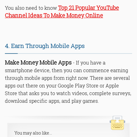
Top 21 Popular YouTube
You also need to know
Channel Ideas To Make Money Online
4. Earn Through Mobile Apps
Make Money Mobile Apps
- If you have a
smartphone device, then you can commence earning
through mobile apps from right now. There are several
apps out there on your Google Play Store or Apple
Store that asks you to watch videos, complete surveys,
download specific apps, and play games.
You may also like...