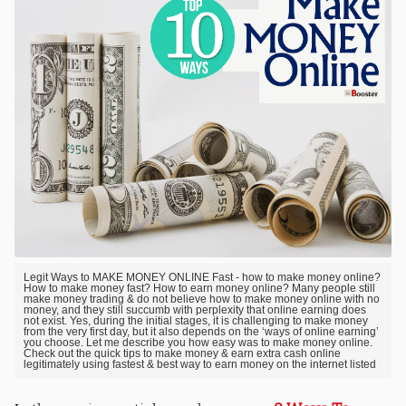
Legit Ways to MAKE MONEY ONLINE Fast - how to make money online?
How to make money fast? How to earn money online? Many people still
make money trading & do not believe how to make money online with no
money, and they still succumb with perplexity that online earning does
not exist. Yes, during the initial stages, it is challenging to make money
from the very first day, but it also depends on the ‘ways of online earning’
you choose. Let me describe you how easy was to make money online.
Check out the quick tips to make money & earn extra cash online
legitimately using fastest & best way to earn money on the internet listed