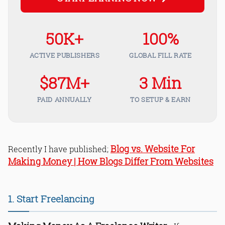
50K+
100%
ACTIVE PUBLISHERS
GLOBAL FILL RATE
$87M+
3 Min
PAID ANNUALLY
TO SETUP & EARN
Blog vs. Website For
Recently I have published;
Making Money | How Blogs Differ From Websites
1. Start Freelancing