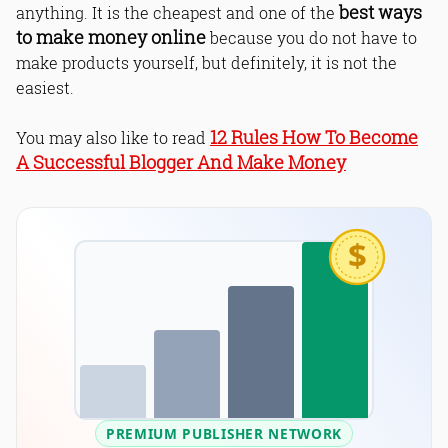
best ways
anything. It is the cheapest and one of the
to make money online
because you do not have to
make products yourself, but definitely, it is not the
easiest.
12 Rules How To Become
You may also like to read
A Successful Blogger And Make Money
$
PREMIUM PUBLISHER NETWORK