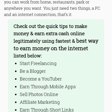
you can work from home, restaurants, park or
7. Earn Through Short Links
anywhere you want. You just need two things, a PC
8. Online Surveys
9. Buy and Sell Domain Names
and an internet connection, that’s it.
10. Work-at-Home Companies
Check out the quick tips to make
Bottom Line
Read Online & Share
money & earn extra cash online
best way
legitimately using fastest &
to earn money on the internet
listed below:
Start Freelancing
Be a Blogger
Become a YouTuber
Earn Through Mobile Apps
Sell Photos Online
Affiliate Marketing
Earn Through Short Links