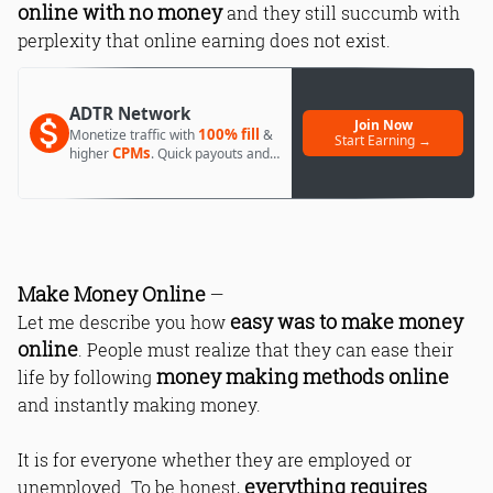
online with no money
and they still succumb with
perplexity that online earning does not exist.
ADTR Network
Join Now
100% fill
Monetize traffic with
&
Start Earning →
CPMs
higher
. Quick payouts and
day 1 approval.
Make Money Online
—
easy was to make money
Let me describe you how
online
. People must realize that they can ease their
money making methods online
life by following
and instantly making money.
It is for everyone whether they are employed or
everything requires
unemployed. To be honest,