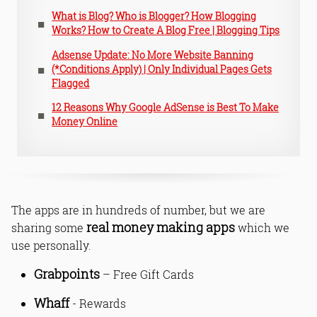
What is Blog? Who is Blogger? How Blogging
Works? How to Create A Blog Free | Blogging Tips
Adsense Update: No More Website Banning
(*Conditions Apply) | Only Individual Pages Gets
Flagged
12 Reasons Why Google AdSense is Best To Make
Money Online
The apps are in hundreds of number, but we are
real money making apps
sharing some
which we
use personally.
Grabpoints
– Free Gift Cards
Whaff
- Rewards