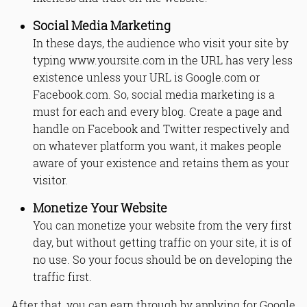
Social Media Marketing
In these days, the audience who visit your site by
typing www.yoursite.com in the URL has very less
existence unless your URL is Google.com or
Facebook.com. So, social media marketing is a
must for each and every blog. Create a page and
handle on Facebook and Twitter respectively and
on whatever platform you want, it makes people
aware of your existence and retains them as your
visitor.
Monetize Your Website
You can monetize your website from the very first
day, but without getting traffic on your site, it is of
no use. So your focus should be on developing the
traffic first.
After that, you can earn through by applying for Google