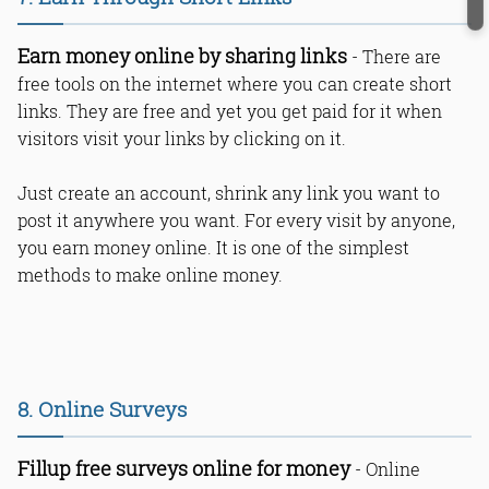
Earn money online by sharing links
- There are
free tools on the internet where you can create short
links. They are free and yet you get paid for it when
visitors visit your links by clicking on it.
Just create an account, shrink any link you want to
post it anywhere you want. For every visit by anyone,
you earn money online. It is one of the simplest
methods to make online money.
8. Online Surveys
Fillup free surveys online for money
- Online