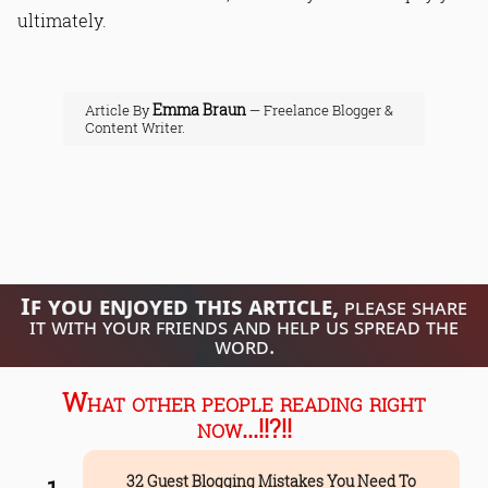
ultimately.
Emma Braun
Article By
— Freelance Blogger &
Content Writer.
If you enjoyed this article,
please share
it with your friends and help us spread the
word.
What other people reading right
now...!!?!!
32 Guest Blogging Mistakes You Need To