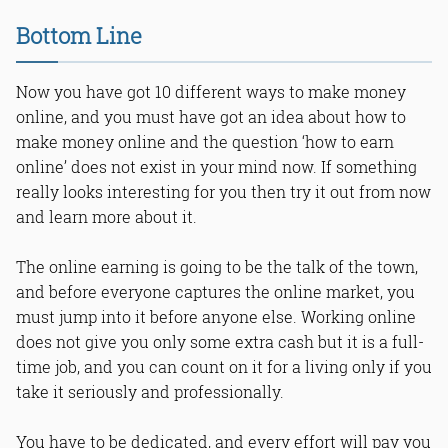
Bottom Line
Now you have got 10 different ways to make money
online, and you must have got an idea about how to
make money online and the question ‘how to earn
online’ does not exist in your mind now. If something
really looks interesting for you then try it out from now
and learn more about it.
The online earning is going to be the talk of the town,
and before everyone captures the online market, you
must jump into it before anyone else. Working online
does not give you only some extra cash but it is a full-
time job, and you can count on it for a living only if you
take it seriously and professionally.
You have to be dedicated, and every effort will pay you