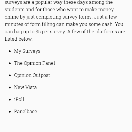
surveys are a popular way these days among the
students and for those who want to make money
online by just completing survey forms. Just a few
minutes of form filling can make you some cash. You
can bag up to $5 per survey. A few of the platforms are
listed below.
My Surveys
The Opinion Panel
Opinion Outpost
New Vista
iPoll
Panelbase