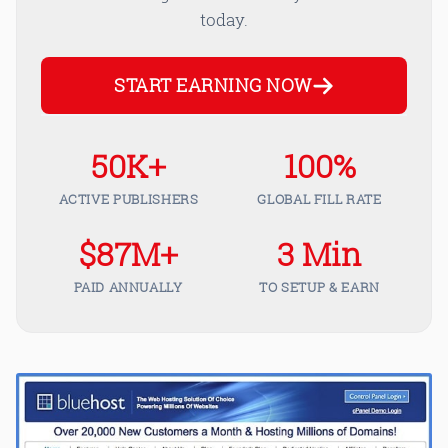
today.
START EARNING NOW
50K+
100%
ACTIVE PUBLISHERS
GLOBAL FILL RATE
$87M+
3 Min
PAID ANNUALLY
TO SETUP & EARN