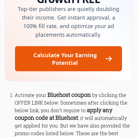
Top-tier publishers are quietly doubling
their income. Get instant approval, a
100% fill rate, and optimize your ad
placements automatically.
Calculate Your Earning
Potential
Bluehost coupon
Activate your
by clicking the
OFFER LINK below. Sometimes after clicking the
apply any
below link, you don't require to
coupon code at Bluehost
; it will automatically
get applied for you. But we have also provided the
promo codes listed below. These are the best