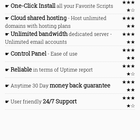
★★★
One-Click Install
☛
all your Favorite Scripts
★☆
Cloud shared hosting
☛
- Host unlimited
★★★
domains with hosting plans
★★
Unlimited bandwidth
☛
dedicated server -
★★★
Unlimited email accounts
★★
★★★
Control Panel
☛
- Ease of use
★★
★★★
Reliable
☛
in terms of Uptime report
★☆
★★★
money back guarantee
☛ Anytime 30 Day
★★
★★★
24/7 Support
☛ User friendly
★☆