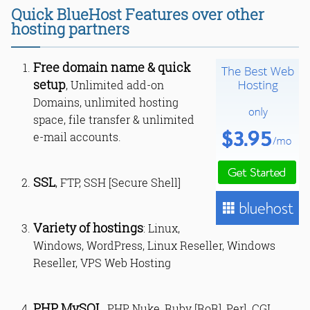
Quick BlueHost Features over other
hosting partners
Free domain name & quick
setup
, Unlimited add-on
Domains, unlimited hosting
space, file transfer & unlimited
e-mail accounts.
SSL
, FTP, SSH [Secure Shell]
Variety of hostings
: Linux,
Windows, WordPress, Linux Reseller, Windows
Reseller, VPS Web Hosting
PHP, MySQL
, PHP Nuke, Ruby [RoR], Perl, CGI