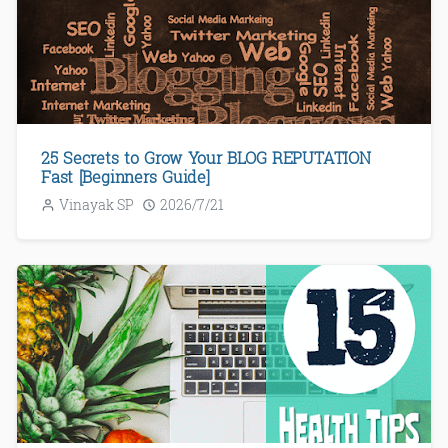
25 Secrets to Grow Your BLOG REPUTATION
Fast [Beginners Guide]
Vinayak SP
2026/7/21