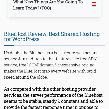
What New Things Are You Going To
Learn Today? (TOC)
BlueHost Review: Best Shared Hosting
for WordPress
No doubt; the Bluehost is a best secure web hosting
service & in addition to that features like free CDN
service, free '.COM' domain & inexpensive pricing
makes the BlueHost grab every website with rapid
Bottom Line
speed around the globe.
As compared with the other hosting provider
services, the server performance of the Bluehost
seems to be stable, steady & constant and able to
provide the fastest response time in oppose to