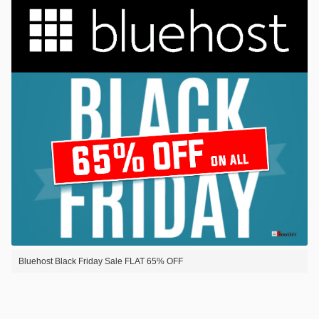
Bluehost Black Friday Sale FLAT 65% OFF