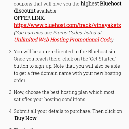
highest Bluehost
coupons that will give you the
discount
available.
OFFER LINK:
https://www.bluehost.com/track/vinayaketx
(You can also use Promo Codes: listed at
Unlimited Web Hosting Promotional Code
)
You will be auto-redirected to the Bluehost site.
Once you reach there, click on the 'Get Started'
button to sign-up. Note that; you will also be able
to get a free domain name with your new hosting
order.
Now, choose the best hosting plan which most
satisfies your hosting conditions.
Submit all your details to purchase. Then click on
Buy Now
'
'.