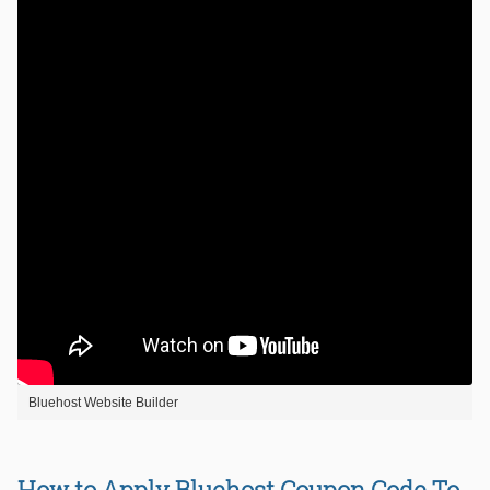
Bluehost Website Builder
How to Apply Bluehost Coupon Code To