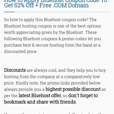
Get 52% Off + Free .COM Domain
So how to apply this Bluehost coupon code? The
Bluehost hosting coupon is one of the best options
worth appreciating given by the Bluehost. These
following Bluehost coupons & promo codes let you
purchase best & secure hosting from the band at a
discounted price.
Discounts
are always cool, and they help you to buy
hosting from the company at a comparatively low
price. Kindly note, the promo links provided below
highest possible discount
always provide you a
as
latest Bluehost offer
don't forget to
per the
, so
bookmark and share with friends.