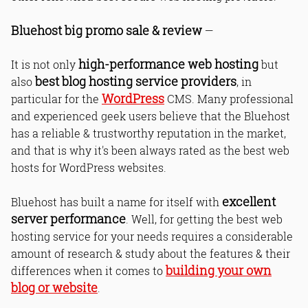
Bluehost big promo sale & review
—
high-performance web hosting
It is not only
but
best blog hosting service providers
also
, in
WordPress
particular for the
CMS. Many professional
and experienced geek users believe that the Bluehost
has a reliable & trustworthy reputation in the market,
and that is why it's been always rated as the best web
hosts for WordPress websites.
excellent
Bluehost has built a name for itself with
server performance
. Well, for getting the best web
hosting service for your needs requires a considerable
amount of research & study about the features & their
building your own
differences when it comes to
blog or website
.