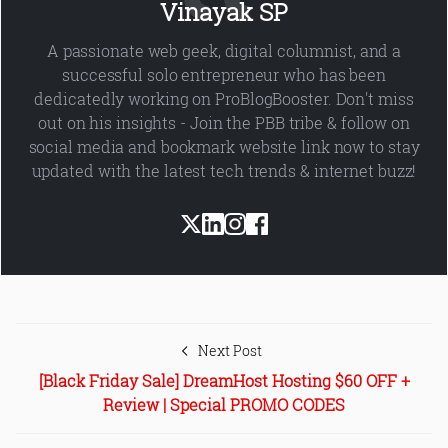
Vinayak SP
A passionate web geek, digital columnist, and a
successful solo entrepreneur who has been
dedicatedly working on ProBlogBooster. Don't miss
out on his insights - Join the PBB tribe & follow on
social media and bookmark website link now to stay
updated with the latest tech trends & internet buzz!
Next Post
[Black Friday Sale] DreamHost Hosting $60 OFF +
Review | Special PROMO CODES