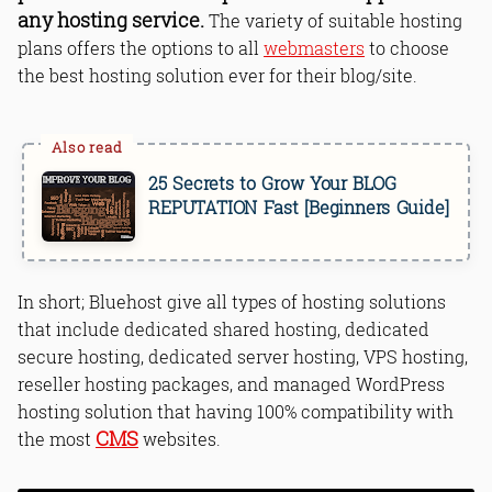
any hosting service.
The variety of suitable hosting
plans offers the options to all
webmasters
to choose
the best hosting solution ever for their blog/site.
25 Secrets to Grow Your BLOG
REPUTATION Fast [Beginners Guide]
In short; Bluehost give all types of hosting solutions
that include dedicated shared hosting, dedicated
secure hosting, dedicated server hosting, VPS hosting,
reseller hosting packages, and managed WordPress
hosting solution that having 100% compatibility with
CMS
the most
websites.