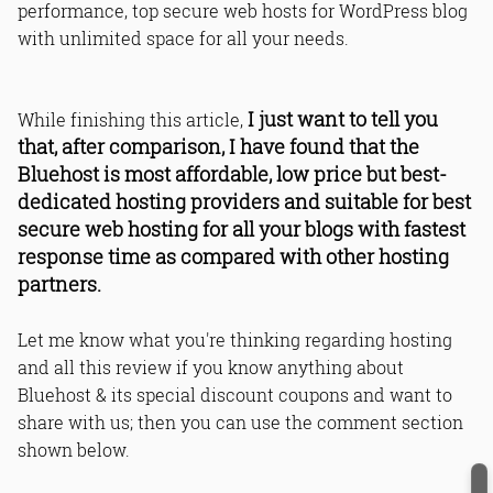
performance, top secure web hosts for WordPress blog
with unlimited space for all your needs.
I just want to tell you
While finishing this article,
that, after comparison, I have found that the
Bluehost is most affordable, low price but best-
dedicated hosting providers and suitable for best
secure web hosting for all your blogs with fastest
response time as compared with other hosting
partners.
Let me know what you're thinking regarding hosting
and all this review if you know anything about
Bluehost & its special discount coupons and want to
share with us; then you can use the comment section
shown below.