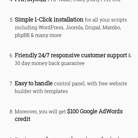
Simple 1-Click installation
for all your scripts
including WordPress, Joomla, Drupal, Mambo,
phpBB & many more
Friendly 24/7 responsive customer support
&
30 day money back guarantee
Easy to handle
control panel, with free website
builder with templates
$100 Google AdWords
Moreover, you will get
credit