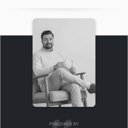
PUBLISHED BY