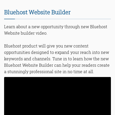
Bluehost Website Builder
Learn about a new opportunity through new Bluehost
Website builder video.
Bluehost product will give you new content
opportunities designed to expand your reach into new
keywords and channels. Tune in to learn how the new
Bluehost Website Builder can help your readers create
a stunningly professional site in no time at all.