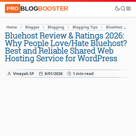
BLOG
BOOSTER
PRO
Home
Blogger
Blogging
Blogging Tips
BlueHost
How
Bluehost Review & Ratings 2026:
Why People Love/Hate Bluehost?
Best and Reliable Shared Web
Hosting Service for WordPress
Vinayak SP
8/01/2026