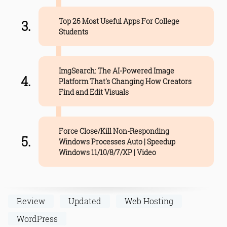
Top 26 Most Useful Apps For College
Students
ImgSearch: The AI-Powered Image
Platform That's Changing How Creators
Find and Edit Visuals
Force Close/Kill Non-Responding
Windows Processes Auto | Speedup
Windows 11/10/8/7/XP | Video
Review
Updated
Web Hosting
WordPress