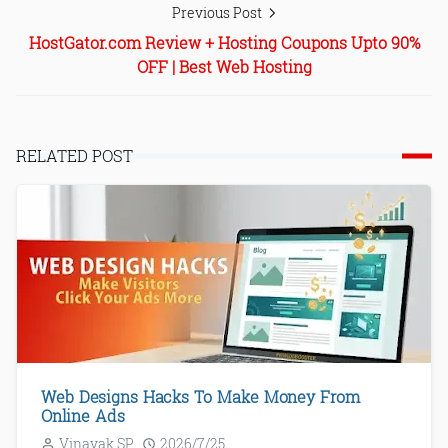
Previous Post
HostGator.com Review + Hosting Coupons Upto 90%
OFF | Best Web Hosting
RELATED POST
Web Designs Hacks To Make Money From
Online Ads
Vinayak SP
2026/7/25