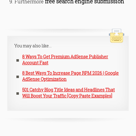
free search engine submission
Furthermore
You may also like...
8 Ways To Get Premium AdSense Publisher
Account Fast
8 Best Ways To Increase Page RPM 2026 | Google
AdSense Optimization
501 Catchy Blog Title Ideas and Headlines That
Will Boost Your Traffic [Copy Paste Examples]