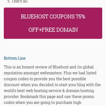
That's all.
BLUEHOST COUPONS 75%
OFF+FREE DOMAIN
Bottom Line
This is an honest review of Bluehost and its global
reputation amongst webmasters. Plus we had listed
coupon codes to provide you the best possible
discount when you decided to start your blog with the
world's best web hosting service & domain hosting
provider. Bookmark this page and use these promo
codes when you are going to purchase high