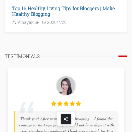
Top 16 Healthy Living Tips for Bloggers | Make
Healthy Blogging
Vinayak SP
2026/7/29
TESTIMONIALS
Thank you! After many years of dreaming... I found the
courage to start one myself. I could not have done it with
your step-by-step guidance! Thank you so much for Pro