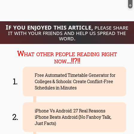
If you enjoyed this article,
please share
it with your friends and help us spread the
word.
What other people reading right
now...!!?!!
Free Automated Timetable Generator for
Colleges & Schools: Create Conflict-Free
Schedules in Minutes
iPhone Vs Android: 27 Real Reasons
iPhone Beats Android (No Fanboy Talk,
Just Facts)