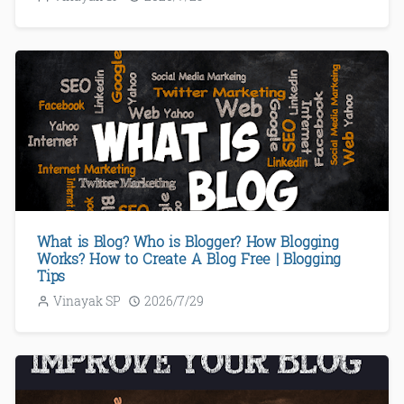
What is Blog? Who is Blogger? How Blogging
Works? How to Create A Blog Free | Blogging
Tips
Vinayak SP
2026/7/29