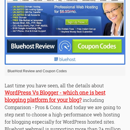
BlueHost Review and Coupon Codes
Last time you have seen, all the details about
WordPress Vs Blogger - which one is best
blogging platform for your blog?
including
Comparison - Pros & Cons. And today we are going to
step next to choose a high-performance web hosting
for blogging especially for WordPress hosted sites.
Bluehost webmail is supporting more than 2+ million