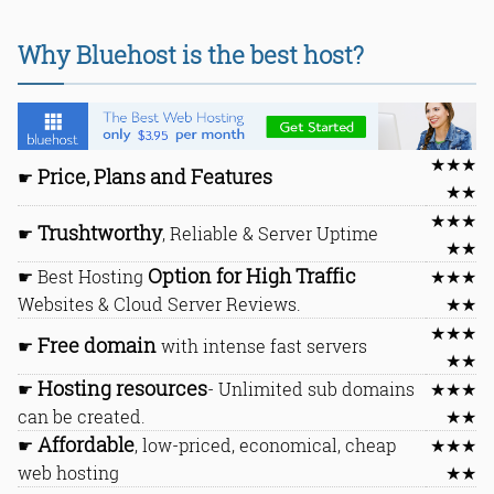
Why Bluehost is the best host?
★★★
Price, Plans and Features
☛
★★
★★★
Trushtworthy
☛
, Reliable & Server Uptime
★★
Option for High Traffic
☛ Best Hosting
★★★
Websites & Cloud Server Reviews.
★★
★★★
Free domain
☛
with intense fast servers
★★
Hosting resources
☛
- Unlimited sub domains
★★★
can be created.
★★
Affordable
☛
, low-priced, economical, cheap
★★★
web hosting
★★