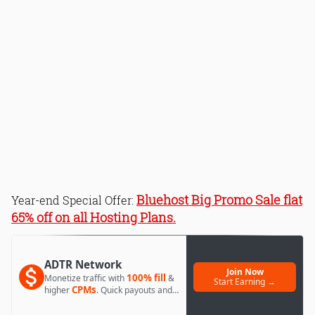
Bluehost Big Promo Sale flat
Year-end Special Offer:
65% off on all Hosting Plans.
ADTR Network
Join Now
100% fill
Monetize traffic with
&
Start Earning →
CPMs
higher
. Quick payouts and
day 1 approval.