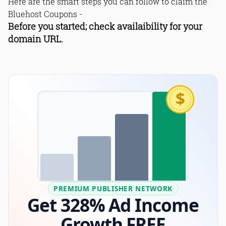
Here are the smart steps you can follow to claim the
Bluehost Coupons -
Before you started; check availaibility for your
domain URL.
$
PREMIUM PUBLISHER NETWORK
Get 328% Ad Income
Growth FREE