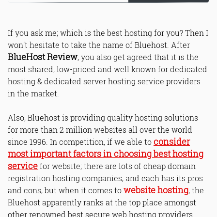
If you ask me; which is the best hosting for you? Then I
won't hesitate to take the name of Bluehost. After
BlueHost Review
, you also get agreed that it is the
most shared, low-priced and well known for dedicated
hosting & dedicated server hosting service providers
in the market.
Also, Bluehost is providing quality hosting solutions
for more than 2 million websites all over the world
consider
since 1996. In competition, if we able to
most important factors in choosing best hosting
service
for website; there are lots of cheap domain
registration hosting companies, and each has its pros
website hosting
and cons, but when it comes to
, the
Bluehost apparently ranks at the top place amongst
other renowned best secure web hosting providers.