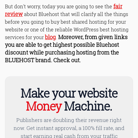
fair
But don't worry, today you are going to see the
review
about Bluehost that will clarify all the things
before you going to buy best shared hosting for your
website or one of the reliable WordPress best hosting
blog
Moreover, from given links
services for your
.
you are able to get highest possible Bluehost
discount while purchasing hosting from the
BLUEHOST brand. Check out.
Make your website
Money
Machine.
Publishers are doubling their revenue right
now. Get instant approval, a 100% fill rate, and
start earning real cash from your traffic