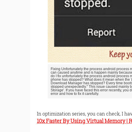
Fixing Unfortunately the process android proces
can caused anytime and is happen mainly because 
do I fix unfortunately the process android process
phone has stopped? What does it mean when the 'p
Download Manager has stopped? Every time boots 
stopped unexpectedly." This issue caused mainly 
Storage'. If you have faced this error recently, you do
error and how to fix it carefully.
In optimization series, you can check, I ha
10x Faster By Using Virtual Memory |