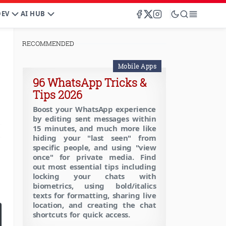
DEV
AI HUB
RECOMMENDED
Mobile Apps
96 WhatsApp Tricks &
Tips 2026
Boost your WhatsApp experience
by editing sent messages within
15 minutes, and much more like
hiding your "last seen" from
specific people, and using "view
once" for private media. Find
out most essential tips including
locking your chats with
biometrics, using bold/italics
texts for formatting, sharing live
location, and creating the chat
shortcuts for quick access.