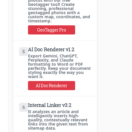
photos with our free
Geotagger tool! Create
stunning, professional
geotagged photos with a
custom map, coordinates, and
timestamp.
GeoTagger Pro
AI Doc Renderer v1.2
5
Export Gemini, ChatGPT,
Perplexity, and Claude
formatting to Word or PDF
perfectly. Keep your document
styling exactly the way you
want it.
AI Doc Renderer
Internal Linker v3.2
6
It analyzes an article and
intelligently inserts high-
quality, contextually relevant
links into the given text from
sitemap data.