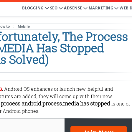
BLOGGING
SEO
ADSENSE
MARKETING
WEB 
ow to
Mobile
ortunately, The Process
.MEDIA Has Stopped
s Solved)
s
, Android OS enhances or launch new, helpful and
eatures are added, they will come up with their new
e process android.process.media has stopped
is one of
r Android phones.