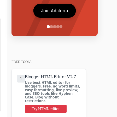
Join Adsterra
FREE TOOLS
Blogger HTML Editor V.2.7
1
Use best HTML editor for
bloggers. Free, no word limits,
easy formatting, live preview,
and SEO tools like Hyphen
Case. Blog without
restrictions.
Try HTML editor