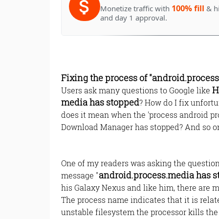
100% fill
Monetize traffic with
& h
and day 1 approval.
Fixing the process of "android.proces
H
Users ask many questions to Google like
media has stopped
? How do I fix unfor
does it mean when the 'process android pr
Download Manager has stopped? And so o
One of my readers was asking the question 
android.process.media has 
message "
his Galaxy Nexus and like him, there are m
The process name indicates that it is relat
unstable filesystem the processor kills the