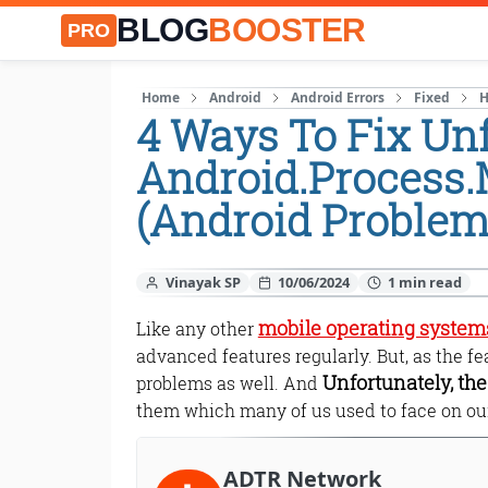
BLOG
BOOSTER
PRO
Home
Android
Android Errors
Fixed
H
4 Ways To Fix Unf
Android.Process
(Android Problem
Vinayak SP
10/06/2024
mobile operating system
Like any other
advanced features regularly. But, as the f
Unfortunately, th
problems as well. And
them which many of us used to face on ou
ADTR Network