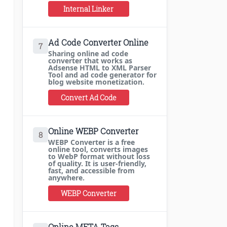
Internal Linker
Ad Code Converter Online
7
Sharing online ad code
converter that works as
Adsense HTML to XML Parser
Tool and ad code generator for
blog website monetization.
Convert Ad Code
Online WEBP Converter
8
WEBP Converter is a free
online tool, converts images
to WebP format without loss
of quality. It is user-friendly,
fast, and accessible from
anywhere.
WEBP Converter
Online META Tags