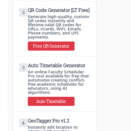
QR Code Generator [LT Free]
2
Generate high-quality, custom
QR codes instantly and
lifetime-valid QR codes for
URLs, vCards, WiFi, Emails,
Phone numbers, and UPI
payments.
Free QR Generator
Auto Timetable Generator
3
An online Faculty Scheduler
Pro tool available for free that
automates creating conflict-
free academic schedules for
educators, using AI
algorithms.
Auto Timetable
GeoTagger Pro v1.2
4
Instantly add location to