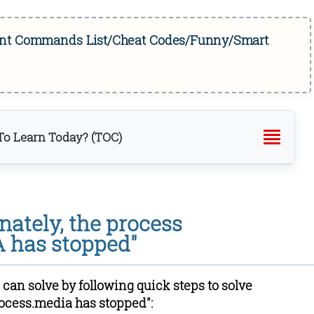
tant Commands List/Cheat Codes/Funny/Smart
o Learn Today? (TOC)
store Data and Cache
ache for Media Storage, Download Manager and Google
nately, the process
nc
 has stopped"
abled setting again
e
 can solve by following quick steps to solve
rocess.media has stopped":