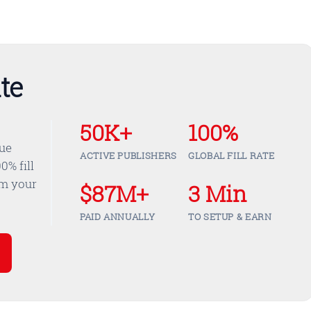
te
50K+
100%
nue
ACTIVE PUBLISHERS
GLOBAL FILL RATE
0% fill
om your
$87M+
3 Min
PAID ANNUALLY
TO SETUP & EARN