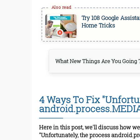
Try 108 Google Assis
Home Tricks
What New Things Are You Going T
Step 1: Clear Google Play
Step 2: Clear Data and C
4 Ways To Fix "Unfortu
Services Framework
Step 3: Stop all Google Sy
android.process.MEDIA
Step 4: Enable all the dis
Read Online & Shar
Here in this post, we'll discuss how we
"Unfortunately, the process android.p