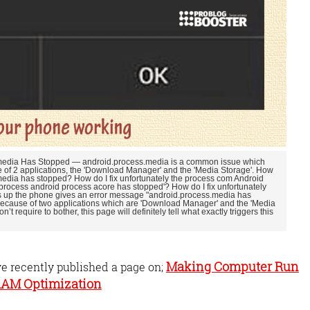
s media Has Stopped — android.process.media is a common issue which
of 2 applications, the 'Download Manager' and the 'Media Storage'. How
 media has stopped? How do I fix unfortunately the process com Android
rocess android process acore has stopped'? How do I fix unfortunately
up the phone gives an error message "android.process.media has
because of two applications which are 'Download Manager' and the 'Media
n’t require to bother, this page will definitely tell what exactly triggers this
Making Computer Run
ve recently published a page on;
 RAM Optimization