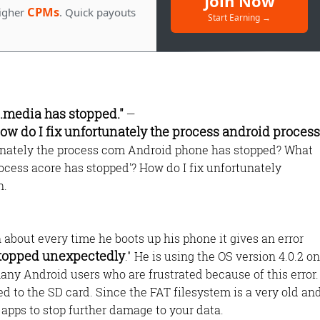
Join Now
CPMs
igher
. Quick payouts
Start Earning →
s.media has stopped."
—
ow do I fix unfortunately the process android process
tunately the process com Android phone has stopped? What
ocess acore has stopped'? How do I fix unfortunately
Monetize Your
n.
Traffic
For Publishers: Get the highest CPM ra
about every time he boots up his phone it gives an error
and turn your passion into profit.
stopped unexpectedly
." He is using the OS version 4.0.2 on
any Android users who are frustrated because of this error.
ed to the SD card. Since the FAT filesystem is a very old an
 apps to stop further damage to your data.