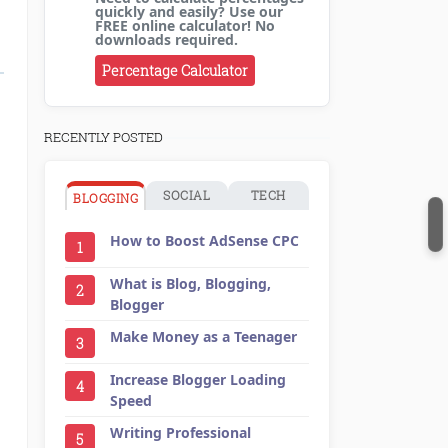
quickly and easily? Use our
FREE online calculator! No
downloads required.
Percentage Calculator
RECENTLY POSTED
SOCIAL
TECH
BLOGGING
How to Boost AdSense CPC
1
What is Blog, Blogging,
2
Blogger
Make Money as a Teenager
3
Increase Blogger Loading
4
Speed
Writing Professional
5