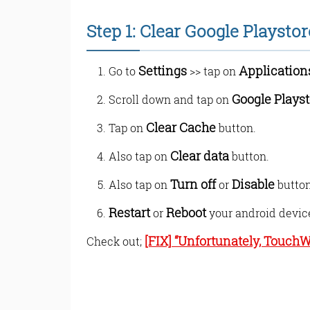
Step 1: Clear Google Playsto
Settings
Application
Go to
>> tap on
Google Playst
Scroll down and tap on
Clear Cache
Tap on
button.
Clear data
Also tap on
button.
Turn off
Disable
Also tap on
or
button
Restart
Reboot
or
your android devic
[FIX] “Unfortunately, Touch
Check out;