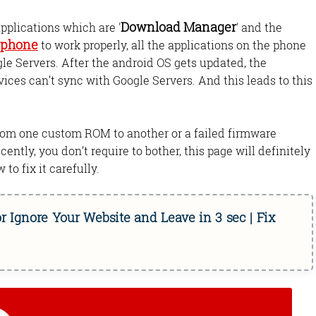
Download Manager
pplications which are '
' and the
 phone
to work properly, all the applications on the phone
le Servers. After the android OS gets updated, the
es can’t sync with Google Servers. And this leads to this
from one custom ROM to another or a failed firmware
cently, you don’t require to bother, this page will definitely
 to fix it carefully.
r Ignore Your Website and Leave in 3 sec | Fix