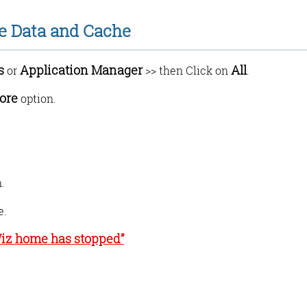
re Data and Cache
s
Application Manager
All
or
>> then Click on
.
ore
option.
.
e.
Wiz home has stopped”