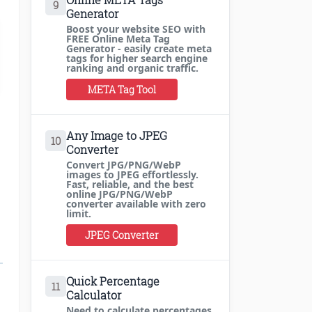
9
Generator
Boost your website SEO with
FREE Online Meta Tag
Generator - easily create meta
tags for higher search engine
ranking and organic traffic.
META Tag Tool
Any Image to JPEG
10
Converter
Convert JPG/PNG/WebP
images to JPEG effortlessly.
Fast, reliable, and the best
online JPG/PNG/WebP
converter available with zero
limit.
JPEG Converter
Quick Percentage
11
Calculator
Need to calculate percentages