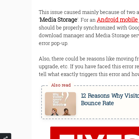
This issue caused mainly because of two a
Media Storage
Android mobile
'
'. For an
should be properly synchronized with Goog
download manager and Media Storage servic
error pop-up.
Also, there could be reasons like moving 
upgrade, etc. If you have faced this error re
tell what exactly triggers this error and how
12 Reasons Why Visito
Bounce Rate