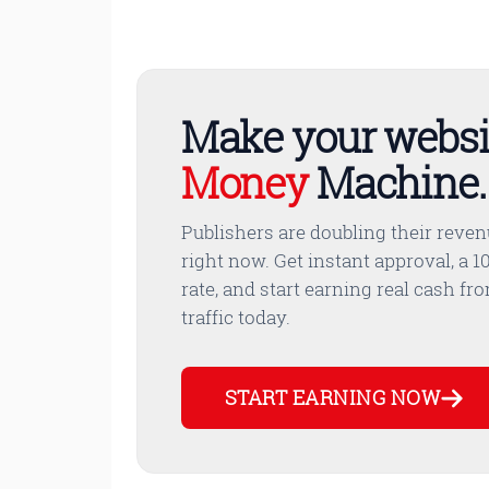
Make your websi
Money
Machine.
Publishers are doubling their reve
right now. Get instant approval, a 10
rate, and start earning real cash fr
traffic today.
START EARNING NOW