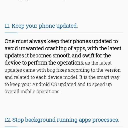
11. Keep your phone updated.
One must always keep their phones updated to
avoid unwanted crashing of apps, with the latest
updates it becomes smooth and swift for the
device to perform the operations
, as the latest
updates came with bug fixes according to the version
and related to each device model. It is the smart way
to keep your Android OS updated and to speed up
overall mobile operations.
12. Stop background running apps processes.