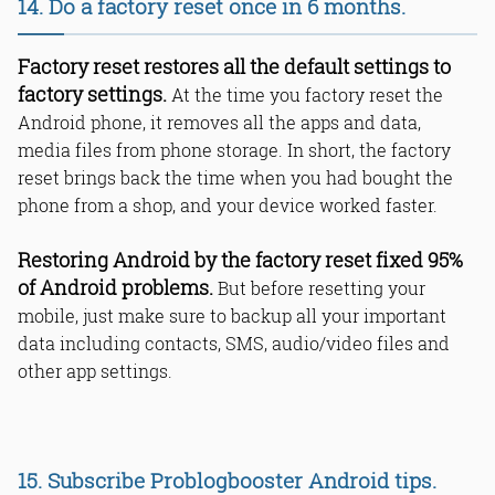
14. Do a factory reset once in 6 months.
Factory reset restores all the default settings to
factory settings.
At the time you factory reset the
Android phone, it removes all the apps and data,
media files from phone storage. In short, the factory
reset brings back the time when you had bought the
phone from a shop, and your device worked faster.
Restoring Android by the factory reset fixed 95%
of Android problems.
But before resetting your
mobile, just make sure to backup all your important
data including contacts, SMS, audio/video files and
other app settings.
15. Subscribe Problogbooster Android tips.