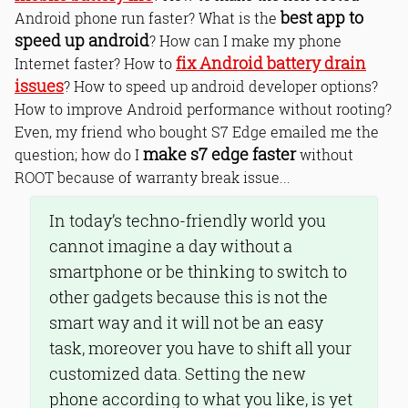
best app to
Android phone run faster? What is the
speed up android
? How can I make my phone
fix Android battery drain
Internet faster? How to
issues
? How to speed up android developer options?
How to improve Android performance without rooting?
Even, my friend who bought S7 Edge emailed me the
make s7 edge faster
question; how do I
without
ROOT because of warranty break issue...
In today’s techno-friendly world you
cannot imagine a day without a
smartphone or be thinking to switch to
other gadgets because this is not the
smart way and it will not be an easy
task, moreover you have to shift all your
customized data. Setting the new
phone according to what you like, is yet