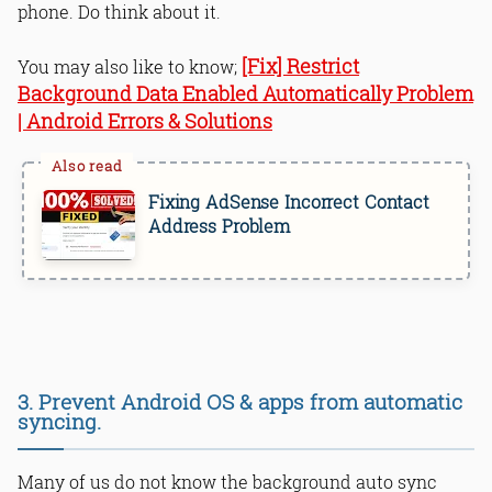
phone. Do think about it.
[Fix] Restrict
You may also like to know;
Background Data Enabled Automatically Problem
| Android Errors & Solutions
Fixing AdSense Incorrect Contact
Address Problem
3. Prevent Android OS & apps from automatic
syncing.
Many of us do not know the background auto sync