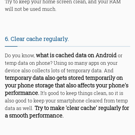
Try to keep your home screen clean, and your RAM
will not be used much.
6. Clear cache regularly.
what is cached data on Android
Do you know,
or
temp data on phone? Using so many apps on your
device also collects lots of temporary data. And
temporary data also gets stored temporarily on
your phone storage that also affects your phone's
performance.
It’s good to keep things clean, so it is
also good to keep your smartphone cleared from temp
Try to make 'clear cache' regularly for
data as well.
a smooth performance.