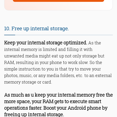
10. Free up internal storage.
Keep your internal storage optimized.
As the
internal memory is limited and filling it with
unwanted media might eat up not only storage but
RAM, resulting in your phone to work slow. So the
simple instruction to you is that try to move your
photos, music, or any media folders, etc. to an external
memory storage or card.
As much as u keep your internal memory free the
more space, your RAM gets to execute smart
operations faster. Boost your Android phone by
freeing up internal storage.