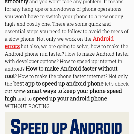
smoothly
and you won’t face any problem. It means
for any hang-ups or slowdowns of phone operations;
you won’t have to switch your phone to a new or any
high-end costly one. There are some quick and
essential steps you need to follow to avoid the mess of
Android
a slow phone. Not only we work on the
errors
but also, we are going to solve; how to make the
Android phone run faster? How to make Android faster
with developer options? How to speed up internet in
How to make Android faster without
android?
root
? How to make the phone faster internet? Not only
best app to speed up android phone
the
let's check
smart ways to keep your phone speed
out some
high
speed up your android phone
and to
WITHOUT ROOTING.