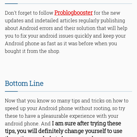
Problogbooster
Don't forget to follow
for the new
updates and indetailed articles regularly publishing
about Android errors and their solution that will help
you to fix your android issues quickly and keep your
Android phone as fast as it was before when you
bought it from the shop.
Bottom Line
Now that you know so many tips and tricks on how to
speed up your Android phone without rooting, so try
these to have a pleasurable experience with your
I am sure after trying these
android phone. And
tips, you will definitely change yourself to use