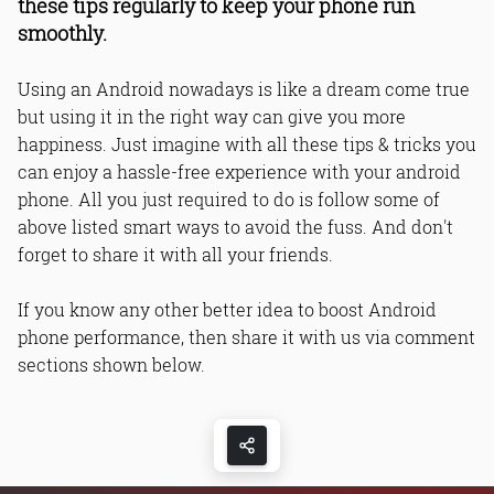
these tips regularly to keep your phone run
smoothly.
Using an Android nowadays is like a dream come true
but using it in the right way can give you more
happiness. Just imagine with all these tips & tricks you
can enjoy a hassle-free experience with your android
phone. All you just required to do is follow some of
above listed smart ways to avoid the fuss. And don't
forget to share it with all your friends.
If you know any other better idea to boost Android
phone performance, then share it with us via comment
sections shown below.