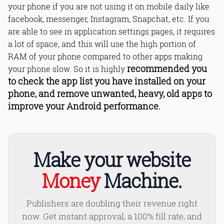
your phone if you are not using it on mobile daily like
facebook, messenger, Instagram, Snapchat, etc. If you
are able to see in application settings pages, it requires
a lot of space, and this will use the high portion of
RAM of your phone compared to other apps making
recommended you
your phone slow. So it is highly
to check the app list you have installed on your
phone, and remove unwanted, heavy, old apps to
improve your Android performance.
Make your website
Money
Machine.
Publishers are doubling their revenue right
now. Get instant approval, a 100% fill rate, and