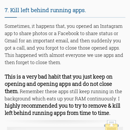
7. Kill left behind running apps.
Sometimes, it happens that, you opened an Instagram
app to share photos or a Facebook to share status or
Gmail for an important email, and then suddenly you
got a call, and you forgot to close those opened apps.
This happened with almost everyone we use apps and
then forget to close them.
This is a very bad habit that you just keep on
opening and opening apps and do not close
them.
Remember these apps still keep running in the
background which eats up your RAM continuously. I
highly recommended you to try to remove & kill
left behind running apps from time to time.