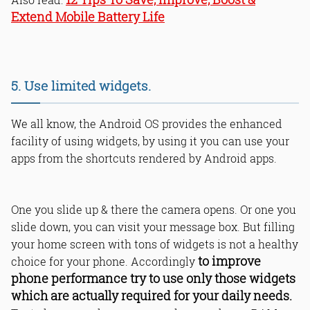
Extend Mobile Battery Life
5. Use limited widgets.
We all know, the Android OS provides the enhanced
facility of using widgets, by using it you can use your
apps from the shortcuts rendered by Android apps.
One you slide up & there the camera opens. Or one you
slide down, you can visit your message box. But filling
your home screen with tons of widgets is not a healthy
to improve
choice for your phone. Accordingly
phone performance try to use only those widgets
which are actually required for your daily needs.