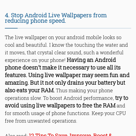
4. Stop Android Live Wallpapers from
reducing phone speed.
The live wallpaper on your android mobile looks so
cool and beautiful. I know the touching the water and
it moves, that crystal clear sound, such a wonderful
Having an Android
experience on your phone!
phone doesn’t make it necessary to use all its
features. Using live wallpaper may seem fun and
amazing. But it not only drains your battery but
also eats your RAM.
Thus making your phone
try to
operations slow. To boost Android performance,
avoid using live wallpapers to free the RAM
and
for smooth usage of phone functions. Keep your CPU
free from unwanted operations.
12 Tips To Save, Improve, Boost &
Also read: