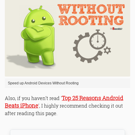
Speed up Android Devices Without Rooting
Top 25 Reasons Android
Also, if you haven’t read '
Beats iPhone
', I highly recommend checking it out
after reading this page.