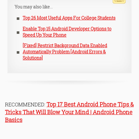
You may also like...
Top 26 Most Useful Apps For College Students
Enable Top 15 Android Developer Options to
Speed Up Your Phone
[Fixed] Restrict Background Data Enabled
Automatically Problem [Android Errors &
Solutions]
Top 17 Best Android Phone Tips &
RECOMMENDED:
Tricks That Will Blow Your Mind | Android Phone
Basics