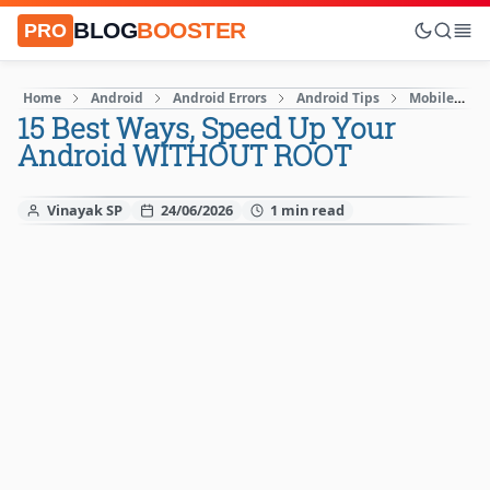
BLOG
BOOSTER
PRO
Home
Android
Android Errors
Android Tips
Mobile
15 Best Ways, Speed Up Your
Android WITHOUT ROOT
Vinayak SP
24/06/2026