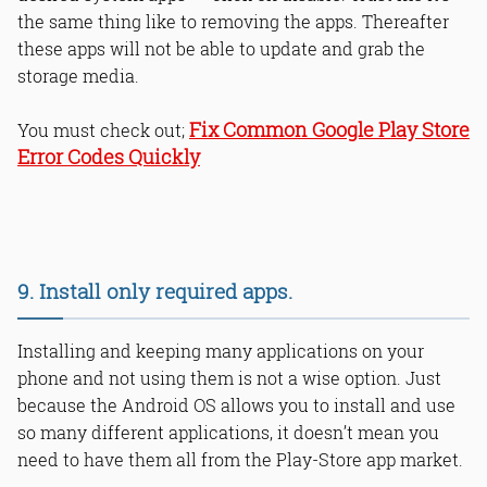
the same thing like to removing the apps. Thereafter
these apps will not be able to update and grab the
storage media.
Fix Common Google Play Store
You must check out;
Error Codes Quickly
9. Install only required apps.
Installing and keeping many applications on your
phone and not using them is not a wise option. Just
because the Android OS allows you to install and use
so many different applications, it doesn’t mean you
need to have them all from the Play-Store app market.