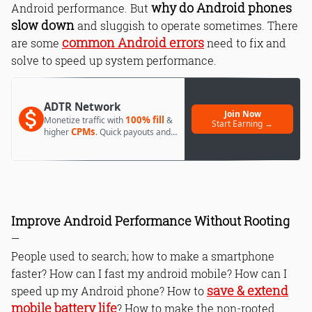
why do Android phones
Android performance. But
slow down
and sluggish to operate sometimes. There
common Android errors
are some
need to fix and
solve to speed up system performance.
ADTR Network
Join Now
100% fill
Monetize traffic with
&
Start Earning →
CPMs
higher
. Quick payouts and
day 1 approval.
Improve Android Performance Without Rooting
—
People used to search; how to make a smartphone
faster? How can I fast my android mobile? How can I
save & extend
speed up my Android phone? How to
mobile battery life
? How to make the non-rooted