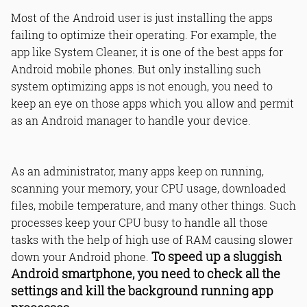
Most of the Android user is just installing the apps
failing to optimize their operating. For example, the
app like System Cleaner, it is one of the best apps for
Android mobile phones. But only installing such
system optimizing apps is not enough, you need to
keep an eye on those apps which you allow and permit
as an Android manager to handle your device.
As an administrator, many apps keep on running,
scanning your memory, your CPU usage, downloaded
files, mobile temperature, and many other things. Such
processes keep your CPU busy to handle all those
tasks with the help of high use of RAM causing slower
To speed up a sluggish
down your Android phone.
Android smartphone, you need to check all the
settings and kill the background running app