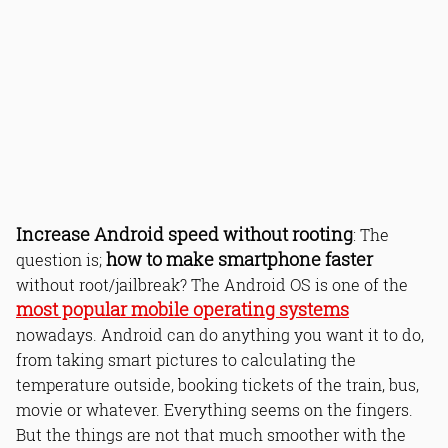
Increase Android speed without rooting
: The
how to make smartphone faster
question is;
without root/jailbreak? The Android OS is one of the
most popular mobile operating systems
nowadays. Android can do anything you want it to do,
from taking smart pictures to calculating the
temperature outside, booking tickets of the train, bus,
movie or whatever. Everything seems on the fingers.
But the things are not that much smoother with the