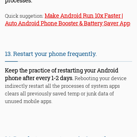
processes.
Make Android Run 10x Faster |
Quick suggetion:
Auto Android Phone Booster & Battery Saver App
13. Restart your phone frequently.
Keep the practice of restarting your Android
phone after every 1-2 days.
Rebooting your device
indirectly restart all the processes of system apps
clears all previously saved temp or junk data of
unused mobile apps.