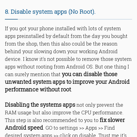
8. Disable system apps (No Root).
If you got your phone installed with lots of system
apps preinstalled by default from the day you bought
from the shop, then this also could be the reason
behind your slowing down your working Android
device. I know it's not possible to remove those system
apps without rooting from Android OS. But one thing I
you can disable those
can surely mention that
unwanted system apps to improve your Android
performance without root
.
Disabling the systems apps
not only prevent the
RAM usage but also improve the CPU performance.
fix slower
This step is also recommended to you to
Android speed
. GO to settings >> Apps >> Find
desired system apps >> click on disable. Trust me it's