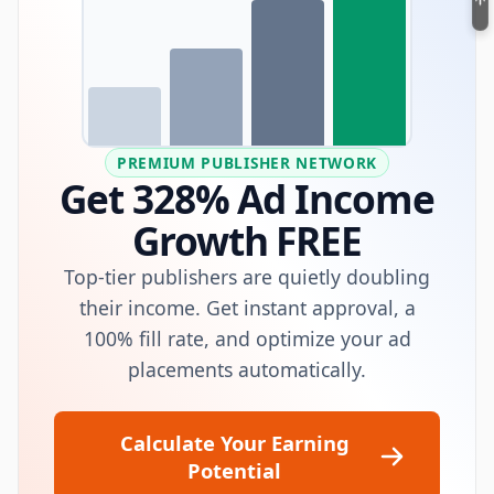
PREMIUM PUBLISHER NETWORK
Get 328% Ad Income
Growth FREE
Top-tier publishers are quietly doubling
their income. Get instant approval, a
100% fill rate, and optimize your ad
placements automatically.
Calculate Your Earning
Potential