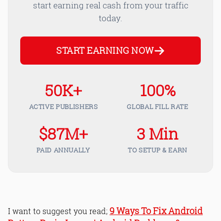
start earning real cash from your traffic
today.
START EARNING NOW
50K+
100%
ACTIVE PUBLISHERS
GLOBAL FILL RATE
$87M+
3 Min
PAID ANNUALLY
TO SETUP & EARN
9 Ways To Fix Android
I want to suggest you read;