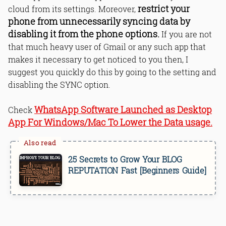
restrict your
cloud from its settings. Moreover,
phone from unnecessarily syncing data by
disabling it from the phone options.
If you are not
that much heavy user of Gmail or any such app that
makes it necessary to get noticed to you then, I
suggest you quickly do this by going to the setting and
disabling the SYNC option.
WhatsApp Software Launched as Desktop
Check
App For Windows/Mac To Lower the Data usage.
25 Secrets to Grow Your BLOG
REPUTATION Fast [Beginners Guide]