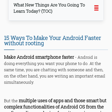
What New Things Are You Going To
Learn Today? (TOC)
1. Uninstall, delete unwanted and
15 Ways To Make Your Android Faster
heavy apps.
without rooting
2. Reduce & manage data usage.
3. Prevent Android OS & apps from
automatic syncing.
Make Android smartphone faster
- Android is
4. Stop Android Live Wallpapers from
doing everything you want your phone to do. At the
reducing phone speed.
same time, you are chatting with someone and then,
5. Use limited widgets.
on the other hand, you are writing an important email
6. Clear cache regularly.
simultaneously.
7. Kill left behind running apps.
8. Disable system apps (No Root).
9. Install only required apps.
10. Free up internal storage.
multiple uses of apps and those smart but
But the
11. Keep your phone updated.
complex functionalities of Android OS from the
12. Stop background running apps