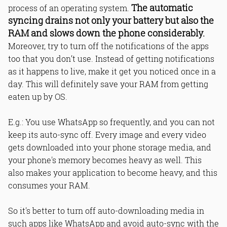
The automatic
process of an operating system.
syncing drains not only your battery but also the
RAM and slows down the phone considerably.
Moreover, try to turn off the notifications of the apps
too that you don’t use. Instead of getting notifications
as it happens to live, make it get you noticed once in a
day. This will definitely save your RAM from getting
eaten up by OS.
E.g.: You use WhatsApp so frequently, and you can not
keep its auto-sync off. Every image and every video
gets downloaded into your phone storage media, and
your phone's memory becomes heavy as well. This
also makes your application to become heavy, and this
consumes your RAM.
So it's better to turn off auto-downloading media in
such apps like WhatsApp and avoid auto-sync with the