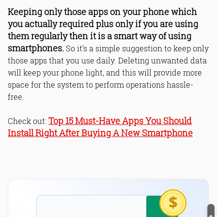
Keeping only those apps on your phone which
you actually required plus only if you are using
them regularly then it is a smart way of using
smartphones.
So it’s a simple suggestion to keep only
those apps that you use daily. Deleting unwanted data
will keep your phone light, and this will provide more
space for the system to perform operations hassle-
free.
Top 15 Must-Have Apps You Should
Check out:
Install Right After Buying A New Smartphone
$