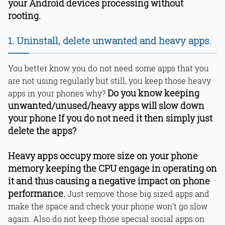
your Android devices processing without
rooting.
1. Uninstall, delete unwanted and heavy apps.
You better know you do not need some apps that you
are not using regularly but still, you keep those heavy
Do you know keeping
apps in your phones why?
unwanted/unused/heavy apps will slow down
your phone If you do not need it then simply just
delete the apps?
Heavy apps occupy more size on your phone
memory keeping the CPU engage in operating on
it and thus causing a negative impact on phone
performance.
Just remove those big sized apps and
make the space and check your phone won’t go slow
again. Also do not keep those special social apps on