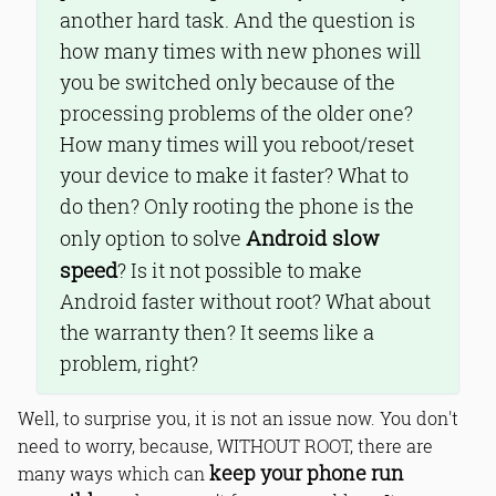
another hard task. And the question is
how many times with new phones will
you be switched only because of the
processing problems of the older one?
How many times will you reboot/reset
your device to make it faster? What to
do then? Only rooting the phone is the
Android slow
only option to solve
speed
? Is it not possible to make
Android faster without root? What about
the warranty then? It seems like a
problem, right?
Well, to surprise you, it is not an issue now. You don't
need to worry, because, WITHOUT ROOT, there are
keep your phone run
many ways which can