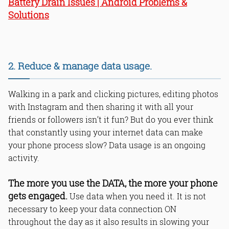
Battery Drain Issues | Android Problems &
Solutions
2. Reduce & manage data usage.
Walking in a park and clicking pictures, editing photos
with Instagram and then sharing it with all your
friends or followers isn’t it fun? But do you ever think
that constantly using your internet data can make
your phone process slow? Data usage is an ongoing
activity.
The more you use the DATA, the more your phone
gets engaged.
Use data when you need it. It is not
necessary to keep your data connection ON
throughout the day as it also results in slowing your