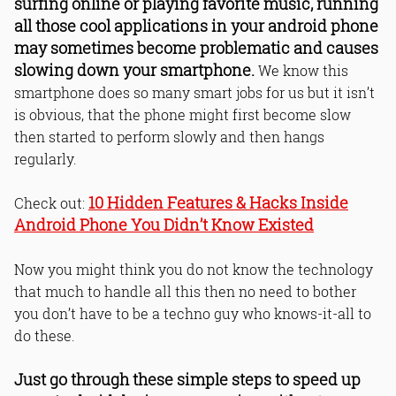
surfing online or playing favorite music, running
processes.
all those cool applications in your android phone
13. Restart your phone frequently.
may sometimes become problematic and causes
14. Do a factory reset once in 6
slowing down your smartphone.
months.
We know this
15. Subscribe Problogbooster Android
smartphone does so many smart jobs for us but it isn’t
tips.
is obvious, that the phone might first become slow
Bottom Line
then started to perform slowly and then hangs
Read Online & Share
regularly.
10 Hidden Features & Hacks Inside
Check out:
Android Phone You Didn’t Know Existed
Now you might think you do not know the technology
that much to handle all this then no need to bother
you don’t have to be a techno guy who knows-it-all to
do these.
Just go through these simple steps to speed up