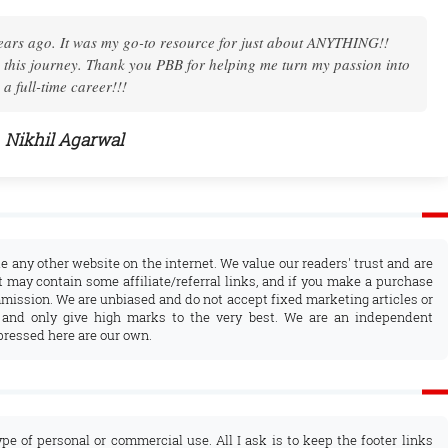
. I found the courage to start one myself. I could not have done it
 you so much for Pro Blog Booster, for your patient instructions!
Nandhini Sinha
ke any other website on the internet. We value our readers' trust and are
 may contain some affiliate/referral links, and if you make a purchase
mission. We are unbiased and do not accept fixed marketing articles or
 and only give high marks to the very best. We are an independent
pressed here are our own.
ype of personal or commercial use. All I ask is to keep the footer links