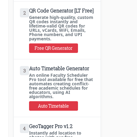
QR Code Generator [LT Free]
2
Generate high-quality, custom
QR codes instantly and
lifetime-valid QR codes for
URLs, vCards, WiFi, Emails,
Phone numbers, and UPI
payments.
Free QR Generator
Auto Timetable Generator
3
An online Faculty Scheduler
Pro tool available for free that
automates creating conflict-
free academic schedules for
educators, using AI
algorithms.
Auto Timetable
GeoTagger Pro v1.2
4
Instantly add location to