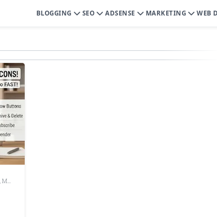
BLOGGING
SEO
ADSENSE
MARKETING
WEB 
,
Make Chrome Faster