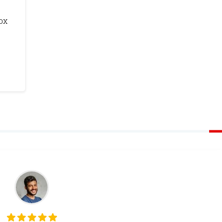
ox
Monetize Your
Traffic
For Publishers: Get the highest CPM ra
and turn your passion into profit.