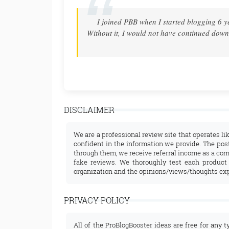
t ANYTHING!!
Thank you! After many years of dreaming..
 my passion into
with your step-by-step guidance! Thank
DISCLAIMER
We are a professional review site that operates li
confident in the information we provide. The post
through them, we receive referral income as a com
fake reviews. We thoroughly test each product
organization and the opinions/views/thoughts ex
PRIVACY POLICY
All of the ProBlogBooster ideas are free for any t