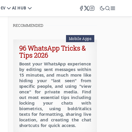
DEV
AI HUB
RECOMMENDED
Mobile Apps
96 WhatsApp Tricks &
Tips 2026
Boost your WhatsApp experience
by editing sent messages within
15 minutes, and much more like
hiding your "last seen" from
specific people, and using "view
once" for private media. Find
out most essential tips including
locking your chats with
biometrics, using bold/italics
texts for formatting, sharing live
location, and creating the chat
shortcuts for quick access.