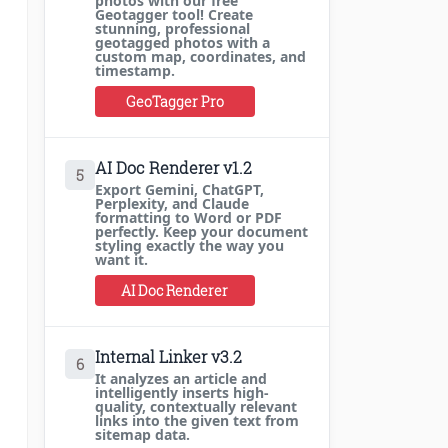
photos with our free
Geotagger tool! Create
stunning, professional
geotagged photos with a
custom map, coordinates, and
timestamp.
GeoTagger Pro
AI Doc Renderer v1.2
5
Export Gemini, ChatGPT,
Perplexity, and Claude
formatting to Word or PDF
perfectly. Keep your document
styling exactly the way you
want it.
AI Doc Renderer
Internal Linker v3.2
6
It analyzes an article and
intelligently inserts high-
quality, contextually relevant
links into the given text from
sitemap data.