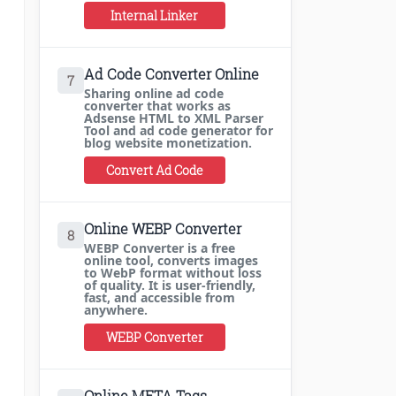
Internal Linker
Ad Code Converter Online
7
Sharing online ad code
converter that works as
Adsense HTML to XML Parser
Tool and ad code generator for
blog website monetization.
Convert Ad Code
Online WEBP Converter
8
WEBP Converter is a free
online tool, converts images
to WebP format without loss
of quality. It is user-friendly,
fast, and accessible from
anywhere.
WEBP Converter
Online META Tags