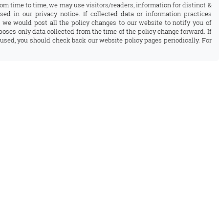
rom time to time, we may use visitors/readers, information for distinct &
sed in our privacy notice. If collected data or information practices
 we would post all the policy changes to our website to notify you of
oses only data collected from the time of the policy change forward. If
used, you should check back our website policy pages periodically. For