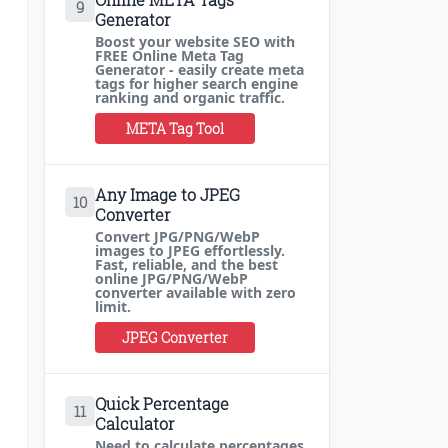
9
Generator
Boost your website SEO with
FREE Online Meta Tag
Generator - easily create meta
tags for higher search engine
ranking and organic traffic.
META Tag Tool
Any Image to JPEG
10
Converter
Convert JPG/PNG/WebP
images to JPEG effortlessly.
Fast, reliable, and the best
online JPG/PNG/WebP
converter available with zero
limit.
JPEG Converter
Quick Percentage
11
Calculator
Need to calculate percentages