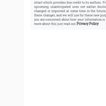
intact which provides due credit to its authors. F
upcoming, unanticipated uses not earlier disclo
changed or improved at some time in the future,
these changes, and we will use for these new purp
you are concerned about how your information is 
Privacy Policy
more about this just read out;