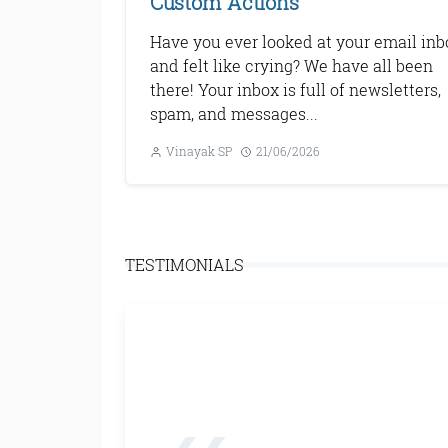
Custom Actions
Have you ever looked at your email inb
and felt like crying? We have all been
there! Your inbox is full of newsletters,
spam, and messages...
Vinayak SP
21/06/2026
Next
TESTIMONIALS