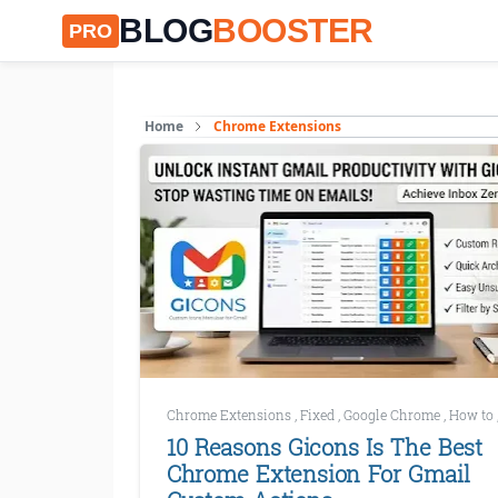
BLOG
BOOSTER
PRO
Home
Chrome Extensions
Chrome Extensions
,
Fixed
,
Google Chrome
,
How to
10 Reasons Gicons Is The Best
Chrome Extension For Gmail