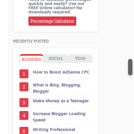
quickly and easily? Use our
FREE online calculator! No
downloads required.
Percentage Calculator
RECENTLY POSTED
SOCIAL
TECH
BLOGGING
How to Boost AdSense CPC
1
What is Blog, Blogging,
2
Blogger
Make Money as a Teenager
3
Increase Blogger Loading
4
Speed
Writing Professional
5