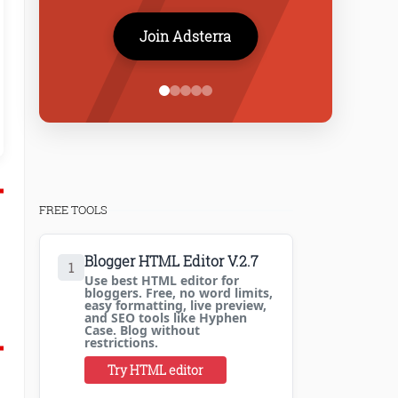
Join Adsterra
I highly recommend ProBlogBooster to any new tech blogger..
both inspiring and educational. The tech tuts are very in d
overcome any challenges 
Arnab Tama
FREE TOOLS
Blogger HTML Editor V.2.7
1
Use best HTML editor for
bloggers. Free, no word limits,
easy formatting, live preview,
and SEO tools like Hyphen
Case. Blog without
restrictions.
Try HTML editor