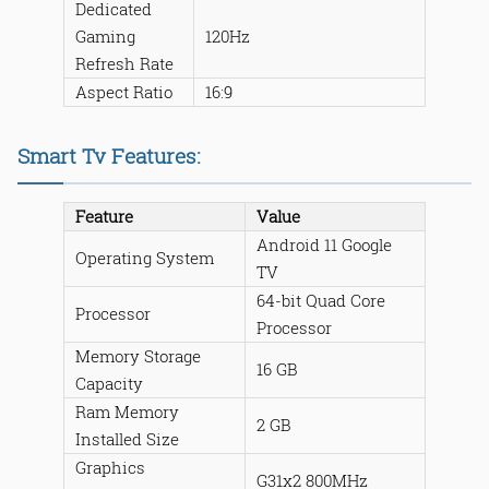
Dedicated
Gaming
120Hz
Refresh Rate
Aspect Ratio
16:9
Smart Tv Features:
Feature
Value
Android 11 Google
Operating System
TV
64-bit Quad Core
Processor
Processor
Memory Storage
16 GB
Capacity
Ram Memory
2 GB
Installed Size
Graphics
G31x2 800MHz