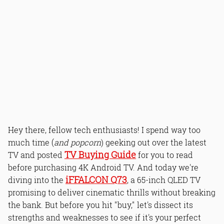
Hey there, fellow tech enthusiasts! I spend way too
much time (
and popcorn
) geeking out over the latest
TV Buying Guide
TV and posted
for you to read
before purchasing 4K Android TV. And today we're
iFFALCON Q73
diving into the
, a 65-inch QLED TV
promising to deliver cinematic thrills without breaking
the bank. But before you hit "buy," let's dissect its
strengths and weaknesses to see if it's your perfect