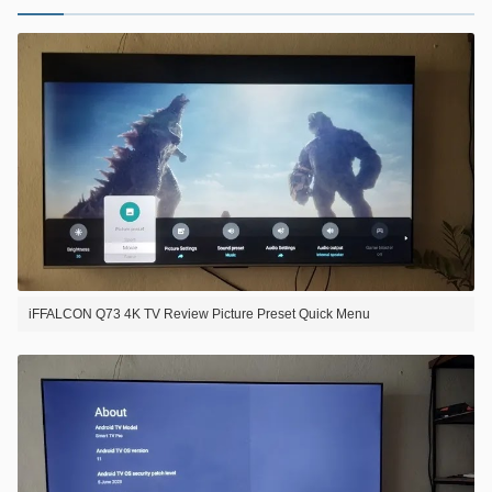
iFFALCON Q73 4K TV Review Picture Preset Quick Menu