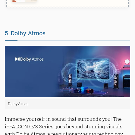
5. Dolby Atmos
Dolby Atmos
Immerse yourself in sound that surrounds you! The
iFFALCON Q73 Series goes beyond stunning visuals
with Dolby Atmos, a revolutionary audio technology.