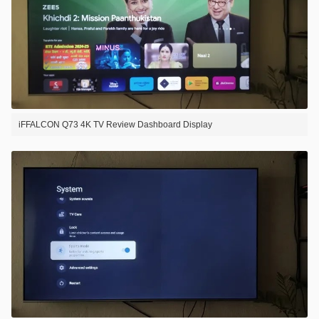
iFFALCON Q73 4K TV Review Dashboard Display