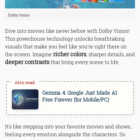
Dolby Vision
Dive into movies like never before with Dolby Vision!
This powerhouse technology unlocks breathtaking
visuals that make you feel like you're right there on
richer colors
the screen. Imagine
, sharper details, and
deeper contrasts
that bring every scene to life.
Gemma 4: Google Just Made AI
Free Forever (for Mobile/PC)
It's like stepping into your favorite movies and shows,
feeling every emotion alongside the characters. So