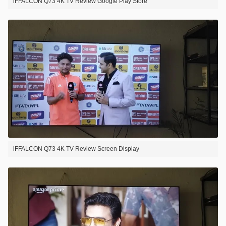
iFFALCON Q73 4K TV Review Google Play Store
iFFALCON Q73 4K TV Review Screen Display