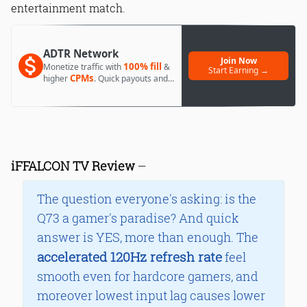
entertainment match.
ADTR Network
Join Now
100% fill
Monetize traffic with
&
Start Earning →
CPMs
higher
. Quick payouts and
day 1 approval.
iFFALCON TV Review
—
The question everyone's asking: is the
Q73 a gamer's paradise? And quick
answer is YES, more than enough. The
accelerated 120Hz refresh rate
feel
smooth even for hardcore gamers, and
moreover lowest input lag causes lower