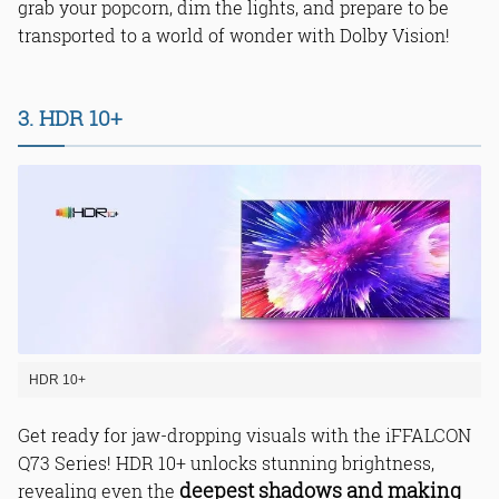
grab your popcorn, dim the lights, and prepare to be
transported to a world of wonder with Dolby Vision!
3. HDR 10+
HDR 10+
Get ready for jaw-dropping visuals with the iFFALCON
Q73 Series! HDR 10+ unlocks stunning brightness,
deepest shadows and making
revealing even the