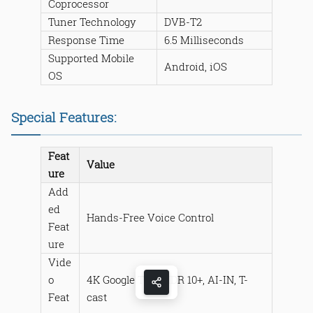
Coprocessor
Tuner Technology
DVB-T2
Response Time
6.5 Milliseconds
Supported Mobile
Android, iOS
OS
Special Features:
Feat
Value
ure
Add
ed
Hands-Free Voice Control
Feat
ure
Vide
o
4K Google TV + HDR 10+, AI-IN, T-
Feat
cast