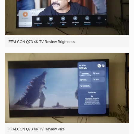
iFFALCON Q73 4K TV Review Brightness
iFFALCON Q73 4K TV Review Pics