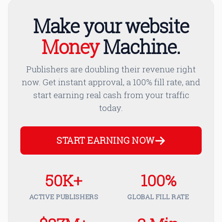
Make your website
Money
Machine.
Publishers are doubling their revenue right
now. Get instant approval, a 100% fill rate, and
start earning real cash from your traffic
today.
START EARNING NOW
50K+
100%
ACTIVE PUBLISHERS
GLOBAL FILL RATE