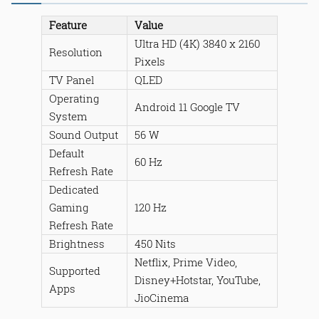
Feature
Value
Ultra HD (4K) 3840 x 2160
Resolution
Pixels
TV Panel
QLED
Operating
Android 11 Google TV
System
Sound Output
56 W
Default
60 Hz
Refresh Rate
Dedicated
Gaming
120 Hz
Refresh Rate
Brightness
450 Nits
Netflix, Prime Video,
Supported
Disney+Hotstar, YouTube,
Apps
JioCinema