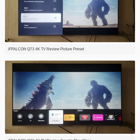
iFFALCON Q73 4K TV Review Picture Preset