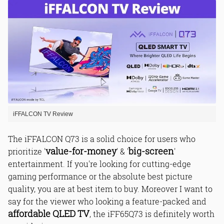
1. QLED Technology
2. Dolby Vision
3. HDR 10+
4. 120 Hz Game Accelerator
5. Dolby Atmos
General TV Features:
Smart Tv Features:
Special Features:
iFFALCON TV Review
Remote Control Features:
Audio Features:
The iFFALCON Q73 is a solid choice for users who
Power Features:
value-for-money
big-screen
prioritize '
' & '
'
Connectivity Features:
entertainment. If you're looking for cutting-edge
Convenience Features:
gaming performance or the absolute best picture
quality, you are at best item to buy. Moreover I want to
say for the viewer who looking a feature-packed and
Picture Quality:
affordable QLED TV
, the iFF65Q73 is definitely worth
Sound Quality: