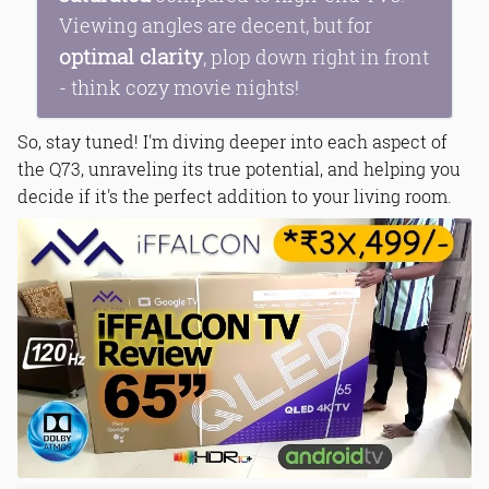
Viewing angles are decent, but for
optimal clarity
, plop down right in front
- think cozy movie nights!
So, stay tuned! I'm diving deeper into each aspect of
the Q73, unraveling its true potential, and helping you
decide if it's the perfect addition to your living room.