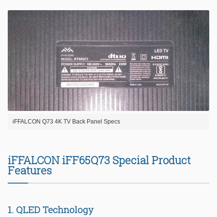
iFFALCON Q73 4K TV Back Panel Specs
iFFALCON iFF65Q73 Special Product
Features
1. QLED Technology