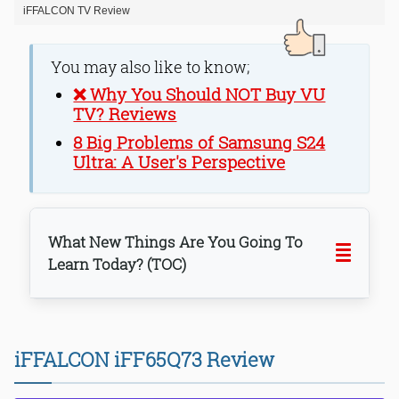
iFFALCON TV Review
You may also like to know;
❌ Why You Should NOT Buy VU
TV? Reviews
8 Big Problems of Samsung S24
Ultra: A User's Perspective
What New Things Are You Going To
Learn Today? (TOC)
iFFALCON iFF65Q73 Review