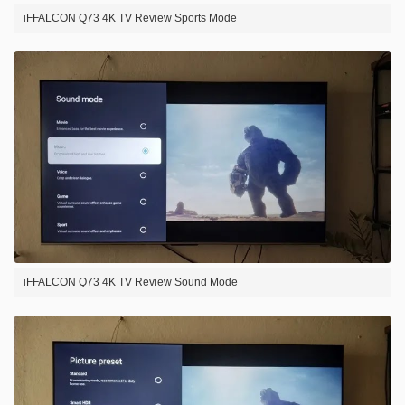
iFFALCON Q73 4K TV Review Sports Mode
iFFALCON Q73 4K TV Review Sound Mode