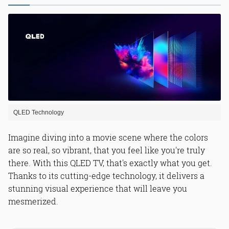
QLED Technology
Imagine diving into a movie scene where the colors
are so real, so vibrant, that you feel like you're truly
there. With this QLED TV, that's exactly what you get.
Thanks to its cutting-edge technology, it delivers a
stunning visual experience that will leave you
mesmerized.