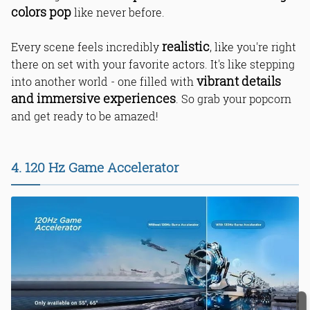
colors pop
like never before.
realistic
Every scene feels incredibly
, like you're right
there on set with your favorite actors. It's like stepping
vibrant details
into another world - one filled with
and immersive experiences
. So grab your popcorn
and get ready to be amazed!
4. 120 Hz Game Accelerator