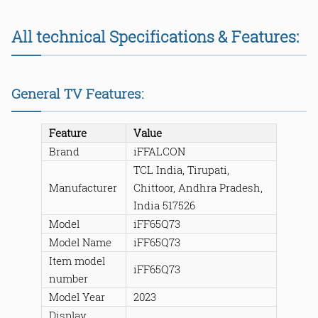
All technical Specifications & Features:
General TV Features:
Feature
Value
Brand
iFFALCON
TCL India, Tirupati,
Manufacturer
Chittoor, Andhra Pradesh,
India 517526
Model
iFF65Q73
Model Name
iFF65Q73
Item model
iFF65Q73
number
Model Year
2023
Display