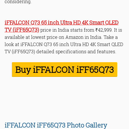
considering.
Smart Features:
Gaming Performance:
Design and Connectivity:
iFFALCON Q73 65 inch Ultra HD 4K Smart QLED
Value for Money:
TV (iFF65Q73)
price in India starts from ₹42,999. It is
available at lowest price on Amazon in India. Take a
look at iFFALCON Q73 65 inch Ultra HD 4K Smart QLED
1. No Wall Mount
TV (iFF65Q73) detailed specifications and features.
2. Vibrant Hues or Oversaturation?
3. 2GB of RAM
Buy iFFALCON iFF65Q73
Pros
Cons
Bottom Line
Read Online & Share
iFFALCON iFF65Q73 Photo Gallery