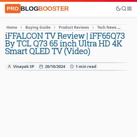
BLOG
BOOSTER
PRO
Home
Buying Guide
Product Reviews
Tech News
Techn
iFFALCON TV Review | iFF65Q73
By TCL Q73 65 inch Ultra HD 4K
Smart QLED TV (Video)
Vinayak SP
20/10/2024