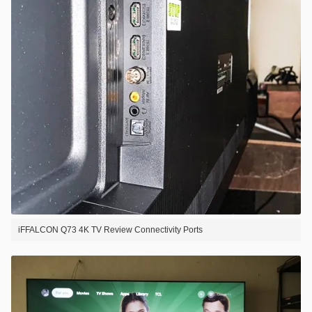
iFFALCON Q73 4K TV Review Connectivity Ports