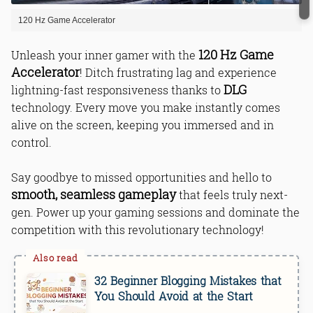
120 Hz Game Accelerator
120 Hz Game
Unleash your inner gamer with the
Accelerator
! Ditch frustrating lag and experience
DLG
lightning-fast responsiveness thanks to
technology. Every move you make instantly comes
alive on the screen, keeping you immersed and in
control.
Say goodbye to missed opportunities and hello to
smooth, seamless gameplay
that feels truly next-
gen. Power up your gaming sessions and dominate the
competition with this revolutionary technology!
32 Beginner Blogging Mistakes that
You Should Avoid at the Start