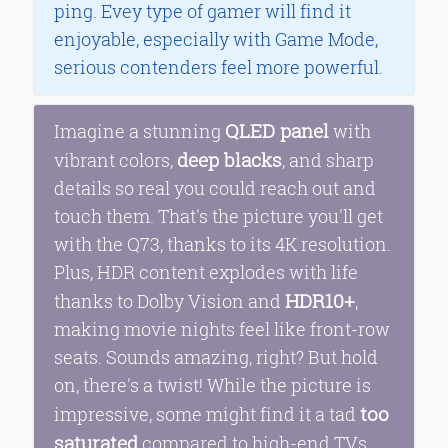
ping. Evey type of gamer will find it
enjoyable, especially with Game Mode,
serious contenders feel more powerful.
QLED panel
Imagine a stunning
with
deep blacks
vibrant colors,
, and sharp
details so real you could reach out and
touch them. That's the picture you'll get
with the Q73, thanks to its 4K resolution.
Plus, HDR content explodes with life
HDR10+
thanks to Dolby Vision and
,
making movie nights feel like front-row
seats. Sounds amazing, right? But hold
on, there's a twist! While the picture is
too
impressive, some might find it a tad
saturated
compared to high-end TVs.