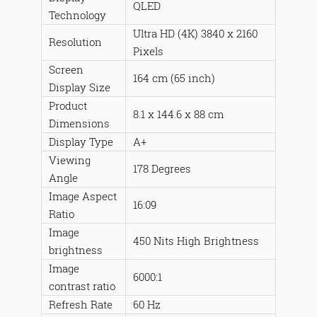
QLED
Technology
Ultra HD (4K) 3840 x 2160
Resolution
Pixels
Screen
164 cm (65 inch)
Display Size
Product
8.1 x 144.6 x 88 cm
Dimensions
Display Type
A+
Viewing
178 Degrees
Angle
Image Aspect
16:09
Ratio
Image
450 Nits High Brightness
brightness
Image
6000:1
contrast ratio
Refresh Rate
60 Hz