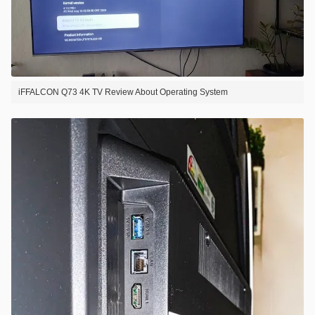
iFFALCON Q73 4K TV Review About Operating System