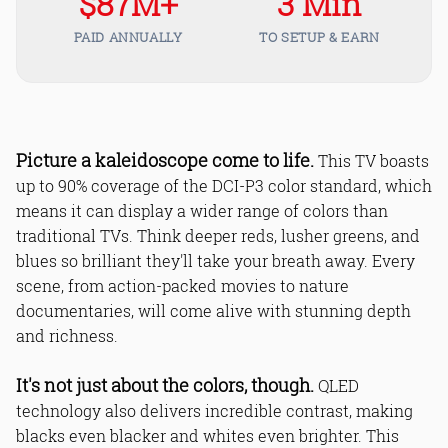
$87M+
3 Min
PAID ANNUALLY
TO SETUP & EARN
Picture a kaleidoscope come to life.
This TV boasts
up to 90% coverage of the DCI-P3 color standard, which
means it can display a wider range of colors than
traditional TVs. Think deeper reds, lusher greens, and
blues so brilliant they'll take your breath away. Every
scene, from action-packed movies to nature
documentaries, will come alive with stunning depth
and richness.
It's not just about the colors, though.
QLED
technology also delivers incredible contrast, making
blacks even blacker and whites even brighter. This