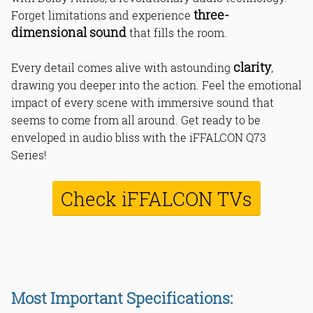
three-
Forget limitations and experience
dimensional sound
that fills the room.
clarity
Every detail comes alive with astounding
,
drawing you deeper into the action. Feel the emotional
impact of every scene with immersive sound that
seems to come from all around. Get ready to be
enveloped in audio bliss with the iFFALCON Q73
Series!
Check iFFALCON TVs
Most Important Specifications: