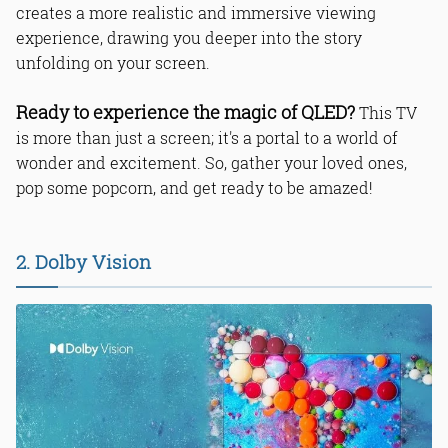
creates a more realistic and immersive viewing
experience, drawing you deeper into the story
unfolding on your screen.
Ready to experience the magic of QLED?
This TV
is more than just a screen; it's a portal to a world of
wonder and excitement. So, gather your loved ones,
pop some popcorn, and get ready to be amazed!
2. Dolby Vision