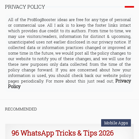
PRIVACY POLICY
All of the ProBlogBooster ideas are free for any type of personal
or commercial use. All I ask is to keep the footer links intact
which provides due credit to its authors. From time to time, we
may use visitors/readers, information for distinct & upcoming,
unanticipated uses not earlier disclosed in our privacy notice. If
collected data or information practices changed or improved at
some time in the future, we would post all the policy changes to
our website to notify you of these changes, and we will use for
these new purposes only data collected from the time of the
policy change forward. If you are concerned about how your
information is used, you should check back our website policy
Privacy
pages periodically. For more about this just read out;
Policy
RECOMMENDED
Mobile Apps
96 WhatsApp Tricks & Tips 2026