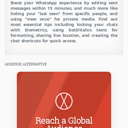
Boost your WhatsApp experience by editing sent
messages within 15 minutes, and much more like
hiding your "last seen" from specific people, and
using "view once" for private media. Find out
most essential tips including locking your chats
with biometrics, using bold/italics texts for
formatting, sharing live location, and creating the
chat shortcuts for quick access.
ADSENSE ALTERNATIVE
Reach a Global