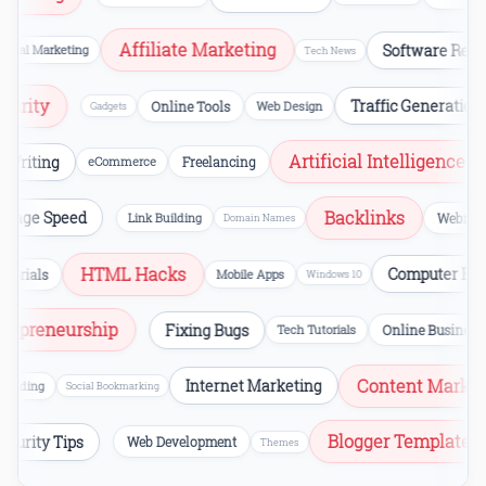
Affiliate Marketing
Software Review
al Marketing
Tech News
ecurity
Traffic Generatio
Online Tools
Web Design
Gadgets
Artificial Intelligence
riting
eCommerce
Freelancing
V
Backlinks
Page Speed
Link Building
Webm
Domain Names
HTML Hacks
Computer Erro
orials
Mobile Apps
Windows 10
Entrepreneurship
Fixing Bugs
Tech Tutorials
Online Busi
Content Marketi
Internet Marketing
ilding
Social Bookmarking
Blogger Templat
Security Tips
Web Development
Themes