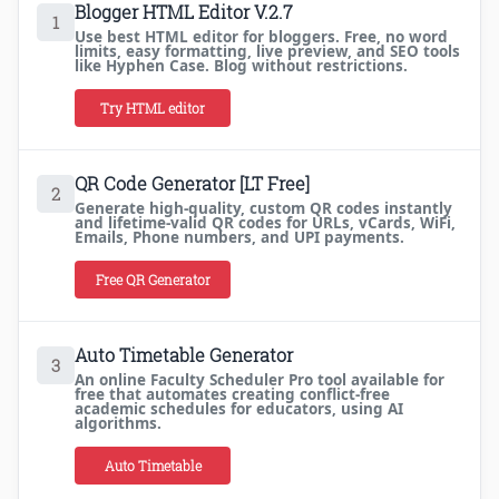
Blogger HTML Editor V.2.7
1
Use best HTML editor for bloggers. Free, no word
limits, easy formatting, live preview, and SEO tools
like Hyphen Case. Blog without restrictions.
Try HTML editor
QR Code Generator [LT Free]
2
Generate high-quality, custom QR codes instantly
and lifetime-valid QR codes for URLs, vCards, WiFi,
Emails, Phone numbers, and UPI payments.
Free QR Generator
Auto Timetable Generator
3
An online Faculty Scheduler Pro tool available for
free that automates creating conflict-free
academic schedules for educators, using AI
algorithms.
Auto Timetable