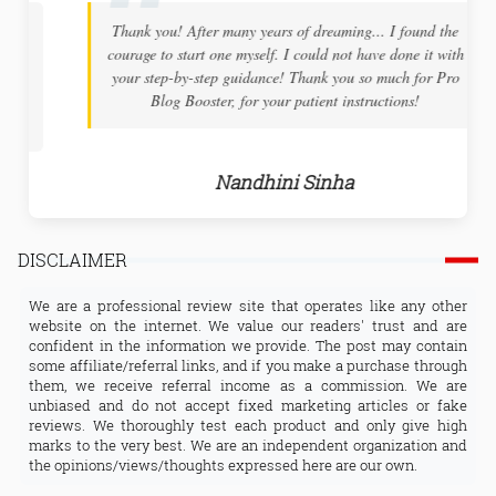
Thank you! After many years of dreaming... I found the
courage to start one myself. I could not have done it with
your step-by-step guidance! Thank you so much for Pro
Blog Booster, for your patient instructions!
Nandhini Sinha
DISCLAIMER
We are a professional review site that operates like any other
website on the internet. We value our readers' trust and are
confident in the information we provide. The post may contain
some affiliate/referral links, and if you make a purchase through
them, we receive referral income as a commission. We are
unbiased and do not accept fixed marketing articles or fake
reviews. We thoroughly test each product and only give high
marks to the very best. We are an independent organization and
the opinions/views/thoughts expressed here are our own.