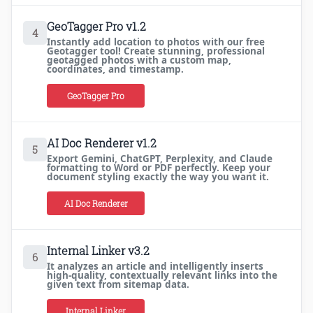
GeoTagger Pro v1.2
4
Instantly add location to photos with our free
Geotagger tool! Create stunning, professional
geotagged photos with a custom map,
coordinates, and timestamp.
GeoTagger Pro
AI Doc Renderer v1.2
5
Export Gemini, ChatGPT, Perplexity, and Claude
formatting to Word or PDF perfectly. Keep your
document styling exactly the way you want it.
AI Doc Renderer
Internal Linker v3.2
6
It analyzes an article and intelligently inserts
high-quality, contextually relevant links into the
given text from sitemap data.
Internal Linker