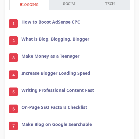
SOCIAL
TECH
BLOGGING
How to Boost AdSense CPC
1
What is Blog, Blogging, Blogger
2
Make Money as a Teenager
3
Increase Blogger Loading Speed
4
Writing Professional Content Fast
5
On-Page SEO Factors Checklist
6
Make Blog on Google Searchable
7