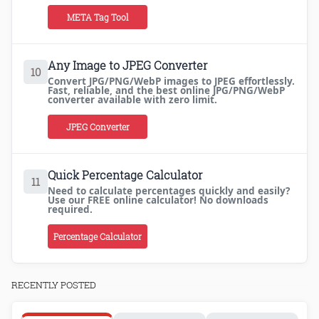
META Tag Tool
Any Image to JPEG Converter
10
Convert JPG/PNG/WebP images to JPEG effortlessly.
Fast, reliable, and the best online JPG/PNG/WebP
converter available with zero limit.
JPEG Converter
Quick Percentage Calculator
11
Need to calculate percentages quickly and easily?
Use our FREE online calculator! No downloads
required.
Percentage Calculator
RECENTLY POSTED