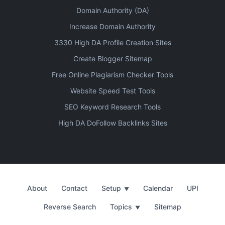
Domain Authority (DA)
Increase Domain Authority
3330 High DA Profile Creation Sites
Create Blogger Sitemap
Free Online Plagiarism Checker Tools
Website Speed Test Tools
SEO Keyword Research Tools
High DA DoFollow Backlinks Sites
About
Contact
Setup
Calendar
UPI
▼
Reverse Search
Topics
Sitemap
▼