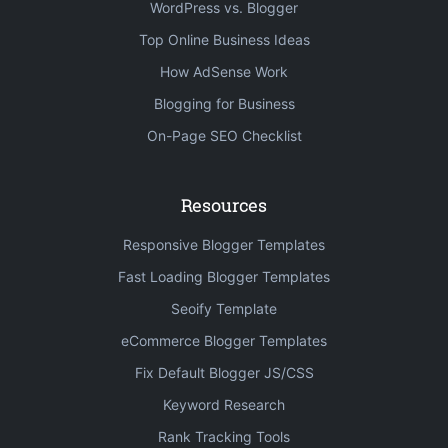
WordPress vs. Blogger
Top Online Business Ideas
How AdSense Work
Blogging for Business
On-Page SEO Checklist
Resources
Responsive Blogger Templates
Fast Loading Blogger Templates
Seoify Template
eCommerce Blogger Templates
Fix Default Blogger JS/CSS
Keyword Research
Rank Tracking Tools