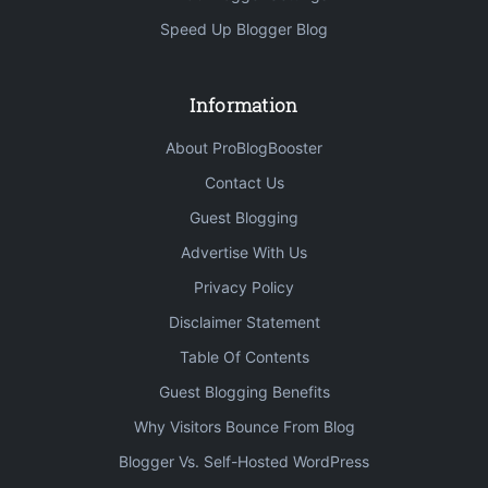
Speed Up Blogger Blog
Information
About ProBlogBooster
Contact Us
Guest Blogging
Advertise With Us
Privacy Policy
Disclaimer Statement
Table Of Contents
Guest Blogging Benefits
Why Visitors Bounce From Blog
Blogger Vs. Self-Hosted WordPress