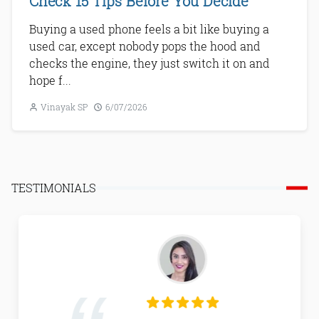
Check 15 Tips Before You Decide
Buying a used phone feels a bit like buying a
used car, except nobody pops the hood and
checks the engine, they just switch it on and
hope f...
Vinayak SP
6/07/2026
Next
TESTIMONIALS