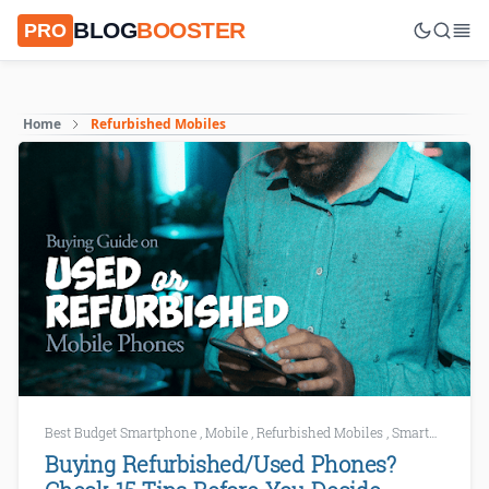
BLOG
BOOSTER
PRO
Home
Refurbished Mobiles
Best Budget Smartphone
,
Mobile
,
Refurbished Mobiles
,
Smartphone Buying Guide
Buying Refurbished/Used Phones?