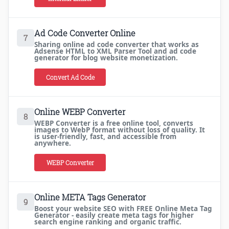
Ad Code Converter Online
7
Sharing online ad code converter that works as
Adsense HTML to XML Parser Tool and ad code
generator for blog website monetization.
Convert Ad Code
Online WEBP Converter
8
WEBP Converter is a free online tool, converts
images to WebP format without loss of quality. It
is user-friendly, fast, and accessible from
anywhere.
WEBP Converter
Online META Tags Generator
9
Boost your website SEO with FREE Online Meta Tag
Generator - easily create meta tags for higher
search engine ranking and organic traffic.