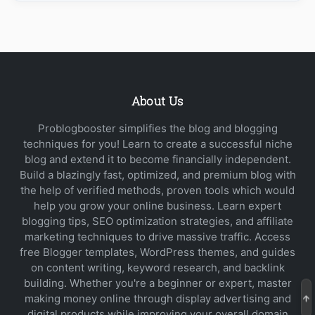
About Us
Problogbooster simplifies the blog and blogging
techniques for you! Learn to create a successful niche
blog and extend it to become financially independent.
Build a blazingly fast, optimized, and premium blog with
the help of verified methods, proven tools which would
help you grow your online business. Learn expert
blogging tips, SEO optimization strategies, and affiliate
marketing techniques to drive massive traffic. Access
free Blogger templates, WordPress themes, and guides
on content writing, keyword research, and backlink
building. Whether you're a beginner or expert, master
making money online through display advertising and
digital products while improving your overall domain