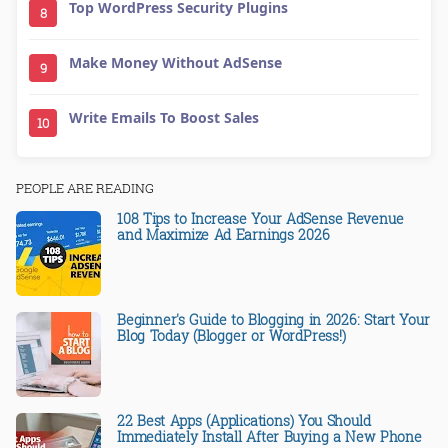
Top WordPress Security Plugins
8
Make Money Without AdSense
9
Write Emails To Boost Sales
10
PEOPLE ARE READING
108 Tips to Increase Your AdSense Revenue
and Maximize Ad Earnings 2026
Beginner's Guide to Blogging in 2026: Start Your
Blog Today (Blogger or WordPress!)
22 Best Apps (Applications) You Should
Immediately Install After Buying a New Phone