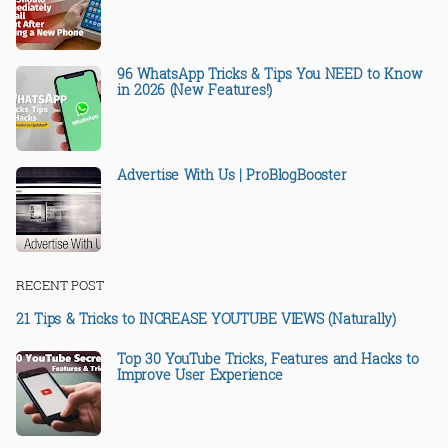
96 WhatsApp Tricks & Tips You NEED to Know
in 2026 (New Features!)
Advertise With Us | ProBlogBooster
RECENT POST
21 Tips & Tricks to INCREASE YOUTUBE VIEWS (Naturally)
Top 30 YouTube Tricks, Features and Hacks to
Improve User Experience