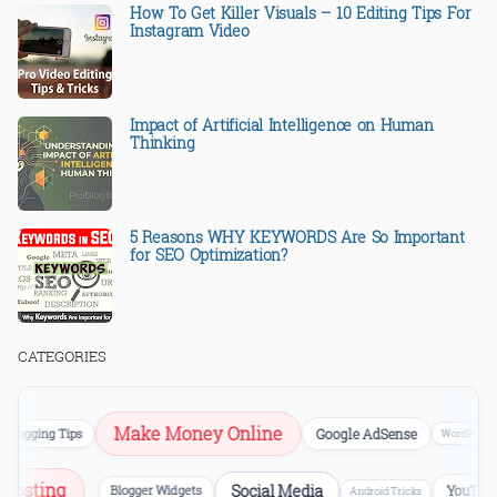
How To Get Killer Visuals – 10 Editing Tips For
Instagram Video
Impact of Artificial Intelligence on Human
Thinking
5 Reasons WHY KEYWORDS Are So Important
for SEO Optimization?
CATEGORIES
Make Money Online
logging Tips
Google AdSense
WordPress
b Hosting
Social Media
Blogger Widgets
YouTu
Android Tricks