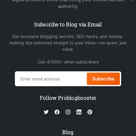
authority.
Subscribe to Blog via Email
Get exclusive blogging secrets, SEO hacks, and money-
making tips delivered straight to your inbox—no spam, just
value.
Join 47000+ other subscribers
Subscribe
Follow Problogbooster
Blog