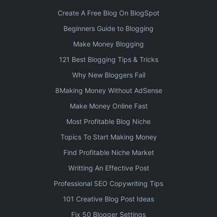
Create A Free Blog On BlogSpot
Beginners Guide to Blogging
Make Money Blogging
121 Best Blogging Tips & Tricks
Why New Bloggers Fail
8Making Money Without AdSense
Make Money Online Fast
Most Profitable Blog Niche
Topics To Start Making Money
Find Profitable Niche Market
Writting An Effective Post
Professional SEO Copywriting Tips
101 Creative Blog Post Ideas
Fix 50 Blogger Settings