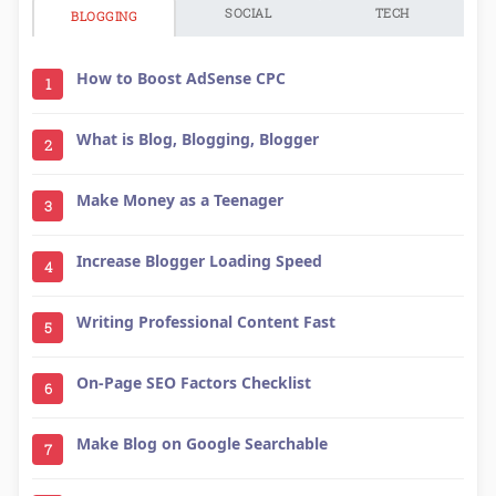
SOCIAL
TECH
BLOGGING
How to Boost AdSense CPC
1
What is Blog, Blogging, Blogger
2
Make Money as a Teenager
3
Increase Blogger Loading Speed
4
Writing Professional Content Fast
5
On-Page SEO Factors Checklist
6
Make Blog on Google Searchable
7