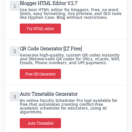
Blogger HTML Editor V.2.7
1
Use best HTML editor for bloggers. Free, no word
limits, easy formatting, live preview, and SEO tools
like Hyphen Case. Blog without restrictions.
Try HTML editor
QR Code Generator [LT Free]
2
Generate high-quality, custom QR codes instantly
and lifetime-valid QR codes for URLs, vCards, WiFi,
Emails, Phone numbers, and UPI payments.
Free QR Generator
Auto Timetable Generator
3
An online Faculty Scheduler Pro tool available for
free that automates creating conflict-free
academic schedules for educators, using AI
algorithms.
Auto Timetable