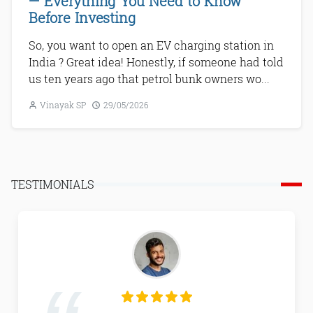
— Everything You Need to Know
Before Investing
So, you want to open an EV charging station in
India ? Great idea! Honestly, if someone had told
us ten years ago that petrol bunk owners wo...
Vinayak SP
29/05/2026
Next
TESTIMONIALS