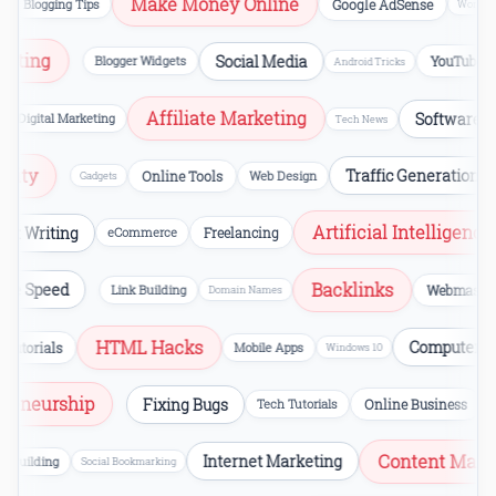
Make Money Online
Blogging Tips
Google AdSense
WordPres
Hosting
Social Media
Blogger Widgets
YouTube
Android Tricks
Affiliate Marketing
Software Rev
Digital Marketing
Tech News
curity
Traffic Generation
Online Tools
Web Design
Gadgets
Artificial Intelligence
t Writing
eCommerce
Freelancing
Backlinks
Page Speed
Link Building
Webmast
Domain Names
HTML Hacks
Computer Err
utorials
Mobile Apps
Windows 10
repreneurship
Fixing Bugs
Tech Tutorials
Online Business
Content Marke
Internet Marketing
Building
Social Bookmarking