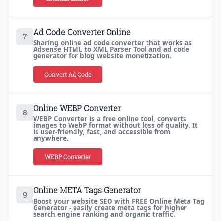
Ad Code Converter Online
7
Sharing online ad code converter that works as
Adsense HTML to XML Parser Tool and ad code
generator for blog website monetization.
Convert Ad Code
Online WEBP Converter
8
WEBP Converter is a free online tool, converts
images to WebP format without loss of quality. It
is user-friendly, fast, and accessible from
anywhere.
WEBP Converter
Online META Tags Generator
9
Boost your website SEO with FREE Online Meta Tag
Generator - easily create meta tags for higher
search engine ranking and organic traffic.