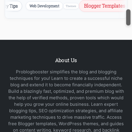
Blogger Templates
ecurity Tips
Web Development
Themes
About Us
Problogbooster simplifies the blog and blogging
techniques for you! Learn to create a successful niche
blog and extend it to become financially independent.
Build a blazingly fast, optimized, and premium blog with
the help of verified methods, proven tools which would
help you grow your online business. Learn expert
blogging tips, SEO optimization strategies, and affiliate
marketing techniques to drive massive traffic. Access
free Blogger templates, WordPress themes, and guides
on content writing, keyword research, and backlink