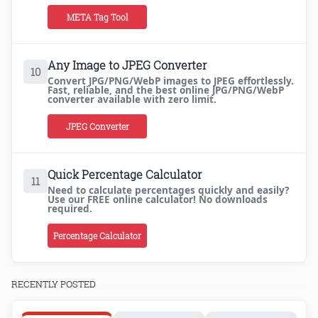
META Tag Tool
Any Image to JPEG Converter
10
Convert JPG/PNG/WebP images to JPEG effortlessly.
Fast, reliable, and the best online JPG/PNG/WebP
converter available with zero limit.
JPEG Converter
Quick Percentage Calculator
11
Need to calculate percentages quickly and easily?
Use our FREE online calculator! No downloads
required.
Percentage Calculator
RECENTLY POSTED