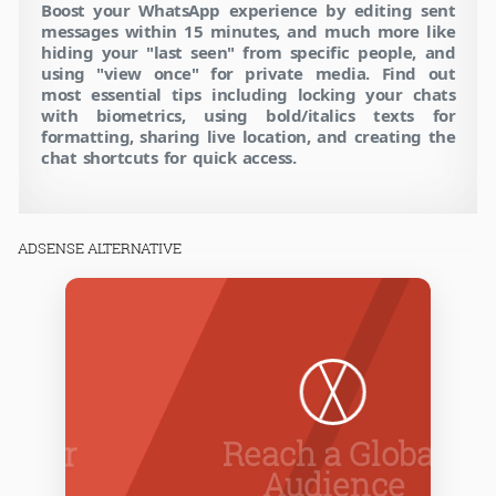
Boost your WhatsApp experience by editing sent
messages within 15 minutes, and much more like
hiding your "last seen" from specific people, and
using "view once" for private media. Find out
most essential tips including locking your chats
with biometrics, using bold/italics texts for
formatting, sharing live location, and creating the
chat shortcuts for quick access.
ADSENSE ALTERNATIVE
Reach a Global