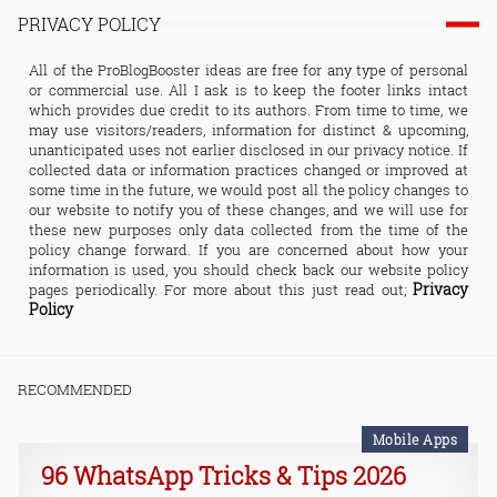
PRIVACY POLICY
All of the ProBlogBooster ideas are free for any type of personal
or commercial use. All I ask is to keep the footer links intact
which provides due credit to its authors. From time to time, we
may use visitors/readers, information for distinct & upcoming,
unanticipated uses not earlier disclosed in our privacy notice. If
collected data or information practices changed or improved at
some time in the future, we would post all the policy changes to
our website to notify you of these changes, and we will use for
these new purposes only data collected from the time of the
policy change forward. If you are concerned about how your
information is used, you should check back our website policy
Privacy
pages periodically. For more about this just read out;
Policy
RECOMMENDED
Mobile Apps
96 WhatsApp Tricks & Tips 2026