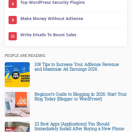
Top WordPress Security Plugins
8
Make Money Without AdSense
9
Write Emails To Boost Sales
10
PEOPLE ARE READING
108 Tips to Increase Your AdSense Revenue
and Maximize Ad Earnings 2026
Beginner's Guide to Blogging in 2026: Start Your
Blog Today (Blogger or WordPress!)
22 Best Apps (Applications) You Should
Immediately Install After Buying a New Phone