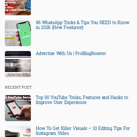
96 WhatsApp Tricks & Tips You NEED to Know
in 2026 (New Features!)
Advertise With Us | ProBlogBooster
RECENT POST
Top 30 YouTube Tricks, Features and Hacks to
Improve User Experience
How To Get Killer Visuals – 10 Editing Tips For
Instagram Video