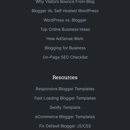
Why Visitors Bounce From Blog
Blogger Vs. Self-Hosted WordPress
WordPress vs. Blogger
Top Online Business Ideas
How AdSense Work
Blogging for Business
On-Page SEO Checklist
Resources
Responsive Blogger Templates
Fast Loading Blogger Templates
Seoify Template
eCommerce Blogger Templates
Fix Default Blogger JS/CSS