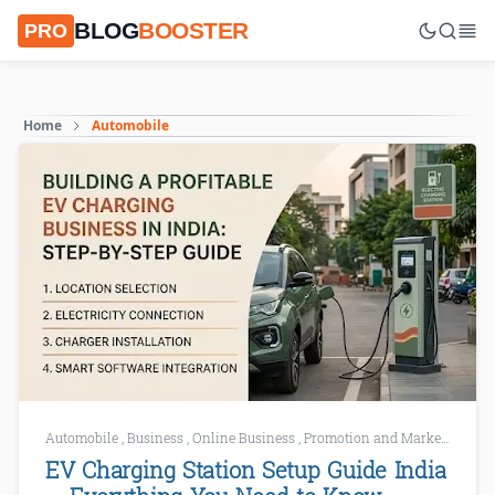
BLOG
BOOSTER
PRO
Home
Automobile
Automobile
,
Business
,
Online Business
,
Promotion and Marketing
,
Sm
EV Charging Station Setup Guide India