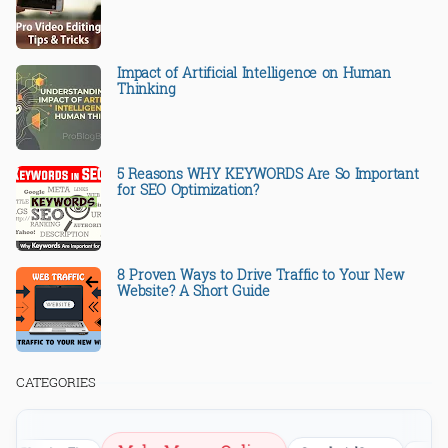
Impact of Artificial Intelligence on Human
Thinking
5 Reasons WHY KEYWORDS Are So Important
for SEO Optimization?
8 Proven Ways to Drive Traffic to Your New
Website? A Short Guide
CATEGORIES