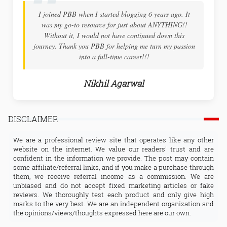
6 years ago. It
Thank you! After many years of dreaming... I fo
ut ANYTHING!!
courage to start one myself. I could not have done
ued down this
your step-by-step guidance! Thank you so much 
 turn my passion
Blog Booster, for your patient instructions
!
Nandhini Sinha
DISCLAIMER
We are a professional review site that operates like any other
website on the internet. We value our readers' trust and are
confident in the information we provide. The post may contain
some affiliate/referral links, and if you make a purchase through
them, we receive referral income as a commission. We are
unbiased and do not accept fixed marketing articles or fake
reviews. We thoroughly test each product and only give high
marks to the very best. We are an independent organization and
the opinions/views/thoughts expressed here are our own.