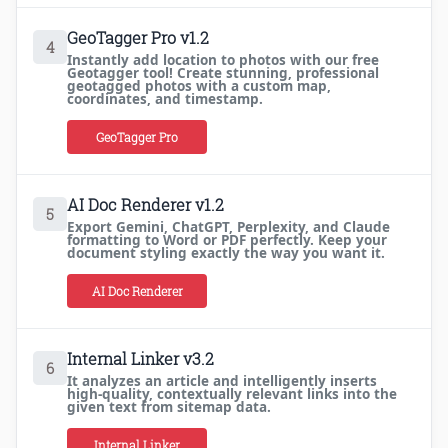
GeoTagger Pro v1.2
4
Instantly add location to photos with our free
Geotagger tool! Create stunning, professional
geotagged photos with a custom map,
coordinates, and timestamp.
GeoTagger Pro
AI Doc Renderer v1.2
5
Export Gemini, ChatGPT, Perplexity, and Claude
formatting to Word or PDF perfectly. Keep your
document styling exactly the way you want it.
AI Doc Renderer
Internal Linker v3.2
6
It analyzes an article and intelligently inserts
high-quality, contextually relevant links into the
given text from sitemap data.
Internal Linker