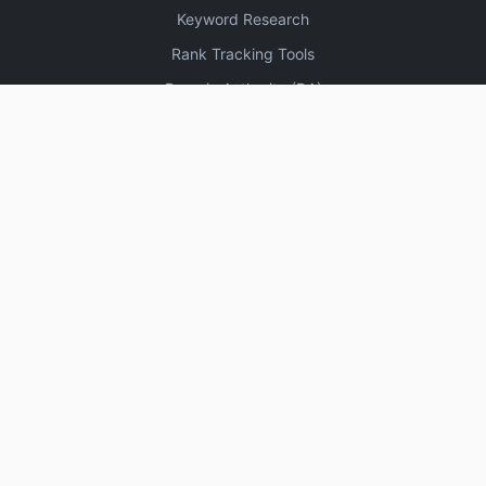
Keyword Research
Rank Tracking Tools
Domain Authority (DA)
Increase Domain Authority
3330 High DA Profile Creation Sites
Create Blogger Sitemap
Free Online Plagiarism Checker Tools
Website Speed Test Tools
SEO Keyword Research Tools
High DA DoFollow Backlinks Sites
About
Contact
Setup
Calendar
UPI
▼