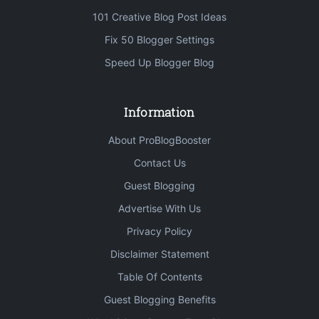
101 Creative Blog Post Ideas
Fix 50 Blogger Settings
Speed Up Blogger Blog
Information
About ProBlogBooster
Contact Us
Guest Blogging
Advertise With Us
Privacy Policy
Disclaimer Statement
Table Of Contents
Guest Blogging Benefits