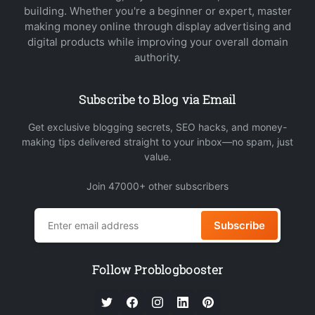
building. Whether you're a beginner or expert, master
making money online through display advertising and
digital products while improving your overall domain
authority.
Subscribe to Blog via Email
Get exclusive blogging secrets, SEO hacks, and money-
making tips delivered straight to your inbox—no spam, just
value.
Join 47000+ other subscribers
Subscribe
Follow Problogbooster