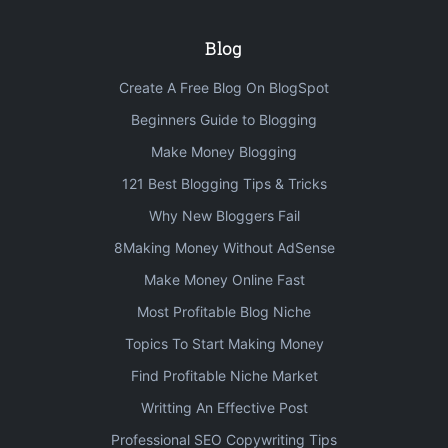
Blog
Create A Free Blog On BlogSpot
Beginners Guide to Blogging
Make Money Blogging
121 Best Blogging Tips & Tricks
Why New Bloggers Fail
8Making Money Without AdSense
Make Money Online Fast
Most Profitable Blog Niche
Topics To Start Making Money
Find Profitable Niche Market
Writting An Effective Post
Professional SEO Copywriting Tips