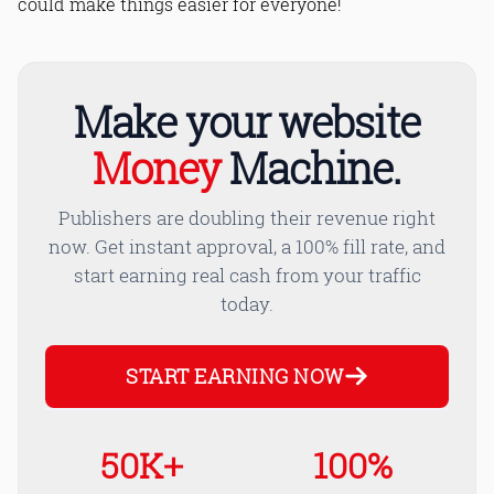
could make things easier for everyone!
Make your website
Money
Machine.
Publishers are doubling their revenue right
now. Get instant approval, a 100% fill rate, and
start earning real cash from your traffic
today.
START EARNING NOW
50K+
100%