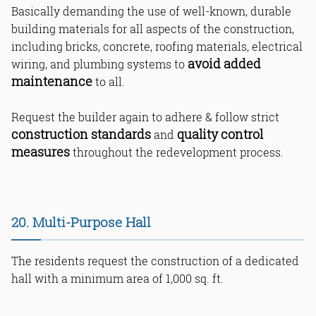
Basically demanding the use of well-known, durable
building materials for all aspects of the construction,
including bricks, concrete, roofing materials, electrical
avoid added
wiring, and plumbing systems to
maintenance
to all.
Request the builder again to adhere & follow strict
construction standards
quality control
and
measures
throughout the redevelopment process.
20. Multi-Purpose Hall
The residents request the construction of a dedicated
hall with a minimum area of 1,000 sq. ft.