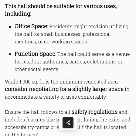
This hall should be suitable for various uses,
including:
Office Space:
Residents might envision utilizing
the hall for small businesses, professional
meetings, or co-working spaces.
Function Space:
The hall could serve as a venue
for resident gatherings, parties, celebrations, or
other social events.
While 1,000 sq. ft. is the minimum requested area,
consider negotiating for a slightly larger space
to
accommodate a variety of uses comfortably.
safety regulations
Ensure the hall follows to all
and
includes features like proper ventilation, fire exits, and
accessibility ramps or elevators (if the hall is located
on the terrace).