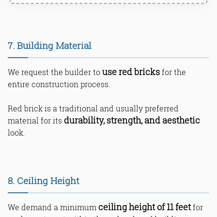
7. Building Material
use red bricks
We request the builder to
for the
entire construction process.
Red brick is a traditional and usually preferred
durability, strength, and aesthetic
material for its
look.
8. Ceiling Height
ceiling height of 11 feet
We demand a minimum
for