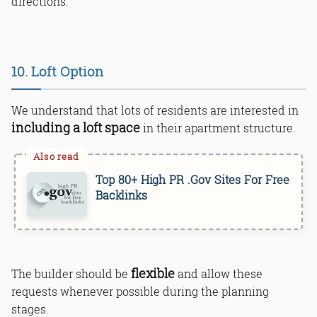
directions.
10. Loft Option
We understand that lots of residents are interested in
including a loft space
in their apartment structure.
Top 80+ High PR .Gov Sites For Free
Backlinks
flexible
The builder should be
and allow these
requests whenever possible during the planning
stages.