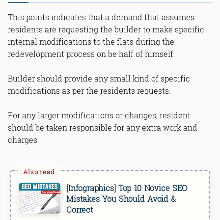
This points indicates that a demand that assumes
residents are requesting the builder to make specific
internal modifications to the flats during the
redevelopment process on be half of himself.
Builder should provide any small kind of specific
modifications as per the residents requests.
For any larger modifications or changes, resident
should be taken responsible for any extra work and
charges.
[Infographics] Top 10 Novice SEO
Mistakes You Should Avoid &
Correct