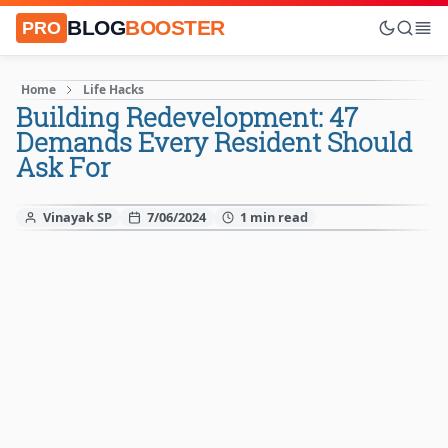
BLOG
BOOSTER
PRO
Home
Life Hacks
Building Redevelopment: 47
Demands Every Resident Should
Ask For
Vinayak SP
7/06/2024