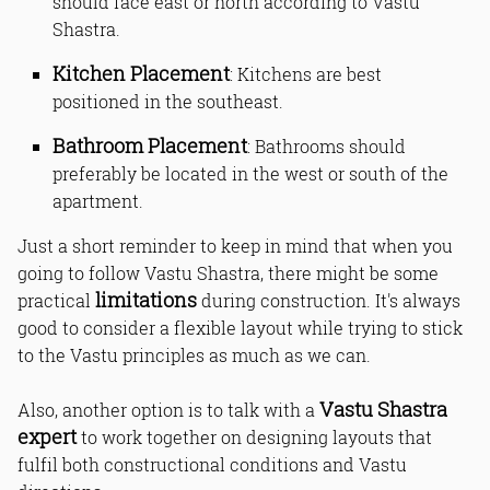
should face east or north according to Vastu
Shastra.
Kitchen Placement
: Kitchens are best
positioned in the southeast.
Bathroom Placement
: Bathrooms should
preferably be located in the west or south of the
apartment.
Just a short reminder to keep in mind that when you
going to follow Vastu Shastra, there might be some
limitations
practical
during construction. It's always
good to consider a flexible layout while trying to stick
to the Vastu principles as much as we can.
Vastu Shastra
Also, another option is to talk with a
expert
to work together on designing layouts that
fulfil both constructional conditions and Vastu