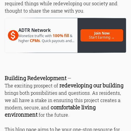
required things while redeveloping our society and
thought to share the same with you.
ADTR Network
Join Now
100% fill
Monetize traffic with
&
Start Earning →
CPMs
higher
. Quick payouts and
day 1 approval.
Building Redevelopment
—
redeveloping our building
The exciting prospect of
brings both possibilities and questions. As residents,
we all have a stake in ensuring this project creates a
comfortable living
modern, secure, and
environment
for the future.
This blog page aims to be your one-stop resource for