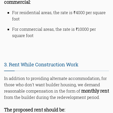
commercial:
For residential areas, the rate is ₹4000 per square
foot
For commercial areas, the rate is ₹10000 per
square foot
3. Rent While Construction Work
In addition to providing alternate accommodation, for
those who don't want builder housing, we demand
monthly rent
reasonable compensation in the form of
from the builder during the redevelopment period.
The proposed rent should be: