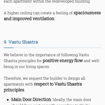
each apartment within the redeveloped building.
spaciousness
A higher ceiling can create a feeling of
and improved ventilation
.
9. Vastu Shastra
We believe in the importance of following Vastu
positive energy flow
Shastra principles for
and well-
being in our living spaces.
Therefore, we request the builder to design all
respect to Vastu Shastra
apartments with
principles
.
Main Door Direction
: Ideally, the main door