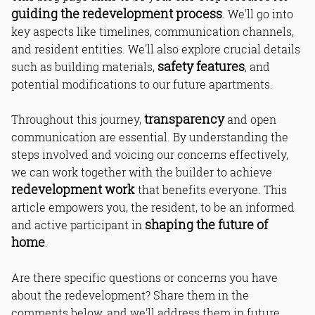
guiding the redevelopment process
. We'll go into
key aspects like timelines, communication channels,
and resident entities. We'll also explore crucial details
safety features
such as building materials,
, and
potential modifications to our future apartments.
transparency
Throughout this journey,
and open
communication are essential. By understanding the
steps involved and voicing our concerns effectively,
we can work together with the builder to achieve
redevelopment work
that benefits everyone. This
article empowers you, the resident, to be an informed
shaping the future of
and active participant in
home
.
Are there specific questions or concerns you have
about the redevelopment? Share them in the
comments below, and we'll address them in future