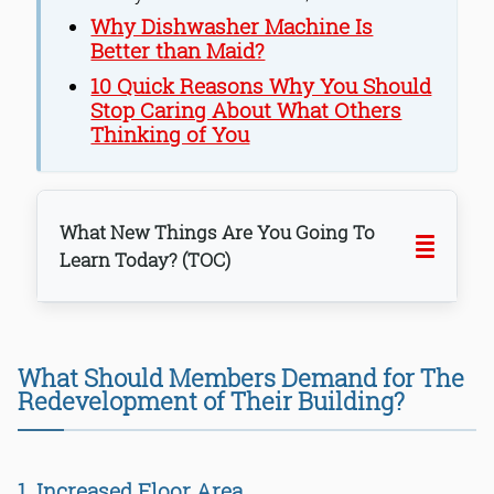
Why Dishwasher Machine Is
Better than Maid?
10 Quick Reasons Why You Should
Stop Caring About What Others
Thinking of You
What New Things Are You Going To
Learn Today? (TOC)
1. Increased Floor Area
What Should Members Demand for The
2. Purchasing More Floor Area
Redevelopment of Their Building?
3. Rent While Construction Work
4. Annual Rent Rise
5. Flat Measurements & Transparency
1. Increased Floor Area