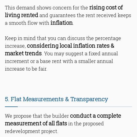
rising cost of
This demand shows concern for the
living rented
and guarantees the rent received keeps
inflation
a smooth flow with
.
Keep in mind that you can discuss the percentage
considering local inflation rates &
increase,
market trends
. You may suggest a fixed annual
increment or a base rent with a smaller annual
increase to be fair.
5. Flat Measurements & Transparency
conduct a complete
We propose that the builder
measurement of all flats
in the proposed
redevelopment project.