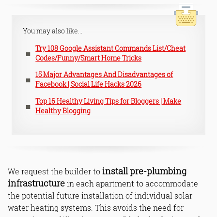
You may also like...
Try 108 Google Assistant Commands List/Cheat
Codes/Funny/Smart Home Tricks
15 Major Advantages And Disadvantages of
Facebook | Social Life Hacks 2026
Top 16 Healthy Living Tips for Bloggers | Make
Healthy Blogging
install pre-plumbing
We request the builder to
infrastructure
in each apartment to accommodate
the potential future installation of individual solar
water heating systems. This avoids the need for