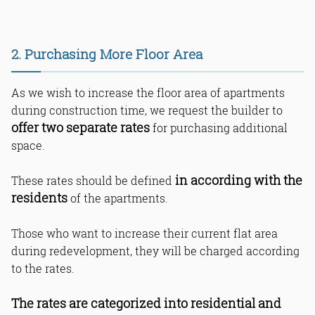
24. Dedicated Restroom for Building
Staff
25. Separation of Commercial &
Residential Areas
2. Purchasing More Floor Area
26. Independent Utilities for
Commercial Units
27. Restrictions on Commercial
As we wish to increase the floor area of apartments
Businesses
during construction time, we request the builder to
28. Transparency in Pricing and GST
offer two separate rates
for purchasing additional
29. Communication & Transparency
in Local Language
space.
30. Request for Building Layout &
Visualization
in according with the
These rates should be defined
31. Internal and External Materials
residents
of the apartments.
32. Preserving Wing Names Despite
Tower Name Change
Bottom Line
Those who want to increase their current flat area
Read Online & Share
during redevelopment, they will be charged according
to the rates.
The rates are categorized into residential and