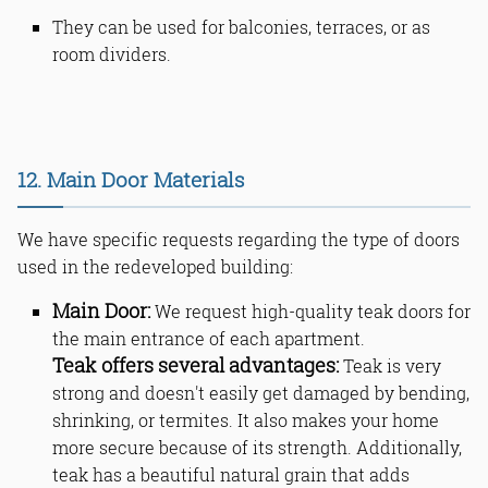
They can be used for balconies, terraces, or as
room dividers.
12. Main Door Materials
We have specific requests regarding the type of doors
used in the redeveloped building:
Main Door:
We request high-quality teak doors for
the main entrance of each apartment.
Teak offers several advantages:
Teak is very
strong and doesn't easily get damaged by bending,
shrinking, or termites. It also makes your home
more secure because of its strength. Additionally,
teak has a beautiful natural grain that adds