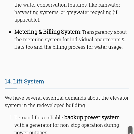
the water conservation features, like rainwater
harvesting systems, or greywater recycling (if
applicable).
Metering & Billing System
: Transparency about
the metering system for individual apartments &
flats too and the billing process for water usage.
14. Lift System
We have several essential demands about the elevator
system in the redeveloped building.
backup power system
Demand for a reliable
with a generator for non-stop operation during
power outages.