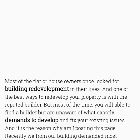
Most of the flat or house owners once looked for
building redevelopment
in their lives. And one of
the best ways to redevelop your property is with the
reputed builder. But most of the time, you will able to
find a builder but are unaware of what exactly
demands to develop
and fix your existing issues.
And it is the reason why am I posting this page.
Recently we from our building demanded most