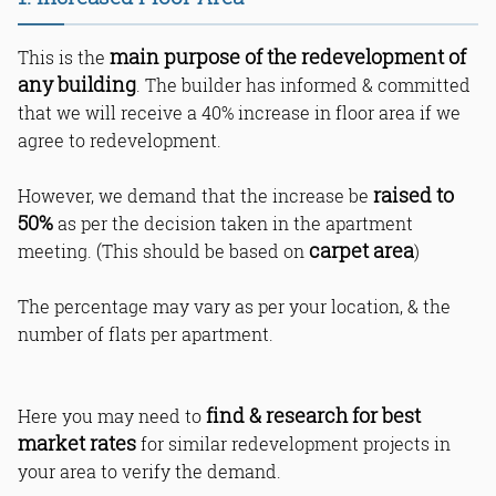
6. Internal Modifications
7. Building Material
8. Ceiling Height
main purpose of the redevelopment of
This is the
9. Vastu Shastra
any building
. The builder has informed & committed
10. Loft Option
that we will receive a 40% increase in floor area if we
11. Gallery & Windows Material
agree to redevelopment.
12. Main Door Materials
13. Water Management Planning
raised to
However, we demand that the increase be
14. Lift System
50%
as per the decision taken in the apartment
15. Branded Bathroom Fittings
carpet area
meeting. (This should be based on
)
16. Waterproofing with Warranty
17. Additional Plumbing Connection
The percentage may vary as per your location, & the
18. Dual Toilet Option in Each
Apartment
number of flats per apartment.
19. One Time Maintenance
20. Multi-Purpose Hall
21. Parking with Flat Numbers
find & research for best
Here you may need to
22. Sustainable Lighting & EV
market rates
for similar redevelopment projects in
Charging
your area to verify the demand.
23. CCTV