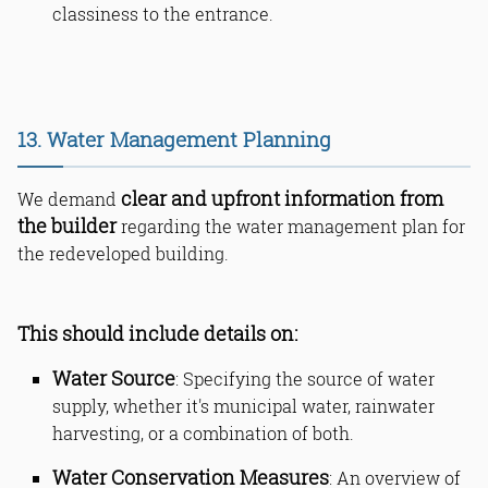
classiness to the entrance.
13. Water Management Planning
clear and upfront information from
We demand
the builder
regarding the water management plan for
the redeveloped building.
This should include details on:
Water Source
: Specifying the source of water
supply, whether it's municipal water, rainwater
harvesting, or a combination of both.
Water Conservation Measures
: An overview of