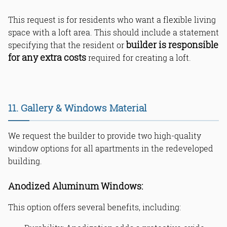
This request is for residents who want a flexible living
space with a loft area. This should include a statement
builder is responsible
specifying that the resident or
for any extra costs
required for creating a loft.
11. Gallery & Windows Material
We request the builder to provide two high-quality
window options for all apartments in the redeveloped
building.
Anodized Aluminum Windows:
This option offers several benefits, including: