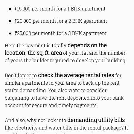
₹15,000 per month for a 1 BHK apartment
₹20,000 per month for a 2 BHK apartment
₹25,000 per month for a 3 BHK apartment
depends on the
Here the payment is totally
location, the sq. ft. area
of your flat and the number
of years the builder required to develop your building.
check the average rental rates
Don't forget to
for
similar apartments in your area to back up the rent
you're demanding. You also want to consider
bargaining to have the rent deposited into your bank
account for secure and timely payments.
demanding utility bills
And also, why not look into
like electricity and water bills in the rental package? It