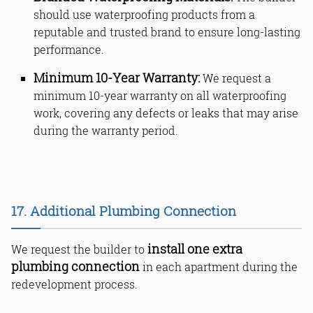
should use waterproofing products from a
reputable and trusted brand to ensure long-lasting
performance.
Minimum 10-Year Warranty:
We request a
minimum 10-year warranty on all waterproofing
work, covering any defects or leaks that may arise
during the warranty period.
17. Additional Plumbing Connection
install one extra
We request the builder to
plumbing connection
in each apartment during the
redevelopment process.