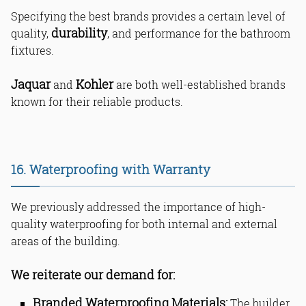
Specifying the best brands provides a certain level of
durability
quality,
, and performance for the bathroom
fixtures.
Jaquar
Kohler
and
are both well-established brands
known for their reliable products.
16. Waterproofing with Warranty
We previously addressed the importance of high-
quality waterproofing for both internal and external
areas of the building.
We reiterate our demand for:
Branded Waterproofing Materials:
The builder