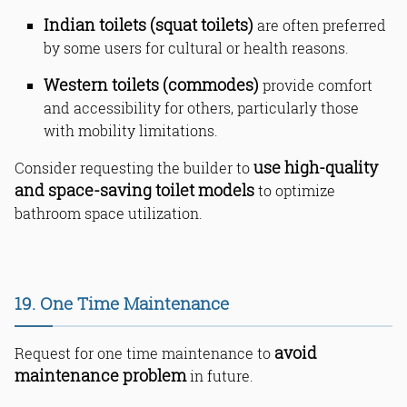
Indian toilets (squat toilets)
are often preferred
by some users for cultural or health reasons.
Western toilets (commodes)
provide comfort
and accessibility for others, particularly those
with mobility limitations.
use high-quality
Consider requesting the builder to
and space-saving toilet models
to optimize
bathroom space utilization.
19. One Time Maintenance
avoid
Request for one time maintenance to
maintenance problem
in future.