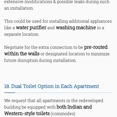
extensive modifications & possible leaks during such
an installation.
This could be used for installing additional appliances
water purifier
washing machine
like a
and
in a
separate location.
pre-routed
Negotiate for the extra connection to be
within the walls
or designated location to minimize
future disruption during installation.
18. Dual Toilet Option in Each Apartment
We request that all apartments in the redeveloped
both Indian and
building be equipped with
Western-style toilets
(commodes).