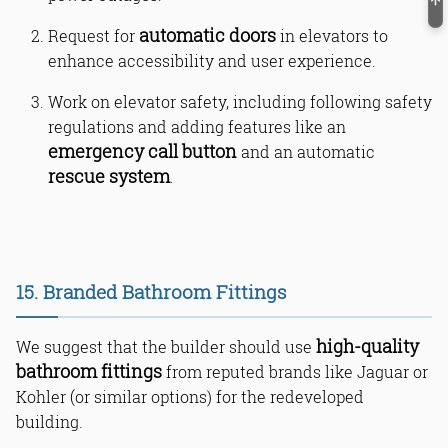
automatic doors
Request for
in elevators to
enhance accessibility and user experience.
Work on elevator safety, including following safety
regulations and adding features like an
emergency call button
and an automatic
rescue system
.
15. Branded Bathroom Fittings
high-quality
We suggest that the builder should use
bathroom fittings
from reputed brands like Jaguar or
Kohler (or similar options) for the redeveloped
building.