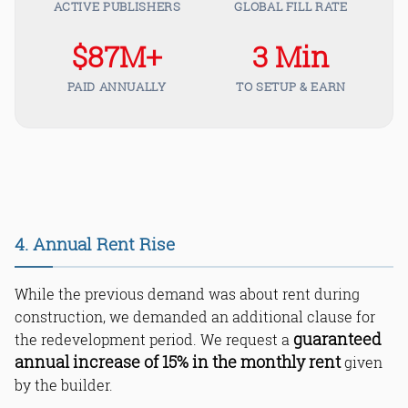
ACTIVE PUBLISHERS
GLOBAL FILL RATE
$87M+
3 Min
PAID ANNUALLY
TO SETUP & EARN
4. Annual Rent Rise
While the previous demand was about rent during
construction, we demanded an additional clause for
guaranteed
the redevelopment period. We request a
annual increase of 15% in the monthly rent
given
by the builder.