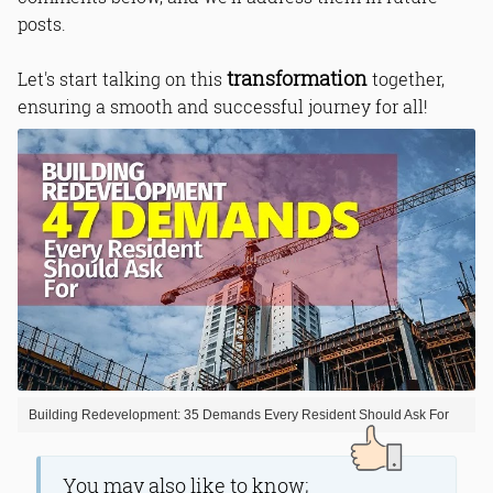
posts.
transformation
Let's start talking on this
together,
ensuring a smooth and successful journey for all!
Building Redevelopment: 35 Demands Every Resident Should Ask For
You may also like to know;