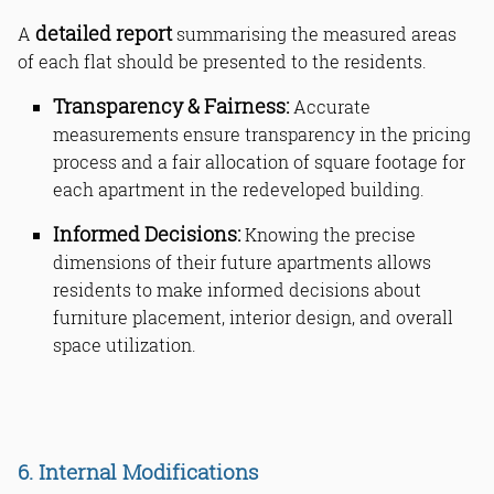
detailed report
A
summarising the measured areas
of each flat should be presented to the residents.
Transparency & Fairness:
Accurate
measurements ensure transparency in the pricing
process and a fair allocation of square footage for
each apartment in the redeveloped building.
Informed Decisions:
Knowing the precise
dimensions of their future apartments allows
residents to make informed decisions about
furniture placement, interior design, and overall
space utilization.
6. Internal Modifications