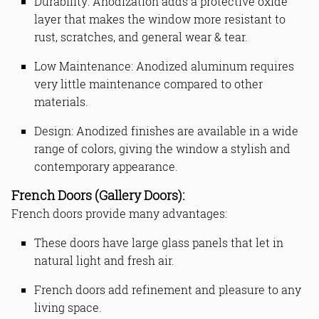
Durability: Anodization adds a protective oxide
layer that makes the window more resistant to
rust, scratches, and general wear & tear.
Low Maintenance: Anodized aluminum requires
very little maintenance compared to other
materials.
Design: Anodized finishes are available in a wide
range of colors, giving the window a stylish and
contemporary appearance.
French Doors (Gallery Doors):
French doors provide many advantages:
These doors have large glass panels that let in
natural light and fresh air.
French doors add refinement and pleasure to any
living space.