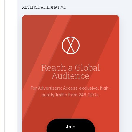
ADSENSE ALTERNATIVE
r
Reach a Global
Audience
PM rates
For Advertisers: Access exclusive, high-
it.
quality traffic from 248 GEOs.
Join