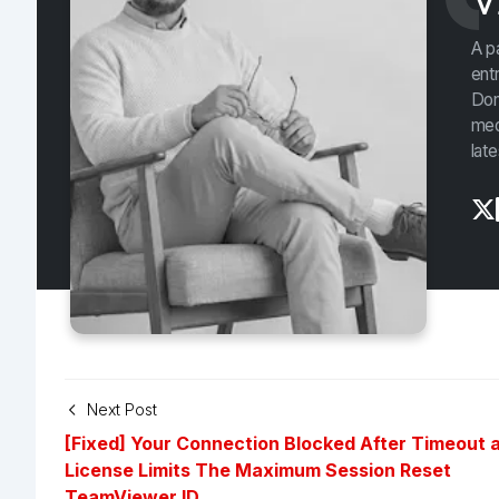
V
A p
ent
Don
med
lat
Next Post
[Fixed] Your Connection Blocked After Timeout 
License Limits The Maximum Session Reset
TeamViewer ID