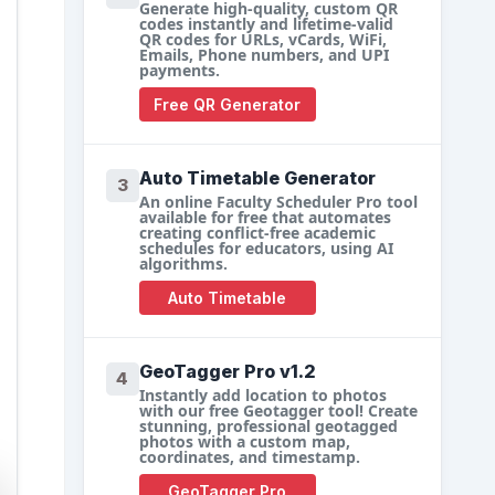
Generate high-quality, custom QR
codes instantly and lifetime-valid
QR codes for URLs, vCards, WiFi,
Emails, Phone numbers, and UPI
payments.
Free QR Generator
Auto Timetable Generator
3
An online Faculty Scheduler Pro tool
available for free that automates
creating conflict-free academic
schedules for educators, using AI
algorithms.
Auto Timetable
GeoTagger Pro v1.2
4
Instantly add location to photos
with our free Geotagger tool! Create
stunning, professional geotagged
photos with a custom map,
coordinates, and timestamp.
GeoTagger Pro