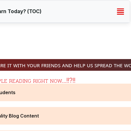
arn Today? (TOC)
re it with your friends and help us spread the w
e reading right now...!!?!!
tudents
lity Blog Content