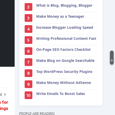
What is Blog, Blogging, Blogger
2
Make Money as a Teenager
3
Increase Blogger Loading Speed
4
Writing Professional Content Fast
5
On-Page SEO Factors Checklist
6
Make Blog on Google Searchable
7
Top WordPress Security Plugins
8
Make Money Without AdSense
9
Write Emails To Boost Sales
st
10
 for
ings
PEOPLE ARE READING