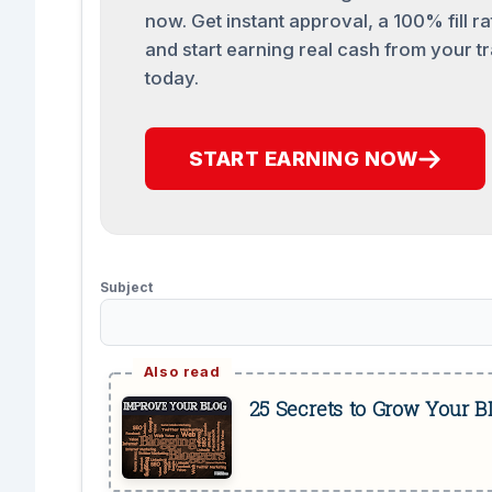
now. Get instant approval, a 100% fill ra
and start earning real cash from your tr
today.
START EARNING NOW
Subject
25 Secrets to Grow Your 