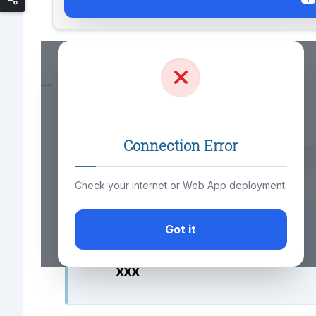
—
Connection Error
xxx
Check your internet or Web App deployment.
You may also like to know;
Got it
xxx
xxx