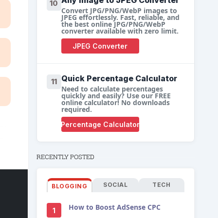
Any Image to JPEG Converter
10
Convert JPG/PNG/WebP images to
JPEG effortlessly. Fast, reliable, and
the best online JPG/PNG/WebP
converter available with zero limit.
JPEG Converter
Quick Percentage Calculator
11
Need to calculate percentages
quickly and easily? Use our FREE
online calculator! No downloads
required.
Percentage Calculator
RECENTLY POSTED
SOCIAL
TECH
BLOGGING
How to Boost AdSense CPC
1