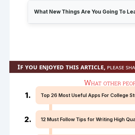
What New Things Are You Going To Le
If you enjoyed this article,
please sha
Connection Error
Read Online & Share
What other peopl
Top 26 Most Useful Apps For College S
12 Must Follow Tips for Writing High Qua