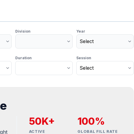
Division
Year
Duration
Session
Monetize You
Traffic
For Publishers: Get the highest C
and turn your passion into prof
te
50K+
100%
ight
ACTIVE
GLOBAL FILL RATE