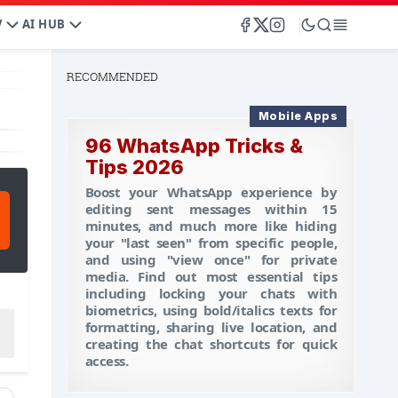
V
AI HUB
RECOMMENDED
Mobile Apps
96 WhatsApp Tricks &
Tips 2026
Boost your WhatsApp experience by
editing sent messages within 15
minutes, and much more like hiding
your "last seen" from specific people,
and using "view once" for private
media. Find out most essential tips
including locking your chats with
biometrics, using bold/italics texts for
formatting, sharing live location, and
creating the chat shortcuts for quick
access.