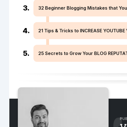
32 Beginner Blogging Mistakes that You 
21 Tips & Tricks to INCREASE YOUTUBE 
25 Secrets to Grow Your BLOG REPUTAT
PUB