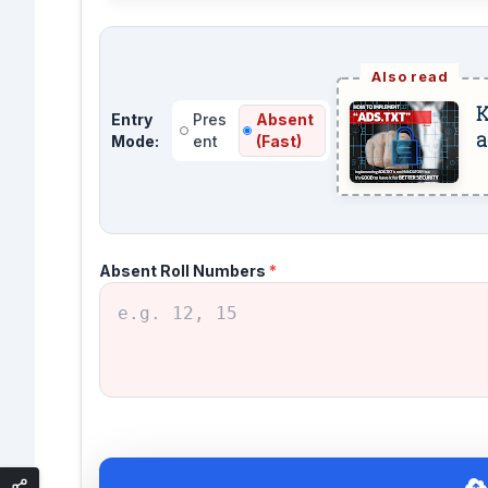
K
Entry
Pres
Absent
a
Mode:
ent
(Fast)
Absent Roll Numbers
*