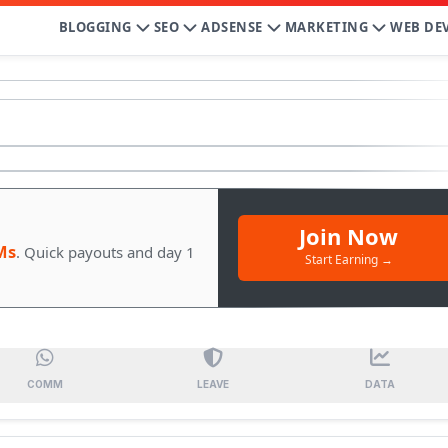
BLOGGING
SEO
ADSENSE
MARKETING
WEB DE
Join Now
Ms
. Quick payouts and day 1
Start Earning →
COMM
LEAVE
DATA