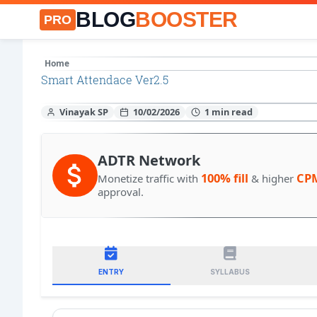
BLOG
BOOSTER
PRO
Home
Smart Attendace Ver2.5
Vinayak SP
10/02/2026
ADTR Network
100% fill
CP
Monetize traffic with
& higher
approval.
ENTRY
SYLLABUS