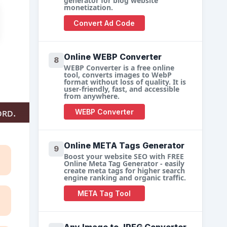
generator for blog website
monetization.
Convert Ad Code
Online WEBP Converter
8
WEBP Converter is a free online
tool, converts images to WebP
format without loss of quality. It is
user-friendly, fast, and accessible
from anywhere.
ord.
WEBP Converter
Online META Tags Generator
9
Boost your website SEO with FREE
Online Meta Tag Generator - easily
create meta tags for higher search
engine ranking and organic traffic.
META Tag Tool