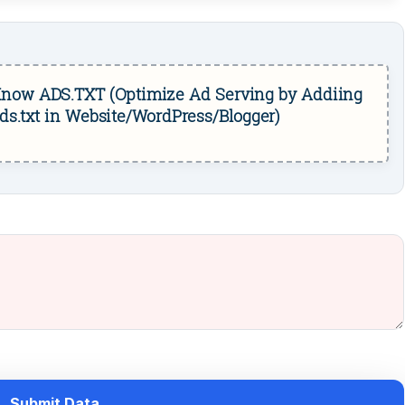
now ADS.TXT (Optimize Ad Serving by Addiing
ds.txt in Website/WordPress/Blogger)
Submit Data