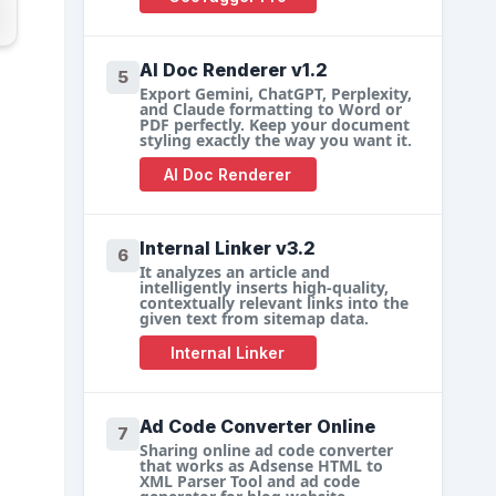
AI Doc Renderer v1.2
5
Export Gemini, ChatGPT, Perplexity,
and Claude formatting to Word or
PDF perfectly. Keep your document
styling exactly the way you want it.
AI Doc Renderer
Internal Linker v3.2
6
It analyzes an article and
intelligently inserts high-quality,
contextually relevant links into the
given text from sitemap data.
Internal Linker
Ad Code Converter Online
7
Sharing online ad code converter
that works as Adsense HTML to
XML Parser Tool and ad code