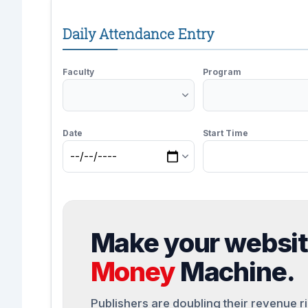
Daily Attendance Entry
Faculty
Program
Date
Start Time
Make your websi
Money
Machine.
Publishers are doubling their revenue r