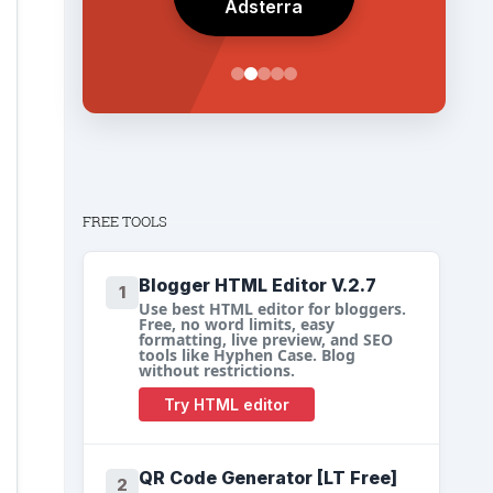
Adsterra
FREE TOOLS
Blogger HTML Editor V.2.7
1
Use best HTML editor for bloggers.
Free, no word limits, easy
formatting, live preview, and SEO
tools like Hyphen Case. Blog
without restrictions.
Try HTML editor
QR Code Generator [LT Free]
2