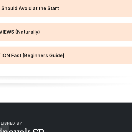
Should Avoid at the Start
VIEWS (Naturally)
ION Fast [Beginners Guide]
LISHED BY