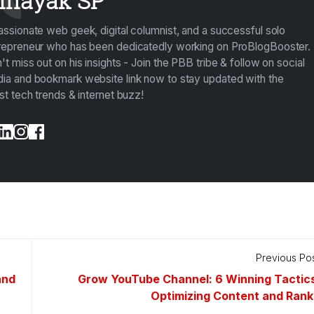
inayak SP
assionate web geek, digital columnist, and a successful solo
repreneur who has been dedicatedly working on ProBlogBooster.
't miss out on his insights - Join the PBB tribe & follow on social
ia and bookmark website link now to stay updated with the
est tech trends & internet buzz!
Previous Po
and
Grow YouTube Channel: 6 Winning Tactics
Optimizing Content and Rank