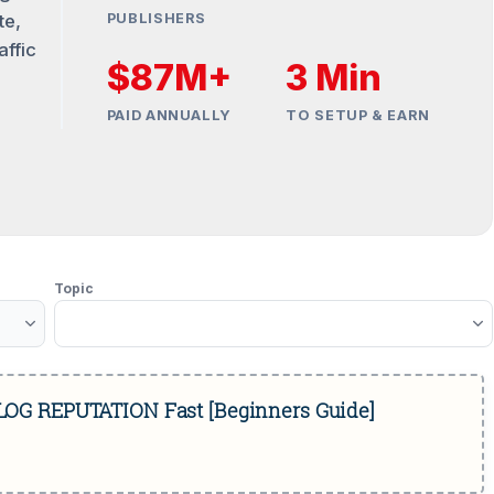
te,
PUBLISHERS
affic
$87M+
3 Min
PAID ANNUALLY
TO SETUP & EARN
Topic
BLOG REPUTATION Fast [Beginners Guide]