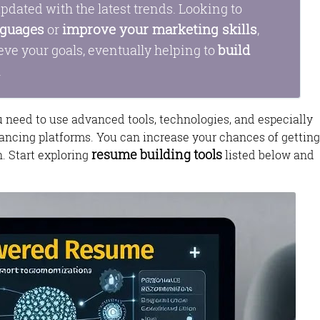
pdated with the latest trends. Looking to
nguages
improve your marketing skills
or
,
build
eve your goals, eventually helping to
.
ou need to use advanced tools, technologies, and especially
ancing platforms. You can increase your chances of getting
resume building tools
n. Start exploring
listed below and