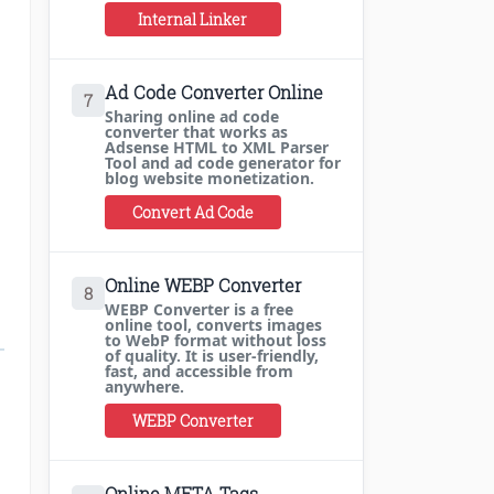
Internal Linker
Ad Code Converter Online
7
Sharing online ad code
converter that works as
Adsense HTML to XML Parser
Tool and ad code generator for
blog website monetization.
Convert Ad Code
Online WEBP Converter
8
WEBP Converter is a free
online tool, converts images
to WebP format without loss
of quality. It is user-friendly,
fast, and accessible from
anywhere.
WEBP Converter
Online META Tags