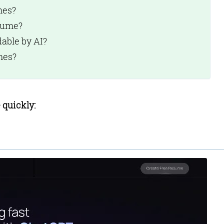
mes?
sume?
:
able by AI?
:
mes?
e
 quickly: