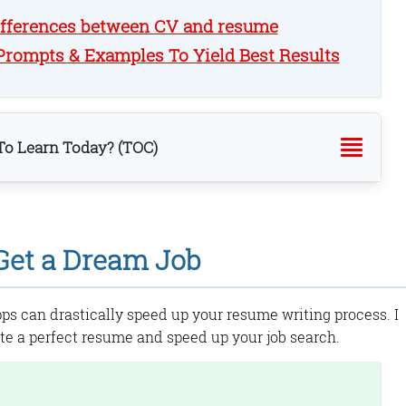
ifferences between CV and resume
rompts & Examples To Yield Best Results
o Learn Today? (TOC)
 Get a Dream Job
ures:
ps can drastically speed up your resume writing process. I
te a perfect resume and speed up your job search.
re: