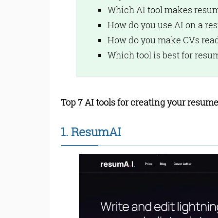
Teal Features:
Which AI tool makes resu
6. Kickresume
How do you use AI on a re
Kickresume Feature
7. CareerFlow
How do you make CVs read
CareerFlow Feature
Which tool is best for resu
Bottom Line
Read Online & Shar
Top 7 AI tools for creating your resume
1. ResumAI