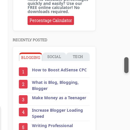
quickly and easily? Use our
FREE online calculator! No
downloads required.
Percentage Calculator
RECENTLY POSTED
SOCIAL
TECH
BLOGGING
How to Boost AdSense CPC
1
What is Blog, Blogging,
2
Blogger
Make Money as a Teenager
3
Increase Blogger Loading
4
Speed
Writing Professional
5