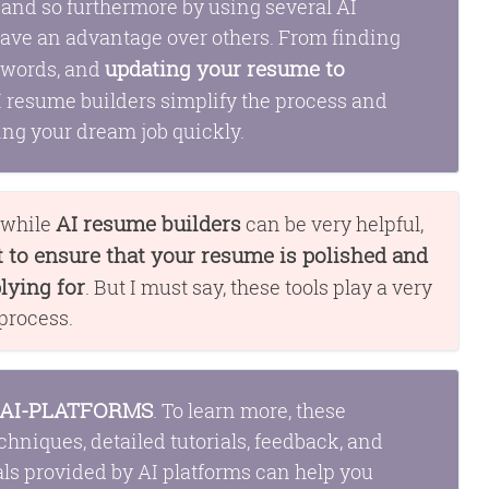
, and so furthermore by using several AI
have an advantage over others. From finding
updating your resume to
eywords, and
AI resume builders simplify the process and
ing your dream job quickly.
AI resume builders
t while
can be very helpful,
to ensure that your resume is polished and
lying for
. But I must say, these tools play a very
 process.
AI-PLATFORMS
. To learn more, these
chniques, detailed tutorials, feedback, and
als provided by AI platforms can help you