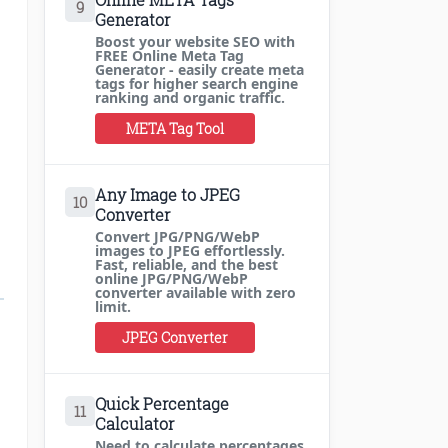
9
Generator
Boost your website SEO with
FREE Online Meta Tag
Generator - easily create meta
tags for higher search engine
ranking and organic traffic.
META Tag Tool
Any Image to JPEG
10
Converter
Convert JPG/PNG/WebP
images to JPEG effortlessly.
Fast, reliable, and the best
online JPG/PNG/WebP
converter available with zero
limit.
JPEG Converter
Quick Percentage
11
Calculator
Need to calculate percentages