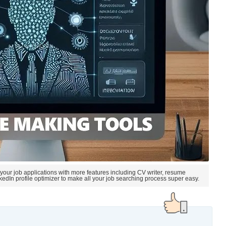
 your job applications with more features including CV writer, resume
nkedIn profile optimizer to make all your job searching process super easy.