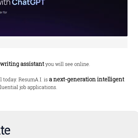
writing assistant
you will see online.
a next-generation intelligent
ill today. ResumA.I. is
luential job applications.
te