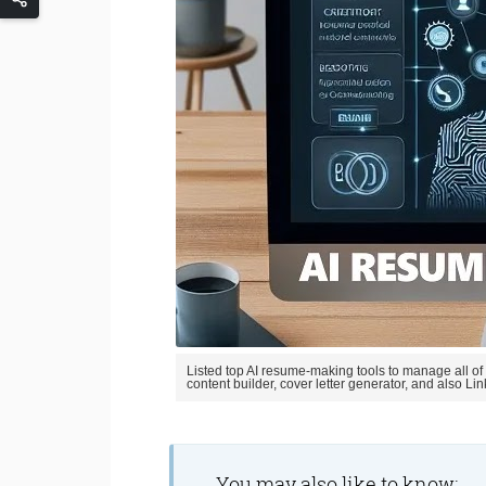
Listed top AI resume-making tools to manage all of
content builder, cover letter generator, and also Li
You may also like to know;