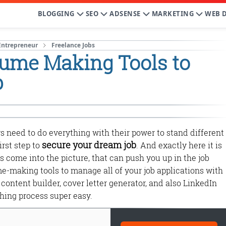
BLOGGING
SEO
ADSENSE
MARKETING
WEB 
Entrepreneur
Freelance Jobs
sume Making Tools to
b
rs need to do everything with their power to stand different
secure your dream job
irst step to
. And exactly here it is
s come into the picture, that can push you up in the job
e-making tools to manage all of your job applications with
content builder, cover letter generator, and also LinkedIn
ching process super easy.