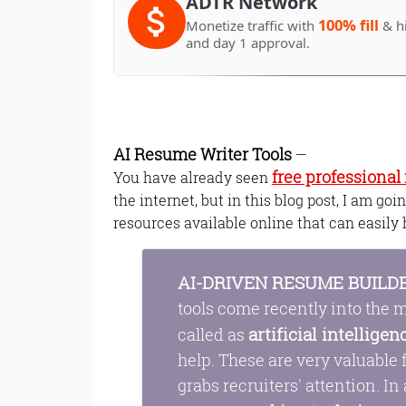
ADTR Network
100% fill
Monetize traffic with
& h
and day 1 approval.
AI Resume Writer Tools
—
free professiona
You have already seen
the internet, but in this blog post, I am go
resources available online that can easily 
AI-DRIVEN RESUME BUILD
tools come recently into the m
artificial intelligen
called as
help. These are very valuable
grabs recruiters' attention. In