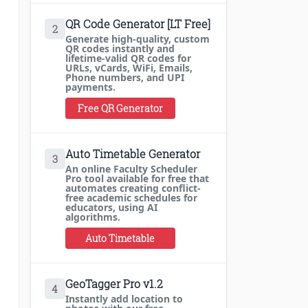
QR Code Generator [LT Free]
2
Generate high-quality, custom
QR codes instantly and
lifetime-valid QR codes for
URLs, vCards, WiFi, Emails,
Phone numbers, and UPI
payments.
Free QR Generator
Auto Timetable Generator
3
An online Faculty Scheduler
Pro tool available for free that
automates creating conflict-
free academic schedules for
educators, using AI
algorithms.
Auto Timetable
GeoTagger Pro v1.2
4
Instantly add location to