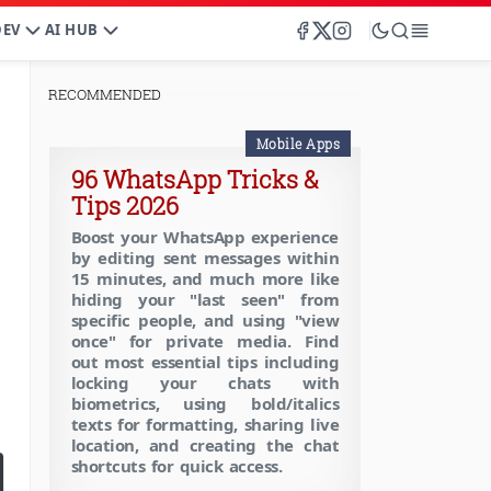
DEV
AI HUB
RECOMMENDED
Mobile Apps
96 WhatsApp Tricks &
Tips 2026
Boost your WhatsApp experience
by editing sent messages within
15 minutes, and much more like
hiding your "last seen" from
specific people, and using "view
once" for private media. Find
out most essential tips including
locking your chats with
biometrics, using bold/italics
texts for formatting, sharing live
location, and creating the chat
shortcuts for quick access.