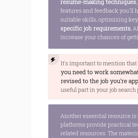
resume-making techniques
features and feedback you'll 
suitable skills, optimizing k
specific job requirements
, 
increase your chances of gett
It's important to mention tha
you need to work somewhat 
revised to the job you're app
useful part in your job search
Another essential resource is
platforms provide practical te
related resources. The materi