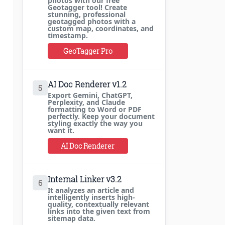
photos with our free
Geotagger tool! Create
stunning, professional
geotagged photos with a
custom map, coordinates, and
timestamp.
GeoTagger Pro
AI Doc Renderer v1.2
5
Export Gemini, ChatGPT,
Perplexity, and Claude
formatting to Word or PDF
perfectly. Keep your document
styling exactly the way you
want it.
AI Doc Renderer
Internal Linker v3.2
6
It analyzes an article and
intelligently inserts high-
quality, contextually relevant
links into the given text from
sitemap data.