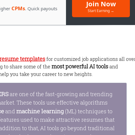
Join Now
CPMs
igher
. Quick payouts
Start Earning →
l resume templates
for customized job applications all ove
most powerful AI tools
ing to share some of the
and
help you take your career to new heights.
Monetize Your
Traffic
ERS
are one of the fast-growing and trending
For Publishers: Get the highest CPM ra
arket. These tools use effective algorithms
and turn your passion into profit.
ce
machine learning
and
(ML) techniques to
 features used to make attractive resumes that
 addition to that, AI tools go beyond traditional