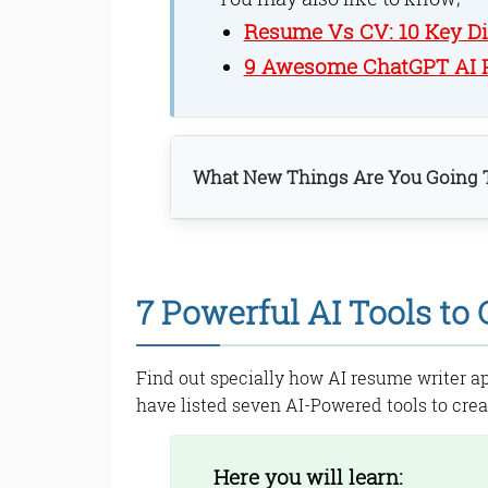
Resume Vs CV: 10 Key D
9 Awesome ChatGPT AI P
What New Things Are You Going T
1. ResumAI
ResumAI Features:
7 Powerful AI Tools to
2. ResumeWorded
ResumeWorded Feat
3. Rezi
Find out specially how AI resume writer ap
Rezi Feature:
have listed seven AI-Powered tools to crea
4. Simplify Jobs
Simplify Jobs Featu
5. Teal
Here you will learn: