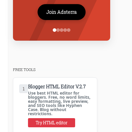
Join Adsterra
FREE TOOLS
Blogger HTML Editor V.2.7
1
Use best HTML editor for
bloggers. Free, no word limits,
easy formatting, live preview,
and SEO tools like Hyphen
Case. Blog without
restrictions.
Try HTML editor