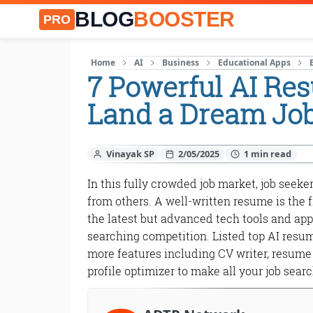
BLOG
BOOSTER
PRO
Home
AI
Business
Educational Apps
7 Powerful AI Re
Land a Dream Jo
Vinayak SP
2/05/2025
In this fully crowded job market, job seeke
from others. A well-written resume is the f
the latest but advanced tech tools and app
searching competition. Listed top AI resum
more features including CV writer, resume 
profile optimizer to make all your job sear