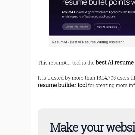
ResumAI - Best AI Resume Writing Assistant
best AI resume 
This resumA.I. tool is the
It is trusted by more than 13,14,705 users t
resume builder tool
for creating more inf
Make your websi