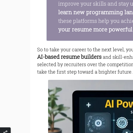
improve your skills and stay u
learn new programming la
these platforms help you achi
your resume more powerful
So to take your career to the next level, y
AI-based resume builders
and skill-enh
selected by recruiters over the competitio
take the first step toward a brighter future.