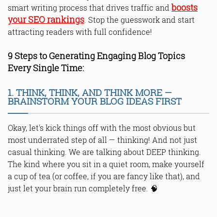
boosts
smart writing process that drives traffic and
your SEO rankings
. Stop the guesswork and start
attracting readers with full confidence!
9 Steps to Generating Engaging Blog Topics
Every Single Time:
1. THINK, THINK, AND THINK MORE —
BRAINSTORM YOUR BLOG IDEAS FIRST
Okay, let's kick things off with the most obvious but
most underrated step of all — thinking! And not just
casual thinking. We are talking about DEEP thinking.
The kind where you sit in a quiet room, make yourself
a cup of tea (or coffee, if you are fancy like that), and
just let your brain run completely free. 🧠