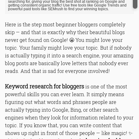
searching for, giving your blog the best shot at ranking on Google and
getting consistent organic traffic! Use free tools like Google Trends and
powerful paid tools like SEMrush to find your winning topics.
Here is the step most beginner bloggers completely
skip — and that is exactly why their beautiful blogs
never get found on Google! 😬 You might love your
topic. Your family might love your topic. But if nobody
is actually typing it into a search engine, your amazing
blog posts are basically love letters that nobody ever
reads. And that is sad for everyone involved!
Keyword research for bloggers
is one of the most
powerful skills you can ever learn. It simply means
figuring out what words and phrases people are
actually typing into Google, Bing, or other search
engines when they look for information related to your
topic. If you know that, you can write content that
shows up right in front of those people — like magic! ✨