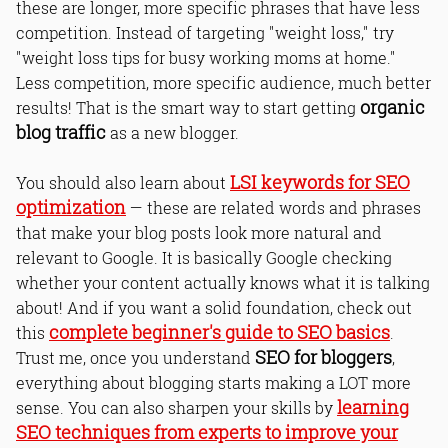
these are longer, more specific phrases that have less
competition. Instead of targeting "weight loss," try
"weight loss tips for busy working moms at home."
Less competition, more specific audience, much better
organic
results! That is the smart way to start getting
blog traffic
as a new blogger.
LSI keywords for SEO
You should also learn about
optimization
— these are related words and phrases
that make your blog posts look more natural and
relevant to Google. It is basically Google checking
whether your content actually knows what it is talking
about! And if you want a solid foundation, check out
complete beginner's guide to SEO basics
this
.
SEO for bloggers
Trust me, once you understand
,
everything about blogging starts making a LOT more
learning
sense. You can also sharpen your skills by
SEO techniques from experts to improve your