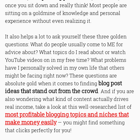
once you sit down and really think! Most people are
sitting on a goldmine of knowledge and personal
experience without even realizing it.
It also helps a lot to ask yourself these three golden
questions: What do people usually come to ME for
advice about? What topics do I read about or watch
YouTube videos on in my free time? What problems
have I personally solved in my own life that others
might be facing right now? These questions are
blog post
absolute gold when it comes to finding
ideas that stand out from the crowd
. And if you are
also wondering what kind of content actually drives
real income, take a look at this well-researched list of
most profitable blogging topics and niches that
make money easily
— you might find something
that clicks perfectly for you!