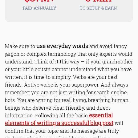
PAID ANNUALLY
TO SETUP & EARN
use everyday words
Make sure to
and avoid fancy
jargon or complex terminology that only experts would
understand. Think of it this way — if your grandmother
or your little cousin cannot understand what you have
written, it is time to simplify. Verbs are your best
friends. Active voice is your superpower. And always
remember: you are not just writing for search engine
bots. You are writing for real, living, breathing human
beings who deserve clear, friendly, and direct
essential
information. Following all the basic
elements of writing a successful blog post
will
confirm that your topic and its message are truly