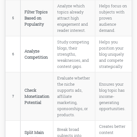
How do I find out if my blog topic has
Analyze which
Helps focus on
too much competition?
Filter Topics
topics already
subjects with
How long does it take to see results
Based on
attract high
proven
5
from a brand new blog?
Popularity
engagement and
audience
What are the most profitable blog
reader interest.
demand.
niches for new bloggers right now?
How do I split a broad blog topic into
Study competing
Helps you
smaller, more specific sub-topics?
blogs, their
position your
Analyze
Do I need to be an expert to blog
strengths,
blog uniquely
6
Competition
about a topic?
weaknesses, and
and compete
Bottom Line: Your Perfect Blog
content gaps.
strategically.
Topic is Already Waiting for
You!
Evaluate whether
Read Online & Share
the niche
Ensures your
Check
supports ads,
blog topic has
Monetization
affiliate
income-
7
Potential
marketing,
generating
sponsorships, or
opportunities.
products.
Creates better
Break broad
Split Main
content
subjects into