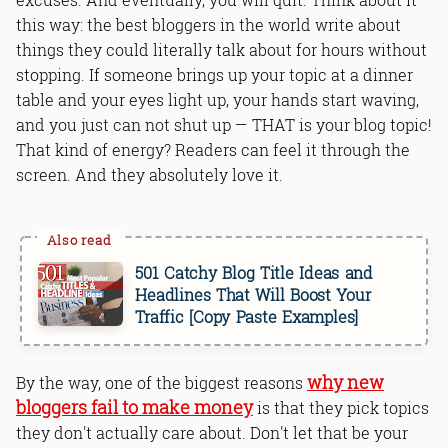
this way: the best bloggers in the world write about
things they could literally talk about for hours without
stopping. If someone brings up your topic at a dinner
table and your eyes light up, your hands start waving,
and you just can not shut up — THAT is your blog topic!
That kind of energy? Readers can feel it through the
screen. And they absolutely love it.
501 Catchy Blog Title Ideas and
Headlines That Will Boost Your
Traffic [Copy Paste Examples]
why new
By the way, one of the biggest reasons
bloggers fail to make money
is that they pick topics
they don't actually care about. Don't let that be your