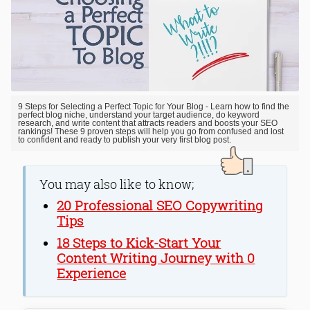
9 Steps for Selecting a Perfect Topic for Your Blog - Learn how to find the
perfect blog niche, understand your target audience, do keyword
research, and write content that attracts readers and boosts your SEO
rankings! These 9 proven steps will help you go from confused and lost
to confident and ready to publish your very first blog post.
You may also like to know;
20 Professional SEO Copywriting
Tips
18 Steps to Kick-Start Your
Content Writing Journey with 0
Experience