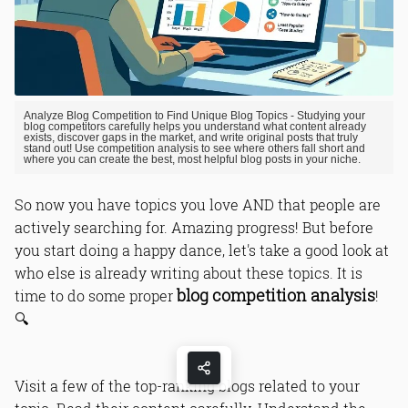
Analyze Blog Competition to Find Unique Blog Topics - Studying your
blog competitors carefully helps you understand what content already
exists, discover gaps in the market, and write original posts that truly
stand out! Use competition analysis to see where others fall short and
where you can create the best, most helpful blog posts in your niche.
So now you have topics you love AND that people are
actively searching for. Amazing progress! But before
you start doing a happy dance, let's take a good look at
who else is already writing about these topics. It is
blog competition analysis
time to do some proper
!
🔍
Visit a few of the top-ranking blogs related to your