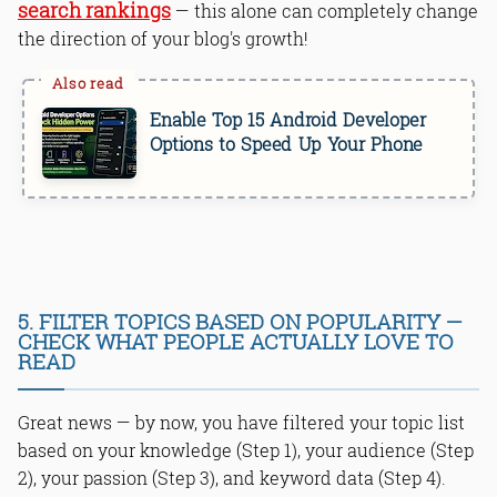
search rankings
— this alone can completely change
the direction of your blog's growth!
Enable Top 15 Android Developer
Options to Speed Up Your Phone
5. FILTER TOPICS BASED ON POPULARITY —
CHECK WHAT PEOPLE ACTUALLY LOVE TO
READ
Great news — by now, you have filtered your topic list
based on your knowledge (Step 1), your audience (Step
2), your passion (Step 3), and keyword data (Step 4).