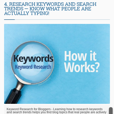
4. RESEARCH KEYWORDS AND SEARCH
TRENDS — KNOW WHAT PEOPLE ARE
ACTUALLY TYPING!
Keyword Research for Bloggers - Learning how to research keywords
and search trends helps you find blog topics that real people are actively