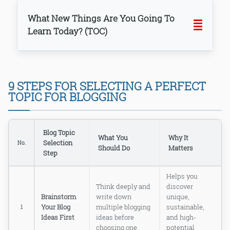
What New Things Are You Going To
Learn Today? (TOC)
1. THINK, THINK, AND THINK MORE —
9 STEPS FOR SELECTING A PERFECT
BRAINSTORM YOUR BLOG IDEAS
TOPIC FOR BLOGGING
FIRST
2. KNOW YOUR TARGET AUDIENCE —
WHO ARE YOU REALLY WRITING
FOR?
Blog Topic
What You
Why It
3. FILTER TOPICS BASED ON YOUR
Selection
No.
INTEREST — LOVE WHAT YOU BLOG
Should Do
Matters
Step
ABOUT!
4. RESEARCH KEYWORDS AND
Helps you
SEARCH TRENDS — KNOW WHAT
PEOPLE ARE ACTUALLY TYPING!
Think deeply and
discover
Brainstorm
write down
unique,
5. FILTER TOPICS BASED ON
POPULARITY — CHECK WHAT
Your Blog
multiple blogging
sustainable,
1
PEOPLE ACTUALLY LOVE TO READ
Ideas First
ideas before
and high-
6. ANALYZE COMPETITION — KNOW
choosing one.
potential