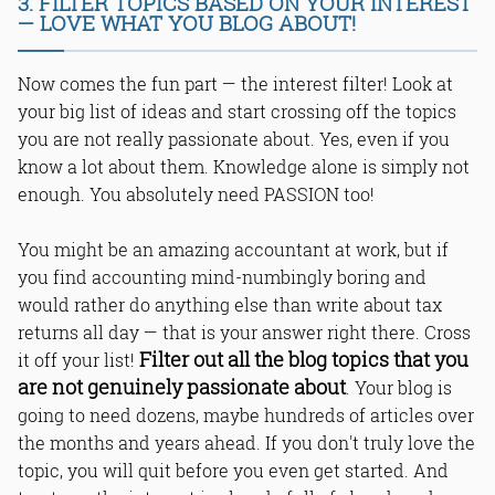
3. FILTER TOPICS BASED ON YOUR INTEREST
— LOVE WHAT YOU BLOG ABOUT!
Now comes the fun part — the interest filter! Look at
your big list of ideas and start crossing off the topics
you are not really passionate about. Yes, even if you
know a lot about them. Knowledge alone is simply not
enough. You absolutely need PASSION too!
You might be an amazing accountant at work, but if
you find accounting mind-numbingly boring and
would rather do anything else than write about tax
returns all day — that is your answer right there. Cross
Filter out all the blog topics that you
it off your list!
are not genuinely passionate about
. Your blog is
going to need dozens, maybe hundreds of articles over
the months and years ahead. If you don't truly love the
topic, you will quit before you even get started. And