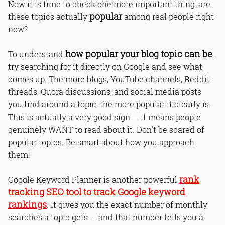
Now it is time to check one more important thing: are
popular
these topics actually
among real people right
now?
how popular your blog topic can be
To understand
,
try searching for it directly on Google and see what
comes up. The more blogs, YouTube channels, Reddit
threads, Quora discussions, and social media posts
you find around a topic, the more popular it clearly is.
This is actually a very good sign — it means people
genuinely WANT to read about it. Don't be scared of
popular topics. Be smart about how you approach
them!
rank
Google Keyword Planner is another powerful
tracking SEO tool to track Google keyword
rankings
. It gives you the exact number of monthly
searches a topic gets — and that number tells you a