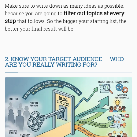
Make sure to write down as many ideas as possible,
filter out topics at every
because you are going to
step
that follows. So the bigger your starting list, the
better your final result will be!
2. KNOW YOUR TARGET AUDIENCE — WHO
ARE YOU REALLY WRITING FOR?