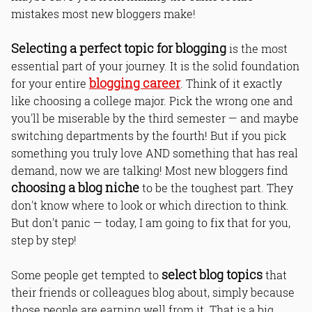
mistakes most new bloggers make!
Selecting a perfect topic for blogging
is the most
essential part of your journey. It is the solid foundation
blogging career
for your entire
. Think of it exactly
like choosing a college major. Pick the wrong one and
you'll be miserable by the third semester — and maybe
switching departments by the fourth! But if you pick
something you truly love AND something that has real
demand, now we are talking! Most new bloggers find
choosing a blog niche
to be the toughest part. They
don't know where to look or which direction to think.
But don't panic — today, I am going to fix that for you,
step by step!
select blog topics
Some people get tempted to
that
their friends or colleagues blog about, simply because
those people are earning well from it. That is a big,