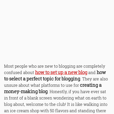
Most people who are new to blogging are completely
how to set up a new blog
how
confused about
and
to select a perfect topic for blogging
. They are also
creating a
unsure about what platforms to use for
money-making blog
. Honestly, if you have ever sat
in front of a blank screen wondering what on earth to
blog about, welcome to the club! It is like walking into
an ice cream shop with 50 flavors and standing there