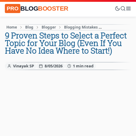
BLOG
BOOSTER
PRO
Home
Blog
Blogger
Blogging Mistakes
Blogging Tips
9 Proven Steps to Select a Perfect
Topic for Your Blog (Even If You
Have No Idea Where to Start!)
Vinayak SP
8/05/2026