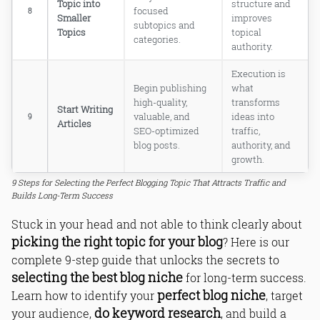
Topic into
structure and
focused
8
Smaller
improves
subtopics and
Topics
topical
categories.
authority.
Execution is
Begin publishing
what
high-quality,
transforms
Start Writing
valuable, and
ideas into
9
Articles
SEO-optimized
traffic,
blog posts.
authority, and
growth.
9 Steps for Selecting the Perfect Blogging Topic That Attracts Traffic and
Builds Long-Term Success
Stuck in your head and not able to think clearly about
picking the right topic for your blog
? Here is our
complete 9-step guide that unlocks the secrets to
selecting the best blog niche
for long-term success.
perfect blog niche
Learn how to identify your
, target
do keyword research
your audience,
, and build a