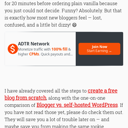
for 20 minutes before ordering plain vanilla because
you just could not decide. Funny? Absolutely. But that
is exactly how most new bloggers feel — lost,
confused, and a little bit dizzy! 😄
ADTR Network
Join Now
100% fill
Monetize traffic with
&
Start Earning →
CPMs
higher
. Quick payouts and
day 1 approval.
create a free
I have already covered all the steps to
blog from scratch
, along with the one-on-one
Blogger vs. self-hosted WordPress
comparison of
. If
you have not read those yet, please do check them out.
They will save you a lot of trouble later on — and
maybe save you from making the same rookie