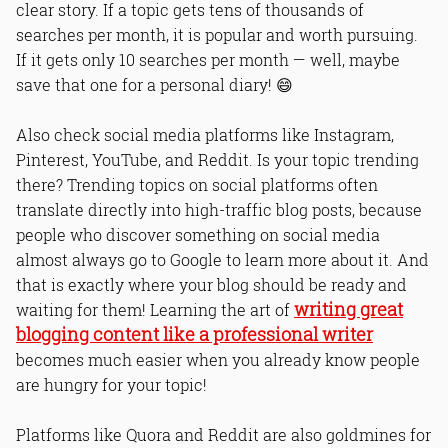
clear story. If a topic gets tens of thousands of
searches per month, it is popular and worth pursuing.
If it gets only 10 searches per month — well, maybe
save that one for a personal diary! 😄
Also check social media platforms like Instagram,
Pinterest, YouTube, and Reddit. Is your topic trending
there? Trending topics on social platforms often
translate directly into high-traffic blog posts, because
people who discover something on social media
almost always go to Google to learn more about it. And
that is exactly where your blog should be ready and
writing great
waiting for them! Learning the art of
blogging content like a professional writer
becomes much easier when you already know people
are hungry for your topic!
Platforms like Quora and Reddit are also goldmines for