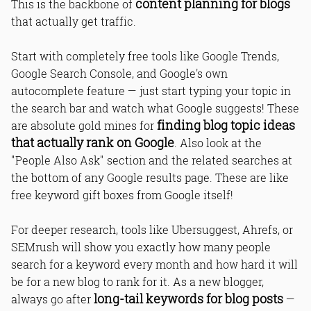
content planning for blogs
This is the backbone of
that actually get traffic.
Start with completely free tools like Google Trends,
Google Search Console, and Google's own
autocomplete feature — just start typing your topic in
the search bar and watch what Google suggests! These
finding blog topic ideas
are absolute gold mines for
that actually rank on Google
. Also look at the
"People Also Ask" section and the related searches at
the bottom of any Google results page. These are like
free keyword gift boxes from Google itself!
For deeper research, tools like Ubersuggest, Ahrefs, or
SEMrush will show you exactly how many people
search for a keyword every month and how hard it will
be for a new blog to rank for it. As a new blogger,
long-tail keywords for blog posts
always go after
—