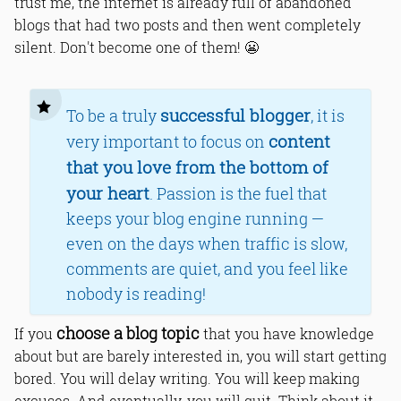
trust me, the internet is already full of abandoned
blogs that had two posts and then went completely
silent. Don't become one of them! 😬
successful blogger
To be a truly
, it is
content
very important to focus on
that you love from the bottom of
your heart
. Passion is the fuel that
keeps your blog engine running —
even on the days when traffic is slow,
comments are quiet, and you feel like
nobody is reading!
choose a blog topic
If you
that you have knowledge
about but are barely interested in, you will start getting
bored. You will delay writing. You will keep making
excuses. And eventually, you will quit. Think about it