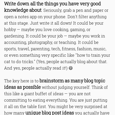
Write down all the things you have very good
knowledge about
. Seriously, grab a pen and paper or
open a notes app on your phone. Don't filter anything
at this stage. Just write it all down! It could be your
hobby — maybe you love cooking, gaming, or
gardening. It could be your job — maybe you work in
accounting, photography, or teaching. It could be
sports, travel, parenting, tech, fitness, fashion, music,
or even something very specific like "how to train your
cat to do tricks." (Yes, people actually blog about that.
And yes, people actually read it!) 😄
brainstorm as many blog topic
The key here is to
ideas as possible
without judging yourself. Think of
this like a giant buffet of ideas — you are not
committing to eating everything. You are just putting
it all on the table first. You might be very surprised at
unique blog post ideas
how many
you actually have