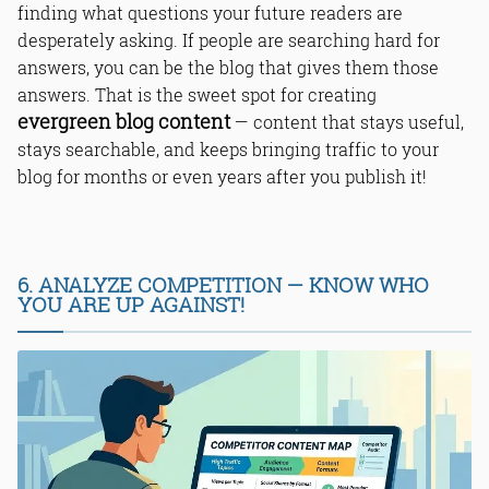
finding what questions your future readers are
desperately asking. If people are searching hard for
answers, you can be the blog that gives them those
answers. That is the sweet spot for creating
evergreen blog content
— content that stays useful,
stays searchable, and keeps bringing traffic to your
blog for months or even years after you publish it!
6. ANALYZE COMPETITION — KNOW WHO
YOU ARE UP AGAINST!