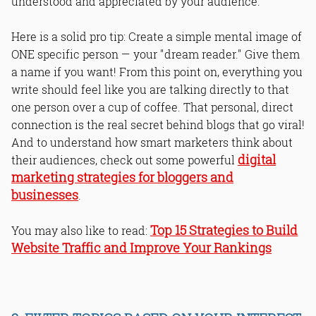
understood and appreciated by your audience.
Here is a solid pro tip: Create a simple mental image of
ONE specific person — your "dream reader." Give them
a name if you want! From this point on, everything you
write should feel like you are talking directly to that
one person over a cup of coffee. That personal, direct
connection is the real secret behind blogs that go viral!
And to understand how smart marketers think about
digital
their audiences, check out some powerful
marketing strategies for bloggers and
businesses
.
Top 15 Strategies to Build
You may also like to read:
Website Traffic and Improve Your Rankings