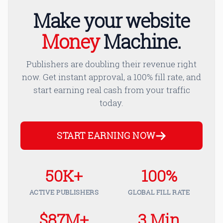
Make your website
Money
Machine.
Publishers are doubling their revenue right
now. Get instant approval, a 100% fill rate, and
start earning real cash from your traffic
today.
START EARNING NOW
50K+
100%
ACTIVE PUBLISHERS
GLOBAL FILL RATE
$87M+
3 Min