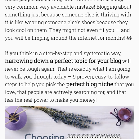
very common, very avoidable mistake! Blogging about
something just because someone else is thriving with
it is like wearing someone else's shoes because they
look cool on them. They might not even fit you — and
you will be limping around the internet for months! 😂
If you think in a step-by-step and systematic way,
narrowing down a perfect topic for your blog
will
never be tough again. That is exactly what I am going
to walk you through today — 9 proven, easy-to-follow
perfect blog niche
steps to help you pick the
that you
love, that people are actively searching for, and that
has the real power to make you money!