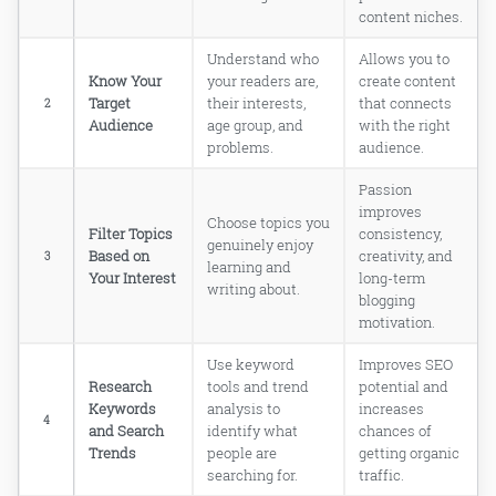
WHO YOU ARE UP AGAINST!
content niches.
7. CHECK MONETIZATION
POTENTIAL — CAN YOUR BLOG
Understand who
Allows you to
TOPIC ACTUALLY MAKE MONEY?
Know Your
your readers are,
create content
8. SPLITTING THE MAIN TOPIC INTO
Target
their interests,
that connects
2
SMALLER TOPICS — GO DEEP, NOT
Audience
age group, and
with the right
WIDE!
problems.
audience.
9. START WRITING ARTICLES — THE
MOMENT YOU HAVE BEEN WAITING
Passion
FOR!
improves
Choose topics you
Filter Topics
consistency,
genuinely enjoy
Based on
creativity, and
3
learning and
Your Interest
long-term
What is the best way to choose a blog
writing about.
blogging
topic as a complete beginner?
motivation.
How do I know if my blog niche is
actually profitable?
Use keyword
Improves SEO
Can I blog about multiple topics on
Research
tools and trend
potential and
one single blog?
Keywords
analysis to
increases
How important is keyword research
4
and Search
identify what
chances of
when choosing a blog topic?
Trends
people are
getting organic
Should I blog about something I love
searching for.
traffic.
or something that makes money?