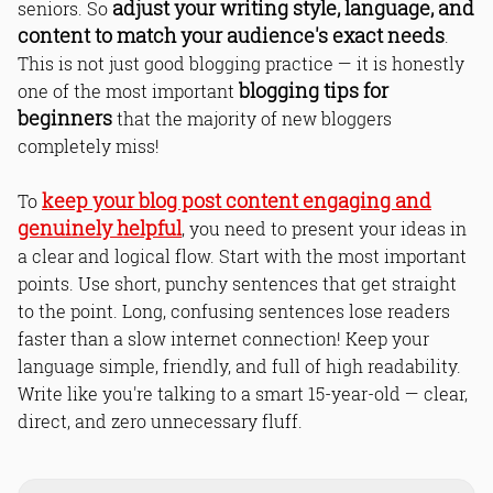
adjust your writing style, language, and
seniors. So
content to match your audience's exact needs
.
This is not just good blogging practice — it is honestly
blogging tips for
one of the most important
beginners
that the majority of new bloggers
completely miss!
keep your blog post content engaging and
To
genuinely helpful
, you need to present your ideas in
a clear and logical flow. Start with the most important
points. Use short, punchy sentences that get straight
to the point. Long, confusing sentences lose readers
faster than a slow internet connection! Keep your
language simple, friendly, and full of high readability.
Write like you're talking to a smart 15-year-old — clear,
direct, and zero unnecessary fluff.