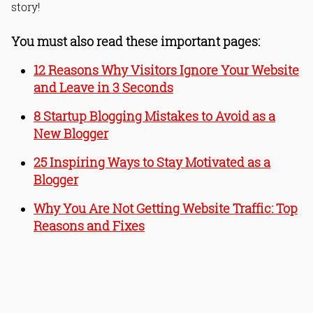
story!
You must also read these important pages:
12 Reasons Why Visitors Ignore Your Website
and Leave in 3 Seconds
8 Startup Blogging Mistakes to Avoid as a
New Blogger
25 Inspiring Ways to Stay Motivated as a
Blogger
Why You Are Not Getting Website Traffic: Top
Reasons and Fixes