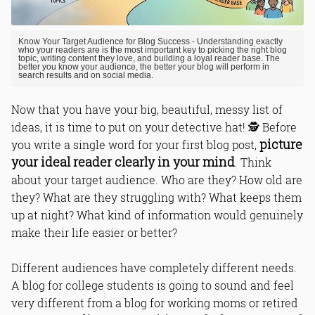
Know Your Target Audience for Blog Success - Understanding exactly
who your readers are is the most important key to picking the right blog
topic, writing content they love, and building a loyal reader base. The
better you know your audience, the better your blog will perform in
search results and on social media.
Now that you have your big, beautiful, messy list of
ideas, it is time to put on your detective hat! 🕵️ Before
picture
you write a single word for your first blog post,
your ideal reader clearly in your mind
. Think
about your target audience. Who are they? How old are
they? What are they struggling with? What keeps them
up at night? What kind of information would genuinely
make their life easier or better?
Different audiences have completely different needs.
A blog for college students is going to sound and feel
very different from a blog for working moms or retired