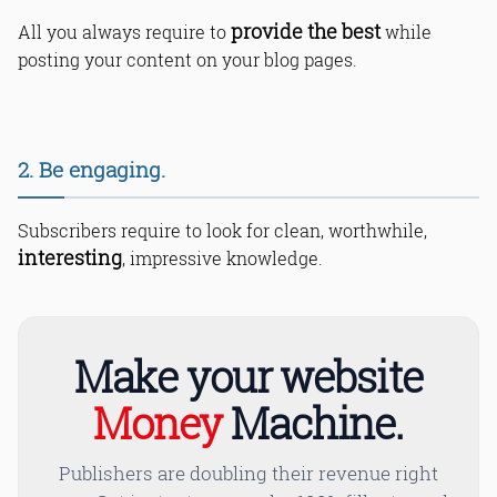
provide the best
All you always require to
while
posting your content on your blog pages.
2. Be engaging.
Subscribers require to look for clean, worthwhile,
interesting
, impressive knowledge.
Read Online & Share
Make your website
Money
Machine.
Publishers are doubling their revenue right