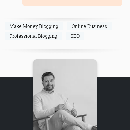
Make Money Blogging
Online Business
Professional Blogging
SEO