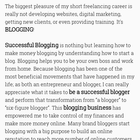
The biggest pleasure of my short freelancing career is
really not developing websites, digital marketing,
getting new clients, or even providing training. It's
BLOGGING
!
Successful Blogging
is nothing but learning how to
make money blogging by understanding how to start a
blog. Blogging helps you to be your own boss and work
from home. Because blogging has been one of the
most beneficial movements that have happened in my
life; as both an entrepreneur and blogger, I can really
be a successful blogger
appreciate what it takes to
and perform that transformation from “a blogger” to
blogging business
“six-figure blogger”. This
has
empowered me to take control of my finances and
make more money online. Many brand bloggers start
blogging with a big purpose to build an online
reputation to reach more number of online customers.