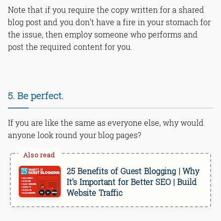
Note that if you require the copy written for a shared
blog post and you don’t have a fire in your stomach for
the issue, then employ someone who performs and
post the required content for you.
5. Be perfect.
If you are like the same as everyone else, why would
anyone look round your blog pages?
25 Benefits of Guest Blogging | Why
It’s Important for Better SEO | Build
Website Traffic