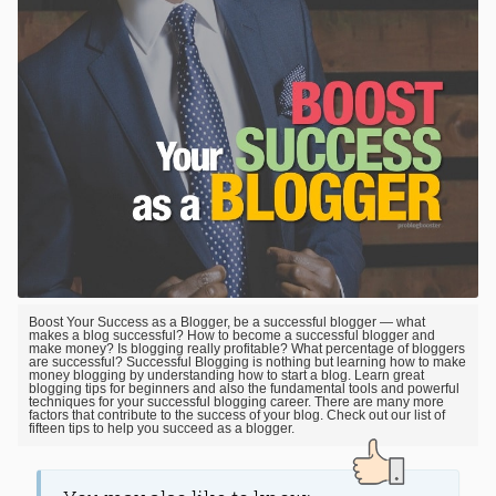
Boost Your Success as a Blogger, be a successful blogger — what
makes a blog successful? How to become a successful blogger and
make money? Is blogging really profitable? What percentage of bloggers
are successful? Successful Blogging is nothing but learning how to make
money blogging by understanding how to start a blog. Learn great
blogging tips for beginners and also the fundamental tools and powerful
techniques for your successful blogging career. There are many more
factors that contribute to the success of your blog. Check out our list of
fifteen tips to help you succeed as a blogger.