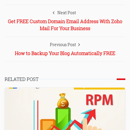
Next Post
Get FREE Custom Domain Email Address With Zoho
Mail For Your Business
Previous Post
How to Backup Your Blog Automatically FREE
RELATED POST