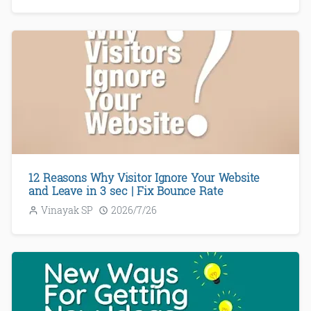
12 Reasons Why Visitor Ignore Your Website
and Leave in 3 sec | Fix Bounce Rate
Vinayak SP
2026/7/26