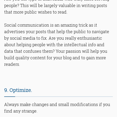
people? This will be largely valuable in writing posts
that more public wishes to read.
Social communication is an amazing trick as it
advertises your posts that help the public to navigate
by social media to fix. Are you really enthusiastic
about helping people with the intellectual info and
data that confuses them? Your passion will help you
build quality content for your blog and to gain more
readers.
9. Optimize.
Always make changes and small modifications if you
find any strange.