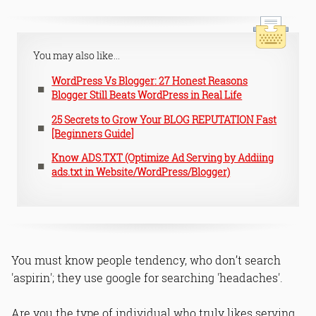
You may also like...
WordPress Vs Blogger: 27 Honest Reasons
Blogger Still Beats WordPress in Real Life
25 Secrets to Grow Your BLOG REPUTATION Fast
[Beginners Guide]
Know ADS.TXT (Optimize Ad Serving by Addiing
ads.txt in Website/WordPress/Blogger)
You must know people tendency, who don’t search
'aspirin'; they use google for searching 'headaches'.
Are you the type of individual who truly likes serving