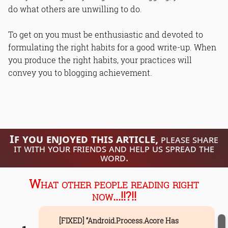
do what others are unwilling to do.
To get on you must be enthusiastic and devoted to
formulating the right habits for a good write-up. When
you produce the right habits, your practices will
convey you to blogging achievement.
If you enjoyed this article,
please share
it with your friends and help us spread the
word.
What other people reading right
now...!!?!!
[FIXED] “Android.Process.Acore Has