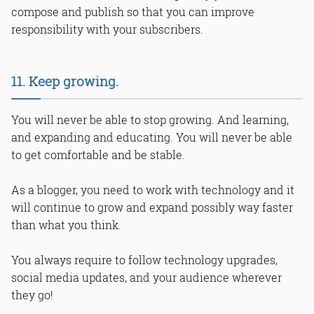
compose and publish so that you can improve
responsibility with your subscribers.
11. Keep growing.
You will never be able to stop growing. And learning,
and expanding and educating. You will never be able
to get comfortable and be stable.
As a blogger, you need to work with technology and it
will continue to grow and expand possibly way faster
than what you think.
You always require to follow technology upgrades,
social media updates, and your audience wherever
they go!