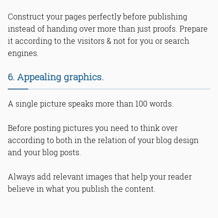
Construct your pages perfectly before publishing
instead of handing over more than just proofs. Prepare
it according to the visitors & not for you or search
engines.
6. Appealing graphics.
A single picture speaks more than 100 words.
Before posting pictures you need to think over
according to both in the relation of your blog design
and your blog posts.
Always add relevant images that help your reader
believe in what you publish the content.