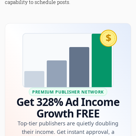
capability to schedule posts.
$
PREMIUM PUBLISHER NETWORK
Get 328% Ad Income
Growth FREE
Top-tier publishers are quietly doubling
their income. Get instant approval, a