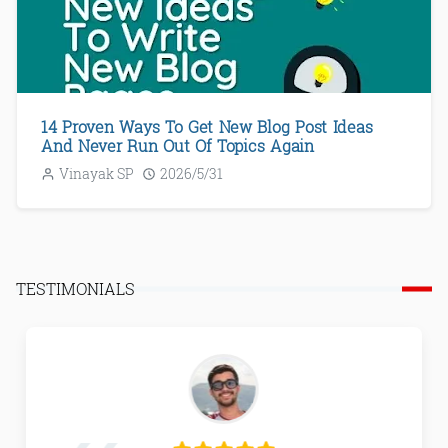
14 Proven Ways To Get New Blog Post Ideas
And Never Run Out Of Topics Again
Vinayak SP
2026/5/31
TESTIMONIALS