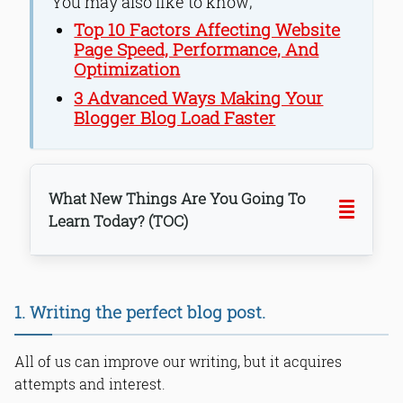
You may also like to know;
Top 10 Factors Affecting Website
Page Speed, Performance, And
Optimization
3 Advanced Ways Making Your
Blogger Blog Load Faster
What New Things Are You Going To
Learn Today? (TOC)
1. Writing the perfect blog post.
All of us can improve our writing, but it acquires
attempts and interest.