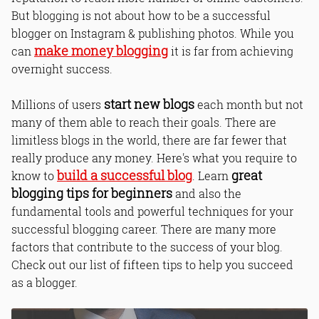
But blogging is not about how to be a successful
blogger on Instagram & publishing photos. While you
make money blogging
can
it is far from achieving
overnight success.
start new blogs
Millions of users
each month but not
many of them able to reach their goals. There are
limitless blogs in the world, there are far fewer that
really produce any money. Here's what you require to
build a successful blog
great
know to
. Learn
blogging tips for beginners
and also the
fundamental tools and powerful techniques for your
successful blogging career. There are many more
factors that contribute to the success of your blog.
Check out our list of fifteen tips to help you succeed
as a blogger.