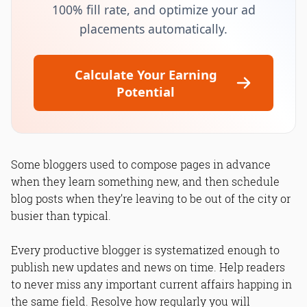
100% fill rate, and optimize your ad
placements automatically.
Calculate Your Earning
Potential
Some bloggers used to compose pages in advance
when they learn something new, and then schedule
blog posts when they’re leaving to be out of the city or
busier than typical.
Every productive blogger is systematized enough to
publish new updates and news on time. Help readers
to never miss any important current affairs happing in
the same field. Resolve how regularly you will