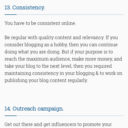
13. Consistency.
You have to be consistent online.
Be regular with quality content and relevancy. If you
consider blogging as a hobby, then you can continue
doing what you are doing. But if your purpose is to
reach the maximum audience, make more money, and
take your blog to the next level, then you required
maintaining consistency in your blogging & to work on
publishing your blog content regularly.
14. Outreach campaign.
Get out there and get influencers to promote your