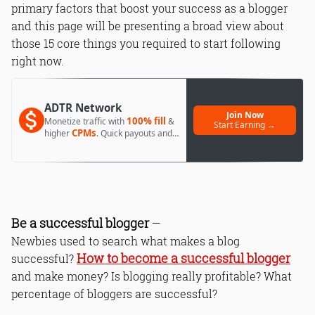
primary factors that boost your success as a blogger
and this page will be presenting a broad view about
those 15 core things you required to start following
right now.
ADTR Network
Join Now
100% fill
Monetize traffic with
&
Start Earning →
CPMs
higher
. Quick payouts and
day 1 approval.
Be a successful blogger
—
Newbies used to search what makes a blog
How to become a successful blogger
successful?
and make money? Is blogging really profitable? What
percentage of bloggers are successful?