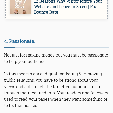
12 Reasons Why Visitor Ignore Your
Website and Leave in 3 sec | Fix
Bounce Rate
4. Passionate.
Not just for making money but you must be passionate
to help your audience.
In this modern era of digital marketing & improving
public relations, you have to be strong about your
views and able to tell the targetted audience to go
through their required info. Your readers and followers
used to read your pages when they want something or
to fix their issues.