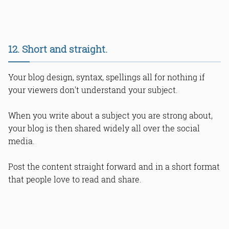
12. Short and straight.
Your blog design, syntax, spellings all for nothing if
your viewers don't understand your subject.
When you write about a subject you are strong about,
your blog is then shared widely all over the social
media.
Post the content straight forward and in a short format
that people love to read and share.