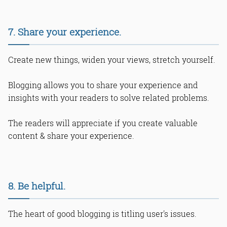
7. Share your experience.
Create new things, widen your views, stretch yourself.
Blogging allows you to share your experience and
insights with your readers to solve related problems.
The readers will appreciate if you create valuable
content & share your experience.
8. Be helpful.
The heart of good blogging is titling user's issues.