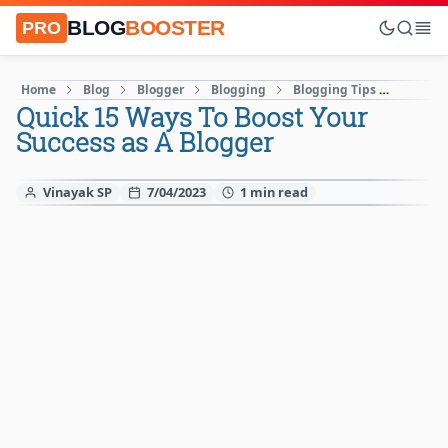
BLOG
BOOSTER
PRO
Home
Blog
Blogger
Blogging
Blogging Tips
How to 
Quick 15 Ways To Boost Your
Success as A Blogger
Vinayak SP
7/04/2023