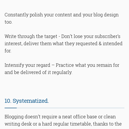
Constantly polish your content and your blog design
too.
Write through the target - Don’t lose your subscriber's
interest, deliver them what they requested & intended
for.
Intensify your regard – Practice what you remain for
and be delivered of it regularly.
10. Systematized.
Blogging doesn’t require a neat office base or clean
writing desk or a hard regular timetable, thanks to the