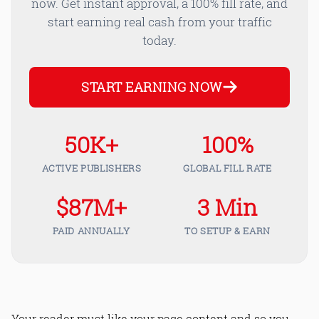
now. Get instant approval, a 100% fill rate, and
start earning real cash from your traffic
today.
START EARNING NOW
50K+
100%
ACTIVE PUBLISHERS
GLOBAL FILL RATE
$87M+
3 Min
PAID ANNUALLY
TO SETUP & EARN
Your reader must like your page content and so you