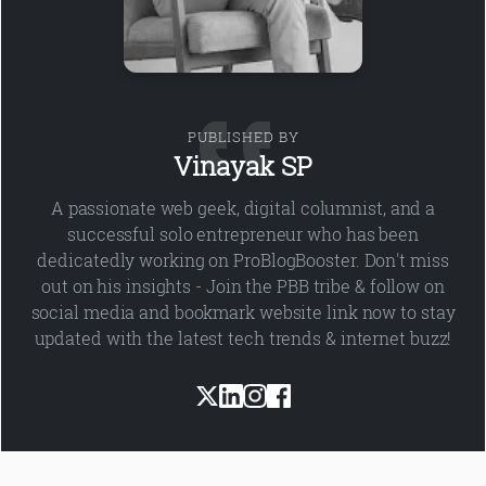
PUBLISHED BY
Vinayak SP
A passionate web geek, digital columnist, and a
successful solo entrepreneur who has been
dedicatedly working on ProBlogBooster. Don't miss
out on his insights - Join the PBB tribe & follow on
social media and bookmark website link now to stay
updated with the latest tech trends & internet buzz!