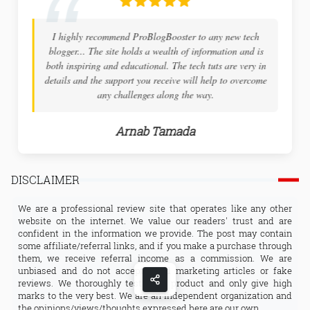
I highly recommend ProBlogBooster to any new tech
blogger... The site holds a wealth of information and is
both inspiring and educational. The tech tuts are very in
details and the support you receive will help to overcome
any challenges along the way.
Arnab Tamada
DISCLAIMER
We are a professional review site that operates like any other
website on the internet. We value our readers' trust and are
confident in the information we provide. The post may contain
some affiliate/referral links, and if you make a purchase through
them, we receive referral income as a commission. We are
unbiased and do not accept fixed marketing articles or fake
reviews. We thoroughly test each product and only give high
marks to the very best. We are an independent organization and
the opinions/views/thoughts expressed here are our own.