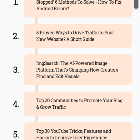
Stopped” 6 Methods To Solve - How To Fix
Android Errors?
8 Proven Ways to Drive Traffic to Your
New Website? A Short Guide
ImgSearch: The AI-Powered Image
Platform That's Changing How Creators
Find and Edit Visuals
Top 20 Communities to Promote Your Blog
& Grow Traffic
Top 30 YouTube Tricks, Features and
Hacks to Improve User Experience