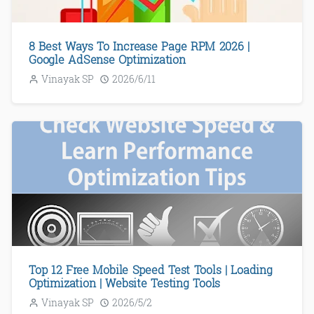
8 Best Ways To Increase Page RPM 2026 |
Google AdSense Optimization
Vinayak SP
2026/6/11
Top 12 Free Mobile Speed Test Tools | Loading
Optimization | Website Testing Tools
Vinayak SP
2026/5/2