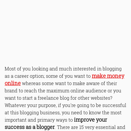
Most of you looking and much interested in blogging
make money
as a career option; some of you want to
online
whereas some want to make aware of their
brand to reach the maximum online audience or you
want to start a freelance blog for other websites?
Whatever your purpose, if you're going to be successful
at this blogging business, you need to know the most
improve your
important and primary ways to
success as a blogger
. There are 15 very essential and