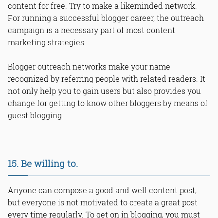
content for free. Try to make a likeminded network.
For running a successful blogger career, the outreach
campaign is a necessary part of most content
marketing strategies.
Blogger outreach networks make your name
recognized by referring people with related readers. It
not only help you to gain users but also provides you
change for getting to know other bloggers by means of
guest blogging.
15. Be willing to.
Anyone can compose a good and well content post,
but everyone is not motivated to create a great post
every time regularly. To get on in blogging, you must