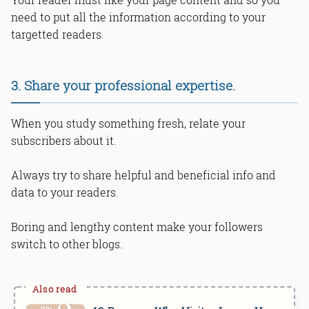
need to put all the information according to your
targetted readers.
3. Share your professional expertise.
When you study something fresh, relate your
subscribers about it.
Always try to share helpful and beneficial info and
data to your readers.
Boring and lengthy content make your followers
switch to other blogs.