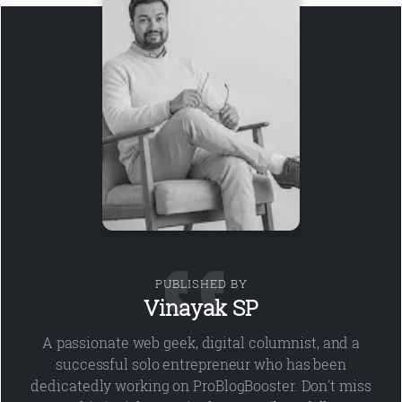
PUBLISHED BY
Vinayak SP
A passionate web geek, digital columnist, and a
successful solo entrepreneur who has been
dedicatedly working on ProBlogBooster. Don't miss