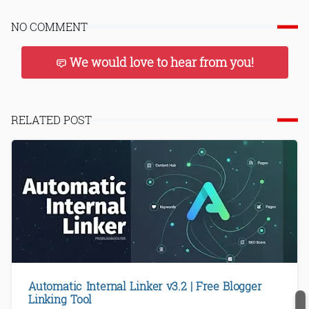
NO COMMENT
We would love to hear from you!
RELATED POST
Automatic Internal Linker v3.2 | Free Blogger
Linking Tool