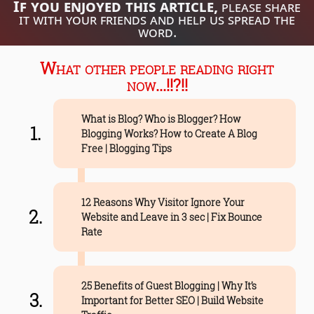
If you enjoyed this article,
please share
it with your friends and help us spread the
word.
What other people reading right
now...!!?!!
What is Blog? Who is Blogger? How
Blogging Works? How to Create A Blog
Free | Blogging Tips
12 Reasons Why Visitor Ignore Your
Website and Leave in 3 sec | Fix Bounce
Rate
25 Benefits of Guest Blogging | Why It’s
Important for Better SEO | Build Website