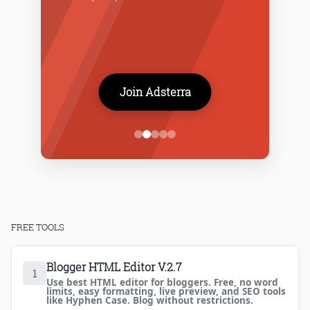
Join Adsterra
FREE TOOLS
Blogger HTML Editor V.2.7
1
Use best HTML editor for bloggers. Free, no word
limits, easy formatting, live preview, and SEO tools
like Hyphen Case. Blog without restrictions.