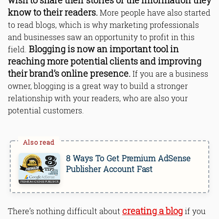
wish to share their stories or the information they
Read Online & Share
know to their readers.
More people have also started
to read blogs, which is why marketing professionals
and businesses saw an opportunity to profit in this
Blogging is now an important tool in
field.
reaching more potential clients and improving
their brand’s online presence.
If you are a business
owner, blogging is a great way to build a stronger
relationship with your readers, who are also your
potential customers.
8 Ways To Get Premium AdSense
Publisher Account Fast
creating a blog
There’s nothing difficult about
if you