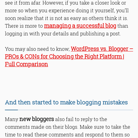
see it from afar. However, if you take a closer look or
more so when you experience doing it yourself, you’ll
soon realize that it is not as easy as others think it is.
managing a successful blog
There is more to
than
logging in with your details and publishing a post.
WordPress vs. Blogger –
You may also need to know;
PROs & CONs for Choosing the Right Platform |
Full Comparison
And then started to make blogging mistakes
new bloggers
Many
also fail to reply to the
comments made on their blogs. Make sure to take the
time to read these comments and respond to them so