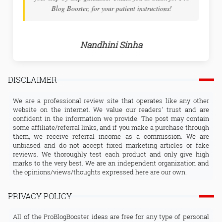
Blog Booster, for your patient instructions!
Nandhini Sinha
DISCLAIMER
We are a professional review site that operates like any other
website on the internet. We value our readers' trust and are
confident in the information we provide. The post may contain
some affiliate/referral links, and if you make a purchase through
them, we receive referral income as a commission. We are
unbiased and do not accept fixed marketing articles or fake
reviews. We thoroughly test each product and only give high
marks to the very best. We are an independent organization and
the opinions/views/thoughts expressed here are our own.
PRIVACY POLICY
All of the ProBlogBooster ideas are free for any type of personal