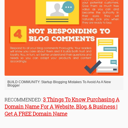
BUILD COMMUNITY: Startup Blogging Mistakes To Avoid As A New
Blogger
3 Things To Know Purchasing A
RECOMMENDED:
Domain Name For A Website, Blog, & Business |
Get A FREE Domain Name