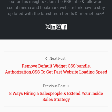
out on his insights - Join the PBB tribe & follow on
social media and bookmark website link now to stay
updated with the latest tech trends & internet buzz!
Next Post
Remove Default Widget CSS bundle,
Authorization.CSS To Get Fast Website Loading Speed
Previous Post
8 Ways Hiring a Salespeople & Extend Your Inside
Sales Strategy