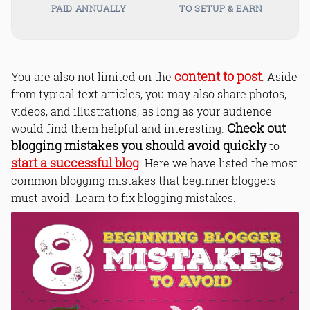
PAID ANNUALLY
TO SETUP & EARN
content to post
You are also not limited on the
. Aside
from typical text articles, you may also share photos,
videos, and illustrations, as long as your audience
Check out
would find them helpful and interesting.
blogging mistakes you should avoid quickly
to
start a successful blog
. Here we have listed the most
common blogging mistakes that beginner bloggers
must avoid. Learn to fix blogging mistakes.