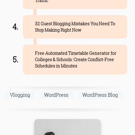
Traffic
32 Guest Blogging Mistakes You Need To
Stop Making Right Now
Free Automated Timetable Generator for
Colleges & Schools: Create Conflict-Free
Schedules in Minutes
Vlogging
WordPress
WordPress Blog