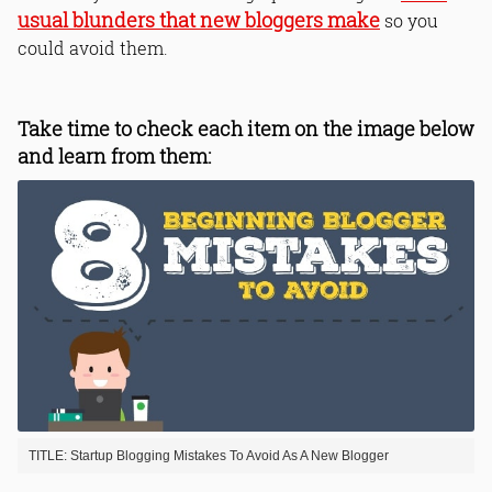
usual blunders that new bloggers make
so you
could avoid them.
Take time to check each item on the image below
and learn from them:
TITLE: Startup Blogging Mistakes To Avoid As A New Blogger