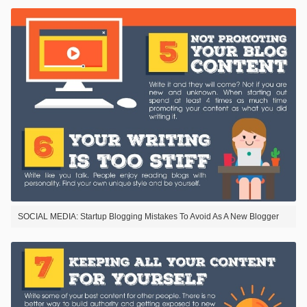
SOCIAL MEDIA: Startup Blogging Mistakes To Avoid As A New Blogger