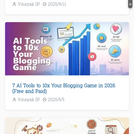
Vinayak SP
2025/9/11
7 AI Tools to 10x Your Blogging Game in 2026
(Free and Paid)
Vinayak SP
2025/5/5