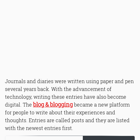
Journals and diaries were written using paper and pen
several years back. With the advancement of
technology, writing these entries have also become
blog & blogging
digital. The
became a new platform
for people to write about their experiences and
thoughts. Entries are called posts and they are listed
with the newest entries first.