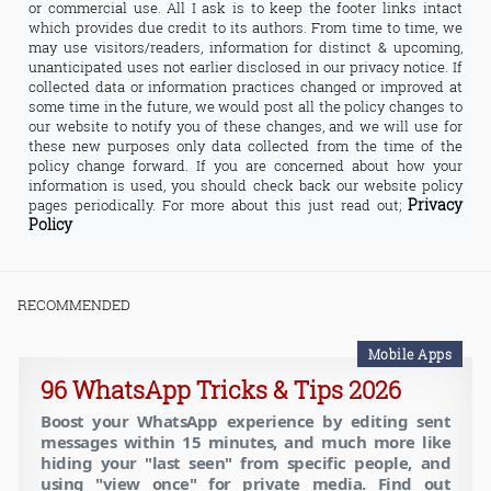
or commercial use. All I ask is to keep the footer links intact
which provides due credit to its authors. From time to time, we
may use visitors/readers, information for distinct & upcoming,
unanticipated uses not earlier disclosed in our privacy notice. If
collected data or information practices changed or improved at
some time in the future, we would post all the policy changes to
our website to notify you of these changes, and we will use for
these new purposes only data collected from the time of the
policy change forward. If you are concerned about how your
information is used, you should check back our website policy
Privacy
pages periodically. For more about this just read out;
Policy
RECOMMENDED
Mobile Apps
96 WhatsApp Tricks & Tips 2026
Boost your WhatsApp experience by editing sent
messages within 15 minutes, and much more like
hiding your "last seen" from specific people, and
using "view once" for private media. Find out