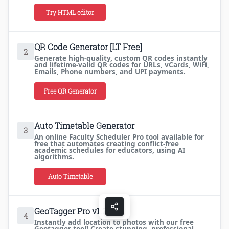
Try HTML editor
QR Code Generator [LT Free]
2
Generate high-quality, custom QR codes instantly
and lifetime-valid QR codes for URLs, vCards, WiFi,
Emails, Phone numbers, and UPI payments.
Free QR Generator
Auto Timetable Generator
3
An online Faculty Scheduler Pro tool available for
free that automates creating conflict-free
academic schedules for educators, using AI
algorithms.
Auto Timetable
GeoTagger Pro v1.2
4
Instantly add location to photos with our free
Geotagger tool! Create stunning, professional