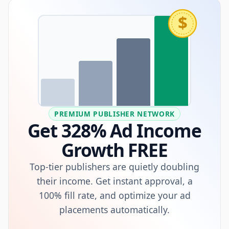
$
PREMIUM PUBLISHER NETWORK
Get 328% Ad Income
Growth FREE
Top-tier publishers are quietly doubling
their income. Get instant approval, a
100% fill rate, and optimize your ad
placements automatically.