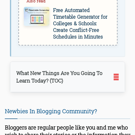
Free Automated
Timetable Generator for
Colleges & Schools:
Create Conflict-Free
Schedules in Minutes
What New Things Are You Going To
Learn Today? (TOC)
Newbies In Blogging Community?
Bloggers are regular people like you and me who