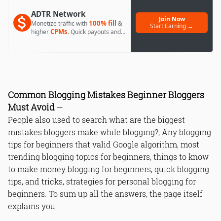
ADTR Network
Join Now
100% fill
Monetize traffic with
&
Start Earning →
CPMs
higher
. Quick payouts and
day 1 approval.
Common Blogging Mistakes Beginner Bloggers
Must Avoid
—
People also used to search what are the biggest
mistakes bloggers make while blogging?, Any blogging
tips for beginners that valid Google algorithm, most
trending blogging topics for beginners, things to know
to make money blogging for beginners, quick blogging
tips, and tricks, strategies for personal blogging for
beginners. To sum up all the answers, the page itself
explains you.