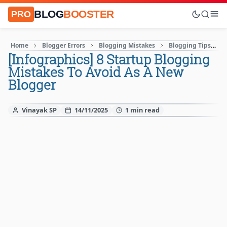
BLOG
BOOSTER
PRO
Home
Blogger Errors
Blogging Mistakes
Blogging Tips
[Infographics] 8 Startup Blogging
Mistakes To Avoid As A New
Blogger
Vinayak SP
14/11/2025