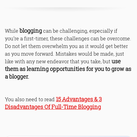
blogging
While
can be challenging, especially if
you’re a first-timer, these challenges can be overcome.
Do not let them overwhelm you as it would get better
as you move forward. Mistakes would be made, just
use
like with any new endeavor that you take, but
them as learning opportunities for you to grow as
a blogger.
15 Advantages & 3
You also need to read
Disadvantages Of Full-Time Blogging