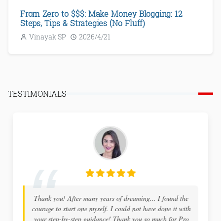
From Zero to $$$: Make Money Blogging: 12
Steps, Tips & Strategies (No Fluff)
Vinayak SP
2026/4/21
TESTIMONIALS
Thank you! After many years of dreaming... I found the
courage to start one myself. I could not have done it with
your step-by-step guidance! Thank you so much for Pro