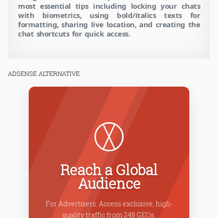
most essential tips including locking your chats
with biometrics, using bold/italics texts for
formatting, sharing live location, and creating the
chat shortcuts for quick access.
ADSENSE ALTERNATIVE
Po
Reach a Global
Audience
Choose fr
For Advertisers: Access exclusive, high-
formats lik
quality traffic from 248 GEOs.