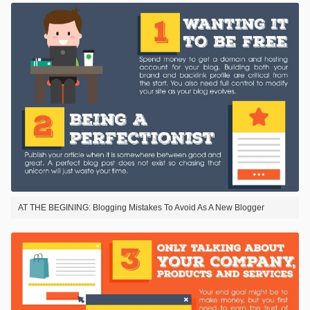
AT THE BEGINING: Blogging Mistakes To Avoid As A New Blogger