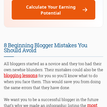
Calculate Your Earning
Potential
8 Beginning Blogger Mistakes You
Should Avoid
All bloggers started as a novice and they too had their
own newbie blunders. Their mistakes could also be the
blogging lessons
for you so you’ll know what to do
when you face them. This would save you from doing
the same errors that they have done.
We want you to be a successful blogger in the future
most
that’s why we made an infographic listing the