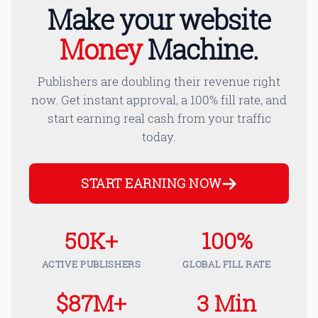
Make your website
Money
Machine.
Publishers are doubling their revenue right
now. Get instant approval, a 100% fill rate, and
start earning real cash from your traffic
today.
START EARNING NOW
50K+
100%
ACTIVE PUBLISHERS
GLOBAL FILL RATE
$87M+
3 Min