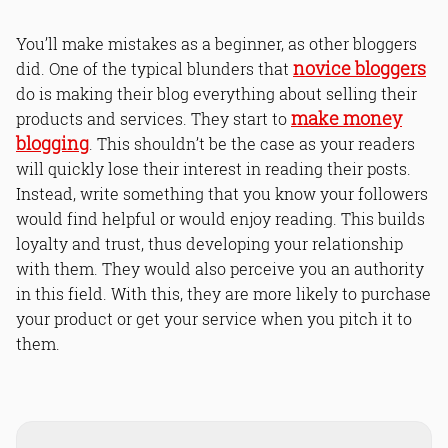
You’ll make mistakes as a beginner, as other bloggers
novice bloggers
did. One of the typical blunders that
do is making their blog everything about selling their
make money
products and services. They start to
blogging
. This shouldn’t be the case as your readers
will quickly lose their interest in reading their posts.
Instead, write something that you know your followers
would find helpful or would enjoy reading. This builds
loyalty and trust, thus developing your relationship
with them. They would also perceive you an authority
in this field. With this, they are more likely to purchase
your product or get your service when you pitch it to
them.