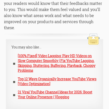
your readers would know that their feedbacks matter
to you. This would make them feel valued and you’ll
also know what areas work and what needs to be
improved on your products and services through
these.
You may also like...
[100% Fixed] Video Lagging: Play HD Videos on
Slow Computer Smoothly | Fix YouTube Lagging,
Skipping, Stuttering, Buffering, Playback, Choppy
Problems
Top 12 Ways Organically Increase YouTube Views
[Video Optimization]
21 Viral YouTube Channel Ideas for 2026: Boost
Your Online Presence | Vlogging