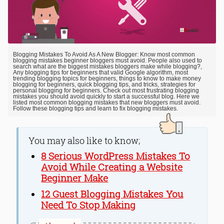
Blogging Mistakes To Avoid As A New Blogger: Know most common
blogging mistakes beginner bloggers must avoid. People also used to
search what are the biggest mistakes bloggers make while blogging?,
Any blogging tips for beginners that valid Google algorithm, most
trending blogging topics for beginners, things to know to make money
blogging for beginners, quick blogging tips, and tricks, strategies for
personal blogging for beginners. Check out most frustrating blogging
mistakes you should avoid quickly to start a successful blog. Here we
listed most common blogging mistakes that new bloggers must avoid.
Follow these blogging tips and learn to fix blogging mistakes.
You may also like to know;
8 Serious WordPress Mistakes To
Avoid While Creating a Website
Beginner Make
12 Guest Blogging Mistakes You
Need To Stop Making