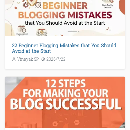
32 Beginner Blogging Mistakes that You Should
Avoid at the Start
Vinayak SP
2026/7/22