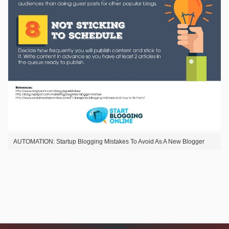
AUTOMATION: Startup Blogging Mistakes To Avoid As A New Blogger