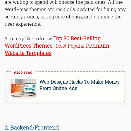
are willing to spend will choose the paid ones. All the
WordPress themes are regularly updated for fixing any
security issues, taking care of bugs, and enhance the
user experience.
Top 30 Best-Selling
You may like to know
WordPress Themes
Premium
| Most Popular
Website Templates
Web Designs Hacks To Make Money
From Online Ads
2. Backend/Frontend