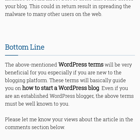
your blog. This could in return result in spreading the
malware to many other users on the web.
Bottom Line
WordPress terms
The above-mentioned
will be very
beneficial for you especially if you are new to the
blogging platform. These terms will basically guide
how to start a WordPress blog
you on
. Even if you
are an established WordPress blogger, the above terms
must be well known to you.
Please let me know your views about the article in the
comments section below.