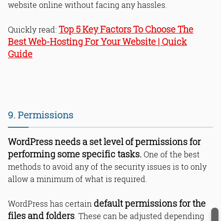
website online without facing any hassles.
Top 5 Key Factors To Choose The
Quickly read:
Best Web-Hosting For Your Website | Quick
Guide
9. Permissions
WordPress needs a set level of permissions for
performing some specific tasks.
One of the best
methods to avoid any of the security issues is to only
allow a minimum of what is required.
default permissions for the
WordPress has certain
files and folders
. These can be adjusted depending