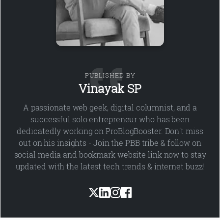
PUBLISHED BY
Vinayak SP
A passionate web geek, digital columnist, and a
successful solo entrepreneur who has been
dedicatedly working on ProBlogBooster. Don't miss
out on his insights - Join the PBB tribe & follow on
social media and bookmark website link now to stay
updated with the latest tech trends & internet buzz!