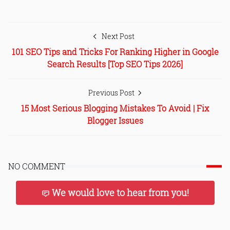
Next Post
101 SEO Tips and Tricks For Ranking Higher in Google
Search Results [Top SEO Tips 2026]
Previous Post
15 Most Serious Blogging Mistakes To Avoid | Fix
Blogger Issues
NO COMMENT
We would love to hear from you!