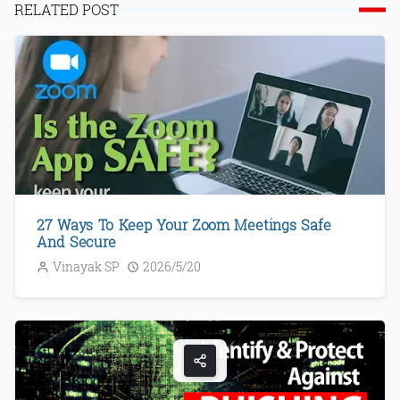
RELATED POST
27 Ways To Keep Your Zoom Meetings Safe
And Secure
Vinayak SP
2026/5/20