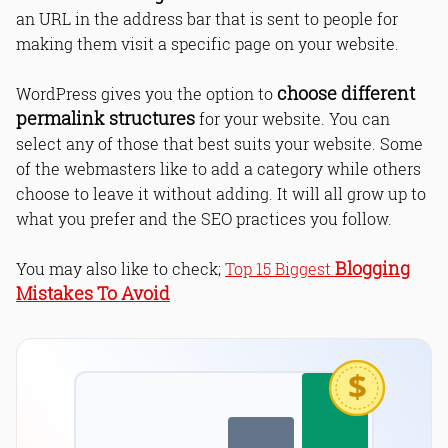
an URL in the address bar that is sent to people for
making them visit a specific page on your website.
choose different
WordPress gives you the option to
permalink structures
for your website. You can
select any of those that best suits your website. Some
of the webmasters like to add a category while others
choose to leave it without adding. It will all grow up to
what you prefer and the SEO practices you follow.
Blogging
You may also like to check;
Top 15 Biggest
Mistakes To Avoid
$