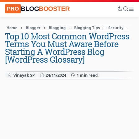
BLOG
BOOSTER
PRO
Home
Blogger
Blogging
Blogging Tips
Security
SE
Top 10 Most Common WordPress
Terms You Must Aware Before
Starting A WordPress Blog
[WordPress Glossary]
Vinayak SP
24/11/2024