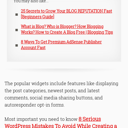
You may also like...
25 Secrets to Grow Your BLOG REPUTATION Fast
[Beginners Guide]
What is Blog? Who is Blogger? How Blogging
Works? How to Create A Blog Free | Blogging Tips
8 Ways To Get Premium AdSense Publisher
Account Fast
The popular widgets include features like displaying
the post categories, newest posts, and latest
comments, social media sharing buttons, and
autoresponder opt-in forms.
8 Serious
Most important you need to know
WordPress Mistakes To Avoid While Creating a