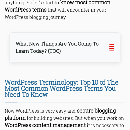
know most common
anything. So let's start to
WordPress terms
that will encounter in your
WordPress blogging journey.
What New Things Are You Going To
Learn Today? (TOC)
WordPress Terminology: Top 10 of The
1. WordPress Themes
Most Common WordPress Terms You
2. Backend/Frontend
Need To Know
3. WordPress Plugins
4. FTP (File Transfer Protocol)
secure blogging
Now WordPress is very easy and
5. WordPress Widgets
platform
for building websites. But when you work on
6. MySQL
WordPress content management
it is necessary to
7. Permalinks