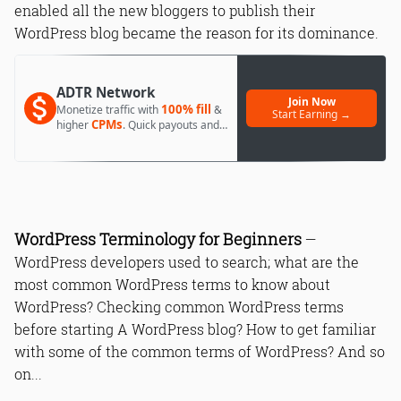
enabled all the new bloggers to publish their
WordPress blog became the reason for its dominance.
ADTR Network
Join Now
100% fill
Monetize traffic with
&
Start Earning →
CPMs
higher
. Quick payouts and
day 1 approval.
WordPress Terminology for Beginners
—
WordPress developers used to search; what are the
most common WordPress terms to know about
WordPress? Checking common WordPress terms
before starting A WordPress blog? How to get familiar
with some of the common terms of WordPress? And so
on...