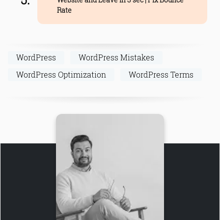
Rate
WordPress
WordPress Mistakes
WordPress Optimization
WordPress Terms