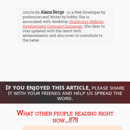
Alana Berge
Article By
- is a Web Developer by
profession and Writer by hobby. She is
associated with Awebstar,
Wordpress Website
Development Company Singapore
. She likes to
stay updated with the latest tech
advancements and also loves to contribute to
the same.
If you enjoyed this article,
please share
it with your friends and help us spread the
word.
What other people reading right
now...!!?!!