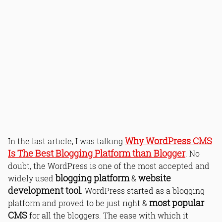
Why WordPress CMS
In the last article, I was talking
Is The Best Blogging Platform than Blogger
. No
doubt, the WordPress is one of the most accepted and
blogging platform
website
widely used
&
development tool
. WordPress started as a blogging
most popular
platform and proved to be just right &
CMS
for all the bloggers. The ease with which it