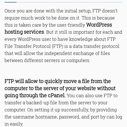
Once you are done with the initial setup, FTP doesn't
require much work to be done on it. This is because
WordPress
this is taken care by the user-friendly
hosting services
. But it still is important for each and
every WordPress user to have knowledge about FTP.
File Transfer Protocol (FTP) is a data transfer protocol
that will allow the independent exchange of files
between different servers or computers.
FTP will allow to quickly move a file from the
computer to the server of your website without
going through the cPanel.
You can also use FTP to
transfer a backed-up file from the server to your
computer. On setting it up successfully, by providing
the username hostname, password, and port by can log
in easily.