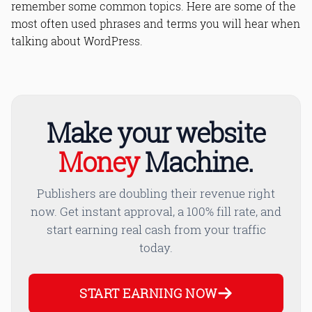
remember some common topics. Here are some of the
8. Web Host
9. Permissions
most often used phrases and terms you will hear when
10. Malware
talking about WordPress.
Bottom Line
Read Online & Share
Make your website
Money
Machine.
Publishers are doubling their revenue right
now. Get instant approval, a 100% fill rate, and
start earning real cash from your traffic
today.
START EARNING NOW