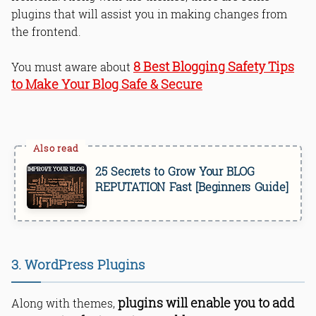
plugins that will assist you in making changes from
the frontend.
8 Best Blogging Safety Tips
You must aware about
to Make Your Blog Safe & Secure
25 Secrets to Grow Your BLOG
REPUTATION Fast [Beginners Guide]
3. WordPress Plugins
plugins will enable you to add
Along with themes,