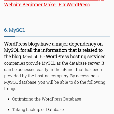
Website Beginner Make | Fix WordPress
6. MySQL
WordPress blogs have a major dependency on
MySQL for all the information that is related to
the blog.
WordPress hosting services
Most of the
companies provide MySQL as the database server. It
can be accessed easily in the cPanel that has been
provided by the hosting company. By accessing a
MySQL database, you will be able to do the following
things.
Optimizing the WordPress Database
Taking backup of Database