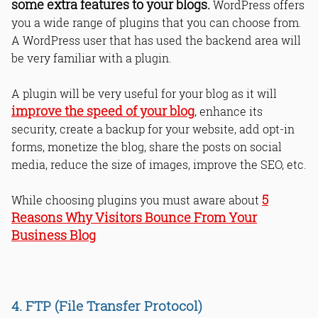
some extra features to your blogs.
WordPress offers
you a wide range of plugins that you can choose from.
A WordPress user that has used the backend area will
be very familiar with a plugin.
A plugin will be very useful for your blog as it will
improve the speed of your blog
, enhance its
security, create a backup for your website, add opt-in
forms, monetize the blog, share the posts on social
media, reduce the size of images, improve the SEO, etc.
5
While choosing plugins you must aware about
Reasons Why Visitors Bounce From Your
Business Blog
4. FTP (File Transfer Protocol)