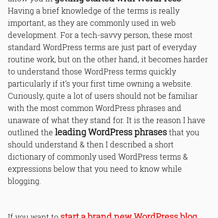
Having a brief knowledge of the terms is really
important, as they are commonly used in web
development. For a tech-savvy person, these most
standard WordPress terms are just part of everyday
routine work, but on the other hand, it becomes harder
to understand those WordPress terms quickly
particularly if it’s your first time owning a website.
Curiously, quite a lot of users should not be familiar
with the most common WordPress phrases and
unaware of what they stand for. It is the reason I have
leading WordPress phrases
outlined the
that you
should understand & then I described a short
dictionary of commonly used WordPress terms &
expressions below that you need to know while
blogging.
start a brand new WordPress blog
If you want to
,