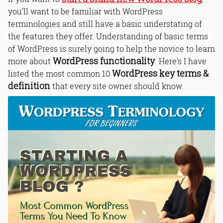
you’ll want to be familiar with WordPress
terminologies and still have a basic understating of
the features they offer. Understanding of basic terms
of WordPress is surely going to help the novice to learn
WordPress functionality
more about
. Here’s I have
WordPress key terms &
listed the most common 10
definition
that every site owner should know.