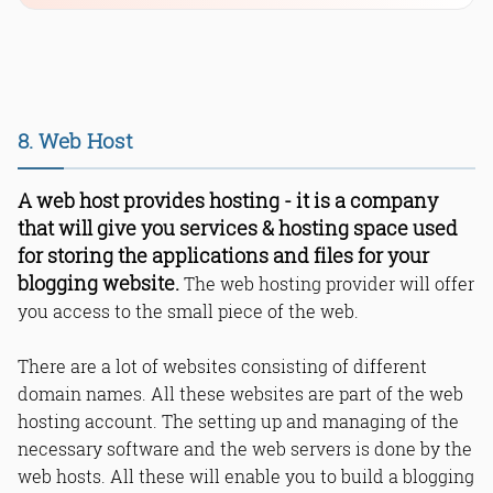
8. Web Host
A web host provides hosting - it is a company
that will give you services & hosting space used
for storing the applications and files for your
blogging website.
The web hosting provider will offer
you access to the small piece of the web.
There are a lot of websites consisting of different
domain names. All these websites are part of the web
hosting account. The setting up and managing of the
necessary software and the web servers is done by the
web hosts. All these will enable you to build a blogging