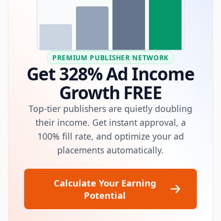
PREMIUM PUBLISHER NETWORK
Get 328% Ad Income
Growth FREE
Top-tier publishers are quietly doubling
their income. Get instant approval, a
100% fill rate, and optimize your ad
placements automatically.
Calculate Your Earning
Potential