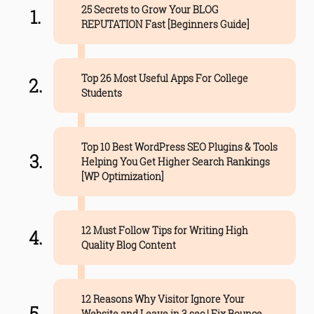
25 Secrets to Grow Your BLOG
REPUTATION Fast [Beginners Guide]
Top 26 Most Useful Apps For College
Students
Top 10 Best WordPress SEO Plugins & Tools
Helping You Get Higher Search Rankings
[WP Optimization]
12 Must Follow Tips for Writing High
Quality Blog Content
12 Reasons Why Visitor Ignore Your
Website and Leave in 3 sec | Fix Bounce