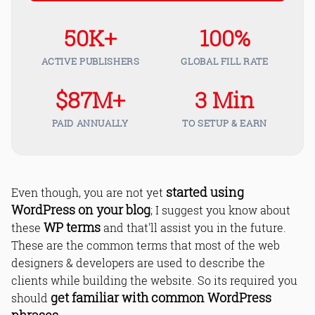
50K+
100%
ACTIVE PUBLISHERS
GLOBAL FILL RATE
$87M+
3 Min
PAID ANNUALLY
TO SETUP & EARN
started using
Even though, you are not yet
WordPress on your blog
; I suggest you know about
WP terms
these
and that'll assist you in the future.
These are the common terms that most of the web
designers & developers are used to describe the
clients while building the website. So its required you
get familiar with common WordPress
should