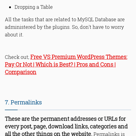
Dropping a Table
All the tasks that are related to MySQL Database are
administered by the plugins. So, don't have to worry
about it.
Free VS Premium WordPress Themes:
Check out;
Pay Or Not | Which is Best? | Pros and Cons |
Comparison
7. Permalinks
These are the permanent addresses or URLs for
every post, page, download links, categories and
all the other things on the website.
Permalinks is