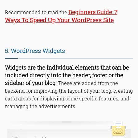
7
Beginners Guide:
Recommended to read the
Ways To Speed Up Your WordPress Site
5. WordPress Widgets
Widgets are the individual elements that can be
included directly into the header, footer or the
sidebar of your blog.
These are added from the
backend for improving the layout of your blog, creating
extra areas for displaying some specific features, and
managing the advertisements.