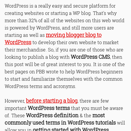
WordPress is a really easy and secure platform for
creating websites or starting a WP blog. That's why
more than 32% of all of the websites on this web world
is powered by WordPress, and still more users are
moving blogger blog to
starting as well as
WordPress
to develop their own website to market
their merchandise. So, if you are one of those who are
WordPress CMS
looking to publish a blog with
, then
this post will be of great interest to you. It is one of the
best pages on PBB wrote to help WordPress beginners
to start and familiarize themselves with the common
WordPress terms and acronyms.
before starting a blog
However,
, there are few
WordPress terms
important
that you must be aware
WordPress definition
most
of. These
& the
commonly used terms in WordPress tutorials
will
getting started with WordPress
allow you in
.