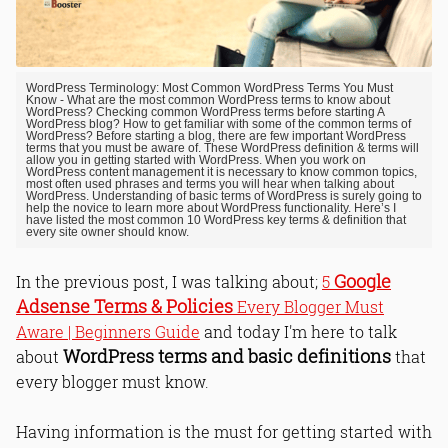
WordPress Terminology: Most Common WordPress Terms You Must
Know - What are the most common WordPress terms to know about
WordPress? Checking common WordPress terms before starting A
WordPress blog? How to get familiar with some of the common terms of
WordPress? Before starting a blog, there are few important WordPress
terms that you must be aware of. These WordPress definition & terms will
allow you in getting started with WordPress. When you work on
WordPress content management it is necessary to know common topics,
most often used phrases and terms you will hear when talking about
WordPress. Understanding of basic terms of WordPress is surely going to
help the novice to learn more about WordPress functionality. Here’s I
have listed the most common 10 WordPress key terms & definition that
every site owner should know.
Google
In the previous post, I was talking about;
5
Adsense Terms & Policies
Every Blogger Must
Aware | Beginners Guide
and today I'm here to talk
WordPress terms and basic definitions
about
that
every blogger must know.
Having information is the must for getting started with