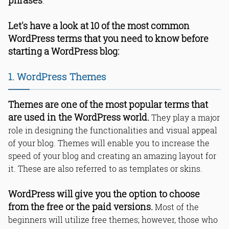
phrases
.
Let's have a look at 10 of the most common
WordPress terms that you need to know before
starting a WordPress blog:
1. WordPress Themes
Themes are one of the most popular terms that
are used in the WordPress world.
They play a major
role in designing the functionalities and visual appeal
of your blog. Themes will enable you to increase the
speed of your blog and creating an amazing layout for
it. These are also referred to as templates or skins.
WordPress will give you the option to choose
from the free or the paid versions.
Most of the
beginners will utilize free themes; however, those who