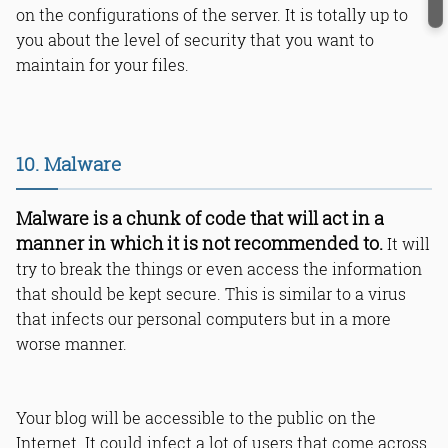
on the configurations of the server. It is totally up to
you about the level of security that you want to
maintain for your files.
10. Malware
Malware is a chunk of code that will act in a
manner in which it is not recommended to.
It will
try to break the things or even access the information
that should be kept secure. This is similar to a virus
that infects our personal computers but in a more
worse manner.
Your blog will be accessible to the public on the
Internet. It could infect a lot of users that come across