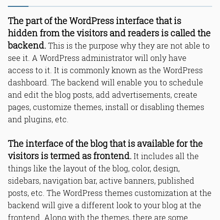
The part of the WordPress interface that is
hidden from the visitors and readers is called the
backend.
This is the purpose why they are not able to
see it. A WordPress administrator will only have
access to it. It is commonly known as the WordPress
dashboard. The backend will enable you to schedule
and edit the blog posts, add advertisements, create
pages, customize themes, install or disabling themes
and plugins, etc.
The interface of the blog that is available for the
visitors is termed as frontend.
It includes all the
things like the layout of the blog, color, design,
sidebars, navigation bar, active banners, published
posts, etc. The WordPress themes customization at the
backend will give a different look to your blog at the
frontend. Along with the themes, there are some