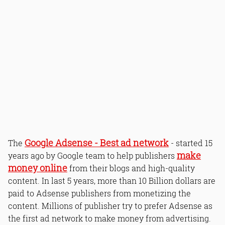
Google Adsense - Best ad network
The
- started 15
make
years ago by Google team to help publishers
money online
from their blogs and high-quality
content. In last 5 years, more than 10 Billion dollars are
paid to Adsense publishers from monetizing the
content. Millions of publisher try to prefer Adsense as
the first ad network to make money from advertising.