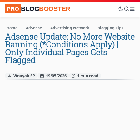
BLOG
BOOSTER
PRO
Home
AdSense
Advertising Network
Blogging Tips
Goo
Adsense Update: No More Website
Banning (*Conditions Apply) |
Only Individual Pages Gets
Flagged
Vinayak SP
19/05/2026