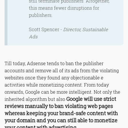
still terminate publishers. Altogether,
this means fewer disruptions for
publishers.
Scott Spencer -
Director, Sustainable
Ads
Till today, Adsense tends to ban the publisher
accounts and remove all of its ads from the violating
websites once they found any objectionable e
activities while monetizing content. From today
onwards, Google can be more intelligent. Not only the
Google will use strict
inherited algorithm but also
reviews manually to ban violating web pages
whereas keeping your brand-safe content with
your domain and you can still able to monetize
your content with advertising.