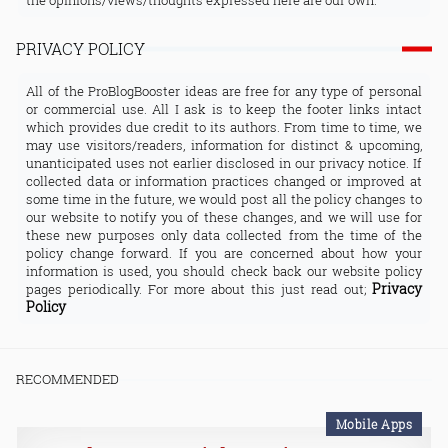
the opinions/views/thoughts expressed here are our own.
PRIVACY POLICY
All of the ProBlogBooster ideas are free for any type of personal
or commercial use. All I ask is to keep the footer links intact
which provides due credit to its authors. From time to time, we
may use visitors/readers, information for distinct & upcoming,
unanticipated uses not earlier disclosed in our privacy notice. If
collected data or information practices changed or improved at
some time in the future, we would post all the policy changes to
our website to notify you of these changes, and we will use for
these new purposes only data collected from the time of the
policy change forward. If you are concerned about how your
information is used, you should check back our website policy
Privacy
pages periodically. For more about this just read out;
Policy
RECOMMENDED
Mobile Apps