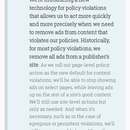
technology for policy violations
that allows us to act more quickly
and more precisely when we need
to remove ads from content that
violates our policies. Historically,
for most policy violations, we
remove all ads from a publisher’s
site.
As we roll out page-level policy
action as the new default for content
violations, we’ll be able to stop showing
ads on select pages, while leaving ads
up on the rest of a site’s good content.
We’ll still use site-level actions but
only as needed. And when it's
necessary, such as in the case of
egregious or persistent violations, we'll