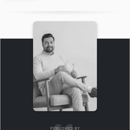
PUBLISHED BY