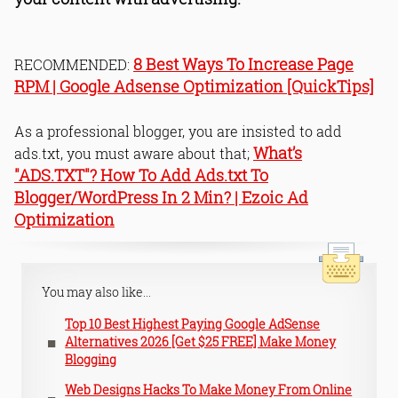
8 Best Ways To Increase Page
RECOMMENDED:
RPM | Google Adsense Optimization [QuickTips]
As a professional blogger, you are insisted to add
What’s
ads.txt, you must aware about that;
"ADS.TXT"? How To Add Ads.txt To
Blogger/WordPress In 2 Min? | Ezoic Ad
Optimization
You may also like...
Top 10 Best Highest Paying Google AdSense
Alternatives 2026 [Get $25 FREE] Make Money
Blogging
Web Designs Hacks To Make Money From Online