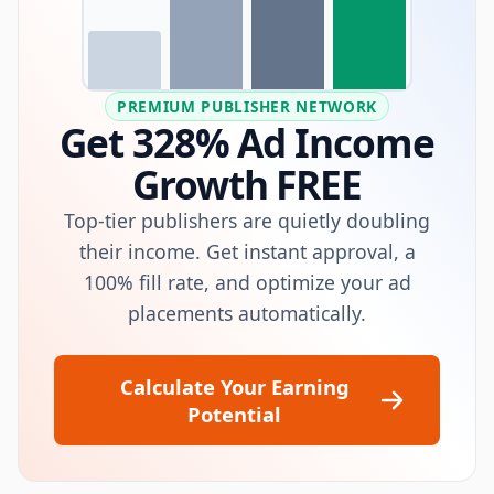
PREMIUM PUBLISHER NETWORK
Get 328% Ad Income
Growth FREE
Top-tier publishers are quietly doubling
their income. Get instant approval, a
100% fill rate, and optimize your ad
placements automatically.
Calculate Your Earning
Potential