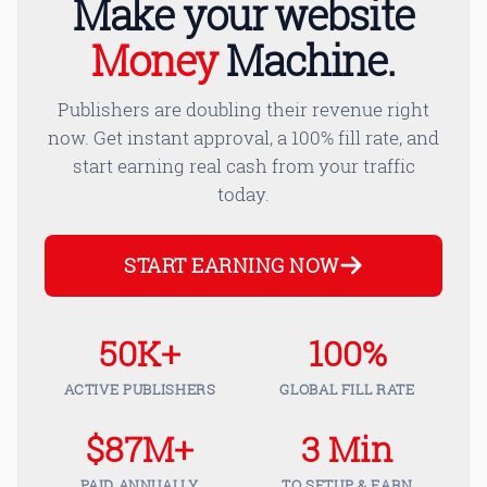
Make your website
Money
Machine.
Publishers are doubling their revenue right
now. Get instant approval, a 100% fill rate, and
start earning real cash from your traffic
today.
START EARNING NOW
50K+
100%
ACTIVE PUBLISHERS
GLOBAL FILL RATE
$87M+
3 Min
PAID ANNUALLY
TO SETUP & EARN