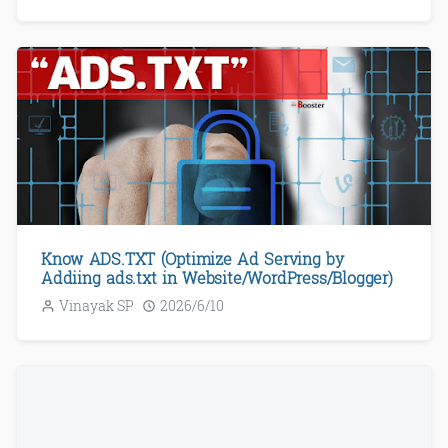
Know ADS.TXT (Optimize Ad Serving by
Addiing ads.txt in Website/WordPress/Blogger)
Vinayak SP
2026/6/10