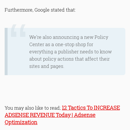
Furthermore, Google stated that:
We’re also announcing a new Policy
Center as a one-stop shop for
everything a publisher needs to know
about policy actions that affect their
sites and pages.
12 Tactics To INCREASE
You may also like to read;
ADSENSE REVENUE Today | Adsense
Optimization