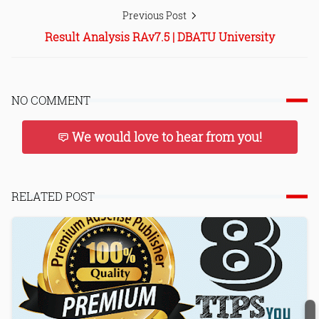
Previous Post
Result Analysis RAv7.5 | DBATU University
NO COMMENT
We would love to hear from you!
RELATED POST