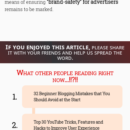
"brand-safety" for advertisers
means of ensuring
remains to be marked.
If you enjoyed this article,
please share
it with your friends and help us spread the
word.
What other people reading right
now...!!?!!
32 Beginner Blogging Mistakes that You
Should Avoid at the Start
Top 30 YouTube Tricks, Features and
Hacks to Improve User Experience