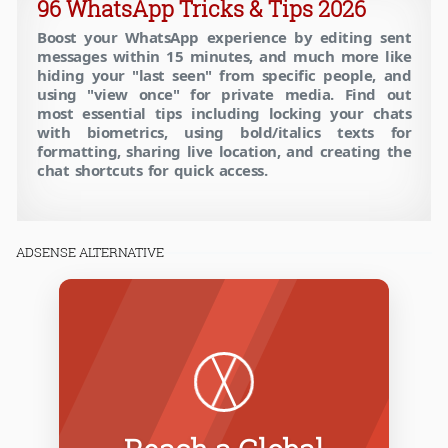
96 WhatsApp Tricks & Tips 2026
Boost your WhatsApp experience by editing sent
messages within 15 minutes, and much more like
hiding your "last seen" from specific people, and
using "view once" for private media. Find out
most essential tips including locking your chats
with biometrics, using bold/italics texts for
formatting, sharing live location, and creating the
chat shortcuts for quick access.
ADSENSE ALTERNATIVE