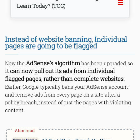
Learn Today? (TOC)
Instead of website banning, Individual
pages are going to be flagged
Bottom Line
AdSense’s algorithm
Now the
has been upgraded so
it can now pull out its ads from individual
flagged pages, rather than complete websites.
Earlier, Google typically bans your AdSense account
and remove ads from every page on a site after a
policy breach, instead of just the pages with violating
content.