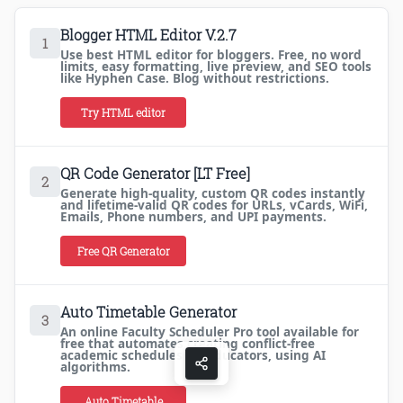
Blogger HTML Editor V.2.7
1
Use best HTML editor for bloggers. Free, no word
limits, easy formatting, live preview, and SEO tools
like Hyphen Case. Blog without restrictions.
Try HTML editor
QR Code Generator [LT Free]
2
Generate high-quality, custom QR codes instantly
and lifetime-valid QR codes for URLs, vCards, WiFi,
Emails, Phone numbers, and UPI payments.
Free QR Generator
Auto Timetable Generator
3
An online Faculty Scheduler Pro tool available for
free that automates creating conflict-free
academic schedules for educators, using AI
algorithms.
Auto Timetable