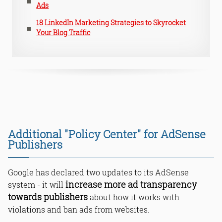
Ads
18 LinkedIn Marketing Strategies to Skyrocket
Your Blog Traffic
Additional "Policy Center" for AdSense
Publishers
Google has declared two updates to its AdSense
increase more ad transparency
system - it will
towards publishers
about how it works with
violations and ban ads from websites.