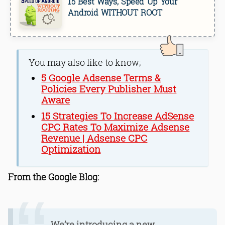
15 Best Ways, Speed Up Your
Android WITHOUT ROOT
You may also like to know;
5 Google Adsense Terms &
Policies Every Publisher Must
Aware
15 Strategies To Increase AdSense
CPC Rates To Maximize Adsense
Revenue | Adsense CPC
Optimization
From the Google Blog:
We’re introducing a new