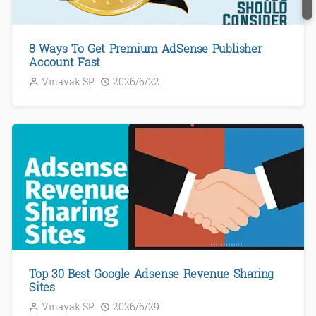
8 Ways To Get Premium AdSense Publisher
Account Fast
Vinayak SP
2026/6/22
Top 30 Best Google Adsense Revenue Sharing
Sites
Vinayak SP
2026/6/29