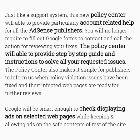
policy center
Just like a support system, this new
account related help
will able to provide particularly
AdSense publishers
for all the
. You will no longer
require to fill out Google forms to contact and call the
The policy center
action for reviewing your fixes.
will able to provide step by step guide and
instructions to solve all your requested issues.
The Policy Center also makes it simple for publishers
to inform us when policy violation issues have been
fixed and their infected web pages are ready for
further reviews.
check displaying
Google will be smart enough to
ads on selected web pages
while keeping &
allowing ads on the safe contents of rest of the site.