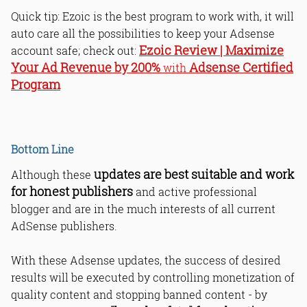
Quick tip: Ezoic is the best program to work with, it will
auto care all the possibilities to keep your Adsense
Ezoic Review | Maximize
account safe; check out:
Your Ad Revenue by 200%
Adsense Certified
with
Program
Bottom Line
updates are best suitable and work
Although these
for honest publishers
and active professional
blogger and are in the much interests of all current
AdSense publishers.
With these Adsense updates, the success of desired
results will be executed by controlling monetization of
quality content and stopping banned content - by