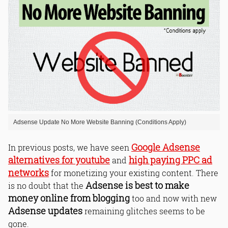
Adsense Update No More Website Banning (Conditions Apply)
Google Adsense
In previous posts, we have seen
alternatives for youtube
high paying PPC ad
and
networks
for monetizing your existing content. There
Adsense is best to make
is no doubt that the
money online from blogging
too and now with new
Adsense updates
remaining glitches seems to be
gone.