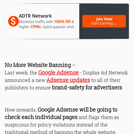
ADTR Network
Join Now
100% fill
Monetize traffic with
&
Start Earning →
CPMs
higher
. Quick payouts and
day 1 approval.
No More Website Banning
—
Google Adsense
Last week, the
- Display Ad Network
Adsense updates
announced a new
to all of their
brand-safety for advertisers
publishers to ensure
.
Google Adsense will be going to
Now onwards,
check each individual pages
and flags them as
suspicious for policy violations instead of the
traditional method of banning the whole website.