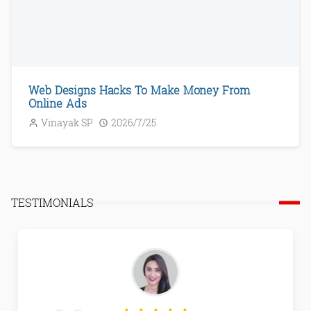
Web Designs Hacks To Make Money From
Online Ads
Vinayak SP
2026/7/25
TESTIMONIALS