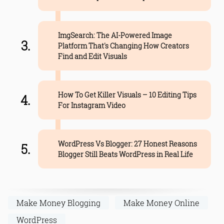
ImgSearch: The AI-Powered Image
Platform That's Changing How Creators
Find and Edit Visuals
How To Get Killer Visuals – 10 Editing Tips
For Instagram Video
WordPress Vs Blogger: 27 Honest Reasons
Blogger Still Beats WordPress in Real Life
Make Money Blogging
Make Money Online
WordPress