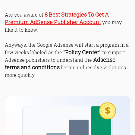
8 Best Strategies To Get A
Are you aware of
Premium AdSense Publisher Account
you may
like it to know.
Anyways, the Google Adsense will start a program in a
Policy Center
few weeks labeled as the "
" to support
Adsense
Adsense publishers to understand the
terms and conditions
better and resolve violations
more quickly.
$