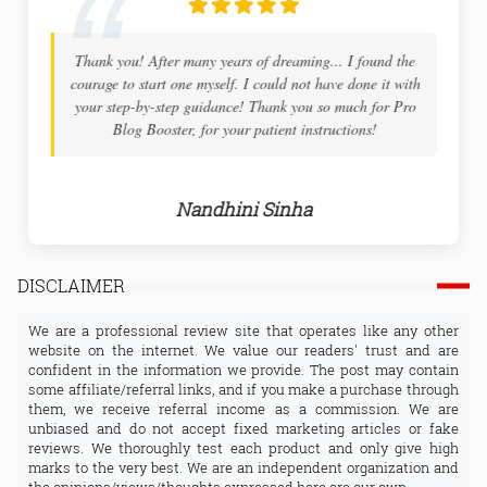
Thank you! After many years of dreaming... I found the
courage to start one myself. I could not have done it with
your step-by-step guidance! Thank you so much for Pro
Blog Booster, for your patient instructions!
Nandhini Sinha
DISCLAIMER
We are a professional review site that operates like any other
website on the internet. We value our readers' trust and are
confident in the information we provide. The post may contain
some affiliate/referral links, and if you make a purchase through
them, we receive referral income as a commission. We are
unbiased and do not accept fixed marketing articles or fake
reviews. We thoroughly test each product and only give high
marks to the very best. We are an independent organization and