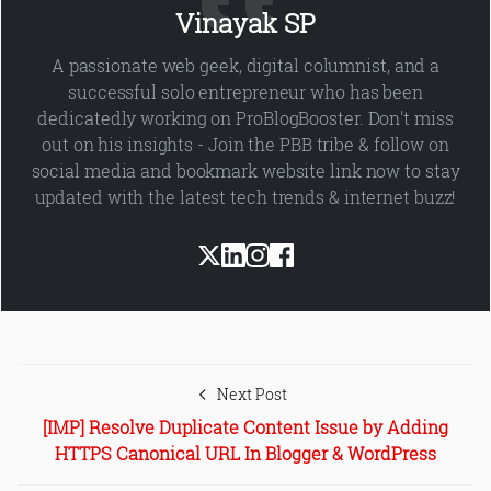
Vinayak SP
A passionate web geek, digital columnist, and a
successful solo entrepreneur who has been
dedicatedly working on ProBlogBooster. Don't miss
out on his insights - Join the PBB tribe & follow on
social media and bookmark website link now to stay
updated with the latest tech trends & internet buzz!
Next Post
[IMP] Resolve Duplicate Content Issue by Adding
HTTPS Canonical URL In Blogger & WordPress