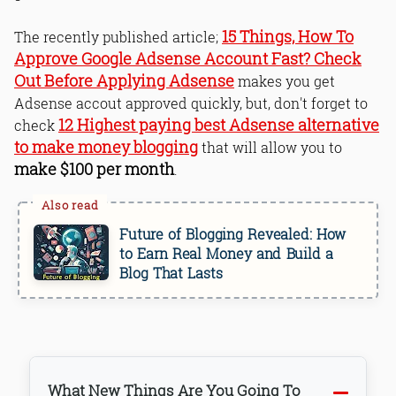
15 Things, How To
The recently published article;
Approve Google Adsense Account Fast? Check
Out Before Applying Adsense
makes you get
Adsense accout approved quickly, but, don't forget to
12 Highest paying best Adsense alternative
check
to make money blogging
that will allow you to
make $100 per month
.
Future of Blogging Revealed: How
to Earn Real Money and Build a
Blog That Lasts
What New Things Are You Going To