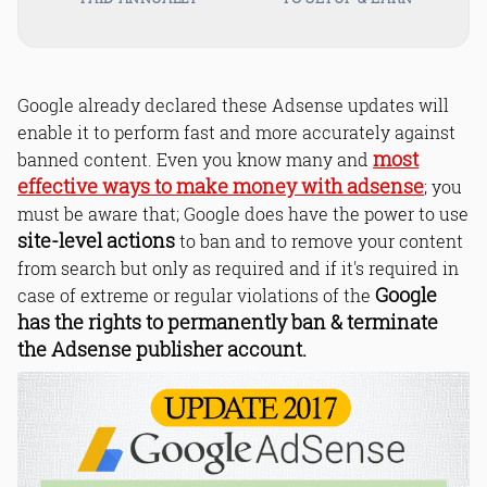
Google already declared these Adsense updates will
enable it to perform fast and more accurately against
most
banned content. Even you know many and
effective ways to make money with adsense
; you
must be aware that; Google does have the power to use
site-level actions
to ban and to remove your content
from search but only as required and if it's required in
Google
case of extreme or regular violations of the
has the rights to permanently ban & terminate
the Adsense publisher account.