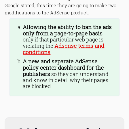
Google stated; this time they are going to make two
modifications to the AdSense product.
Allowing the ability to ban the ads
only from a page-to-page basis
only if that particular web page is
Adsense terms and
violating the
conditions
.
A new and separate AdSense
policy center dashboard for the
publishers
so they can understand
and know in detail why their pages
are blocked.