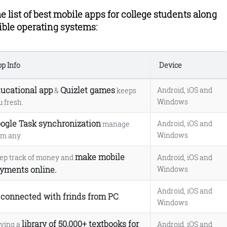
e list of best mobile apps for college students along
ible operating systems:
p Info
Device
ucational app
Quizlet games
Android, iOS and
&
keeps
Windows
u fresh.
 app.
.
ogle Task synchronization
Android, iOS and
manage
Windows
om any.
ner++ app.
make mobile
ep track of money and
Android, iOS and
yments online.
Windows
Android, iOS and
connected with frinds from PC
e
.
Windows
e
library of 50,000+ textbooks for
ving a
Android, iOS and