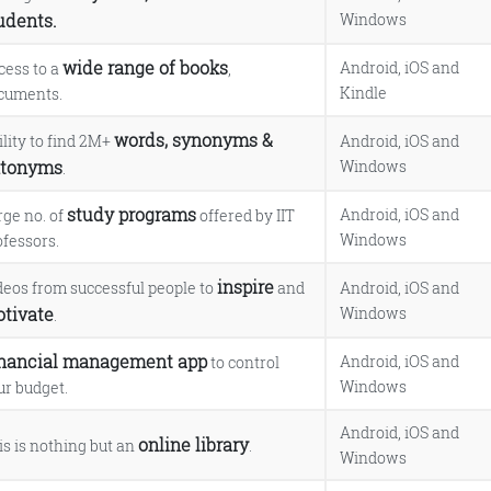
udents.
Windows
wide range of books
Android, iOS and
cess to a
,
Kindle
cuments.
words, synonyms &
ility to find 2M+
Android, iOS and
tonyms
Windows
.
study programs
Android, iOS and
rge no. of
offered by IIT
Windows
ofessors.
inspire
deos from successful people to
and
Android, iOS and
tivate
Windows
.
nancial management app
Android, iOS and
to control
Windows
ur budget.
Android, iOS and
online library
is is nothing but an
.
Windows