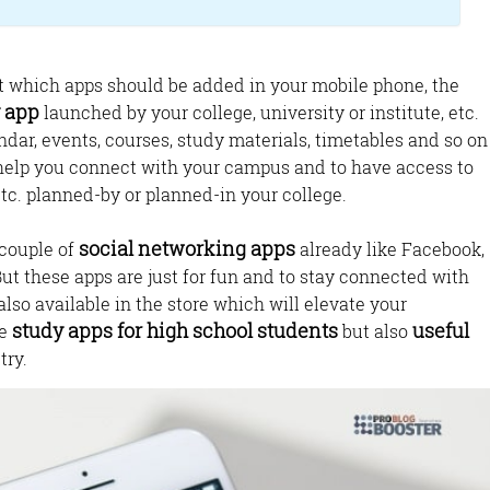
t which apps should be added in your mobile phone, the
y app
launched by your college, university or institute, etc.
ndar, events, courses, study materials, timetables and so on
help you connect with your campus and to have access to
tc. planned-by or planned-in your college.
social networking apps
 couple of
already like Facebook,
But these apps are just for fun and to stay connected with
also available in the store which will elevate your
study apps for high school students
useful
he
but also
try.