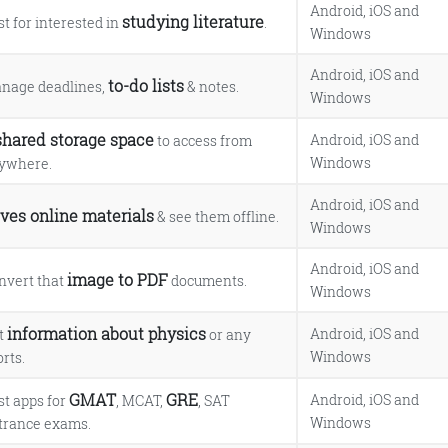
Android, iOS and
studying literature
st for interested in
.
Windows
Android, iOS and
to-do lists
nage deadlines,
& notes.
Windows
shared storage space
Android, iOS and
to access from
Windows
ywhere.
Android, iOS and
ves online materials
& see them offline.
Windows
Android, iOS and
image to PDF
nvert that
documents.
Windows
information about physics
Android, iOS and
t
or any
Windows
rts.
GMAT
GRE
Android, iOS and
st apps for
, MCAT,
, SAT
Windows
trance exams.