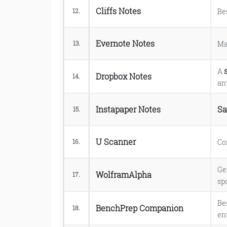
Cliffs Notes
Be
12.
Evernote Notes
Ma
13.
A
Dropbox Notes
14.
an
Instapaper Notes
Sa
15.
U Scanner
Co
16.
Ge
WolframAlpha
17.
spo
Be
BenchPrep Companion
18.
en