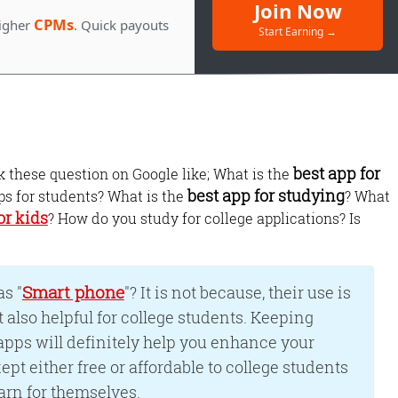
Join Now
CPMs
igher
. Quick payouts
Start Earning →
best app for
these question on Google like; What is the
best app for studying
ps for students? What is the
? What
or kids
? How do you study for college applications? Is
Monetize Your
Traffic
Smart phone
For Publishers: Get the highest CPM ra
s "
"? It is not because, their use is
and turn your passion into profit.
ut also helpful for college students. Keeping
pps will definitely help you enhance your
ept either free or affordable to college students
arn for themselves.