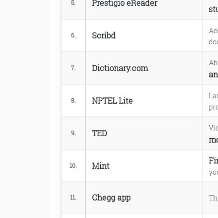
Prestigio eReader
5.
st
Ac
Scribd
6.
do
Ab
Dictionary.com
7.
an
La
NPTEL Lite
8.
pr
Vi
TED
9.
mo
Fi
Mint
10.
yo
Chegg app
Th
11.