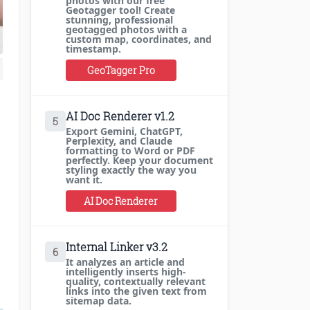
photos with our free
Geotagger tool! Create
stunning, professional
geotagged photos with a
custom map, coordinates, and
timestamp.
GeoTagger Pro
AI Doc Renderer v1.2
5
Export Gemini, ChatGPT,
Perplexity, and Claude
formatting to Word or PDF
perfectly. Keep your document
styling exactly the way you
want it.
AI Doc Renderer
Internal Linker v3.2
6
It analyzes an article and
intelligently inserts high-
quality, contextually relevant
links into the given text from
sitemap data.