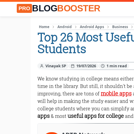
BLOG
BOOSTER
PRO
Home
Android
Android Apps
Business
Top 26 Most Usefu
Students
Vinayak SP
19/07/2026
We know studying in college means either 
time in the library. But still, it shouldn't 
mobile apps
improving, there are tons of
a
will help in making the study easier and w
college students where you can simplify an
apps
useful apps for college
& most
and 