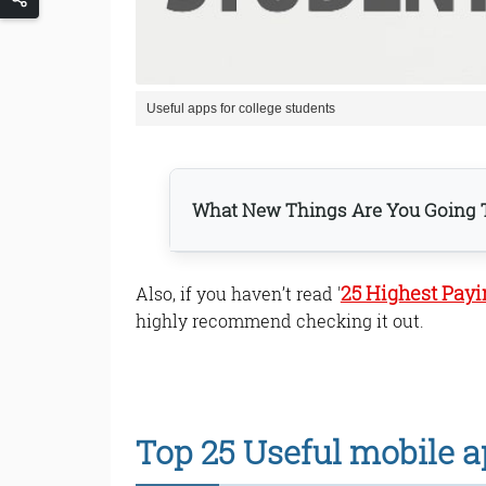
Useful apps for college students
What New Things Are You Going T
25 Highest Pay
Also, if you haven’t read '
1. Quizlet app.
2. Tasks app.
highly recommend checking it out.
3. PhonePe app.
4. Pushbullet app.
5. Prestigio Ebook Reader
6. Scribd app.
Top 25 Useful mobile ap
7. Dictionary.com app.
8. NPTEL app.