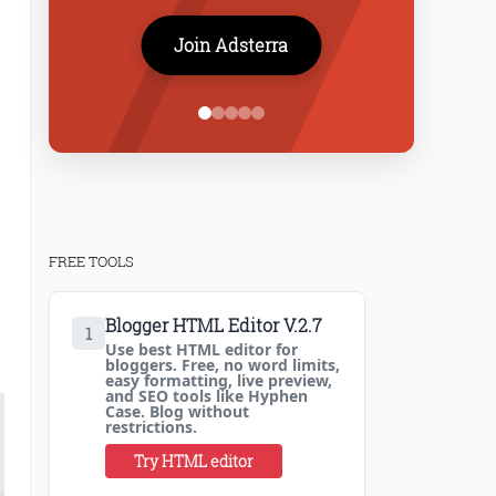
Join Adsterra
FREE TOOLS
Blogger HTML Editor V.2.7
1
Use best HTML editor for
bloggers. Free, no word limits,
easy formatting, live preview,
and SEO tools like Hyphen
Case. Blog without
restrictions.
Try HTML editor