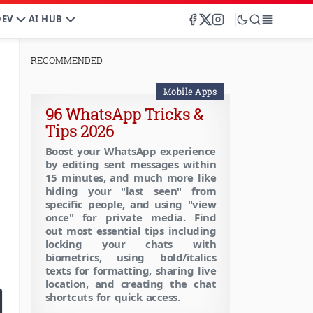
DEV
AI HUB
RECOMMENDED
Mobile Apps
96 WhatsApp Tricks &
Tips 2026
Boost your WhatsApp experience
by editing sent messages within
15 minutes, and much more like
hiding your "last seen" from
specific people, and using "view
once" for private media. Find
out most essential tips including
locking your chats with
biometrics, using bold/italics
texts for formatting, sharing live
location, and creating the chat
shortcuts for quick access.