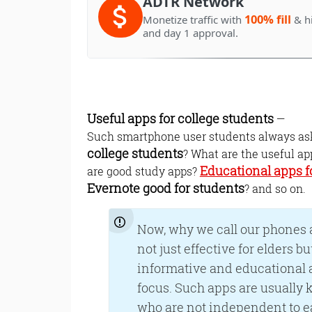
ADTR Network
100% fill
Monetize traffic with
& h
and day 1 approval.
Useful apps for college students
—
Such smartphone user students always ask 
college students
? What are the useful ap
Educational apps f
are good study apps?
Evernote good for students
? and so on.
Now, why we call our phones a
not just effective for elders b
informative and educational a
focus. Such apps are usually k
who are not independent to e