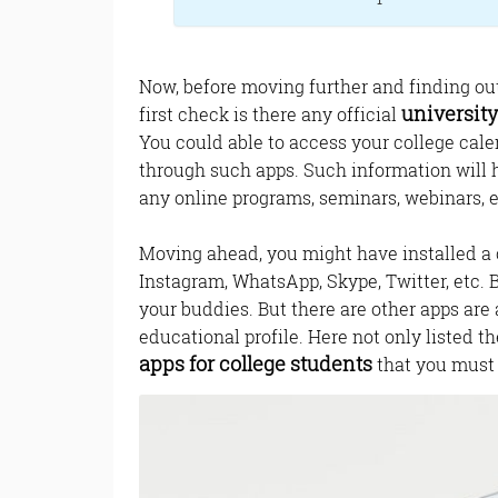
Now, before moving further and finding ou
universit
first check is there any official
You could able to access your college cale
through such apps. Such information will 
any online programs, seminars, webinars, e
Moving ahead, you might have installed a
Instagram, WhatsApp, Skype, Twitter, etc. 
your buddies. But there are other apps are 
educational profile. Here not only listed t
apps for college students
that you must 