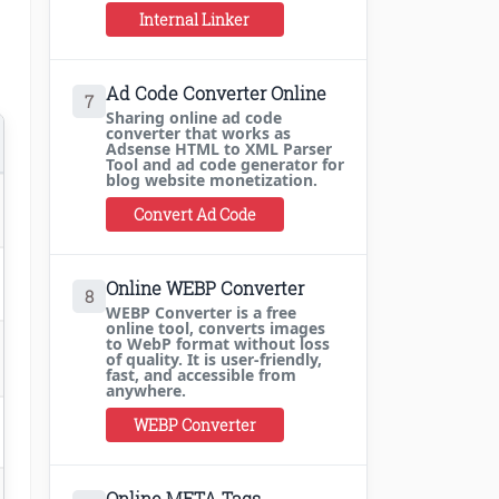
Internal Linker
Ad Code Converter Online
7
Sharing online ad code
converter that works as
Adsense HTML to XML Parser
Tool and ad code generator for
blog website monetization.
Convert Ad Code
Online WEBP Converter
8
WEBP Converter is a free
online tool, converts images
to WebP format without loss
of quality. It is user-friendly,
fast, and accessible from
anywhere.
WEBP Converter
Online META Tags