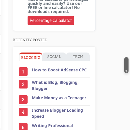
quickly and easily? Use our
FREE online calculator! No
downloads required.
Percentage Calculator
RECENTLY POSTED
SOCIAL
TECH
BLOGGING
How to Boost AdSense CPC
1
What is Blog, Blogging,
2
Blogger
Make Money as a Teenager
3
Increase Blogger Loading
4
Speed
Writing Professional
5