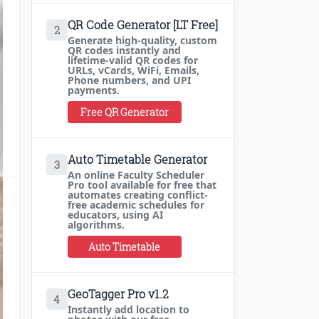
QR Code Generator [LT Free]
2
Generate high-quality, custom
QR codes instantly and
lifetime-valid QR codes for
URLs, vCards, WiFi, Emails,
Phone numbers, and UPI
payments.
Free QR Generator
Auto Timetable Generator
3
An online Faculty Scheduler
Pro tool available for free that
automates creating conflict-
free academic schedules for
educators, using AI
algorithms.
Auto Timetable
GeoTagger Pro v1.2
4
Instantly add location to