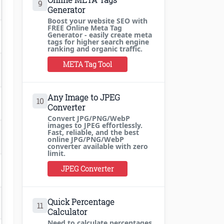
9
Generator
Boost your website SEO with
FREE Online Meta Tag
Generator - easily create meta
tags for higher search engine
ranking and organic traffic.
META Tag Tool
Any Image to JPEG
10
Converter
Convert JPG/PNG/WebP
images to JPEG effortlessly.
Fast, reliable, and the best
online JPG/PNG/WebP
converter available with zero
limit.
JPEG Converter
Quick Percentage
11
Calculator
Need to calculate percentages