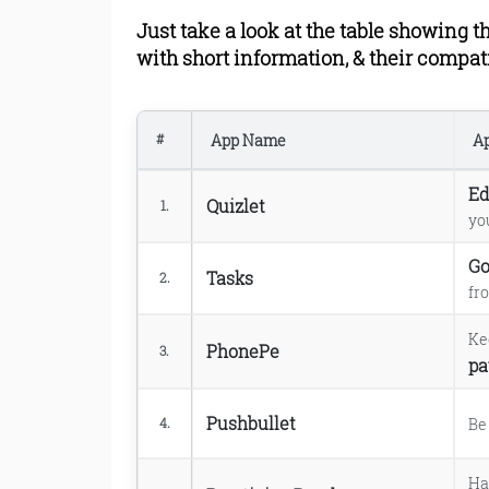
9. TED app.
Just take a look at the table showing th
10. Mint app.
11. Chegg app.
with short information, & their compat
12. Cliffs Notes app.
13. Evernote app.
14. Dropbox app.
App Name
Ap
#
15. Instapaper app.
16. U Scanner app.
Ed
Quizlet
17. WolframAlpha app.
1.
yo
18. BenchPrep Companion
19. Babylon Translator app
Go
Tasks
2.
20. Photomath app.
fr
21. Kindle app.
22. Tiny Scanner or Scan
Ke
PhonePe
3.
23. Lemon Wallet app.
pa
24. EasyBib app.
25. Quikr app.
Pushbullet
B
4.
26. Tutorials Point app.
Read Online & Shar
Ha