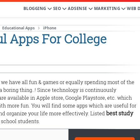
BLOGGING
SEO
ADSENSE
MARKETING
WEB 
Educational Apps
iPhone
l Apps For College
we have all fun & games or equally spending most of the
be a boring thing..! Since technology is continuously
re available in Apple store, Google Playstore, etc. which
ith more fun. You will find some apps which are useful for
best study
d organize your life more effectively. Listed
school students.