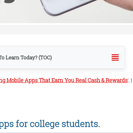
o Learn Today? (TOC)
ing Mobile Apps That Earn You Real Cash & Rewards
', I
 app.
ps for college students.