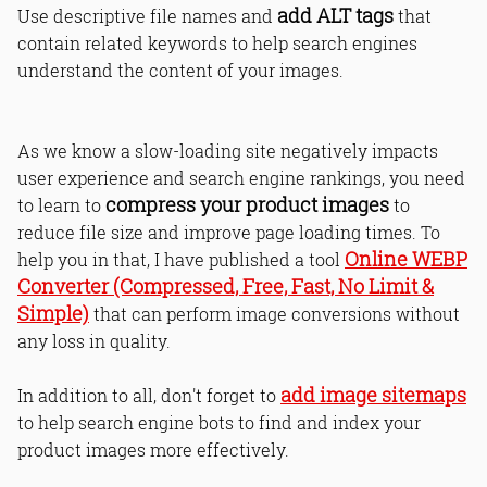
add ALT tags
Use descriptive file names and
that
contain related keywords to help search engines
understand the content of your images.
As we know a slow-loading site negatively impacts
user experience and search engine rankings, you need
compress your product images
to learn to
to
reduce file size and improve page loading times. To
Online WEBP
help you in that, I have published a tool
Converter (Compressed, Free, Fast, No Limit &
Simple)
that can perform image conversions without
any loss in quality.
add image sitemaps
In addition to all, don't forget to
to help search engine bots to find and index your
product images more effectively.