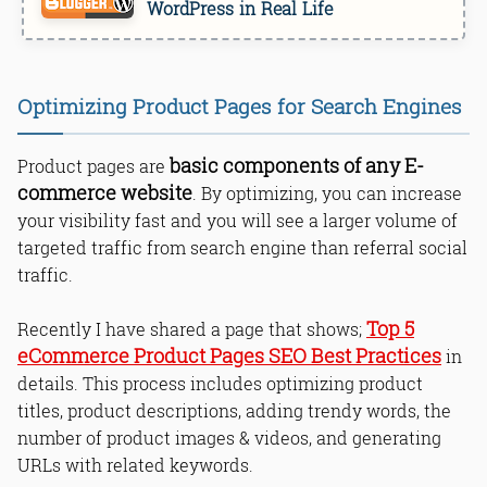
WordPress in Real Life
Optimizing Product Pages for Search Engines
basic components of any E-
Product pages are
commerce website
. By optimizing, you can increase
your visibility fast and you will see a larger volume of
targeted traffic from search engine than referral social
traffic.
Top 5
Recently I have shared a page that shows;
eCommerce Product Pages SEO Best Practices
in
details. This process includes optimizing product
titles, product descriptions, adding trendy words, the
number of product images & videos, and generating
URLs with related keywords.