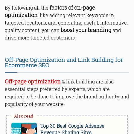
factors of on-page
By following all the
optimization
, like adding relevant keywords in
targeted locations, and generating useful, informative,
boost your branding
quality content, you can
and
drive more targeted customers.
Off-Page Optimization and Link Building for
Ecommerce SEO
Off-page optimization
& link building are also
essential steps preferred by experts, which are
required to be done to improve the brand authority and
popularity of your website.
Top 30 Best Google Adsense
Revenue Sharing Sites