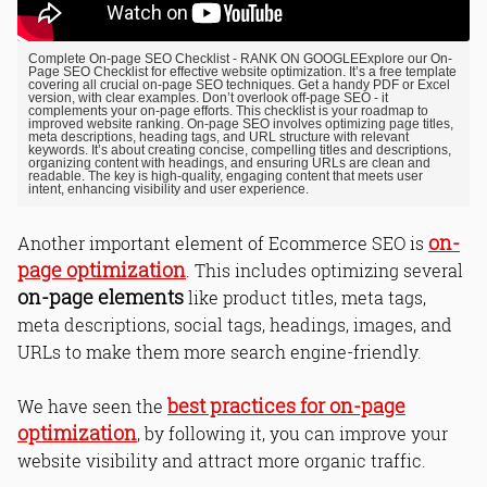
Complete On-page SEO Checklist - RANK ON GOOGLE
Explore our On-
Page SEO Checklist for effective website optimization. It’s a free template
covering all crucial on-page SEO techniques. Get a handy PDF or Excel
version, with clear examples. Don’t overlook off-page SEO - it
complements your on-page efforts. This checklist is your roadmap to
improved website ranking. On-page SEO involves optimizing page titles,
meta descriptions, heading tags, and URL structure with relevant
keywords. It’s about creating concise, compelling titles and descriptions,
organizing content with headings, and ensuring URLs are clean and
readable. The key is high-quality, engaging content that meets user
intent, enhancing visibility and user experience.
on-
Another important element of Ecommerce SEO is
page optimization
. This includes optimizing several
on-page elements
like product titles, meta tags,
meta descriptions, social tags, headings, images, and
URLs to make them more search engine-friendly.
best practices for on-page
We have seen the
optimization
, by following it, you can improve your
website visibility and attract more organic traffic.