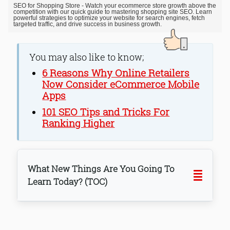
SEO for Shopping Store - Watch your ecommerce store growth above the
competition with our quick guide to mastering shopping site SEO. Learn
powerful strategies to optimize your website for search engines, fetch
targeted traffic, and drive success in business growth.
You may also like to know;
6 Reasons Why Online Retailers
Now Consider eCommerce Mobile
Apps
101 SEO Tips and Tricks For
Ranking Higher
What New Things Are You Going To
Learn Today? (TOC)