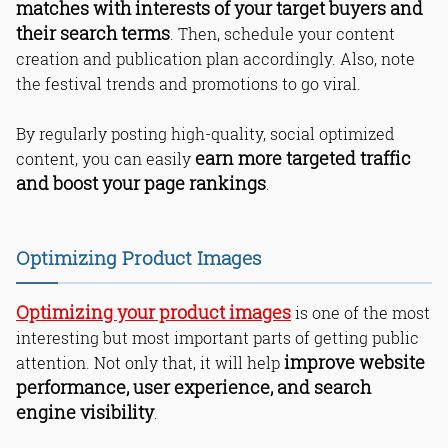
matches with interests of your target buyers and
their search terms
. Then, schedule your content
creation and publication plan accordingly. Also, note
the festival trends and promotions to go viral.
By regularly posting high-quality, social optimized
earn more targeted traffic
content, you can easily
and boost your page rankings
.
Optimizing Product Images
Optimizing your product images
is one of the most
interesting but most important parts of getting public
improve website
attention. Not only that, it will help
performance, user experience, and search
engine visibility
.