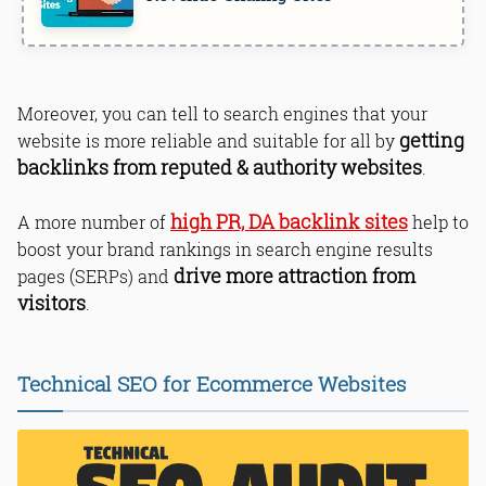
Moreover, you can tell to search engines that your
getting
website is more reliable and suitable for all by
backlinks from reputed & authority websites
.
high PR, DA backlink sites
A more number of
help to
boost your brand rankings in search engine results
drive more attraction from
pages (SERPs) and
visitors
.
Technical SEO for Ecommerce Websites