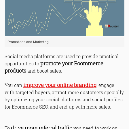
Promotions and Marketing
Social media platforms are used to provide practical
promote your Ecommerce
opportunities to
products
and boost sales.
improve your online branding
You can
, engage
with targeted buyers, attract more customers specially
by optimizing your social platforms and social profiles
for Ecommerce SEO, and end up with more sales.
drive more referral traffic
To
you need to work on