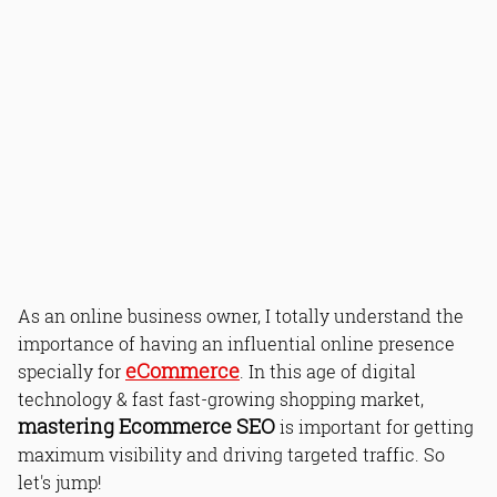
As an online business owner, I totally understand the
importance of having an influential online presence
eCommerce
specially for
. In this age of digital
technology & fast fast-growing shopping market,
mastering Ecommerce SEO
is important for getting
maximum visibility and driving targeted traffic. So
let's jump!