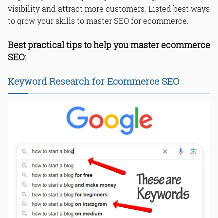
visibility and attract more customers. Listed best ways
to grow your skills to master SEO for ecommerce.
Best practical tips to help you master ecommerce
SEO:
Keyword Research for Ecommerce SEO