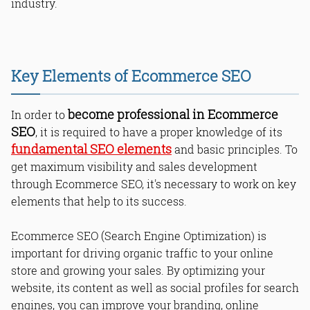
industry.
Key Elements of Ecommerce SEO
become professional in Ecommerce
In order to
SEO
, it is required to have a proper knowledge of its
fundamental SEO elements
and basic principles. To
get maximum visibility and sales development
through Ecommerce SEO, it's necessary to work on key
elements that help to its success.
Ecommerce SEO (Search Engine Optimization) is
important for driving organic traffic to your online
store and growing your sales. By optimizing your
website, its content as well as social profiles for search
engines, you can improve your branding, online