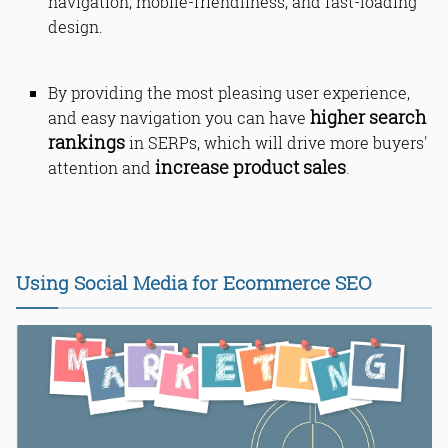
navigation, mobile-friendliness, and fast-loading
design.
By providing the most pleasing user experience,
higher search
and easy navigation you can have
rankings
in SERPs, which will drive more buyers'
increase product sales
attention and
.
Using Social Media for Ecommerce SEO