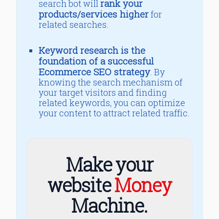
rank your
search bot will
products/services higher
for
related searches.
Keyword research is the
foundation of a successful
Ecommerce SEO strategy
. By
knowing the search mechanism of
your target visitors and finding
related keywords, you can optimize
your content to attract related traffic.
Make your
website
Money
Machine.