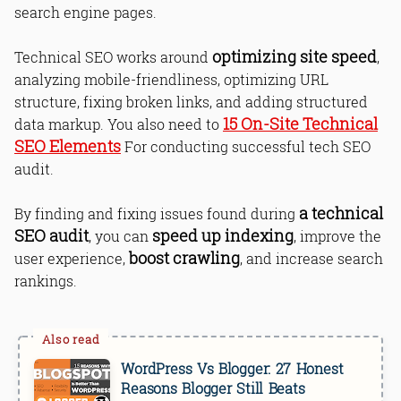
search engine pages.
optimizing site speed
Technical SEO works around
,
analyzing mobile-friendliness, optimizing URL
structure, fixing broken links, and adding structured
15 On-Site Technical
data markup. You also need to
SEO Elements
For conducting successful tech SEO
audit.
a technical
By finding and fixing issues found during
SEO audit
speed up indexing
, you can
, improve the
boost crawling
user experience,
, and increase search
rankings.
WordPress Vs Blogger: 27 Honest
Reasons Blogger Still Beats