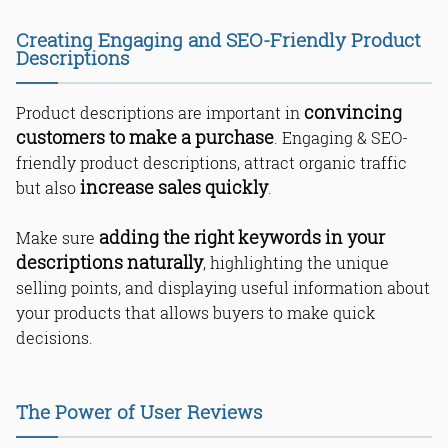
Creating Engaging and SEO-Friendly Product
Descriptions
convincing
Product descriptions are important in
customers to make a purchase
. Engaging & SEO-
friendly product descriptions, attract organic traffic
increase sales quickly
but also
.
adding the right keywords in your
Make sure
descriptions naturally
, highlighting the unique
selling points, and displaying useful information about
your products that allows buyers to make quick
decisions.
The Power of User Reviews