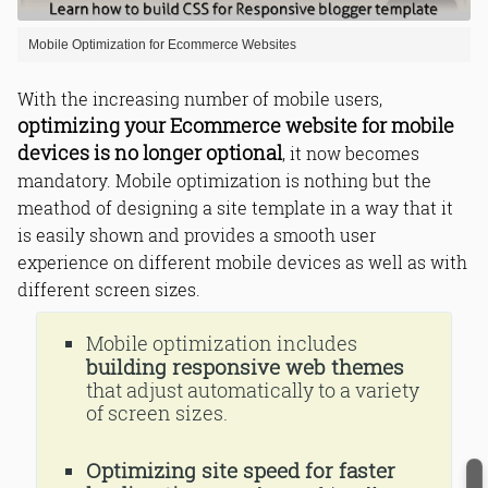
Mobile Optimization for Ecommerce Websites
With the increasing number of mobile users,
optimizing your Ecommerce website for mobile
devices is no longer optional
, it now becomes
mandatory. Mobile optimization is nothing but the
meathod of designing a site template in a way that it
is easily shown and provides a smooth user
experience on different mobile devices as well as with
different screen sizes.
Mobile optimization includes
building responsive web themes
that adjust automatically to a variety
of screen sizes.
Optimizing site speed for faster