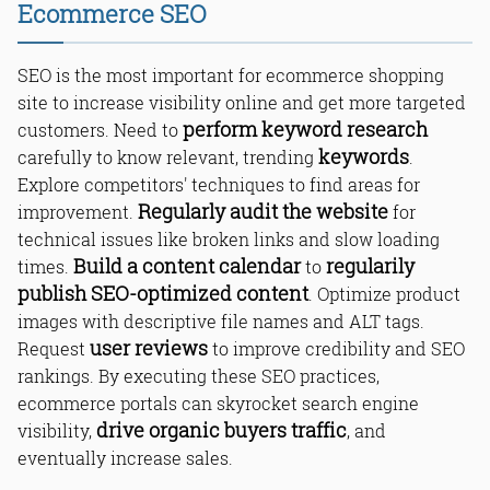
Ecommerce SEO
Keyword Research for Ecommerce
SEO is the most important for ecommerce shopping
SEO
site to increase visibility online and get more targeted
On-Page Optimization for Ecommerce
perform keyword research
customers. Need to
Websites
keywords
carefully to know relevant, trending
.
Off-Page Optimization and Link
Building for Ecommerce SEO
Explore competitors' techniques to find areas for
Technical SEO for Ecommerce
Regularly audit the website
improvement.
for
Websites
technical issues like broken links and slow loading
Optimizing Product Pages for Search
Engines
Build a content calendar
regularily
times.
to
User Experience and Ecommerce SEO
publish SEO-optimized content
. Optimize product
Using Social Media for Ecommerce
images with descriptive file names and ALT tags.
SEO
user reviews
Request
to improve credibility and SEO
Mobile Optimization for Ecommerce
rankings. By executing these SEO practices,
Websites
Competitor Analysis
ecommerce portals can skyrocket search engine
Building a Content Calendar
drive organic buyers traffic
visibility,
, and
Optimizing Product Images
eventually increase sales.
Creating Engaging and SEO-Friendly