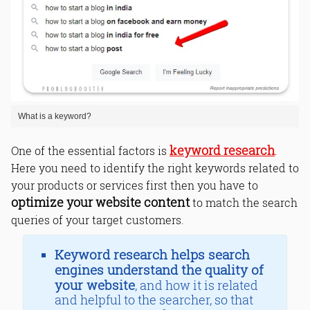
What is a keyword?
keyword research
One of the essential factors is
.
Here you need to identify the right keywords related to
your products or services first then you have to
optimize your website content
to match the search
queries of your target customers.
Keyword research helps search
engines understand the quality of
your website
, and how it is related
and helpful to the searcher, so that