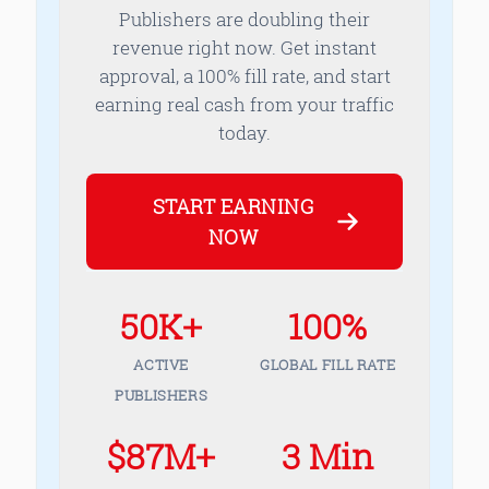
Publishers are doubling their
revenue right now. Get instant
approval, a 100% fill rate, and start
earning real cash from your traffic
today.
START EARNING
NOW
50K+
100%
ACTIVE
GLOBAL FILL RATE
PUBLISHERS
$87M+
3 Min