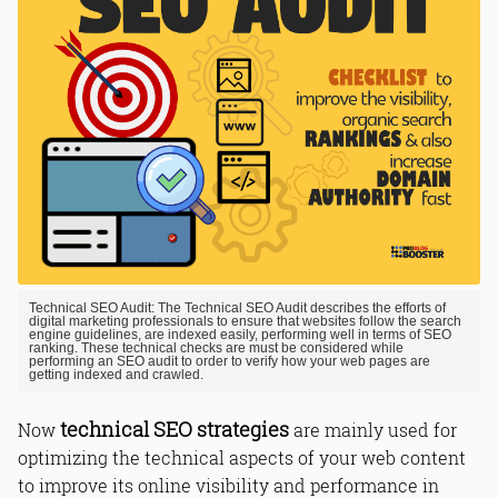
Technical SEO Audit: The Technical SEO Audit describes the efforts of
digital marketing professionals to ensure that websites follow the search
engine guidelines, are indexed easily, performing well in terms of SEO
ranking. These technical checks are must be considered while
performing an SEO audit to order to verify how your web pages are
getting indexed and crawled.
technical SEO strategies
Now
are mainly used for
optimizing the technical aspects of your web content
to improve its online visibility and performance in