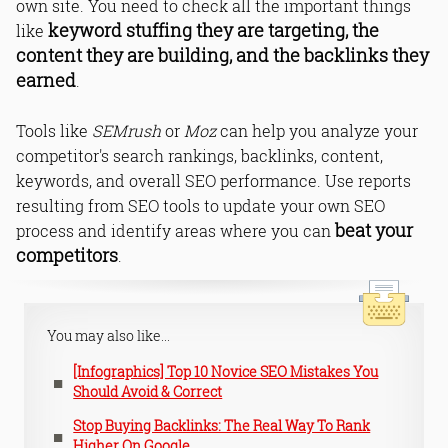
own site. You need to check all the important things
keyword stuffing they are targeting, the
like
content they are building, and the backlinks they
earned
.
Tools like
SEMrush
or
Moz
can help you analyze your
competitor's search rankings, backlinks, content,
keywords, and overall SEO performance. Use reports
resulting from SEO tools to update your own SEO
beat your
process and identify areas where you can
competitors
.
You may also like...
[Infographics] Top 10 Novice SEO Mistakes You
Should Avoid & Correct
Stop Buying Backlinks: The Real Way To Rank
Higher On Google