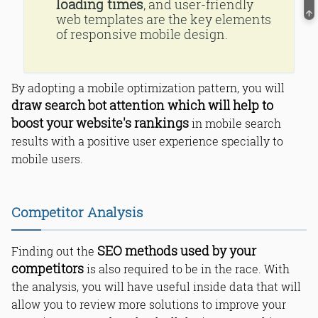
loading times
, and user-friendly
web templates are the key elements
of responsive mobile design.
By adopting a mobile optimization pattern, you will
draw search bot attention which will help to
boost your website's rankings
in mobile search
results with a positive user experience specially to
mobile users.
Competitor Analysis
SEO methods used by your
Finding out the
competitors
is also required to be in the race. With
the analysis, you will have useful inside data that will
allow you to review more solutions to improve your