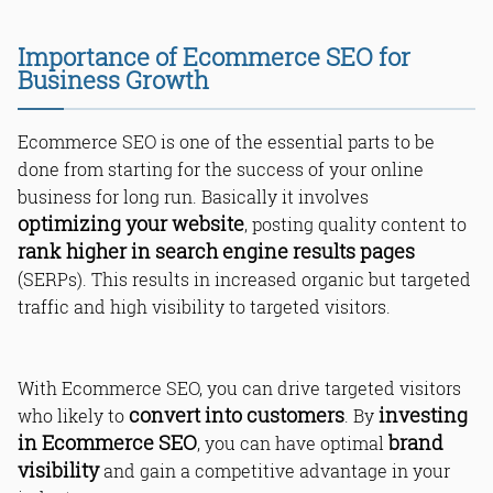
Product Descriptions
The Power of User Reviews
Importance of Ecommerce SEO for
Business Growth
Ecommerce SEO is one of the essential parts to be
done from starting for the success of your online
business for long run. Basically it involves
optimizing your website
, posting quality content to
Conclusion: Unlocking Digital
rank higher in search engine results pages
Triumph with Ecommerce SEO
(SERPs). This results in increased organic but targeted
Read Online & Share
traffic and high visibility to targeted visitors.
With Ecommerce SEO, you can drive targeted visitors
convert into customers
investing
who likely to
. By
in Ecommerce SEO
brand
, you can have optimal
visibility
and gain a competitive advantage in your