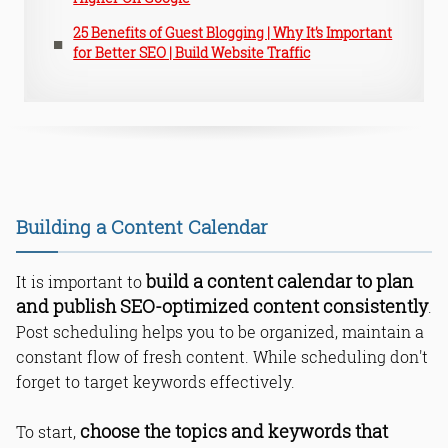
25 Benefits of Guest Blogging | Why It’s Important
for Better SEO | Build Website Traffic
Building a Content Calendar
build a content calendar to plan
It is important to
and publish SEO-optimized content consistently
.
Post scheduling helps you to be organized, maintain a
constant flow of fresh content. While scheduling don't
forget to target keywords effectively.
choose the topics and keywords that
To start,