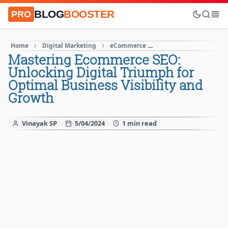
BLOG
BOOSTER
PRO
Home
Digital Marketing
eCommerce
Increase Website Traff
Mastering Ecommerce SEO:
Unlocking Digital Triumph for
Optimal Business Visibility and
Growth
Vinayak SP
5/04/2024