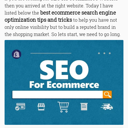
then you arrived at the right website. Today I have
best ecommerce search engine
listed below the
optimization tips and tricks
to help you have not
only online visibility but to build a reputed brand in
the shopping market. So lets start, we need to go long.