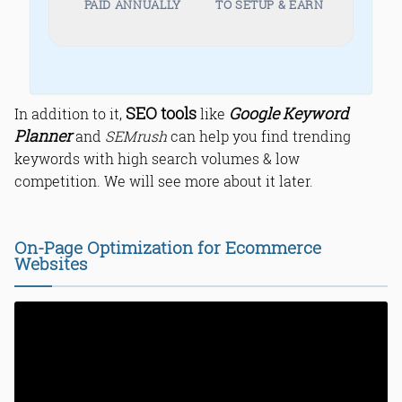
PAID ANNUALLY
TO SETUP & EARN
SEO tools
Google Keyword
In addition to it,
like
Planner
and
SEMrush
can help you find trending
keywords with high search volumes & low
competition. We will see more about it later.
On-Page Optimization for Ecommerce
Websites