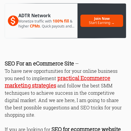
ADTR Network
Join Now
100% fill
Monetize traffic with
&
Start Earning →
CPMs
higher
. Quick payouts and
day 1 approval.
SEO For an eCommerce Site
—
To have new opportunities for your online business
practical Ecommerce
you need to implement
marketing strategies
and follow the best SMM
techniques to achieve success in the competitive
digital market. And we are here, I am going to share
the best possible suggestions and SEO tricks for your
shopping site.
SEO for ecommerce website
If you are looking for