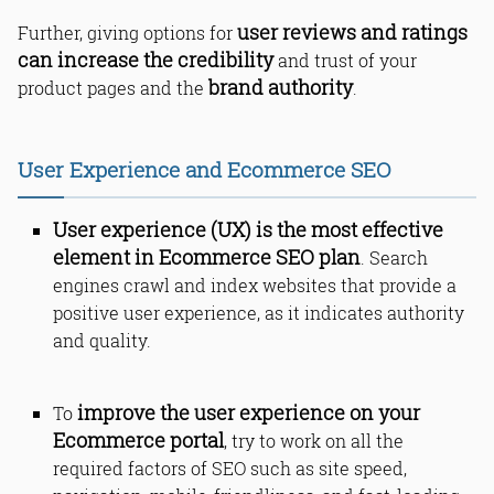
user reviews and ratings
Further, giving options for
can increase the credibility
and trust of your
brand authority
product pages and the
.
User Experience and Ecommerce SEO
User experience (UX) is the most effective
element in Ecommerce SEO plan
. Search
engines crawl and index websites that provide a
positive user experience, as it indicates authority
and quality.
improve the user experience on your
To
Ecommerce portal
, try to work on all the
required factors of SEO such as site speed,