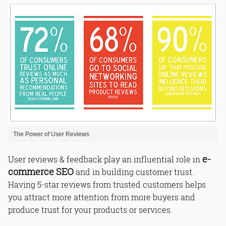
The Power of User Reviews
e-
User reviews & feedback play an influential role in
commerce SEO
and in building customer trust.
Having 5-star reviews from trusted customers helps
you attract more attention from more buyers and
produce trust for your products or services.