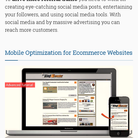
creating eye-catching social media posts, entertaining
your followers, and using social media tools. With
social media and by massive advertising you can
reach more customers.
Mobile Optimization for Ecommerce Websites