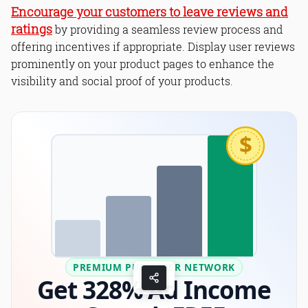
Encourage your customers to leave reviews and
ratings
by providing a seamless review process and
offering incentives if appropriate. Display user reviews
prominently on your product pages to enhance the
visibility and social proof of your products.
$
PREMIUM PUBLISHER NETWORK
Get 328% Ad Income