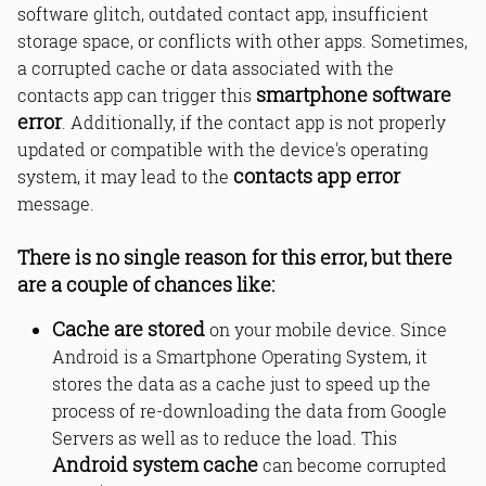
software glitch, outdated contact app, insufficient
Step 4: Factory Reset your
smartphone
storage space, or conflicts with other apps. Sometimes,
a corrupted cache or data associated with the
smartphone software
contacts app can trigger this
How to fix unfortunately contacts has
error
. Additionally, if the contact app is not properly
stopped error?
updated or compatible with the device's operating
Why does my Android contacts app
contacts app error
system, it may lead to the
keep crashing?
message.
How to fix contacts app not working
on Android?
What causes Android app stopped
There is no single reason for this error, but there
working suddenly?
are a couple of chances like:
How to clear cache to fix app
crashes?
Cache are stored
on your mobile device. Since
How to fix Android process acore has
stopped?
Android is a Smartphone Operating System, it
How to fix contacts sync error
stores the data as a cache just to speed up the
Android phone?
process of re-downloading the data from Google
App crash after Android update - how
Servers as well as to reduce the load. This
to fix?
Android system cache
can become corrupted
How to reset app preferences
Android?