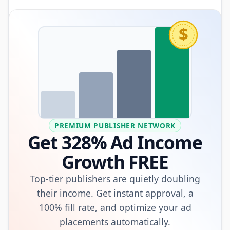
$
PREMIUM PUBLISHER NETWORK
Get 328% Ad Income
Growth FREE
Top-tier publishers are quietly doubling
their income. Get instant approval, a
100% fill rate, and optimize your ad
placements automatically.