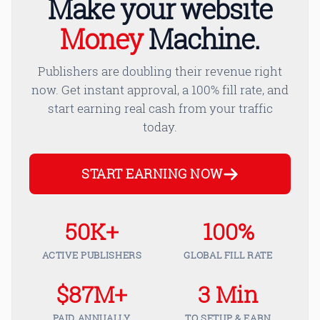
Make your website
Money
Machine.
Publishers are doubling their revenue right
now. Get instant approval, a 100% fill rate, and
start earning real cash from your traffic
today.
START EARNING NOW
50K+
100%
ACTIVE PUBLISHERS
GLOBAL FILL RATE
$87M+
3 Min
PAID ANNUALLY
TO SETUP & EARN