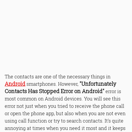
The contacts are one of the necessary things in
Android
"Unfortunately
smartphones. However,
Contacts Has Stopped Error on Android"
error is
most common on Android devices. You will see this
error not just when you tried to receive the phone call
or open the phone app, but also when you are not even
using call function or try to search contacts. It's quite
annoying at times when you need it most and it keeps