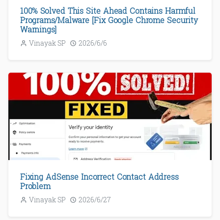
100% Solved This Site Ahead Contains Harmful
Programs/Malware [Fix Google Chrome Security
Warnings]
Vinayak SP
2026/6/6
Fixing AdSense Incorrect Contact Address
Problem
Vinayak SP
2026/6/27