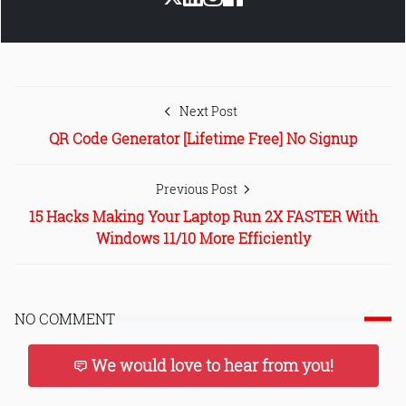
Next Post
QR Code Generator [Lifetime Free] No Signup
Previous Post
15 Hacks Making Your Laptop Run 2X FASTER With
Windows 11/10 More Efficiently
NO COMMENT
We would love to hear from you!