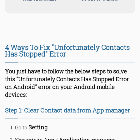
4 Ways To Fix "Unfortunately Contacts
Has Stopped" Error
You just have to follow the below steps to solve
this "Unfortunately Contacts Has Stopped Error
on Android" error on your Android mobile
devices:
Step 1: Clear Contact data from App manager
Setting
Go to
.