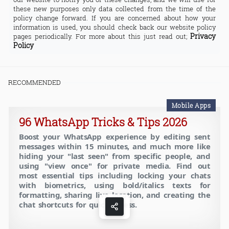
these new purposes only data collected from the time of the
policy change forward. If you are concerned about how your
information is used, you should check back our website policy
Privacy
pages periodically. For more about this just read out;
Policy
RECOMMENDED
Mobile Apps
96 WhatsApp Tricks & Tips 2026
Boost your WhatsApp experience by editing sent
messages within 15 minutes, and much more like
hiding your "last seen" from specific people, and
using "view once" for private media. Find out
most essential tips including locking your chats
with biometrics, using bold/italics texts for
formatting, sharing live location, and creating the
chat shortcuts for quick access.