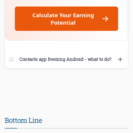
Calculate Your Earning
Potential
Contacts app freezing Android - what to do?
Bottom Line