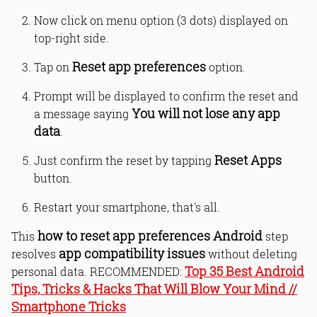
Now click on menu option (3 dots) displayed on
top-right side.
Reset app preferences
Tap on
option.
Prompt will be displayed to confirm the reset and
You will not lose any app
a message saying
data
.
Reset Apps
Just confirm the reset by tapping
button.
Restart your smartphone, that's all.
how to reset app preferences Android
This
step
app compatibility issues
resolves
without deleting
Top 35 Best Android
personal data. RECOMMENDED:
Tips, Tricks & Hacks That Will Blow Your Mind //
Smartphone Tricks