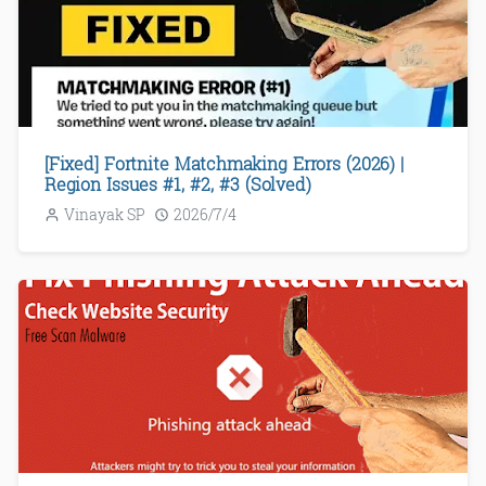
[Fixed] Fortnite Matchmaking Errors (2026) |
Region Issues #1, #2, #3 (Solved)
Vinayak SP
2026/7/4