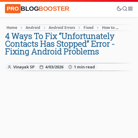
BLOG
BOOSTER
PRO
Home
Android
Android Errors
Fixed
How to
Mobile
4 Ways To Fix “Unfortunately
Contacts Has Stopped” Error -
Fixing Android Problems
Vinayak SP
4/03/2026