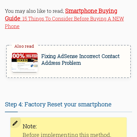
Smartphone Buying
You may also like to read;
Guide
: 15 Things To Consider Before Buying A NEW
Phone
Fixing AdSense Incorrect Contact
Address Problem
Step 4: Factory Reset your smartphone
Note:
Before implementing this method,