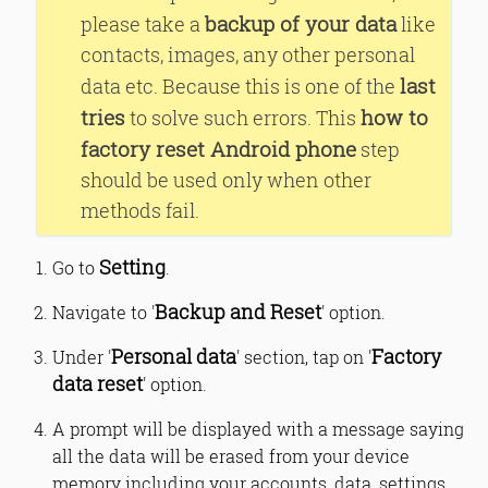
backup of your data
please take a
like
contacts, images, any other personal
last
data etc. Because this is one of the
tries
how to
to solve such errors. This
factory reset Android phone
step
should be used only when other
methods fail.
Setting
Go to
.
Backup and Reset
Navigate to '
' option.
Personal data
Factory
Under '
' section, tap on '
data reset
' option.
A prompt will be displayed with a message saying
all the data will be erased from your device
memory including your accounts, data, settings,