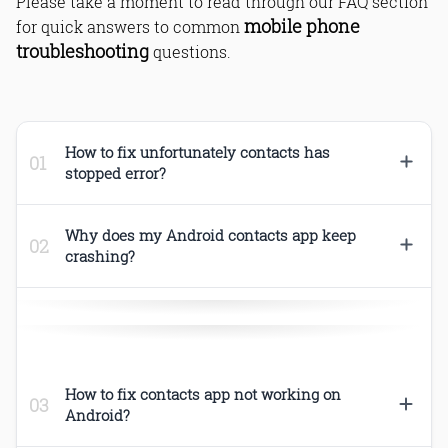
Please take a moment to read through our FAQ section
mobile phone
for quick answers to common
troubleshooting
questions.
How to fix unfortunately contacts has
stopped error?
Why does my Android contacts app keep
crashing?
Android,Android Errors,Fixed,How to,Mobile
How to fix contacts app not working on
Android?