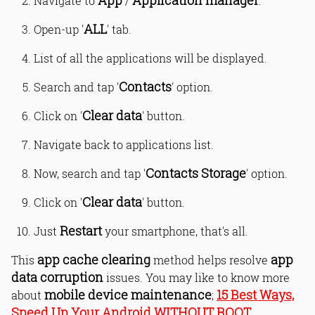
App
Application manager
Navigate to
/
.
ALL
Open-up '
' tab.
List of all the applications will be displayed.
Contacts
Search and tap '
' option.
Clear data
Click on '
' button.
Navigate back to applications list.
Contacts Storage
Now, search and tap '
' option.
Clear data
Click on '
' button.
Restart
Just
your smartphone, that's all.
app cache clearing
app
This
method helps resolve
data corruption
issues. You may like to know more
mobile device maintenance
15 Best Ways,
about
;
Speed Up Your Android WITHOUT ROOT