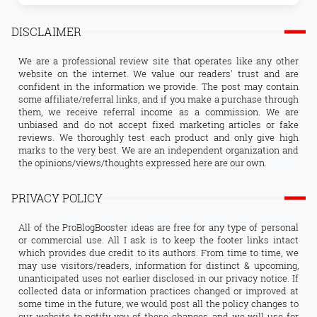
DISCLAIMER
We are a professional review site that operates like any other
website on the internet. We value our readers' trust and are
confident in the information we provide. The post may contain
some affiliate/referral links, and if you make a purchase through
them, we receive referral income as a commission. We are
unbiased and do not accept fixed marketing articles or fake
reviews. We thoroughly test each product and only give high
marks to the very best. We are an independent organization and
the opinions/views/thoughts expressed here are our own.
PRIVACY POLICY
All of the ProBlogBooster ideas are free for any type of personal
or commercial use. All I ask is to keep the footer links intact
which provides due credit to its authors. From time to time, we
may use visitors/readers, information for distinct & upcoming,
unanticipated uses not earlier disclosed in our privacy notice. If
collected data or information practices changed or improved at
some time in the future, we would post all the policy changes to
our website to notify you of these changes, and we will use for