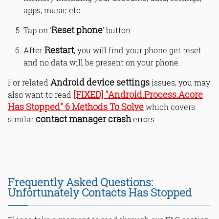
apps, music etc.
Reset phone
Tap on '
' button.
Restart
After
, you will find your phone get reset
and no data will be present on your phone.
Android device settings
For related
issues, you may
[FIXED] "Android.Process.Acore
also want to read
Has Stopped" 6 Methods To Solve
which covers
contact manager crash
similar
errors.
Frequently Asked Questions:
Unfortunately Contacts Has Stopped