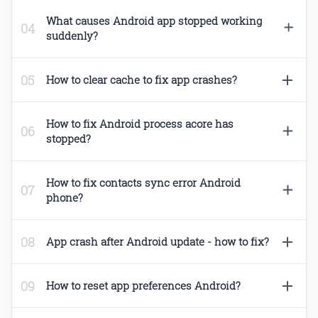
What causes Android app stopped working
suddenly?
How to clear cache to fix app crashes?
How to fix Android process acore has
stopped?
How to fix contacts sync error Android
phone?
App crash after Android update - how to fix?
How to reset app preferences Android?