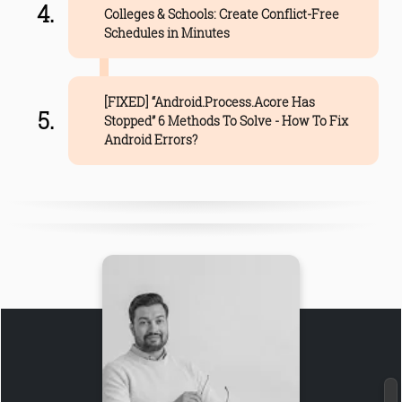
Colleges & Schools: Create Conflict-Free
Schedules in Minutes
[FIXED] “Android.Process.Acore Has
Stopped” 6 Methods To Solve - How To Fix
Android Errors?