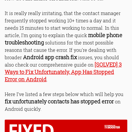
It is really really irritating, that the contact manager
frequently stopped working 10+ times a day and it
needs 15 minutes to start working to normal. In this
mobile phone
article, I'm going to explain the quick
troubleshooting
solutions for the most possible
reasons that cause the error. If you're dealing with
Android app crash fix
broader
issues, you should
[SOLVED] 3
also check our comprehensive guide on
Ways to Fix Unfortunately, App Has Stopped
Error on Android
.
Here I've listed a few steps below which will help you
fix unfortunately contacts has stopped error
on
Android quickly.