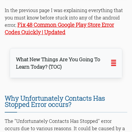
In the previous page I was explaining everything that
you must know before stuck into any of the android
Fix 48 Common Google Play Store Error
error;
Codes Quickly | Updated
What New Things Are You Going To
Learn Today? (TOC)
Why Unfortunately Contacts Has
Stopped Error occurs?
Step 1: Clear Contact data from App
manager
The "Unfortunately Contacts Has Stopped" error
Step 2: Clear System Partition Cache
occurs due to various reasons. It could be caused by a
Step 3: Reset app preferences