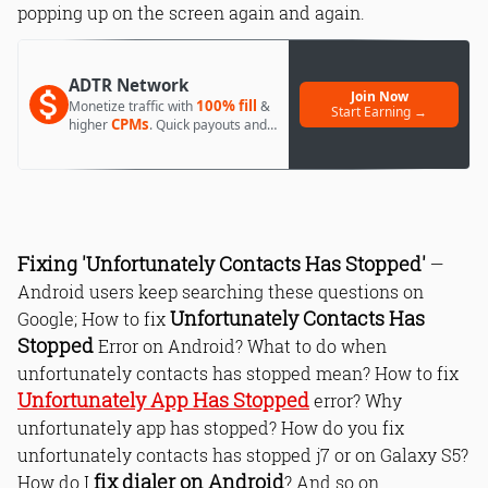
popping up on the screen again and again.
ADTR Network
Join Now
100% fill
Monetize traffic with
&
Start Earning →
CPMs
higher
. Quick payouts and
day 1 approval.
Fixing 'Unfortunately Contacts Has Stopped'
—
Android users keep searching these questions on
Unfortunately Contacts Has
Google; How to fix
Stopped
Error on Android? What to do when
unfortunately contacts has stopped mean? How to fix
Unfortunately App Has Stopped
error? Why
unfortunately app has stopped? How do you fix
unfortunately contacts has stopped j7 or on Galaxy S5?
fix dialer on Android
How do I
? And so on.