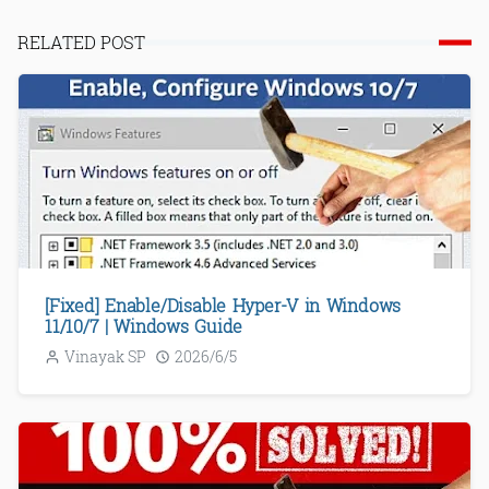
RELATED POST
[Fixed] Enable/Disable Hyper-V in Windows
11/10/7 | Windows Guide
Vinayak SP
2026/6/5