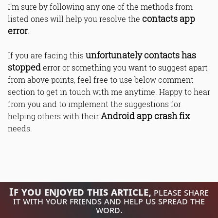
I'm sure by following any one of the methods from
contacts app
listed ones will help you resolve the
error
.
unfortunately contacts has
If you are facing this
stopped
error or something you want to suggest apart
from above points, feel free to use below comment
section to get in touch with me anytime. Happy to hear
from you and to implement the suggestions for
Android app crash fix
helping others with their
needs.
If you enjoyed this article,
please share
it with your friends and help us spread the
word.