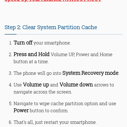
Step 2: Clear System Partition Cache
Turn off
your smartphone.
Press and Hold
Volume UP, Power and Home
button at a time.
System Recovery mode
The phone will go into
.
Volume up
Volume down
Use
and
arrows to
navigate across the screen.
Navigate to wipe cache partition option and use
Power
button to confirm.
That's all, just restart your smartphone.