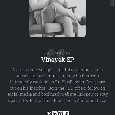
PUBLISHED BY
Vinayak SP
A passionate web geek, digital columnist, and a
successful solo entrepreneur who has been
dedicatedly working on ProBlogBooster. Don't miss
out on his insights - Join the PBB tribe & follow on
social media and bookmark website link now to stay
updated with the latest tech trends & internet buzz!