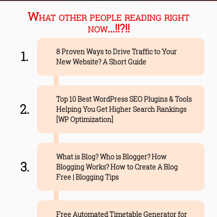
What other people reading right
now...!!?!!
8 Proven Ways to Drive Traffic to Your
New Website? A Short Guide
Top 10 Best WordPress SEO Plugins & Tools
Helping You Get Higher Search Rankings
[WP Optimization]
What is Blog? Who is Blogger? How
Blogging Works? How to Create A Blog
Free | Blogging Tips
Free Automated Timetable Generator for