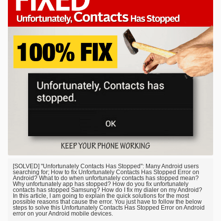
[SOLVED] "Unfortunately Contacts Has Stopped": Many Android users
searching for; How to fix Unfortunately Contacts Has Stopped Error on
Android? What to do when unfortunately contacts has stopped mean?
Why unfortunately app has stopped? How do you fix unfortunately
contacts has stopped Samsung? How do I fix my dialer on my Android?
In this article, I am going to explain the quick solutions for the most
possible reasons that cause the error. You just have to follow the below
steps to solve this Unfortunately Contacts Has Stopped Error on Android
error on your Android mobile devices.