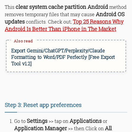
clear system cache partition Android
This
method
Android OS
removes temporary files that may cause
updates
Top 25 Reasons Why
conflicts. Check out;
Android Is Better Than iPhone in The Market
Export Gemini/ChatGPT/Perplexity/Claude
Formatting to Word/PDF Perfectly [Free Export
Tool v1.2]
Step 3: Reset app preferences
Settings
Applications
Go to
>> tap on
or
Application Manager
All
>> then Click on
.