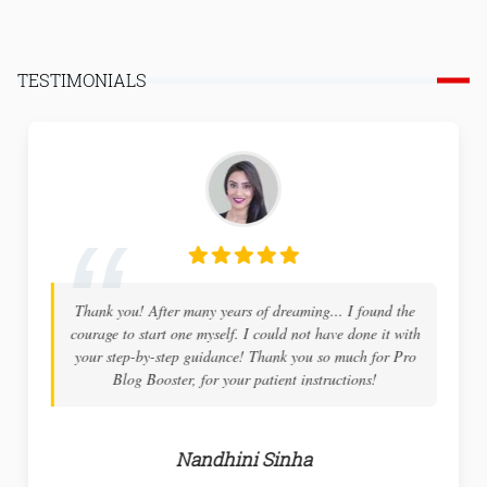
TESTIMONIALS
Thank you! After many years of dreaming... I found the
courage to start one myself. I could not have done it with
your step-by-step guidance! Thank you so much for Pro
Blog Booster, for your patient instructions!
Nandhini Sinha