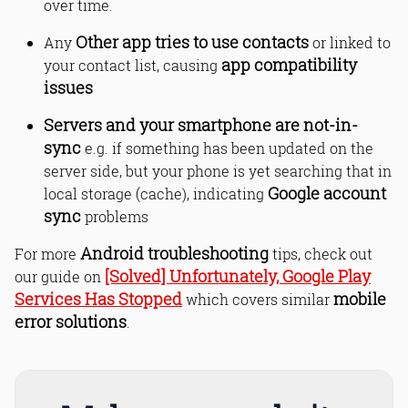
over time.
Contacts app freezing Android - what
to do?
Other app tries to use contacts
Any
or linked to
Bottom Line
app compatibility
your contact list, causing
Read Online & Share
issues
Servers and your smartphone are not-in-
sync
e.g. if something has been updated on the
server side, but your phone is yet searching that in
Google account
local storage (cache), indicating
sync
problems
Android troubleshooting
For more
tips, check out
[Solved] Unfortunately, Google Play
our guide on
Services Has Stopped
mobile
which covers similar
error solutions
.