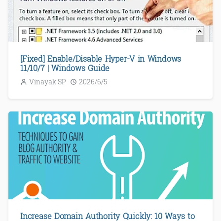
[Fixed] Enable/Disable Hyper-V in Windows
11/10/7 | Windows Guide
Vinayak SP
2026/6/5
Increase Domain Authority Quickly: 10 Ways to