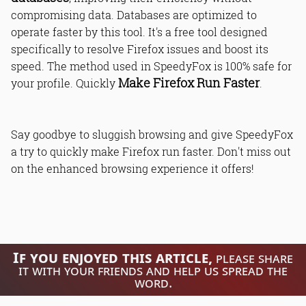
compromising data. Databases are optimized to
operate faster by this tool. It's a free tool designed
specifically to resolve Firefox issues and boost its
speed. The method used in SpeedyFox is 100% safe for
Make Firefox Run Faster
your profile. Quickly
.
Say goodbye to sluggish browsing and give SpeedyFox
a try to quickly make Firefox run faster. Don't miss out
on the enhanced browsing experience it offers!
If you enjoyed this article,
please share
it with your friends and help us spread the
word.