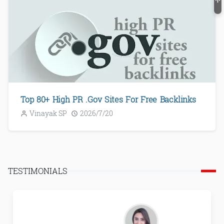
Top 80+ High PR .Gov Sites For Free Backlinks
Vinayak SP
2026/7/20
TESTIMONIALS