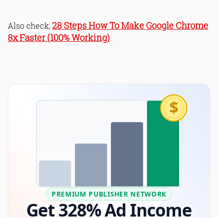
28 Steps How To Make Google Chrome
Also check;
8x Faster (100% Working)
$
PREMIUM PUBLISHER NETWORK
Get 328% Ad Income