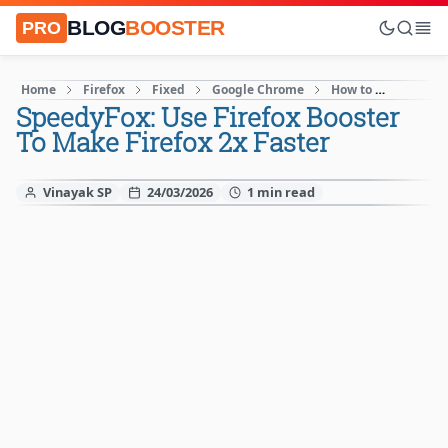
BLOG
BOOSTER
PRO
Home
Firefox
Fixed
Google Chrome
How to
Interne
SpeedyFox: Use Firefox Booster
To Make Firefox 2x Faster
Vinayak SP
24/03/2026