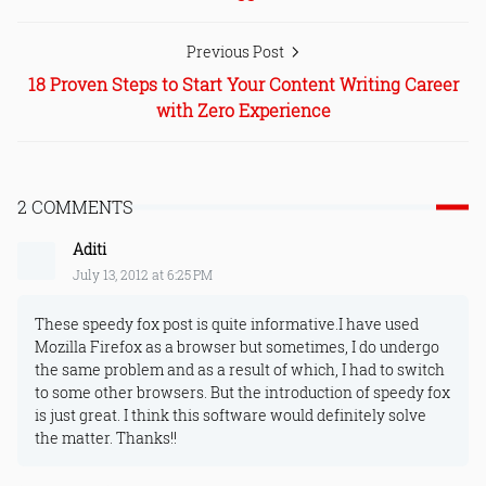
Previous Post
18 Proven Steps to Start Your Content Writing Career
with Zero Experience
2 COMMENTS
Aditi
July 13, 2012 at 6:25 PM
These speedy fox post is quite informative.I have used
Mozilla Firefox as a browser but sometimes, I do undergo
the same problem and as a result of which, I had to switch
to some other browsers. But the introduction of speedy fox
is just great. I think this software would definitely solve
the matter. Thanks!!