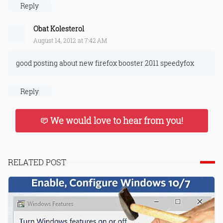
Reply
Obat Kolesterol
August 14, 2012 at 7:42 AM
good posting about new firefox booster 2011 speedyfox
Reply
We would love to hear from you!
RELATED POST