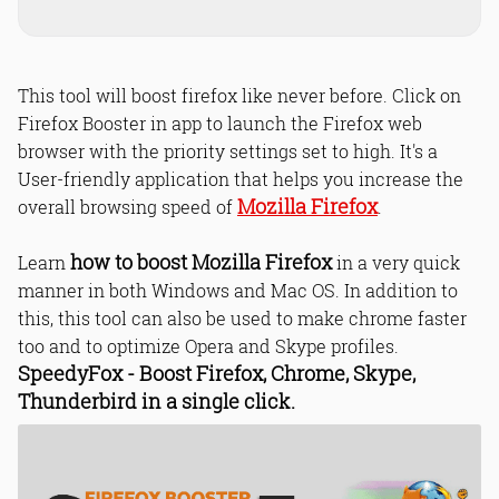
This tool will boost firefox like never before. Click on
Firefox Booster in app to launch the Firefox web
browser with the priority settings set to high. It's a
User-friendly application that helps you increase the
Mozilla Firefox
overall browsing speed of
.
how to boost Mozilla Firefox
Learn
in a very quick
manner in both Windows and Mac OS. In addition to
this, this tool can also be used to make chrome faster
too and to optimize Opera and Skype profiles.
SpeedyFox - Boost Firefox, Chrome, Skype,
Thunderbird in a single click.