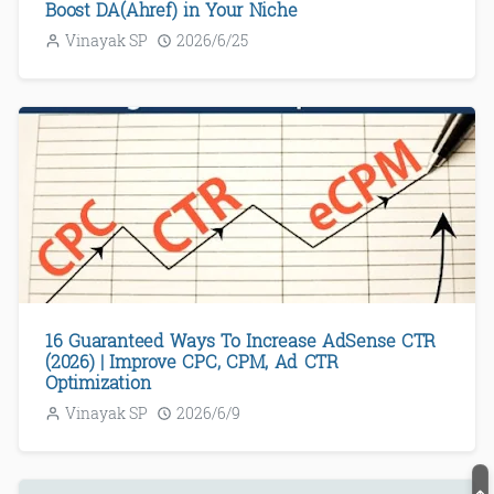
Boost DA(Ahref) in Your Niche
Vinayak SP
2026/6/25
16 Guaranteed Ways To Increase AdSense CTR
(2026) | Improve CPC, CPM, Ad CTR
Optimization
Vinayak SP
2026/6/9