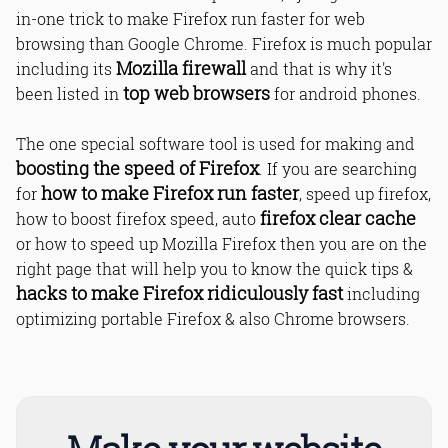
in-one trick to make Firefox run faster for web
browsing than Google Chrome. Firefox is much popular
Mozilla firewall
including its
and that is why it's
top web browsers
been listed in
for android phones.
The one special software tool is used for making and
boosting the speed of Firefox
. If you are searching
how to make Firefox run faster
for
, speed up firefox,
firefox clear cache
how to boost firefox speed, auto
or how to speed up Mozilla Firefox then you are on the
right page that will help you to know the quick tips &
hacks to make Firefox ridiculously fast
including
optimizing portable Firefox & also Chrome browsers.