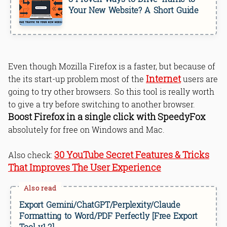
Your New Website? A Short Guide
Even though Mozilla Firefox is a faster, but because of
Internet
the its start-up problem most of the
users are
going to try other browsers. So this tool is really worth
to give a try before switching to another browser.
Boost Firefox in a single click with SpeedyFox
absolutely for free on Windows and Mac.
30 YouTube Secret Features & Tricks
Also check:
That Improves The User Experience
Export Gemini/ChatGPT/Perplexity/Claude
Formatting to Word/PDF Perfectly [Free Export
Tool v1.2]