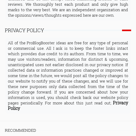
reviews. We thoroughly test each product and only give high
marks to the very best. We are an independent organization and
the opinions/views/thoughts expressed here are our own.
PRIVACY POLICY
All of the ProBlogBooster ideas are free for any type of personal
or commercial use. All I ask is to keep the footer links intact
which provides due credit to its authors. From time to time, we
may use visitors/readers, information for distinct & upcoming,
unanticipated uses not earlier disclosed in our privacy notice. If
collected data or information practices changed or improved at
some time in the future, we would post all the policy changes to
our website to notify you of these changes, and we will use for
these new purposes only data collected from the time of the
policy change forward. If you are concerned about how your
information is used, you should check back our website policy
Privacy
pages periodically. For more about this just read out;
Policy
RECOMMENDED