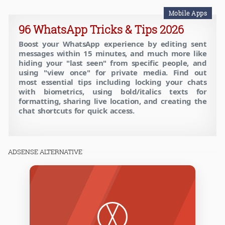
Mobile Apps
96 WhatsApp Tricks & Tips 2026
Boost your WhatsApp experience by editing sent
messages within 15 minutes, and much more like
hiding your "last seen" from specific people, and
using "view once" for private media. Find out
most essential tips including locking your chats
with biometrics, using bold/italics texts for
formatting, sharing live location, and creating the
chat shortcuts for quick access.
ADSENSE ALTERNATIVE