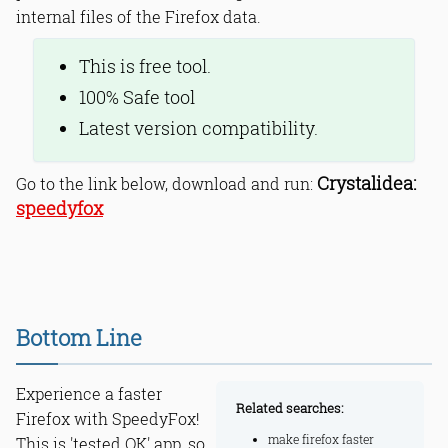
internal files of the Firefox data.
This is free tool.
100% Safe tool
Latest version compatibility.
Crystalidea:
Go to the link below, download and run:
speedyfox
Bottom Line
Experience a faster
Related searches:
Firefox with SpeedyFox!
make firefox faster
This is 'tested OK' app, so