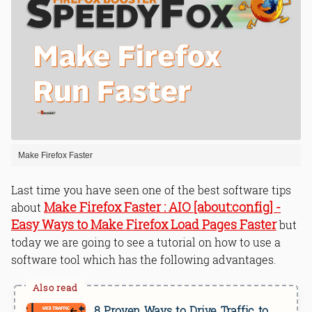
Make Firefox Faster
Last time you have seen one of the best software tips
Make Firefox Faster : AIO [about:config] -
about
Easy Ways to Make Firefox Load Pages Faster
but
today we are going to see a tutorial on how to use a
software tool which has the following advantages.
8 Proven Ways to Drive Traffic to