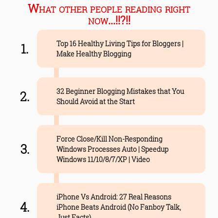
What other people reading right
now...!!?!!
Top 16 Healthy Living Tips for Bloggers |
Make Healthy Blogging
32 Beginner Blogging Mistakes that You
Should Avoid at the Start
Force Close/Kill Non-Responding
Windows Processes Auto | Speedup
Windows 11/10/8/7/XP | Video
iPhone Vs Android: 27 Real Reasons
iPhone Beats Android (No Fanboy Talk,
Just Facts)