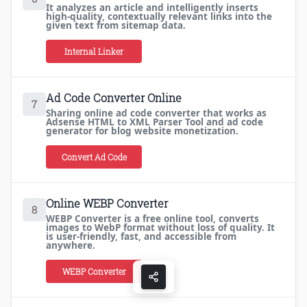
It analyzes an article and intelligently inserts
high-quality, contextually relevant links into the
given text from sitemap data.
Internal Linker
Ad Code Converter Online
7
Sharing online ad code converter that works as
Adsense HTML to XML Parser Tool and ad code
generator for blog website monetization.
Convert Ad Code
Online WEBP Converter
8
WEBP Converter is a free online tool, converts
images to WebP format without loss of quality. It
is user-friendly, fast, and accessible from
anywhere.
WEBP Converter