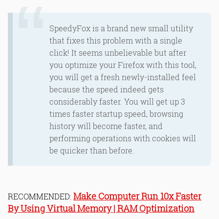
SpeedyFox is a brand new small utility
that fixes this problem with a single
click! It seems unbelievable but after
you optimize your Firefox with this tool,
you will get a fresh newly-installed feel
because the speed indeed gets
considerably faster. You will get up 3
times faster startup speed, browsing
history will become faster, and
performing operations with cookies will
be quicker than before.
Make Computer Run 10x Faster
RECOMMENDED:
By Using Virtual Memory | RAM Optimization