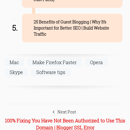
25 Benefits of Guest Blogging | Why It’s
Important for Better SEO | Build Website
Traffic
Mac
Make Firefox Faster
Opera
Skype
Software tips
Next Post
100% Fixing You Have Not Been Authorized to Use This
Domain | Blogger SSL Error