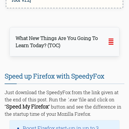
What New Things Are You Going To
Learn Today? (TOC)
Speed up Firefox with SpeedyFox
Downloading SpeedyFox
Bottom Line
Just download the SpeedyFox from the link given at
Read Online & Share
the end of this post. Run the
'.exe'
file and click on
Speed My Firefox
“
” button and see the difference in
the startup time of your Mozilla Firefox.
Boost Firefox start-up in up to 3