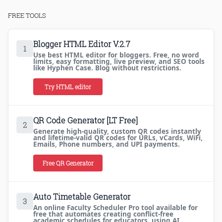
FREE TOOLS
Blogger HTML Editor V.2.7
1
Use best HTML editor for bloggers. Free, no word
limits, easy formatting, live preview, and SEO tools
like Hyphen Case. Blog without restrictions.
Try HTML editor
QR Code Generator [LT Free]
2
Generate high-quality, custom QR codes instantly
and lifetime-valid QR codes for URLs, vCards, WiFi,
Emails, Phone numbers, and UPI payments.
Free QR Generator
Auto Timetable Generator
3
An online Faculty Scheduler Pro tool available for
free that automates creating conflict-free
academic schedules for educators, using AI