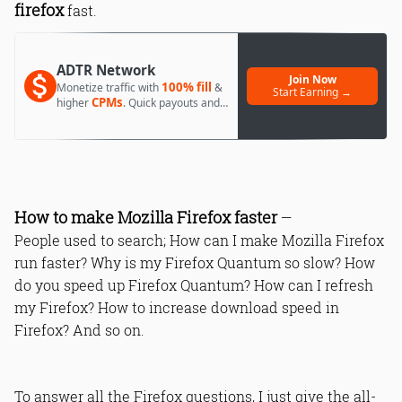
firefox
fast.
ADTR Network
Join Now
100% fill
Monetize traffic with
&
Start Earning →
CPMs
higher
. Quick payouts and
day 1 approval.
How to make Mozilla Firefox faster
—
People used to search; How can I make Mozilla Firefox
run faster? Why is my Firefox Quantum so slow? How
do you speed up Firefox Quantum? How can I refresh
my Firefox? How to increase download speed in
Firefox? And so on.
To answer all the Firefox questions, I just give the all-