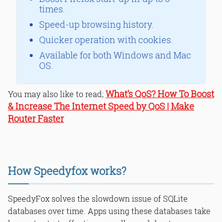
times.
Speed-up browsing history.
Quicker operation with cookies.
Available for both Windows and Mac
OS.
What’s QoS? How To Boost
You may also like to read;
& Increase The Internet Speed by QoS | Make
Router Faster
How Speedyfox works?
SpeedyFox solves the slowdown issue of SQLite
databases over time. Apps using these databases take