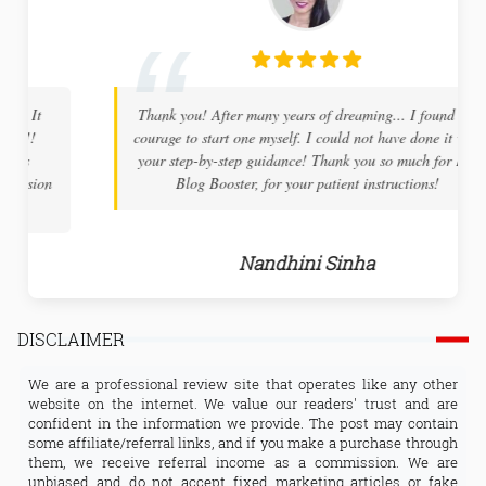
Thank you! After many years of dreaming... I found the
courage to start one myself. I could not have done it with
your step-by-step guidance! Thank you so much for Pro
Blog Booster, for your patient instructions!
Nandhini Sinha
DISCLAIMER
We are a professional review site that operates like any other
website on the internet. We value our readers' trust and are
confident in the information we provide. The post may contain
some affiliate/referral links, and if you make a purchase through
them, we receive referral income as a commission. We are
unbiased and do not accept fixed marketing articles or fake