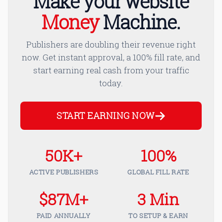
Make your website
Money
Machine.
Publishers are doubling their revenue right
now. Get instant approval, a 100% fill rate, and
start earning real cash from your traffic
today.
START EARNING NOW
50K+
100%
ACTIVE PUBLISHERS
GLOBAL FILL RATE
$87M+
3 Min
PAID ANNUALLY
TO SETUP & EARN