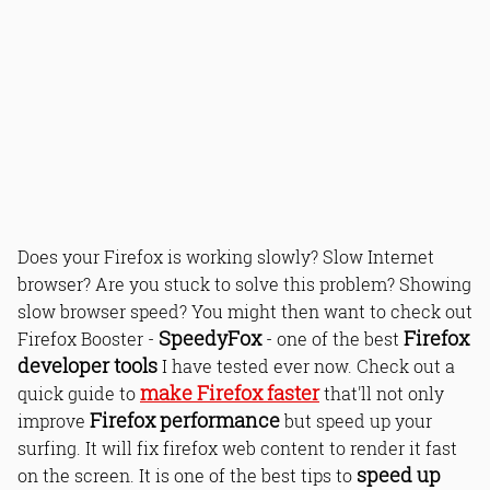
Does your Firefox is working slowly? Slow Internet
browser? Are you stuck to solve this problem? Showing
slow browser speed? You might then want to check out
SpeedyFox
Firefox
Firefox Booster -
- one of the best
developer tools
I have tested ever now. Check out a
make Firefox faster
quick guide to
that'll not only
Firefox performance
improve
but speed up your
surfing. It will fix firefox web content to render it fast
speed up
on the screen. It is one of the best tips to