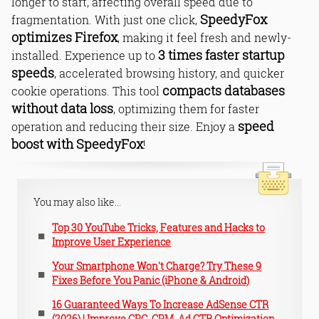
longer to start, affecting overall speed due to
SpeedyFox
fragmentation. With just one click,
optimizes Firefox
, making it feel fresh and newly-
3 times faster startup
installed. Experience up to
speeds
, accelerated browsing history, and quicker
compacts databases
cookie operations. This tool
without data loss
, optimizing them for faster
speed
operation and reducing their size. Enjoy a
boost with SpeedyFox
!
You may also like...
Top 30 YouTube Tricks, Features and Hacks to
Improve User Experience
Your Smartphone Won't Charge? Try These 9
Fixes Before You Panic (iPhone & Android)
16 Guaranteed Ways To Increase AdSense CTR
(2026) | Improve CPC, CPM, Ad CTR Optimization