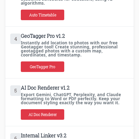
algorithms.
Auto Timetable
GeoTagger Pro v1.2
4
Instantly add location to photos with our free
Geotagger tool! Create stunning, professional
geotagged photos with a custom map,
coordinates, and timestamp.
GeoTagger Pro
AI Doc Renderer v1.2
5
Export Gemini, ChatGPT, Perplexity, and Claude
formatting to Word or PDF perfectly. Keep your
document styling exactly the way you want it.
AI Doc Renderer
Internal Linker v3.2
6