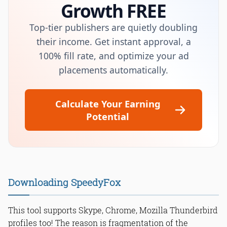
Growth FREE
Top-tier publishers are quietly doubling
their income. Get instant approval, a
100% fill rate, and optimize your ad
placements automatically.
Calculate Your Earning
Potential
Downloading SpeedyFox
This tool supports Skype, Chrome, Mozilla Thunderbird
profiles too! The reason is fragmentation of the