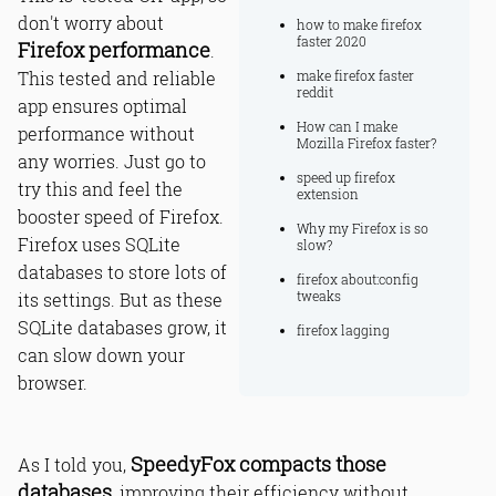
don't worry about
how to make firefox
faster 2020
Firefox performance
.
This tested and reliable
make firefox faster
reddit
app ensures optimal
How can I make
performance without
Mozilla Firefox faster?
any worries. Just go to
speed up firefox
try this and feel the
extension
booster speed of Firefox.
Why my Firefox is so
Firefox uses SQLite
slow?
databases to store lots of
firefox about:config
tweaks
its settings. But as these
SQLite databases grow, it
firefox lagging
can slow down your
browser.
SpeedyFox compacts those
As I told you,
databases
, improving their efficiency without