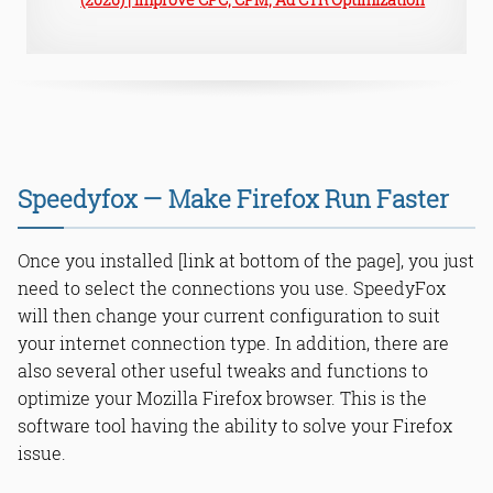
Speedyfox — Make Firefox Run Faster
Once you installed [link at bottom of the page], you just
need to select the connections you use. SpeedyFox
will then change your current configuration to suit
your internet connection type. In addition, there are
also several other useful tweaks and functions to
optimize your Mozilla Firefox browser. This is the
software tool having the ability to solve your Firefox
issue.