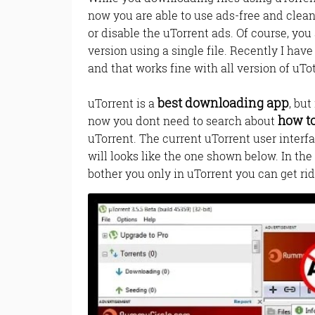
now you are able to use ads-free and clean
or disable the uTorrent ads. Of course, you
version using a single file. Recently I hav
and that works fine with all version of uTo
best downloading app
uTorrent is a
, bu
how t
now you dont need to search about
uTorrent. The current uTorrent user interf
will looks like the one shown below. In the 
bother you only in uTorrent you can get rid