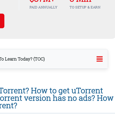
PAID ANNUALLY
TO SETUP & EARN
o Learn Today? (TOC)
Torrent? How to get uTorrent
orrent version has no ads? How
rent?