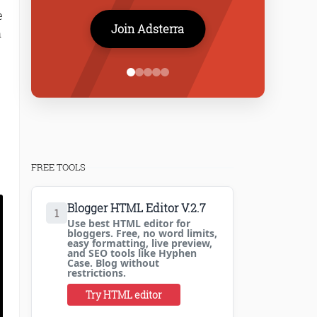
e
Join Adsterra
h
FREE TOOLS
Blogger HTML Editor V.2.7
1
Use best HTML editor for
bloggers. Free, no word limits,
easy formatting, live preview,
and SEO tools like Hyphen
Case. Blog without
restrictions.
Try HTML editor