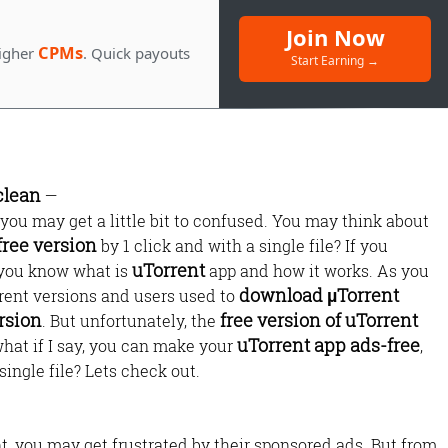
Join Now
CPMs
igher
. Quick payouts
Start Earning →
clean
—
f you may get a little bit to confused. You may think about
free version
by 1 click and with a single file? If you
Monetize Your
uTorrent
, you know what is
app and how it works. As you
Traffic
download µTorrent
erent versions and users used to
rsion
free version of uTorrent
. But unfortunately, the
For Publishers: Get the highest CPM ra
uTorrent app ads-free
hat if I say, you can make your
,
and turn your passion into profit.
single file? Lets check out.
, you may get frustrated by their sponsored ads. But from