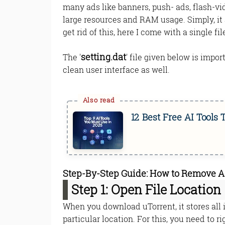
many ads like banners, push- ads, flash-vid
large resources and RAM usage. Simply, it 
get rid of this, here I come with a single fi
setting.dat
The '
' file given below is impo
clean user interface as well.
12 Best Free AI Tools
Step-By-Step Guide: How to Remove Ads
Step 1: Open File Location
When you download uTorrent, it stores all i
particular location. For this, you need to r