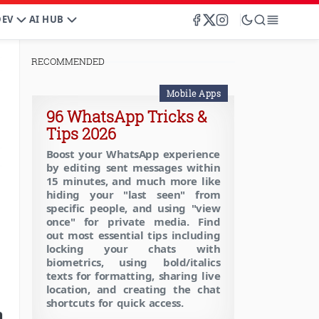
DEV
AI HUB
RECOMMENDED
Mobile Apps
96 WhatsApp Tricks &
Tips 2026
Boost your WhatsApp experience
by editing sent messages within
15 minutes, and much more like
hiding your "last seen" from
specific people, and using "view
once" for private media. Find
out most essential tips including
locking your chats with
biometrics, using bold/italics
texts for formatting, sharing live
location, and creating the chat
shortcuts for quick access.