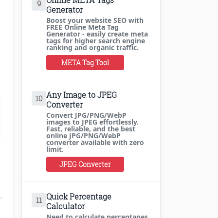
9
Generator
Boost your website SEO with
FREE Online Meta Tag
Generator - easily create meta
tags for higher search engine
ranking and organic traffic.
META Tag Tool
Any Image to JPEG
10
Converter
Convert JPG/PNG/WebP
images to JPEG effortlessly.
Fast, reliable, and the best
online JPG/PNG/WebP
converter available with zero
limit.
JPEG Converter
Quick Percentage
11
Calculator
Need to calculate percentages