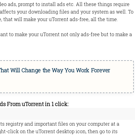
eo ads, prompt to install ads etc. All these things require
affects your downloading files and your system as well. To
le, that will make your uTorrent ads-free, all the time.
rtant to make your uTorrent not only ads-free but to make a
 That Will Change the Way You Work Forever
 From uTorrent in 1 click:
ts registry and important files on your computer at a
ight-click on the uTorrent desktop icon, then go to its