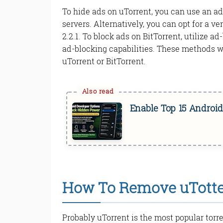
To hide ads on uTorrent, you can use an ad
servers. Alternatively, you can opt for a v
2.2.1. To block ads on BitTorrent, utilize 
ad-blocking capabilities. These methods wi
uTorrent or BitTorrent.
Enable Top 15 Androi
How To Remove uTotten
Probably uTorrent is the most popular torre