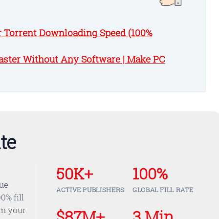
r Torrent Downloading Speed (100%
ster Without Any Software | Make PC
te
50K+
100%
nue
ACTIVE PUBLISHERS
GLOBAL FILL RATE
0% fill
om your
$87M+
3 Min