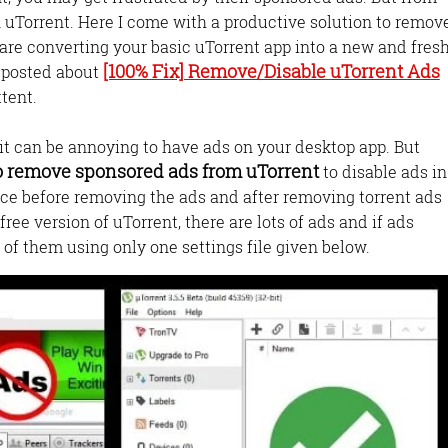
 uTorrent. Here I come with a productive solution to remov
 are converting your basic uTorrent app into a new and fres
[100% Fix] Remove/Disable uTorrent Ads
e posted about
ttent.
t it can be annoying to have ads on your desktop app. But
o remove sponsored ads from uTorrent
to disable ads in
ace before removing the ads and after removing torrent ads
free version of uTorrent, there are lots of ads and if ads
 of them using only one settings file given below.