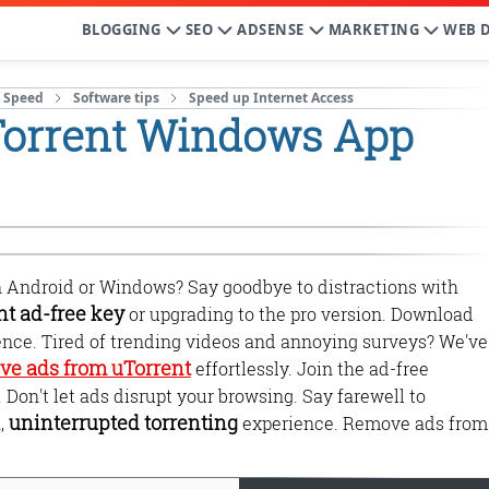
BLOGGING
SEO
ADSENSE
MARKETING
WEB 
t Speed
Software tips
Speed up Internet Access
Torrent Windows App
 Android or Windows? Say goodbye to distractions with
nt ad-free key
or upgrading to the pro version. Download
ience. Tired of trending videos and annoying surveys? We've
ve ads from uTorrent
effortlessly. Join the ad-free
on't let ads disrupt your browsing. Say farewell to
uninterrupted torrenting
,
experience. Remove ads from