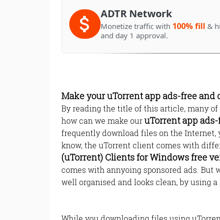
ADTR Network
100% fill
Monetize traffic with
& h
and day 1 approval.
Make your uTorrent app ads-free and 
By reading the title of this article, many o
uTorrent app ads-
how can we make our
frequently download files on the Internet
know, the uTorrent client comes with diff
(uTorrent) Clients for Windows free ve
comes with annyoing sponsored ads. But w
well organised and looks clean, by using a 
While you downloading files using uTorrent