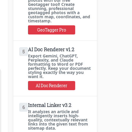
photos with our free
Geotagger tool! Create
stunning, professional
geotagged photos with a
custom map, coordinates, and
timestamp.
GeoTagger Pro
AI Doc Renderer v1.2
5
Export Gemini, ChatGPT,
Perplexity, and Claude
formatting to Word or PDF
perfectly. Keep your document
styling exactly the way you
want it.
AI Doc Renderer
Internal Linker v3.2
6
It analyzes an article and
intelligently inserts high-
quality, contextually relevant
links into the given text from
sitemap data.