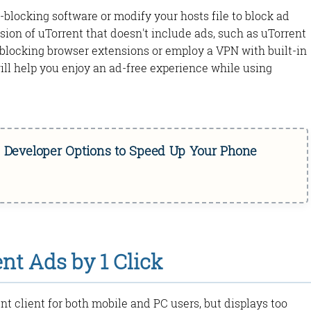
-blocking software or modify your hosts file to block ad
ersion of uTorrent that doesn't include ads, such as uTorrent
ad-blocking browser extensions or employ a VPN with built-in
ll help you enjoy an ad-free experience while using
d Developer Options to Speed Up Your Phone
t Ads by 1 Click
nt client for both mobile and PC users, but displays too