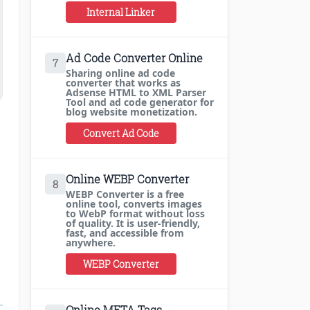
Internal Linker
Ad Code Converter Online
7
Sharing online ad code
converter that works as
Adsense HTML to XML Parser
Tool and ad code generator for
blog website monetization.
Convert Ad Code
Online WEBP Converter
8
WEBP Converter is a free
online tool, converts images
to WebP format without loss
of quality. It is user-friendly,
fast, and accessible from
anywhere.
WEBP Converter
Online META Tags