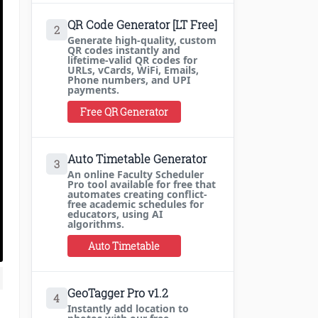
QR Code Generator [LT Free]
2
Generate high-quality, custom
QR codes instantly and
lifetime-valid QR codes for
URLs, vCards, WiFi, Emails,
Phone numbers, and UPI
payments.
Free QR Generator
Auto Timetable Generator
3
An online Faculty Scheduler
Pro tool available for free that
automates creating conflict-
free academic schedules for
educators, using AI
algorithms.
Auto Timetable
GeoTagger Pro v1.2
4
Instantly add location to