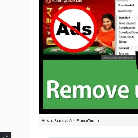
How to Remove Ads From uTorrent