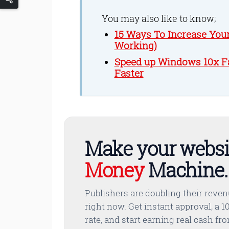
You may also like to know;
15 Ways To Increase You
Working)
Speed up Windows 10x Fa
Faster
Make your websi
Money
Machine.
Publishers are doubling their reve
right now. Get instant approval, a 10
rate, and start earning real cash fr