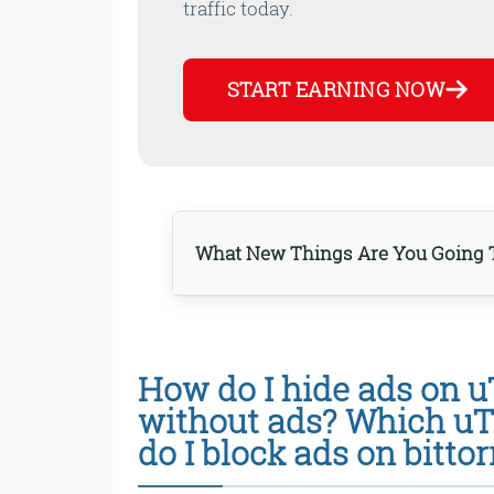
traffic today.
START EARNING NOW
What New Things Are You Going T
How do I hide ads on u
Bottom line
without ads? Which uT
do I block ads on bittor