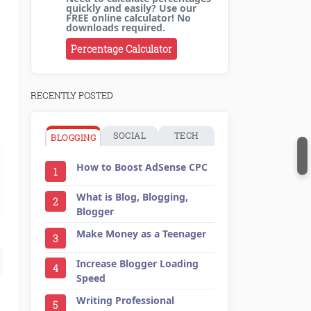
quickly and easily? Use our
FREE online calculator! No
downloads required.
Percentage Calculator
RECENTLY POSTED
SOCIAL
TECH
BLOGGING
How to Boost AdSense CPC
1
What is Blog, Blogging,
2
Blogger
Make Money as a Teenager
3
Increase Blogger Loading
4
Speed
Writing Professional
5