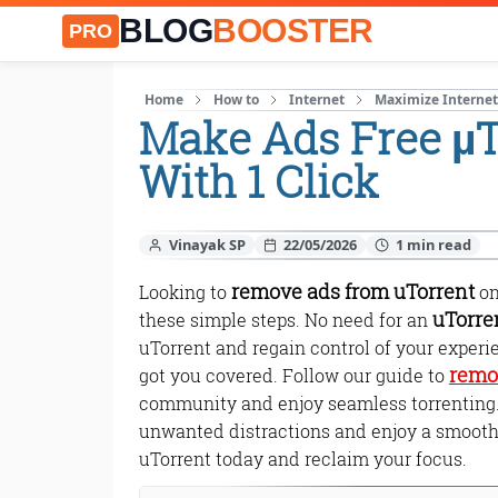
BLOG
BOOSTER
PRO
Home
How to
Internet
Maximize Interne
Make Ads Free µ
With 1 Click
Vinayak SP
22/05/2026
remove ads from uTorrent
Looking to
on
uTorre
these simple steps. No need for an
uTorrent and regain control of your exper
remo
got you covered. Follow our guide to
community and enjoy seamless torrenting. D
unwanted distractions and enjoy a smooth
uTorrent today and reclaim your focus.