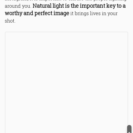
Natural light is the important key to a
around you.
worthy and perfect image
it brings lives in your
shot.