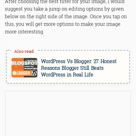
After choosing the best filter for your image, I would
suggest you take a jump on editing options by given
below on the right side of the image. Once you tap on
this, you will get more options to make your image
more interesting.
WordPress Vs Blogger: 27 Honest
Reasons Blogger Still Beats
WordPress in Real Life