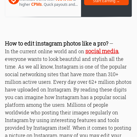
Start Earning →
CPMs
higher
. Quick payouts and
day 1 approval.
How to edit instagram photos like a pro?
—
social media
In the current online world and on
,
everyone wants to look beautiful and stylish all the
time. As we all know, Instagram is one of the popular
social networking sites that have more than 310+
million active users. Every day over 62+ million photos
have uploaded on Instagram. By reading these digits
you can imagine how Instagram has a popular social
platform among the users. Millions of people
worldwide who posting their images regularly on
Instagram by using interesting features and tools
provided by Instagram itself. When it comes to posting
a picture on Instagram, many of you may edit your