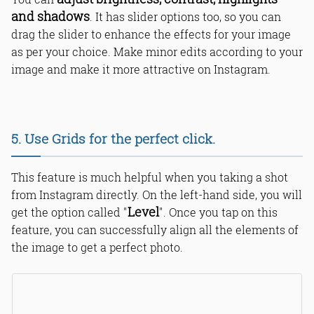
and shadows
. It has slider options too, so you can
drag the slider to enhance the effects for your image
as per your choice. Make minor edits according to your
image and make it more attractive on Instagram.
5. Use Grids for the perfect click.
This feature is much helpful when you taking a shot
from Instagram directly. On the left-hand side, you will
Level
get the option called "
". Once you tap on this
feature, you can successfully align all the elements of
the image to get a perfect photo.