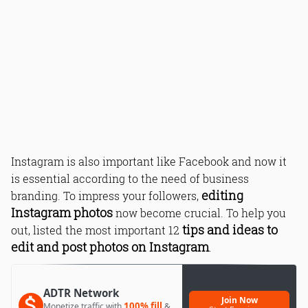
Instagram is also important like Facebook and now it
is essential according to the need of business
editing
branding. To impress your followers,
Instagram photos
now become crucial. To help you
tips and ideas to
out, listed the most important 12
edit and post photos on Instagram
.
ADTR Network
Join Now
100% fill
Monetize traffic with
&