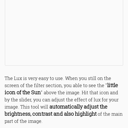
The Lux is very easy to use. When you still on the
little
screen of the filter section, you able to see the "
icon of the Sun
" above the image. Hit that icon and
by the slider, you can adjust the effect of lux for your
automatically adjust the
image. This tool will
brightness, contrast and also highlight
of the main
part of the image.