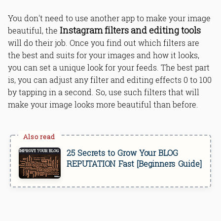
You don't need to use another app to make your image
Instagram filters and editing tools
beautiful, the
will do their job. Once you find out which filters are
the best and suits for your images and how it looks,
you can set a unique look for your feeds. The best part
is, you can adjust any filter and editing effects 0 to 100
by tapping in a second. So, use such filters that will
make your image looks more beautiful than before.
25 Secrets to Grow Your BLOG
REPUTATION Fast [Beginners Guide]