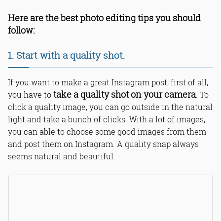
7. Add a touch of lux.
8. Always aim for quality, not
Here are the best photo editing tips you should
quantity.
follow:
9. Black and white effect
10. Avoid over-editing.
1. Start with a quality shot.
11. Photo Collage.
12. Create your signature.
Read Online & Share
If you want to make a great Instagram post, first of all,
take a quality shot on your camera
you have to
. To
click a quality image, you can go outside in the natural
light and take a bunch of clicks. With a lot of images,
you can able to choose some good images from them
and post them on Instagram. A quality snap always
seems natural and beautiful.