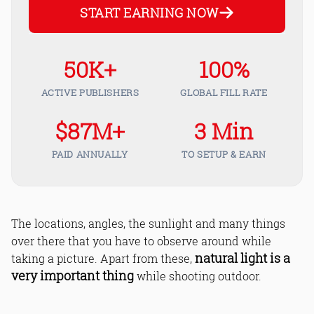
START EARNING NOW
50K+
100%
ACTIVE PUBLISHERS
GLOBAL FILL RATE
$87M+
3 Min
PAID ANNUALLY
TO SETUP & EARN
The locations, angles, the sunlight and many things
over there that you have to observe around while
natural light is a
taking a picture. Apart from these,
very important thing
while shooting outdoor.