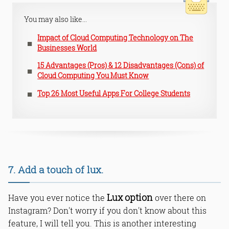
You may also like...
Impact of Cloud Computing Technology on The
Businesses World
15 Advantages (Pros) & 12 Disadvantages (Cons) of
Cloud Computing You Must Know
Top 26 Most Useful Apps For College Students
7. Add a touch of lux.
Lux option
Have you ever notice the
over there on
Instagram? Don't worry if you don't know about this
feature, I will tell you. This is another interesting