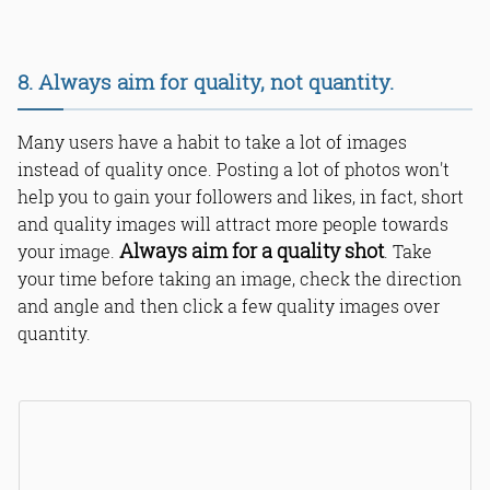
8. Always aim for quality, not quantity.
Many users have a habit to take a lot of images
instead of quality once. Posting a lot of photos won't
help you to gain your followers and likes, in fact, short
and quality images will attract more people towards
Always aim for a quality shot
your image.
. Take
your time before taking an image, check the direction
and angle and then click a few quality images over
quantity.