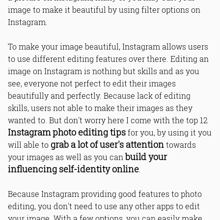
image to make it beautiful by using filter options on
Instagram.
To make your image beautiful, Instagram allows users
to use different editing features over there. Editing an
image on Instagram is nothing but skills and as you
see, everyone not perfect to edit their images
beautifully and perfectly. Because lack of editing
skills, users not able to make their images as they
wanted to. But don't worry here I come with the top 12
Instagram photo editing tips
for you, by using it you
grab a lot of user's attention
will able to
towards
build your
your images as well as you can
influencing self-identity online
.
Because Instagram providing good features to photo
editing, you don't need to use any other apps to edit
your image. With a few options, you can easily make