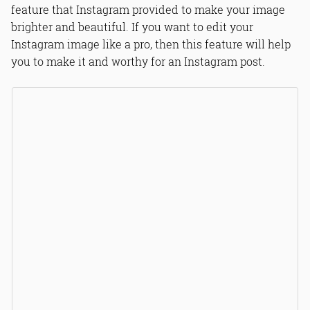
feature that Instagram provided to make your image
brighter and beautiful. If you want to edit your
Instagram image like a pro, then this feature will help
you to make it and worthy for an Instagram post.