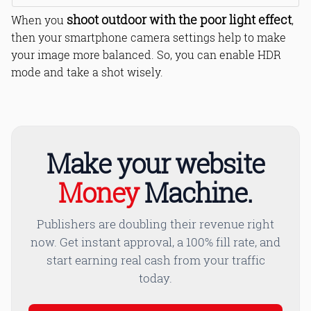
shoot outdoor with the poor light effect
When you
,
then your smartphone camera settings help to make
your image more balanced. So, you can enable HDR
mode and take a shot wisely.
Make your website
Money
Machine.
Publishers are doubling their revenue right
now. Get instant approval, a 100% fill rate, and
start earning real cash from your traffic
today.