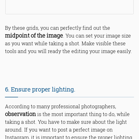
By these grids, you can perfectly find out the
midpoint of the image
. You can set your image size
as you want while taking a shot. Make visible these
tools and you will ready the editing your image easily.
6. Ensure proper lighting.
According to many professional photographers,
observation
is the most important thing to do, while
taking a shot. You have to make sure about the light
around. If you want to post a perfect image on
Instagram, it is important to ensure the proper lighting