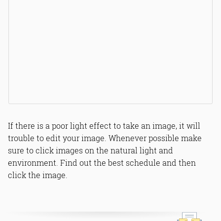
If there is a poor light effect to take an image, it will
trouble to edit your image. Whenever possible make
sure to click images on the natural light and
environment. Find out the best schedule and then
click the image.