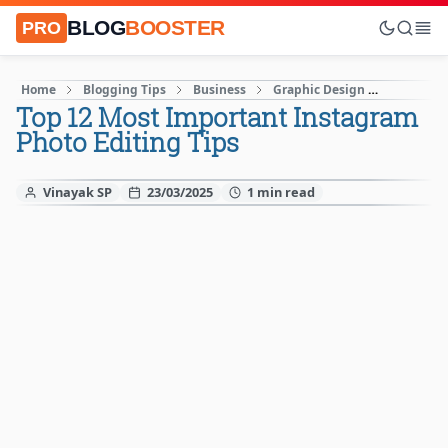
BLOG
BOOSTER
PRO
Home
Blogging Tips
Business
Graphic Design
Instagra
Top 12 Most Important Instagram
Photo Editing Tips
Vinayak SP
23/03/2025