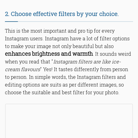
2. Choose effective filters by your choice.
This is the most important and pro tip for every
Instagram users. Instagram have a lot of filter options
to make your image not only beautiful but also
enhances brightness and warmth
. It sounds weird
when you read that "
Instagram filters are like ice-
cream flavours
" Yes! It tastes differently from person
to person. In simple words, the Instagram filters and
editing options are suits as per different images, so
choose the suitable and best filter for your photo.