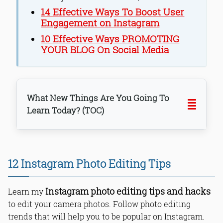
14 Effective Ways To Boost User
Engagement on Instagram
10 Effective Ways PROMOTING
YOUR BLOG On Social Media
What New Things Are You Going To
Learn Today? (TOC)
1. Start with a quality shot.
2. Choose effective filters by your
12 Instagram Photo Editing Tips
choice.
3. Apply filters for different pictures.
Instagram photo editing tips and hacks
4. Use minor editing options.
Learn my
5. Use Grids for the perfect click.
to edit your camera photos. Follow photo editing
6. Ensure proper lighting.
trends that will help you to be popular on Instagram.