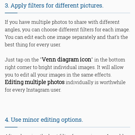
3. Apply filters for different pictures.
If you have multiple photos to share with different
angles, you can choose different filters for each image.
You can edit each one image separately and that's the
best thing for every user.
Venn diagram icon
Just tap on the "
" in the bottom
right corner to bright individual images. It will allow
you to edit all your images in the same effects.
Editing multiple photos
individually is worthwhile
for every Instagram user.
4. Use minor editing options.