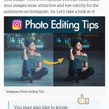
your images more attractive and eye-catchy for the
audiences on Instagram. So, Let's take a look at it!
Instagram Photo Editing Tips
You may also like to know;