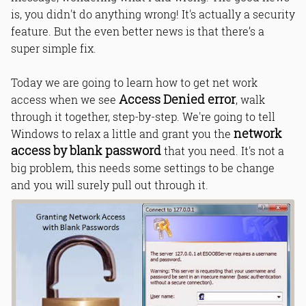
is, you didn't do anything wrong! It's actually a security
feature. But the even better news is that there’s a
super simple fix.
Today we are going to learn how to get net work
Access Denied error
access when we see
, walk
through it together, step-by-step. We're going to tell
network
Windows to relax a little and grant you the
access by blank password
that you need. It's not a
big problem, this needs some settings to be change
and you will surely pull out through it.