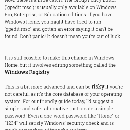
(`gpedit.msc`) is usually only available on Windows
Pro, Enterprise, or Education editions. If you have
Windows Home, you might have tried to run
`gpedit.msc` and gotten an error saying it can't be
found. Don't panic! It doesn't mean you're out of luck.
It is still possible to make this change in Windows
Home, but it involves editing something called the
Windows Registry
.
risky
This is a bit more advanced and can be
if you're
not careful, as it's the core database of your operating
system. For our friendly guide today, I'd suggest a
simpler and safer alternative: just create a simple
password! Even a one-word password like "Home" or
"1234" will satisfy Windows' security check and is