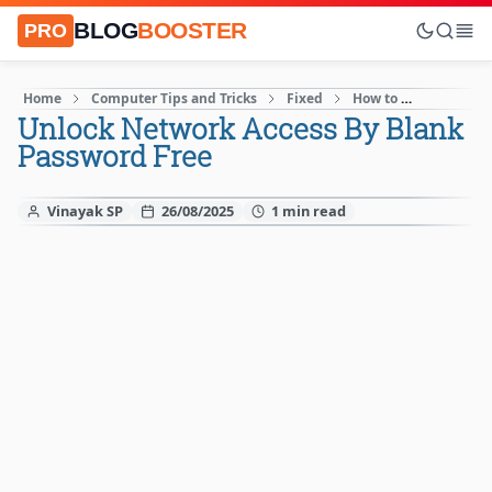
BLOG
BOOSTER
PRO
Home
Computer Tips and Tricks
Fixed
How to
Internet
Unlock Network Access By Blank
Password Free
Vinayak SP
26/08/2025