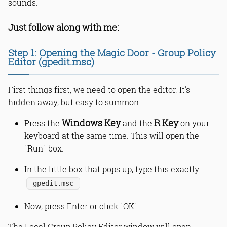
sounds.
Just follow along with me:
Step 1: Opening the Magic Door - Group Policy
Editor (gpedit.msc)
First things first, we need to open the editor. It's
hidden away, but easy to summon.
Windows Key
R Key
Press the
and the
on your
keyboard at the same time. This will open the
"Run" box.
In the little box that pops up, type this exactly:
gpedit.msc
Now, press Enter or click "OK".
The Local Group Policy Editor window will open.