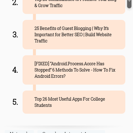
& Grow Traffic
25 Benefits of Guest Blogging | Why It’s
Important for Better SEO | Build Website
Traffic
[FIXED] “Android.Process.Acore Has
Stopped” 6 Methods To Solve - How To Fix
Android Errors?
Top 26 Most Useful Apps For College
Students