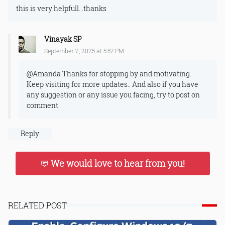
this is very helpfull...thanks
Vinayak SP
September 7, 2025 at 5:57 PM
@Amanda Thanks for stopping by and motivating..
Keep visiting for more updates.. And also if you have
any suggestion or any issue you facing, try to post on
comment.
Reply
We would love to hear from you!
RELATED POST