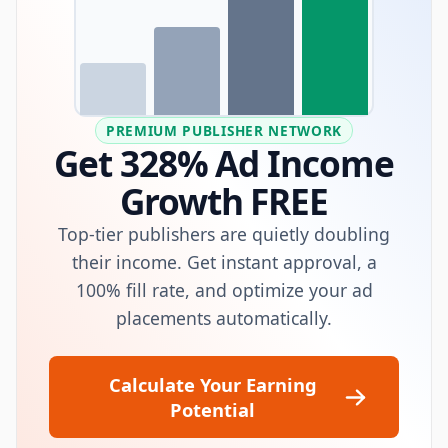
PREMIUM PUBLISHER NETWORK
Get 328% Ad Income
Growth FREE
Top-tier publishers are quietly doubling
their income. Get instant approval, a
100% fill rate, and optimize your ad
placements automatically.
Calculate Your Earning
Potential