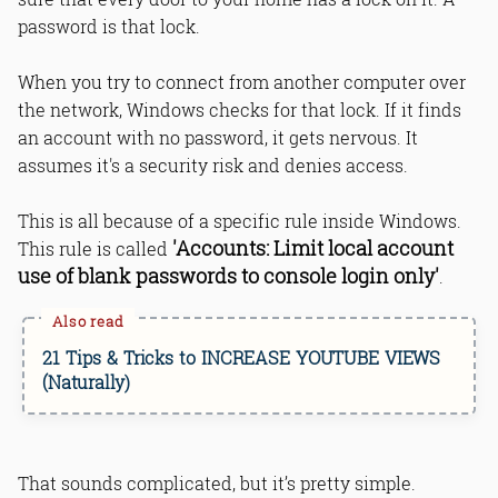
password is that lock.
When you try to connect from another computer over
Bottom Line
the network, Windows checks for that lock. If it finds
Read Online & Share
an account with no password, it gets nervous. It
assumes it's a security risk and denies access.
This is all because of a specific rule inside Windows.
'Accounts: Limit local account
This rule is called
use of blank passwords to console login only'
.
21 Tips & Tricks to INCREASE YOUTUBE VIEWS
(Naturally)
That sounds complicated, but it’s pretty simple.