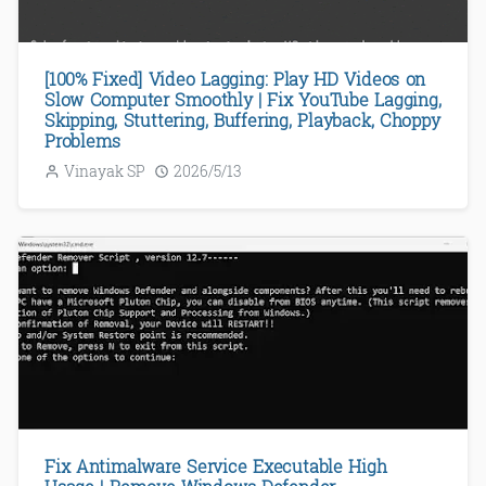
[100% Fixed] Video Lagging: Play HD Videos on
Slow Computer Smoothly | Fix YouTube Lagging,
Skipping, Stuttering, Buffering, Playback, Choppy
Problems
Vinayak SP
2026/5/13
Fix Antimalware Service Executable High