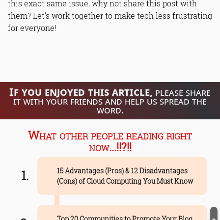
this exact same issue, why not share this post with
them? Let's work together to make tech less frustrating
for everyone!
If you enjoyed this article,
please share
it with your friends and help us spread the
word.
What other people reading right
now...!!?!!
15 Advantages (Pros) & 12 Disadvantages
(Cons) of Cloud Computing You Must Know
Top 20 Communities to Promote Your Blog