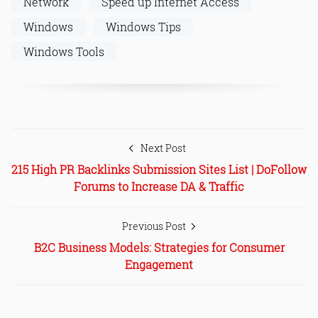
Network
Speed up Internet Access
Windows
Windows Tips
Windows Tools
Next Post
215 High PR Backlinks Submission Sites List | DoFollow
Forums to Increase DA & Traffic
Previous Post
B2C Business Models: Strategies for Consumer
Engagement