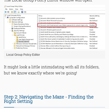
Local Group Policy Editor
It might look a little intimidating with all its folders,
but we know exactly where we're going!
Step 2: Navigating the Maze - Finding the
Right Setting