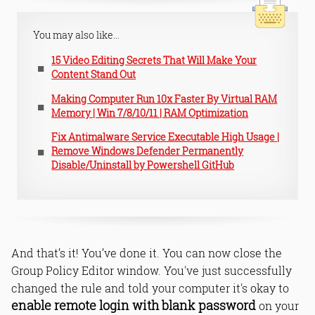
You may also like...
15 Video Editing Secrets That Will Make Your
Content Stand Out
Making Computer Run 10x Faster By Virtual RAM
Memory | Win 7/8/10/11 | RAM Optimization
Fix Antimalware Service Executable High Usage |
Remove Windows Defender Permanently
Disable/Uninstall by Powershell GitHub
And that’s it! You’ve done it. You can now close the
Group Policy Editor window. You've just successfully
changed the rule and told your computer it's okay to
enable remote login with blank password
on your