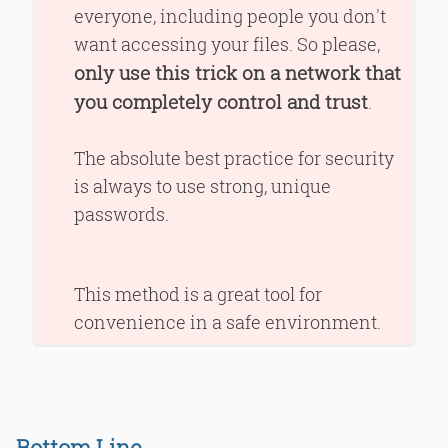
everyone, including people you don't
want accessing your files. So please,
only use this trick on a network that
you completely control and trust
.
The absolute best practice for security
is always to use strong, unique
passwords.
This method is a great tool for
convenience in a safe environment.
Bottom Line