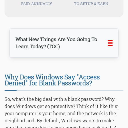
PAID ANNUALLY
TO SETUP & EARN
What New Things Are You Going To
Learn Today? (TOC)
Why Does Windows Say "Access
Denied" for Blank Passwords?
Step 1: Opening the Magic Door -
Group Policy Editor (gpedit.msc)
So, what’s the big deal with a blank password? Why
Step 2: Navigating the Maze - Finding
the Right Setting
does Windows get so protective? Think of it like this:
Step 3: Flipping the Switch - The Final
your computer is your home, and the network is the
Click
neighborhood. By default, Windows wants to make
sure that every door to your home has a lock on it. A