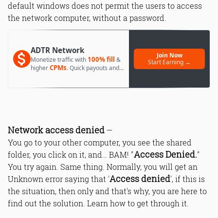
default windows does not permit the users to access
the network computer, without a password.
ADTR Network
Join Now
100% fill
Monetize traffic with
&
Start Earning →
CPMs
higher
. Quick payouts and
day 1 approval.
Network access denied
—
You go to your other computer, you see the shared
Access Denied.
folder, you click on it, and… BAM! "
"
You try again. Same thing. Normally, you will get an
Access denied
Unknown error saying that '
', if this is
the situation, then only and that's why, you are here to
find out the solution. Learn how to get through it.