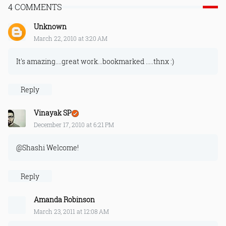
4 COMMENTS
Unknown
March 22, 2010 at 3:20 AM
It's amazing....great work...bookmarked .....thnx :)
Reply
Vinayak SP
December 17, 2010 at 6:21 PM
@Shashi Welcome!
Reply
Amanda Robinson
March 23, 2011 at 12:08 AM