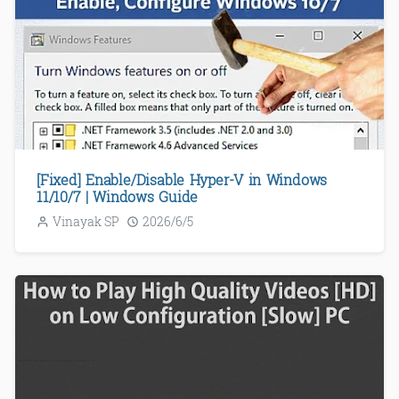
[Fixed] Enable/Disable Hyper-V in Windows
11/10/7 | Windows Guide
Vinayak SP
2026/6/5