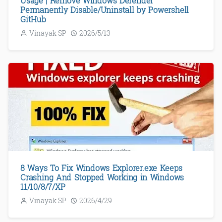
Usage | Remove Windows Defender
Permanently Disable/Uninstall by Powershell
GitHub
Vinayak SP
2026/5/13
8 Ways To Fix Windows Explorer.exe Keeps
Crashing And Stopped Working in Windows
11/10/8/7/XP
Vinayak SP
2026/4/29