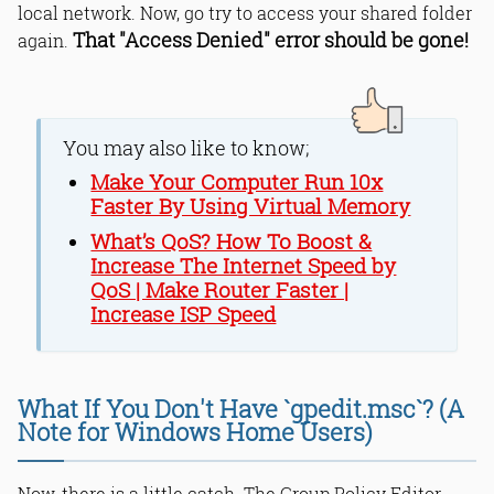
local network. Now, go try to access your shared folder
That "Access Denied" error should be gone!
again.
You may also like to know;
Make Your Computer Run 10x
Faster By Using Virtual Memory
What’s QoS? How To Boost &
Increase The Internet Speed by
QoS | Make Router Faster |
Increase ISP Speed
What If You Don't Have `gpedit.msc`? (A
Note for Windows Home Users)
Now, there is a little catch. The Group Policy Editor