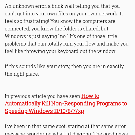
An unknown error, a brick wall telling you that you
can't get into your own files on your own network. It
feels so frustrating! You know the computers are
connected, you know the folder is shared, but
Windows is just saying "no." It’s one of those little
problems that can totally ruin your flow and make you
feel like throwing your keyboard out the window.
If this sounds like your story, then you are in exactly
the right place.
How to
In previous article you have seen
Automatically Kill Non-Responding Programs to
Speedup Windows 11/10/8/7/xp
.
I’ve been in that same spot, staring at that same error
message, wondering what I did wrong. The good news