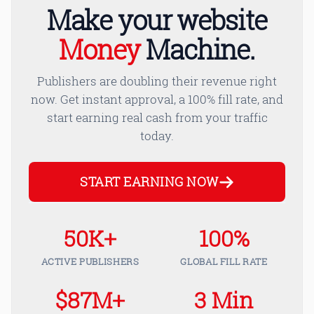
Make your website
Money
Machine.
Publishers are doubling their revenue right
now. Get instant approval, a 100% fill rate, and
start earning real cash from your traffic
today.
START EARNING NOW
50K+
100%
ACTIVE PUBLISHERS
GLOBAL FILL RATE
$87M+
3 Min