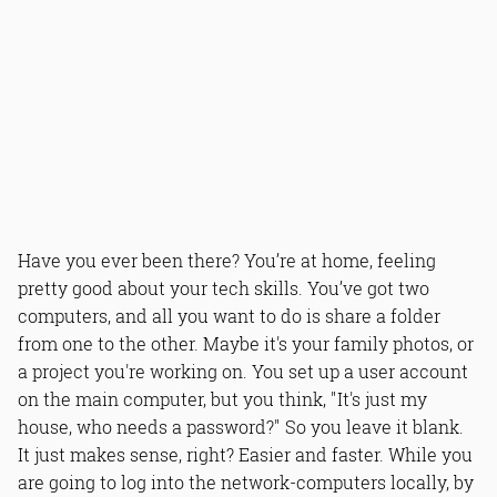
Have you ever been there? You’re at home, feeling
pretty good about your tech skills. You’ve got two
computers, and all you want to do is share a folder
from one to the other. Maybe it's your family photos, or
a project you're working on. You set up a user account
on the main computer, but you think, "It's just my
house, who needs a password?" So you leave it blank.
It just makes sense, right? Easier and faster. While you
are going to log into the network-computers locally, by