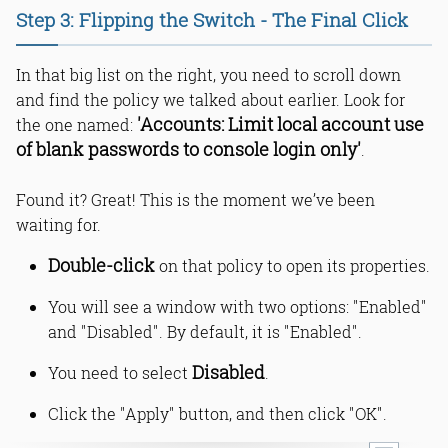
Step 3: Flipping the Switch - The Final Click
In that big list on the right, you need to scroll down
and find the policy we talked about earlier. Look for
'Accounts: Limit local account use
the one named:
of blank passwords to console login only'
.
Found it? Great! This is the moment we’ve been
waiting for.
Double-click
on that policy to open its properties.
You will see a window with two options: "Enabled"
and "Disabled". By default, it is "Enabled".
Disabled
You need to select
.
Click the "Apply" button, and then click "OK".