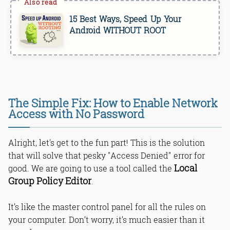
15 Best Ways, Speed Up Your
Android WITHOUT ROOT
The Simple Fix: How to Enable Network
Access with No Password
Alright, let's get to the fun part! This is the solution
that will solve that pesky "Access Denied" error for
Local
good. We are going to use a tool called the
Group Policy Editor
.
It’s like the master control panel for all the rules on
your computer. Don’t worry, it’s much easier than it