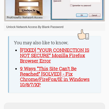
Unlock Network Access By Blank Password
You may also like to know;
[FIXED] “YOUR CONNECTION IS
NOT SECURE” Mozilla Firefox
Browser Error
9 Ways “This Site Can’t Be
Reached” [SOLVED] - Fix
Chrome/FireFox/IE in Windows
10/8/7/XP