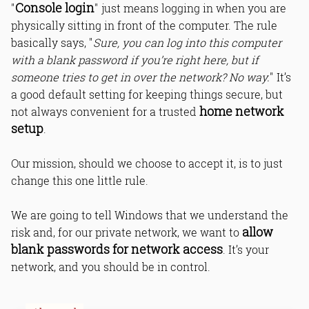
Console login
"
" just means logging in when you are
physically sitting in front of the computer. The rule
basically says, "
Sure, you can log into this computer
with a blank password if you’re right here, but if
someone tries to get in over the network? No way.
" It’s
a good default setting for keeping things secure, but
home network
not always convenient for a trusted
setup
.
Our mission, should we choose to accept it, is to just
change this one little rule.
We are going to tell Windows that we understand the
allow
risk and, for our private network, we want to
blank passwords for network access
. It’s your
network, and you should be in control.