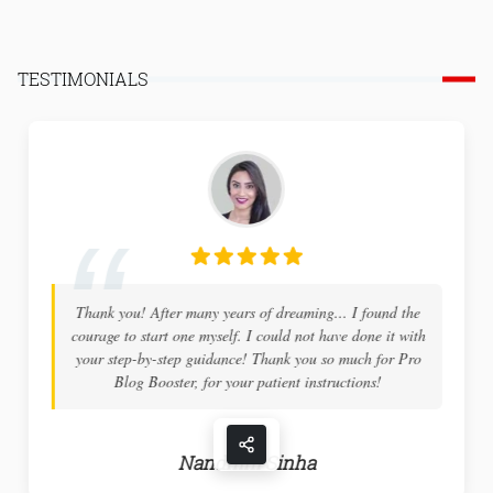
TESTIMONIALS
Thank you! After many years of dreaming... I found the
courage to start one myself. I could not have done it with
your step-by-step guidance! Thank you so much for Pro
Blog Booster, for your patient instructions!
Nandhini Sinha