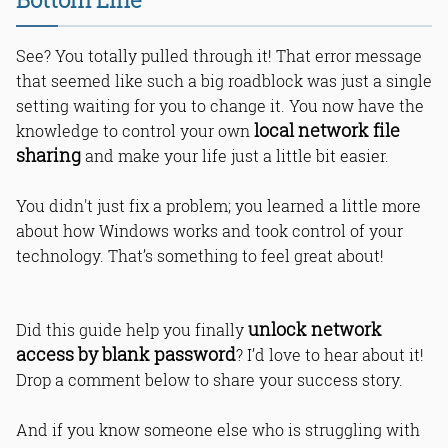
See? You totally pulled through it! That error message
that seemed like such a big roadblock was just a single
setting waiting for you to change it. You now have the
local network file
knowledge to control your own
sharing
and make your life just a little bit easier.
You didn't just fix a problem; you learned a little more
about how Windows works and took control of your
technology. That’s something to feel great about!
unlock network
Did this guide help you finally
access by blank password
? I’d love to hear about it!
Drop a comment below to share your success story.
And if you know someone else who is struggling with