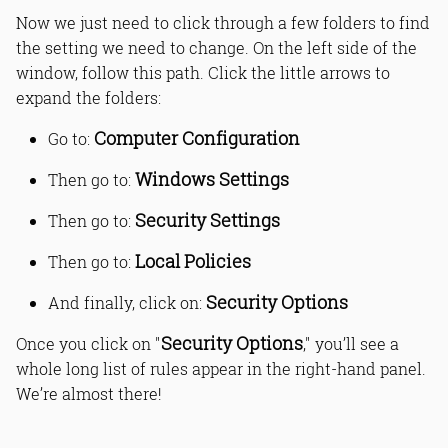
Now we just need to click through a few folders to find
the setting we need to change. On the left side of the
window, follow this path. Click the little arrows to
expand the folders:
Computer Configuration
Go to:
Windows Settings
Then go to:
Security Settings
Then go to:
Local Policies
Then go to:
Security Options
And finally, click on:
Security Options
Once you click on "
," you’ll see a
whole long list of rules appear in the right-hand panel.
We’re almost there!