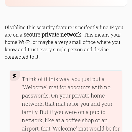
Disabling this security feature is perfectly fine IF you
secure private network
are on a
. This means your
home Wi-Fi, or maybe a very small office where you
know and trust every single person and device
connected to it.
Think of it this way: you just put a
'Welcome' mat for accounts with no
passwords. On your private home
network, that mat is for you and your
family. But if you were on a public
network, like at a coffee shop or an
airport, that 'Welcome' mat would be for