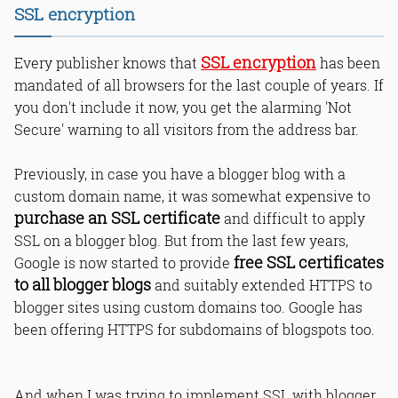
SSL encryption
Read Online & Share
SSL encryption
Every publisher knows that
has been
mandated of all browsers for the last couple of years. If
you don't include it now, you get the alarming 'Not
Secure' warning to all visitors from the address bar.
Previously, in case you have a blogger blog with a
custom domain name, it was somewhat expensive to
purchase an SSL certificate
and difficult to apply
SSL on a blogger blog. But from the last few years,
free SSL certificates
Google is now started to provide
to all blogger blogs
and suitably extended HTTPS to
blogger sites using custom domains too. Google has
been offering HTTPS for subdomains of blogspots too.
And when I was trying to implement SSL with blogger,