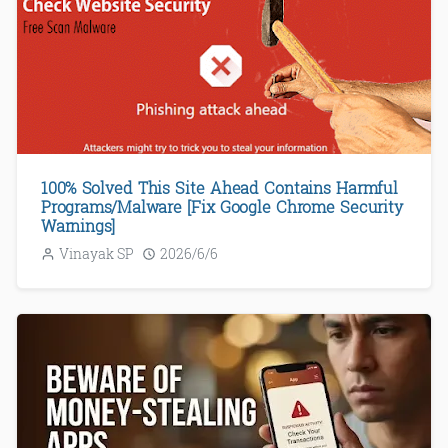
100% Solved This Site Ahead Contains Harmful
Programs/Malware [Fix Google Chrome Security
Warnings]
Vinayak SP
2026/6/6