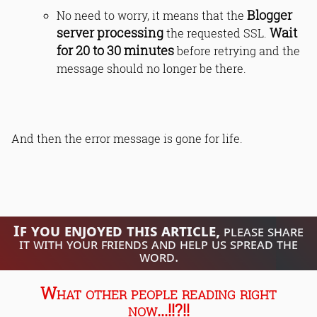
Blogger
No need to worry, it means that the
server processing
Wait
the requested SSL.
for 20 to 30 minutes
before retrying and the
message should no longer be there.
And then the error message is gone for life.
If you enjoyed this article,
please share
it with your friends and help us spread the
word.
What other people reading right
now...!!?!!