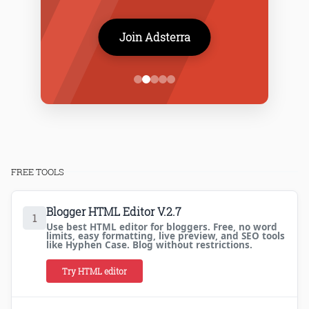
Join Adsterra
FREE TOOLS
Blogger HTML Editor V.2.7
1
Use best HTML editor for bloggers. Free, no word
limits, easy formatting, live preview, and SEO tools
like Hyphen Case. Blog without restrictions.
Try HTML editor