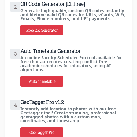
QR Code Generator [LT Free]
2
Generate high-quality, custom QR codes instantly
and lifetime-valid QR codes for URLs, vCards, WiFi,
Emails, Phone numbers, and UPI payments.
Free QR Generator
Auto Timetable Generator
3
An online Faculty Scheduler Pro tool available for
free that automates creating conflict-free
academic schedules for educators, using AI
algorithms.
Auto Timetable
GeoTagger Pro v1.2
4
Instantly add location to photos with our free
Geotagger tool! Create stunning, professional
geotagged photos with a custom map,
coordinates, and timestamp.
GeoTagger Pro