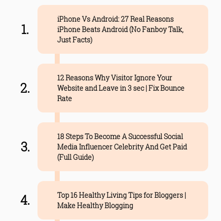
iPhone Vs Android: 27 Real Reasons
iPhone Beats Android (No Fanboy Talk,
Just Facts)
12 Reasons Why Visitor Ignore Your
Website and Leave in 3 sec | Fix Bounce
Rate
18 Steps To Become A Successful Social
Media Influencer Celebrity And Get Paid
(Full Guide)
Top 16 Healthy Living Tips for Bloggers |
Make Healthy Blogging