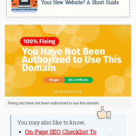
Your New Website? A Short Guide
Fixing you have not been authorized to use this domain
You may also like to know;
On-Page SEO Checklist To