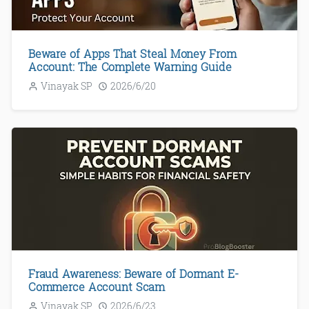
Beware of Apps That Steal Money From
Account: The Complete Warning Guide
Vinayak SP
2026/6/20
Fraud Awareness: Beware of Dormant E-
Commerce Account Scam
Vinayak SP
2026/6/23