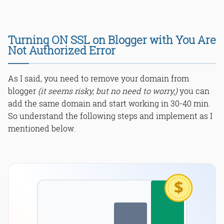
Turning ON SSL on Blogger with You Are
Not Authorized Error
As I said, you need to remove your domain from
blogger
(it seems risky, but no need to worry,)
you can
add the same domain and start working in 30-40 min.
So understand the following steps and implement as I
mentioned below.
$