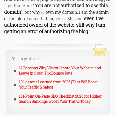
You are not authorized to use this
I got that error "
domain
", but why? I own my domain, I am the admin
even I've
of the blog, I can edit blogger HTML, and
authorized owner of the website, still why I am
getting an error of authorizing the blog
.
You may also like...
12 Reasons Why Visitor Ignore Your Website and
Leave in 3 sec | Fix Bounce Rate
10 Lessons Learned from 2025 (That Will Boost
Your Traffic & Sales)
101-Point On-Page SEO Checklist 2026 for Higher
Search Rankings: Boost Your Traffic Today