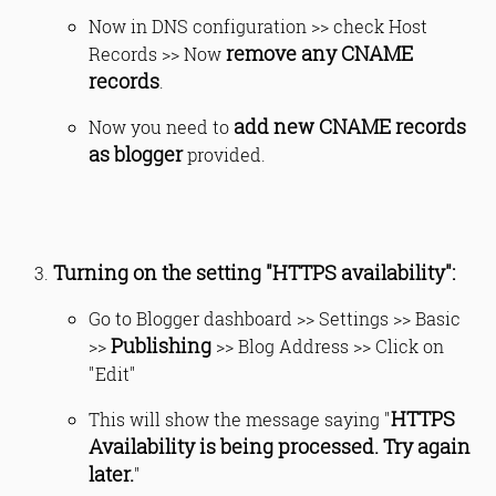
Now in DNS configuration >> check Host
remove any CNAME
Records >> Now
records
.
add new CNAME records
Now you need to
as blogger
provided.
Turning on the setting "HTTPS availability":
Go to Blogger dashboard >> Settings >> Basic
Publishing
>>
>> Blog Address >> Click on
"Edit"
HTTPS
This will show the message saying "
Availability is being processed. Try again
later.
"