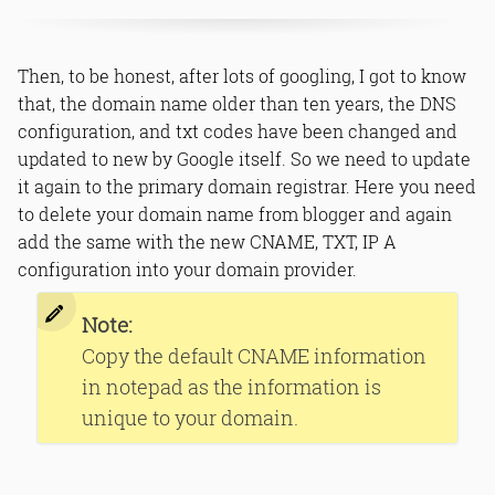
Then, to be honest, after lots of googling, I got to know
that, the domain name older than ten years, the DNS
configuration, and txt codes have been changed and
updated to new by Google itself. So we need to update
it again to the primary domain registrar. Here you need
to delete your domain name from blogger and again
add the same with the new CNAME, TXT, IP A
configuration into your domain provider.
Note:
Copy the default CNAME information
in notepad as the information is
unique to your domain.