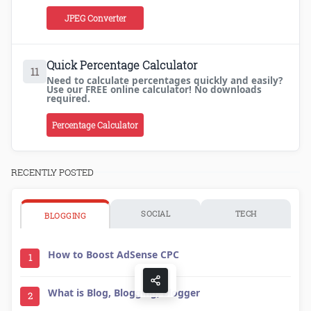
JPEG Converter
Quick Percentage Calculator
11
Need to calculate percentages quickly and easily?
Use our FREE online calculator! No downloads
required.
Percentage Calculator
RECENTLY POSTED
SOCIAL
TECH
BLOGGING
How to Boost AdSense CPC
1
What is Blog, Blogging, Blogger
2