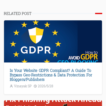
RELATED POST
Is Your Website GDPR Compliant? A Guide To
Bypass Geo-Restrictions & Data Protection For
Bloggers/Publishers
Vinayak SP
2026/5/28