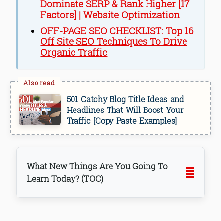
Dominate SERP & Rank Higher [17
Factors] | Website Optimization
OFF-PAGE SEO CHECKLIST: Top 16
Off Site SEO Techniques To Drive
Organic Traffic
501 Catchy Blog Title Ideas and
Headlines That Will Boost Your
Traffic [Copy Paste Examples]
What New Things Are You Going To
Learn Today? (TOC)