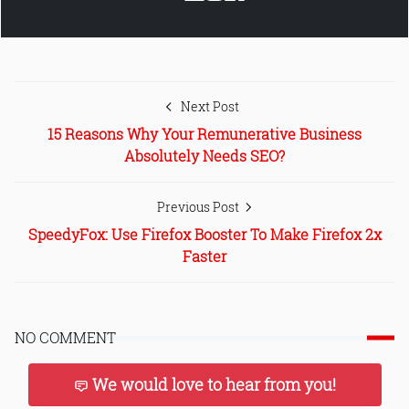
Next Post
15 Reasons Why Your Remunerative Business
Absolutely Needs SEO?
Previous Post
SpeedyFox: Use Firefox Booster To Make Firefox 2x
Faster
NO COMMENT
We would love to hear from you!