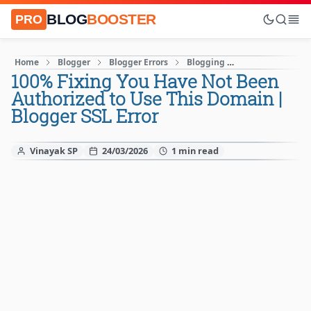
BLOG
BOOSTER
PRO
Home
Blogger
Blogger Errors
Blogging
Blogging Mista
100% Fixing You Have Not Been
Authorized to Use This Domain |
Blogger SSL Error
Vinayak SP
24/03/2026