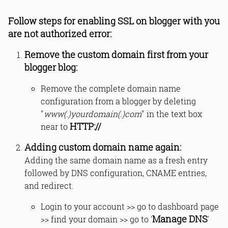
Follow steps for enabling SSL on blogger with you
are not authorized error:
Remove the custom domain first from your
blogger blog:
Remove the complete domain name
configuration from a blogger by deleting
"
www(.)yourdomain(.)com
" in the text box
HTTP://
near to
Adding custom domain name again:
Adding the same domain name as a fresh entry
followed by DNS configuration, CNAME entries,
and redirect.
Login to your account >> go to dashboard page
Manage DNS
>> find your domain >> go to '
'