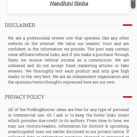
Nandhini Sinha
DISCLAIMER
We are a professional review site that operates like any other
website on the internet. We value our readers' trust and are
confident in the information we provide. The post may contain
some affiliate/referral links, and if you make a purchase through
them, we receive referral income as a commission. We are
unbiased and do not accept fixed marketing articles or fake
reviews. We thoroughly test each product and only give high
marks to the very best. We are an independent organization and
the opinions/views/thoughts expressed here are our own.
PRIVACY POLICY
All of the ProBlogBooster ideas are free for any type of personal
or commercial use. All I ask is to keep the footer links intact
which provides due credit to its authors. From time to time, we
may use visitors/readers, information for distinct & upcoming,
unanticipated uses not earlier disclosed in our privacy notice. If