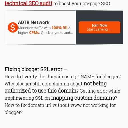
technical SEO audit
to boost your on-page SEO.
ADTR Network
Join Now
100% fill
Monetize traffic with
&
Start Earning →
CPMs
higher
. Quick payouts and
day 1 approval.
Fixing blogger SSL error
—
How do I verify the domain using CNAME for blogger?
not being
Why blogger still complaining about
authorized to use this domain
? Getting error while
mapping custom domains
implimenting SSL on
?
How to fix domain url without www not working for
blogger?