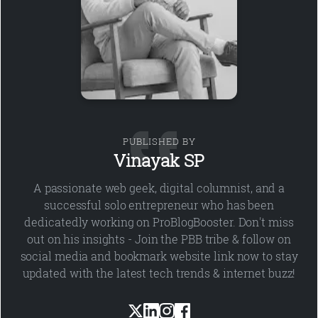
PUBLISHED BY
Vinayak SP
A passionate web geek, digital columnist, and a
successful solo entrepreneur who has been
dedicatedly working on ProBlogBooster. Don't miss
out on his insights - Join the PBB tribe & follow on
social media and bookmark website link now to stay
updated with the latest tech trends & internet buzz!