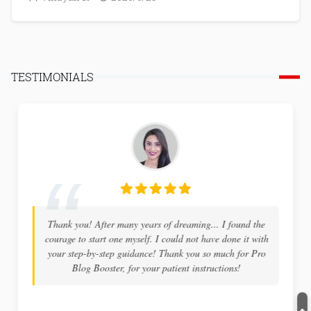
TESTIMONIALS
Thank you! After many years of dreaming... I found the
courage to start one myself. I could not have done it with
your step-by-step guidance! Thank you so much for Pro
Blog Booster, for your patient instructions!