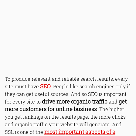
To produce relevant and reliable search results, every
SEO
site must have
. People like search engines only if
they can get useful sources. And so SEO is important
drive more organic traffic
get
for every site to
and
more customers for online business
. The higher
you get rankings on the results page, the more clicks
and organic traffic your website will generate. And
most important aspects of a
SSL is one of the