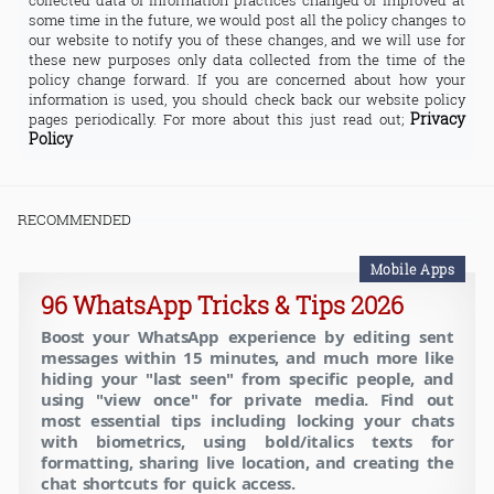
collected data or information practices changed or improved at
some time in the future, we would post all the policy changes to
our website to notify you of these changes, and we will use for
these new purposes only data collected from the time of the
policy change forward. If you are concerned about how your
information is used, you should check back our website policy
Privacy
pages periodically. For more about this just read out;
Policy
RECOMMENDED
Mobile Apps
96 WhatsApp Tricks & Tips 2026
Boost your WhatsApp experience by editing sent
messages within 15 minutes, and much more like
hiding your "last seen" from specific people, and
using "view once" for private media. Find out
most essential tips including locking your chats
with biometrics, using bold/italics texts for
formatting, sharing live location, and creating the
chat shortcuts for quick access.