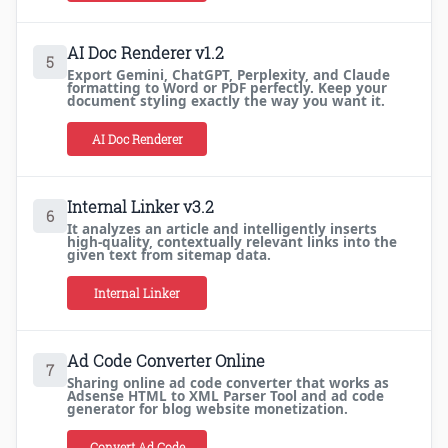
AI Doc Renderer v1.2
5
Export Gemini, ChatGPT, Perplexity, and Claude
formatting to Word or PDF perfectly. Keep your
document styling exactly the way you want it.
AI Doc Renderer
Internal Linker v3.2
6
It analyzes an article and intelligently inserts
high-quality, contextually relevant links into the
given text from sitemap data.
Internal Linker
Ad Code Converter Online
7
Sharing online ad code converter that works as
Adsense HTML to XML Parser Tool and ad code
generator for blog website monetization.
Convert Ad Code