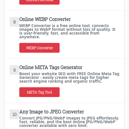
Online WEBP Converter
8
WEBP Converter is a free online tool, converts
images to WebP format without loss of quality. It
is user-friendly, fast, and accessible from
anywhere.
WEBP Converter
Online META Tags Generator
9
Boost your website SEO with FREE Online Meta Tag
Generator - easily create meta tags for higher
search engine ranking and organic traffic.
META Tag Tool
Any Image to JPEG Converter
10
Convert JPG/PNG/WebP images to JPEG effortlessly.
Fast, reliable, and the best online JPG/PNG/WebP
converter available with zero limit.