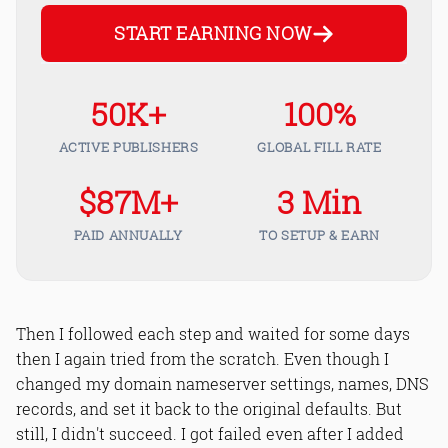
START EARNING NOW
50K+
100%
ACTIVE PUBLISHERS
GLOBAL FILL RATE
$87M+
3 Min
PAID ANNUALLY
TO SETUP & EARN
Then I followed each step and waited for some days
then I again tried from the scratch. Even though I
changed my domain nameserver settings, names, DNS
records, and set it back to the original defaults. But
still, I didn't succeed. I got failed even after I added