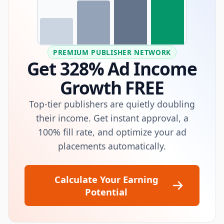
PREMIUM PUBLISHER NETWORK
Get 328% Ad Income
Growth FREE
Top-tier publishers are quietly doubling
their income. Get instant approval, a
100% fill rate, and optimize your ad
placements automatically.
Calculate Your Earning
Potential