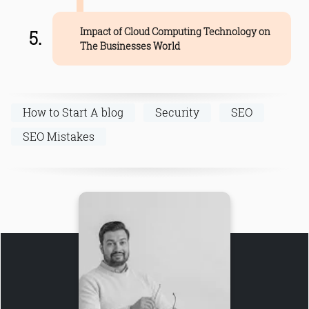
Impact of Cloud Computing Technology on
The Businesses World
How to Start A blog
Security
SEO
SEO Mistakes