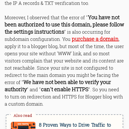
the IP A records & TXT verification too.
You have not
Moreover, I observed that the error of "
been authorized to use this domain, please follow
the settings instructions
" is also occurring for
purchase a domain
subdomain configuration. You
,
apply it to a blogger blog, but most of the time, the user
opens your site without 'WWW' link, and so most
visitors complain that your website and its content are
not reachable. Since your site is not configured to
redirect to the main domain you might be facing the
We have not been able to verify your
error of "
authority
can't enable HTTPS
" and "
". So you need
to turn on redirection and HTTPS for Blogger blog with
a custom domain.
8 Proven Ways to Drive Traffic to