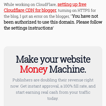
setting up free
While working on CloudFlare,
Cloudflare CDN for blogger
, turning on HTTPS for
You have not
the blog, I got an error on the blogger, "
been authorized to use this domain. Please follow
the settings instructions
"
Make your website
Money
Machine.
Publishers are doubling their revenue right
now. Get instant approval, a 100% fill rate, and
start earning real cash from your traffic
today.