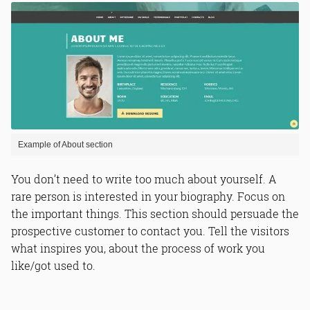
Example of About section
You don’t need to write too much about yourself. A
rare person is interested in your biography. Focus on
the important things. This section should persuade the
prospective customer to contact you. Tell the visitors
what inspires you, about the process of work you
like/got used to.