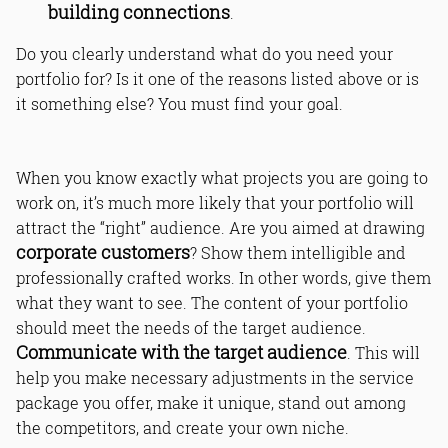
building connections
.
Do you clearly understand what do you need your
portfolio for? Is it one of the reasons listed above or is
it something else? You must find your goal.
When you know exactly what projects you are going to
work on, it’s much more likely that your portfolio will
attract the “right” audience. Are you aimed at drawing
corporate customers
? Show them intelligible and
professionally crafted works. In other words, give them
what they want to see. The content of your portfolio
should meet the needs of the target audience.
Communicate with the target audience
. This will
help you make necessary adjustments in the service
package you offer, make it unique, stand out among
the competitors, and create your own niche.