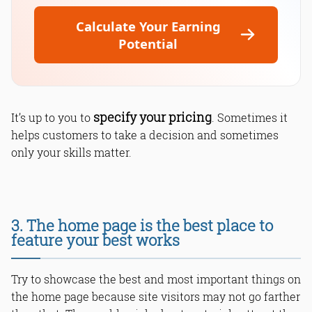
Calculate Your Earning
Potential
specify your pricing
It’s up to you to
. Sometimes it
helps customers to take a decision and sometimes
only your skills matter.
3. The home page is the best place to
feature your best works
Try to showcase the best and most important things on
the home page because site visitors may not go farther