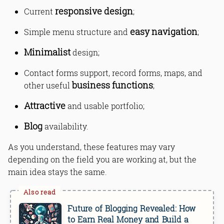
responsive design
Current
;
easy navigation
Simple menu structure and
;
Minimalist
design;
Contact forms support, record forms, maps, and
business functions
other useful
;
Attractive
and usable portfolio;
Blog
availability.
As you understand, these features may vary
depending on the field you are working at, but the
main idea stays the same.
Future of Blogging Revealed: How
to Earn Real Money and Build a