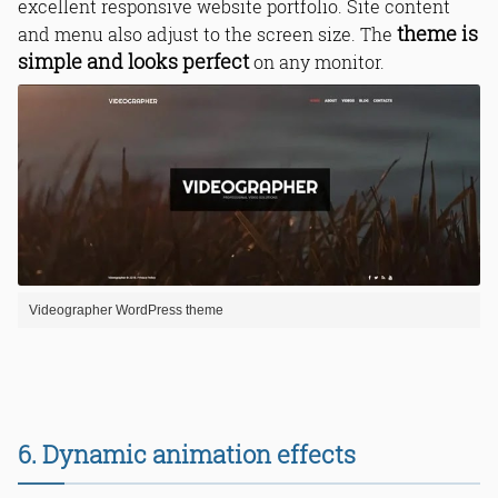
excellent responsive website portfolio. Site content
theme is
and menu also adjust to the screen size. The
simple and looks perfect
on any monitor.
Videographer WordPress theme
6. Dynamic animation effects