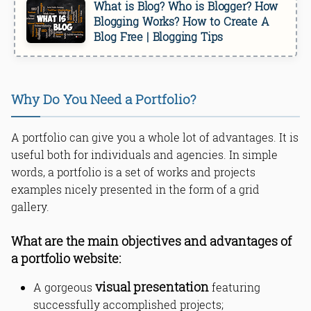
What is Blog? Who is Blogger? How
Blogging Works? How to Create A
Blog Free | Blogging Tips
Why Do You Need a Portfolio?
A portfolio can give you a whole lot of advantages. It is
useful both for individuals and agencies. In simple
words, a portfolio is a set of works and projects
examples nicely presented in the form of a grid
gallery.
What are the main objectives and advantages of
a portfolio website:
visual presentation
A gorgeous
featuring
successfully accomplished projects;