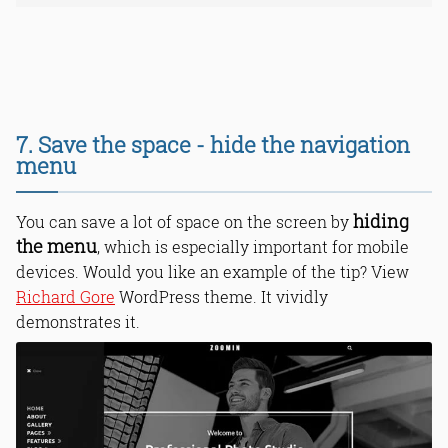
7. Save the space - hide the navigation
menu
hiding
You can save a lot of space on the screen by
the menu
, which is especially important for mobile
devices. Would you like an example of the tip? View
Richard Gore
WordPress theme. It vividly
demonstrates it.