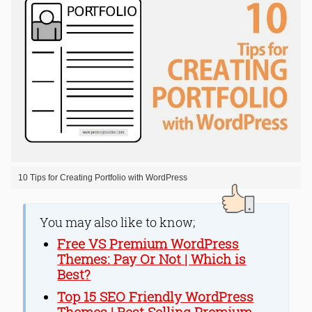
10 Tips for Creating Portfolio with WordPress
You may also like to know;
Free VS Premium WordPress
Themes: Pay Or Not | Which is
Best?
Top 15 SEO Friendly WordPress
Themes | Best Selling Premium