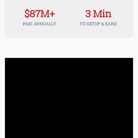
$87M+
3 Min
PAID ANNUALLY
TO SETUP & EARN