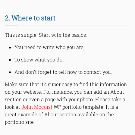
2. Where to start
This is simple. Start with the basics.
You need to write who you are;
To show what you do;
And don’t forget to tell how to contact you.
Make sure that it’s super easy to find this information
on your website. For instance, you can add an About
section or even a page with your photo. Please take a
look at
John Mccoist
WP portfolio template. It is a
great example of About section available on the
portfolio site.