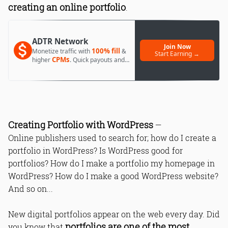
creating an online portfolio
.
1. Why do you need a portfolio and
ADTR Network
what’s your audience
Join Now
100% fill
Monetize traffic with
&
Start Earning →
2. Where to start
CPMs
higher
. Quick payouts and
day 1 approval.
3. The home page is the best place to
feature your best works
4. Don’t forget about the call to action
5. Make your portfolio responsive
6. Dynamic animation effects
Creating Portfolio with WordPress
7. Save the space - hide the
—
navigation menu
Online publishers used to search for; how do I create a
8. Stick to minimalism
portfolio in WordPress? Is WordPress good for
9. Creativity won’t stay unnoticed
portfolios? How do I make a portfolio my homepage in
10. Run Your Blog
WordPress? How do I make a good WordPress website?
And so on...
Read Online & Share
New digital portfolios appear on the web every day. Did
portfolios are one of the most
you know that