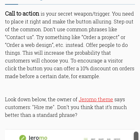
Call to action
is your secret weapon/trigger. You need
to place it right and make the button alluring. Step out
of the common. Don’t use common phrases like
“Contact us”. Try something like “Order a project” or
“Order a web design”, etc. instead. Offer people to do
things. This will increase the probability that
customers will choose you. To encourage a visitor
click the button you can offer a 10% discount on orders
made before a certain date, for example.
Look down below, the owner of
Jeromo theme
says
customers: "Hire me". Don’t you think that it’s much
better than a standard phrase?