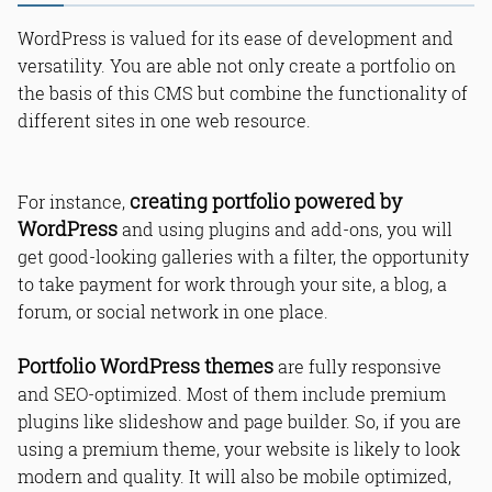
WordPress is valued for its ease of development and
versatility. You are able not only create a portfolio on
the basis of this CMS but combine the functionality of
different sites in one web resource.
creating portfolio powered by
For instance,
WordPress
and using plugins and add-ons, you will
get good-looking galleries with a filter, the opportunity
to take payment for work through your site, a blog, a
forum, or social network in one place.
Portfolio WordPress themes
are fully responsive
and SEO-optimized. Most of them include premium
plugins like slideshow and page builder. So, if you are
using a premium theme, your website is likely to look
modern and quality. It will also be mobile optimized,