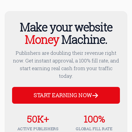
Make your website
Money
Machine.
Publishers are doubling their revenue right
now. Get instant approval, a 100% fill rate, and
start earning real cash from your traffic
today.
START EARNING NOW
50K+
100%
ACTIVE PUBLISHERS
GLOBAL FILL RATE