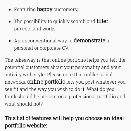
happy
Featuring
customers;
filter
The possibility to quickly search and
projects and works;
demonstrate
An unconventional way to
a
personal or corporate CV.
The takeaway is that online portfolio helps you tell the
potential customers about your personality and your
activity with style. Please note that unlike social
online portfolio
networks,
lets you post whatever you
see fit and the way you wish to do it. What do you
think should be present on a professional portfolio and
what should not?
This list of features will help you choose an ideal
portfolio website: