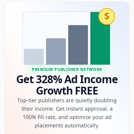
$
PREMIUM PUBLISHER NETWORK
Get 328% Ad Income
Growth FREE
Top-tier publishers are quietly doubling
their income. Get instant approval, a
100% fill rate, and optimize your ad
placements automatically.