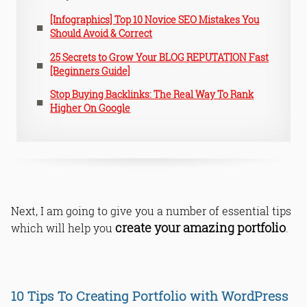
[Infographics] Top 10 Novice SEO Mistakes You
Should Avoid & Correct
25 Secrets to Grow Your BLOG REPUTATION Fast
[Beginners Guide]
Stop Buying Backlinks: The Real Way To Rank
Higher On Google
Next, I am going to give you a number of essential tips
create your amazing portfolio
which will help you
.
10 Tips To Creating Portfolio with WordPress