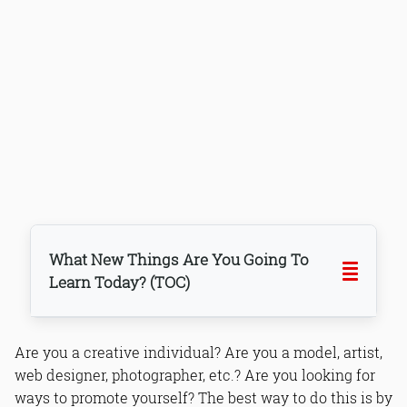
What New Things Are You Going To
Learn Today? (TOC)
Are you a creative individual? Are you a model, artist,
web designer, photographer, etc.? Are you looking for
ways to promote yourself? The best way to do this is by