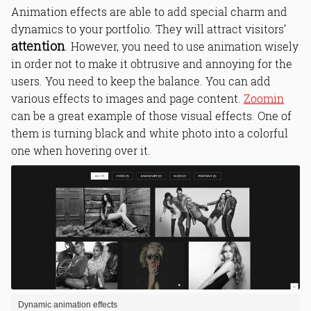
Animation effects are able to add special charm and
dynamics to your portfolio. They will attract visitors’
attention
. However, you need to use animation wisely
in order not to make it obtrusive and annoying for the
users. You need to keep the balance. You can add
various effects to images and page content.
Zoomin
can be a great example of those visual effects. One of
them is turning black and white photo into a colorful
one when hovering over it.
Dynamic animation effects