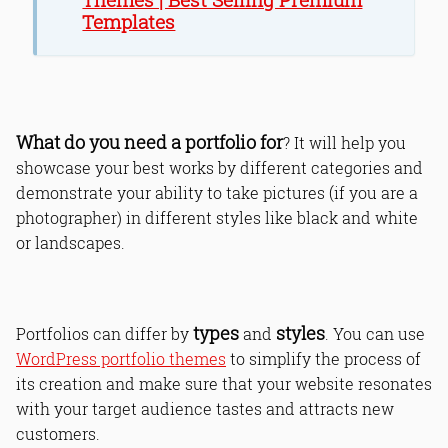
Templates
What do you need a portfolio for
? It will help you
showcase your best works by different categories and
demonstrate your ability to take pictures (if you are a
photographer) in different styles like black and white
or landscapes.
types
styles
Portfolios can differ by
and
. You can use
WordPress portfolio themes
to simplify the process of
its creation and make sure that your website resonates
with your target audience tastes and attracts new
customers.