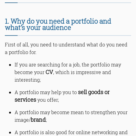
1. Why do you need a portfolio and
what’s your audience
First of all, you need to understand what do you need
a portfolio for.
If you are searching for a job, the portfolio may
CV
become your
, which is impressive and
interesting;
sell goods or
A portfolio may help you to
services
you offer;
A portfolio may become mean to strengthen your
brand
image/
;
A portfolio is also good for online networking and