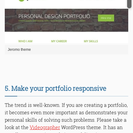
Jeromo theme
5. Make your portfolio responsive
The trend is well-known. If you are creating a portfolio,
it becomes even more important as demonstrates your
personal skills of solving such problems. Please take a
look at the
Videographer
WordPress theme. It has an