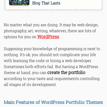
Blog That Lasts
No matter what you are doing. It may be web design,
photography, art, writing, whatever, there are lots of
WordPress
options for you on
.
Supposing your knowledge of programming is next to
nothing. It’s ok, you should not complicate your life
with learning the code or hiring a web developer.
Sometimes both efforts fail. But having a WordPress
create the portfolio
theme at hand, you can
according to your taste and requirements controlling
all stages of its development.
Main Features of WordPress Portfolio Themes