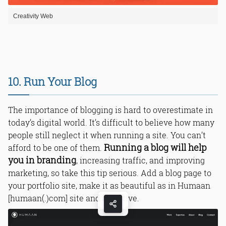
Creativity Web
10. Run Your Blog
The importance of blogging is hard to overestimate in
today’s digital world. It’s difficult to believe how many
people still neglect it when running a site. You can’t
Running a blog will help
afford to be one of them.
you in branding
, increasing traffic, and improving
marketing, so take this tip serious. Add a blog page to
your portfolio site, make it as beautiful as in Humaan
[humaan(.)com] site and be active.