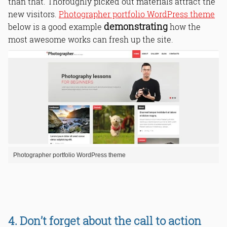
than that. Thoroughly picked out materials attract the
new visitors.
Photographer portfolio WordPress theme
demonstrating
below is a good example
how the
most awesome works can fresh up the site.
Photographer portfolio WordPress theme
4. Don’t forget about the call to action