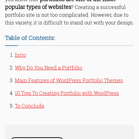
popular types of websites
? Creating a successful
portfolio site is not too complicated. However, due to
this variety, it is difficult to stand out with your design.
Table of Contents:
Intro
Why Do You Need a Portfolio
Main Features of WordPress Portfolio Themes
10 Tips To Creating Portfolio with WordPress
To Conclude