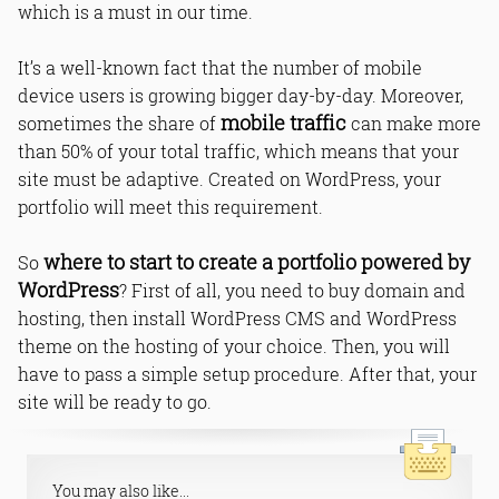
which is a must in our time.
It’s a well-known fact that the number of mobile
device users is growing bigger day-by-day. Moreover,
mobile traffic
sometimes the share of
can make more
than 50% of your total traffic, which means that your
site must be adaptive. Created on WordPress, your
portfolio will meet this requirement.
where to start to create a portfolio powered by
So
WordPress
? First of all, you need to buy domain and
hosting, then install WordPress CMS and WordPress
theme on the hosting of your choice. Then, you will
have to pass a simple setup procedure. After that, your
site will be ready to go.
You may also like...