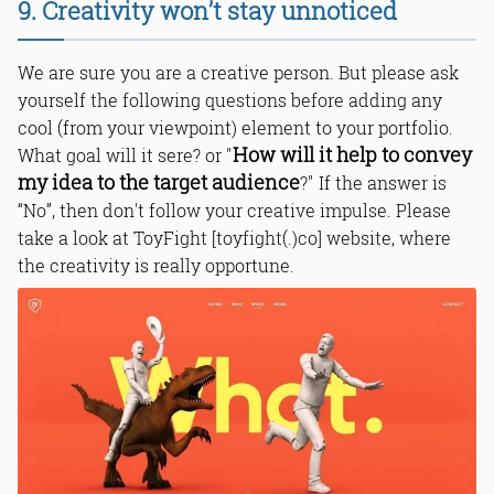
9. Creativity won’t stay unnoticed
We are sure you are a creative person. But please ask
yourself the following questions before adding any
cool (from your viewpoint) element to your portfolio.
How will it help to convey
What goal will it sere? or "
my idea to the target audience
?" If the answer is
“No”, then don't follow your creative impulse. Please
take a look at ToyFight [toyfight(.)co] website, where
the creativity is really opportune.