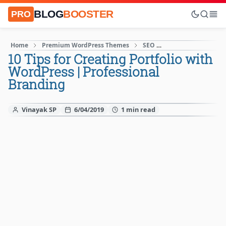
BLOG
BOOSTER
PRO
Home
Premium WordPress Themes
SEO
SEO for WordPress
10 Tips for Creating Portfolio with
WordPress | Professional
Branding
Vinayak SP
6/04/2019