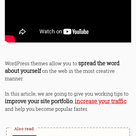
spread the word
WordPress themes allow you to
about yourself
on the web in the most creative
manner.
In this article, we are going to give you working tips to
improve your site portfolio
increase your traffic
,
and help you become popular faster.