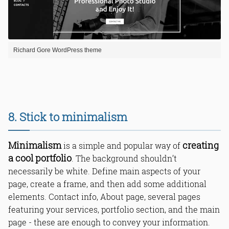
Richard Gore WordPress theme
8. Stick to minimalism
Minimalism
creating
is a simple and popular way of
a cool portfolio
. The background shouldn’t
necessarily be white. Define main aspects of your
page, create a frame, and then add some additional
elements. Contact info, About page, several pages
featuring your services, portfolio section, and the main
page - these are enough to convey your information.