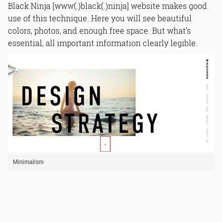
Black Ninja [www(.)black(.)ninja] website makes good
use of this technique. Here you will see beautiful
colors, photos, and enough free space. But what’s
essential, all important information clearly legible.
Minimalism