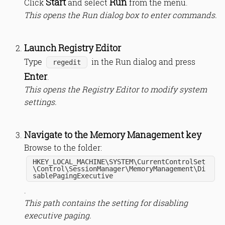
Start
Run
Click
and select
from the menu.
This opens the Run dialog box to enter commands.
Launch Registry Editor
Type
in the Run dialog and press
regedit
Enter
.
This opens the Registry Editor to modify system
settings.
Navigate to the Memory Management key
Browse to the folder:
HKEY_LOCAL_MACHINE\SYSTEM\CurrentControlSet
\Control\SessionManager\MemoryManagement\Di
sablePagingExecutive
.
This path contains the setting for disabling
executive paging.