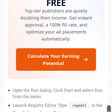
FREE
Top-tier publishers are quietly
doubling their income. Get instant
approval, a 100% fill rate, and
optimize your ad placements
automatically.
Calculate Your Earning
Potential
Open the Run dialog: Click Start and select Run
from the menu.
Launch Registry Editor: Type
in the
regedit