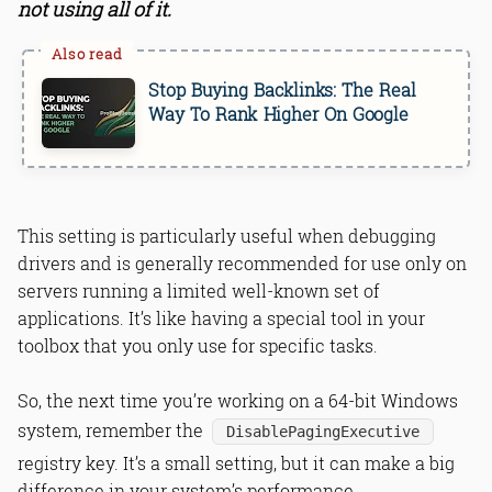
not using all of it.
Stop Buying Backlinks: The Real
Way To Rank Higher On Google
This setting is particularly useful when debugging
drivers and is generally recommended for use only on
servers running a limited well-known set of
applications. It’s like having a special tool in your
toolbox that you only use for specific tasks.
So, the next time you’re working on a 64-bit Windows
system, remember the
DisablePagingExecutive
registry key. It’s a small setting, but it can make a big
difference in your system’s performance.