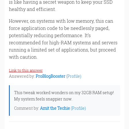
is like having a secret weapon to keep your SSD
healthy and efficient.
However, on systems with low memory, this can
force application code to be needlessly paged,
potentially reducing performance. It’s
recommended for high-RAM systems and servers
running a limited set of applications, but proceed
with caution.
Link to this answer
Answered by:
ProBlogBooster
(Profile)
This tweak worked wonders on my 32GB RAM setup!
My system feels snappier now.
Comment by:
Amit the Techie
(Profile)