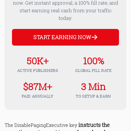
now. Get instant approval, a 100% fill rate, and
start earning real cash from your traffic
today.
START EARNING NOW
50K+
100%
ACTIVE PUBLISHERS
GLOBAL FILL RATE
$87M+
3 Min
PAID ANNUALLY
TO SETUP & EARN
instructs the
The DisablePagingExecutive key