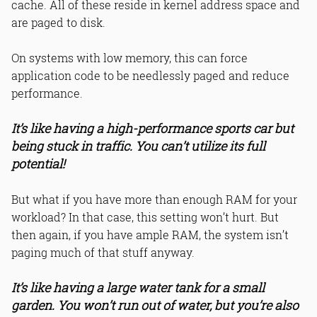
cache. All of these reside in kernel address space and
are paged to disk.
On systems with low memory, this can force
application code to be needlessly paged and reduce
performance.
It’s like having a high-performance sports car but
being stuck in traffic. You can’t utilize its full
potential!
But what if you have more than enough RAM for your
workload? In that case, this setting won’t hurt. But
then again, if you have ample RAM, the system isn’t
paging much of that stuff anyway.
It’s like having a large water tank for a small
garden. You won’t run out of water, but you’re also