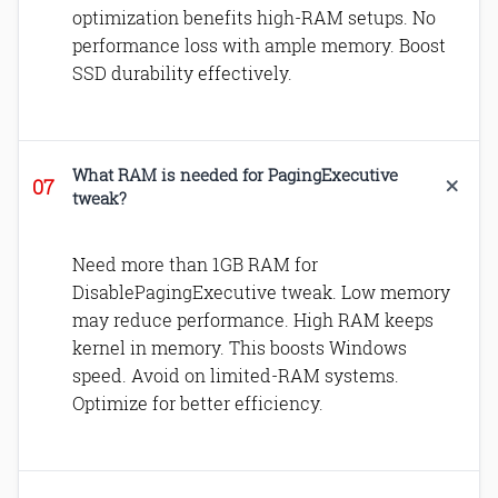
optimization benefits high-RAM setups. No
performance loss with ample memory. Boost
SSD durability effectively.
What RAM is needed for PagingExecutive
tweak?
Need more than 1GB RAM for
DisablePagingExecutive tweak. Low memory
may reduce performance. High RAM keeps
kernel in memory. This boosts Windows
speed. Avoid on limited-RAM systems.
Optimize for better efficiency.