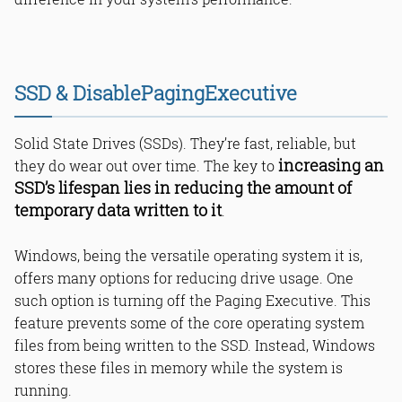
SSD & DisablePagingExecutive
Solid State Drives (SSDs). They’re fast, reliable, but
increasing an
they do wear out over time. The key to
SSD’s lifespan lies in reducing the amount of
temporary data written to it
.
Windows, being the versatile operating system it is,
offers many options for reducing drive usage. One
such option is turning off the Paging Executive. This
feature prevents some of the core operating system
files from being written to the SSD. Instead, Windows
stores these files in memory while the system is
running.