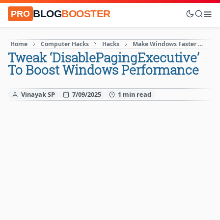
BLOG
BOOSTER
PRO
Home
Computer Hacks
Hacks
Make Windows Faster
Wi
Tweak ‌‘​‌DisablePagingExecutive’
To Boost Windows Performance
Vinayak SP
7/09/2025