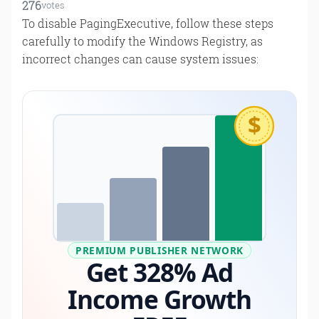
276
votes
To disable PagingExecutive, follow these steps
carefully to modify the Windows Registry, as
incorrect changes can cause system issues:
$
PREMIUM PUBLISHER NETWORK
Get 328% Ad
Income Growth