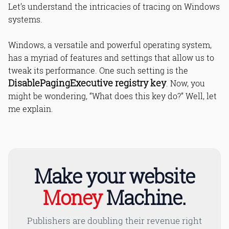
Let’s understand the intricacies of tracing on Windows
systems.
Windows, a versatile and powerful operating system,
has a myriad of features and settings that allow us to
tweak its performance. One such setting is the
DisablePagingExecutive registry key
. Now, you
might be wondering, “What does this key do?” Well, let
me explain.
Make your website
Money
Machine.
Publishers are doubling their revenue right