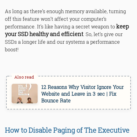
As long as there’s enough memory available, turning
off this feature won’t affect your computer’s
keep
performance. It’s like having a secret weapon to
your SSD healthy and efficient
. So, let’s give our
SSDs a longer life and our systems a performance
boost!
12 Reasons Why Visitor Ignore Your
Website and Leave in 3 sec | Fix
Bounce Rate
How to Disable Paging of The Executive