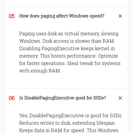
How does paging affect Windows speed?
Paging uses disk as virtual memory, slowing
Windows. Disk access is slower than RAM.
Disabling PagingExecutive keeps kernel in
memory. This boosts performance. Optimize
for faster operations. Ideal tweak for systems
with enough RAM.
Is DisablePagingExecutive good for SSDs?
Yes, DisablePagingExecutive is good for SSDs.
Reduces writes to disk, extending lifespan.
Keeps data in RAM for speed. This Windows