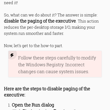
need it!
So, what can we do about it? The answer is simple:
disable the paging of the executive
. This action
reduces the per-desktop storage I/O, making your
system run smoother and faster.
Now, let’s get to the how-to part.
Follow these steps carefully to modify
the Windows Registry. Incorrect
changes can cause system issues.
Here are the steps to disable paging of the
executive:
Open the Run dialog