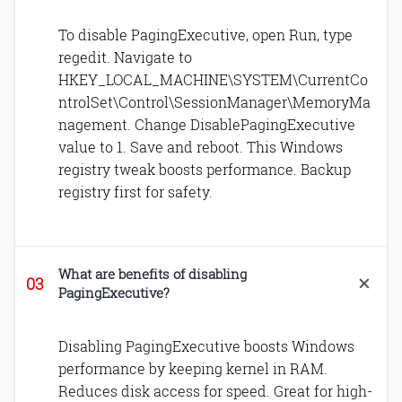
To disable PagingExecutive, open Run, type
regedit. Navigate to
HKEY_LOCAL_MACHINE\SYSTEM\CurrentCo
ntrolSet\Control\SessionManager\MemoryMa
nagement. Change DisablePagingExecutive
value to 1. Save and reboot. This Windows
registry tweak boosts performance. Backup
registry first for safety.
What are benefits of disabling
PagingExecutive?
Disabling PagingExecutive boosts Windows
performance by keeping kernel in RAM.
Reduces disk access for speed. Great for high-