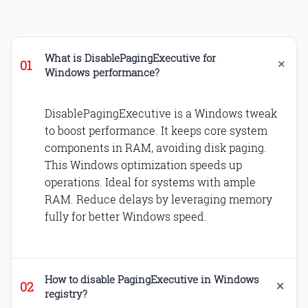
What is DisablePagingExecutive for
Windows performance?
DisablePagingExecutive is a Windows tweak
to boost performance. It keeps core system
components in RAM, avoiding disk paging.
This Windows optimization speeds up
operations. Ideal for systems with ample
RAM. Reduce delays by leveraging memory
fully for better Windows speed.
How to disable PagingExecutive in Windows
registry?