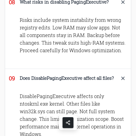
What risks in disabling PagingExecutive?
Risks include system instability from wrong
registry edits. Low RAM may slow apps. Not
all components stay in RAM. Backup before
changes. This tweak suits high-RAM systems.
Proceed carefully for Windows optimization.
Does DisablePagingExecutive affect all files?
DisablePagingExecutive affects only
ntoskrnl.exe kernel. Other files like
win32k.sys can still page. Not full system
change. This limits optimization scope. Boost
performance mainly for kernel operations in
Windows.