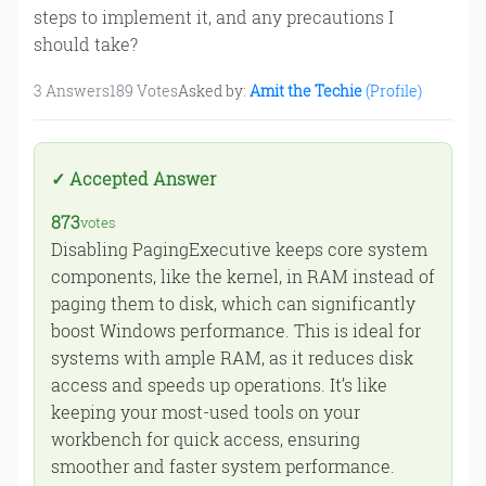
steps to implement it, and any precautions I
should take?
3
Answers
189
Votes
Asked by:
Amit the Techie
(Profile)
873
votes
Disabling PagingExecutive keeps core system
components, like the kernel, in RAM instead of
paging them to disk, which can significantly
boost Windows performance. This is ideal for
systems with ample RAM, as it reduces disk
access and speeds up operations. It’s like
keeping your most-used tools on your
workbench for quick access, ensuring
smoother and faster system performance.