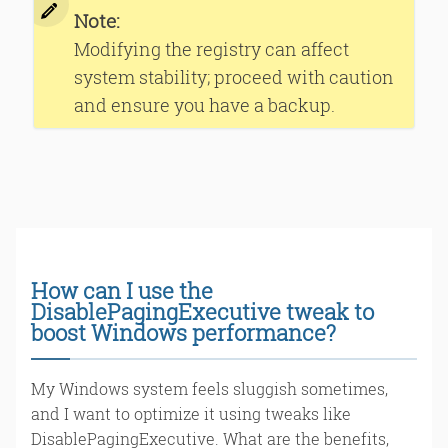
Note:
Modifying the registry can affect
system stability; proceed with caution
and ensure you have a backup.
How can I use the
DisablePagingExecutive tweak to
boost Windows performance?
My Windows system feels sluggish sometimes,
and I want to optimize it using tweaks like
DisablePagingExecutive. What are the benefits,