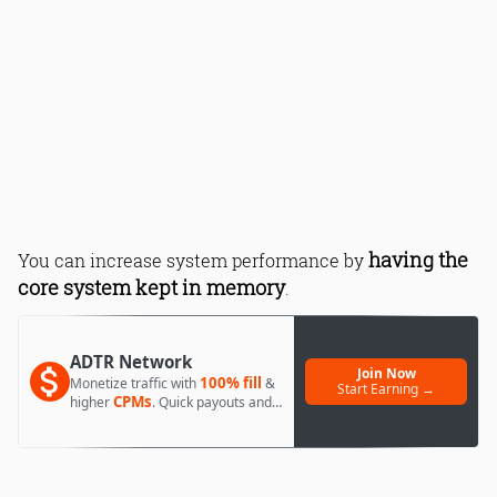
having the
You can increase system performance by
core system kept in memory
.
ADTR Network
Join Now
100% fill
Monetize traffic with
&
Start Earning →
CPMs
higher
. Quick payouts and
day 1 approval.