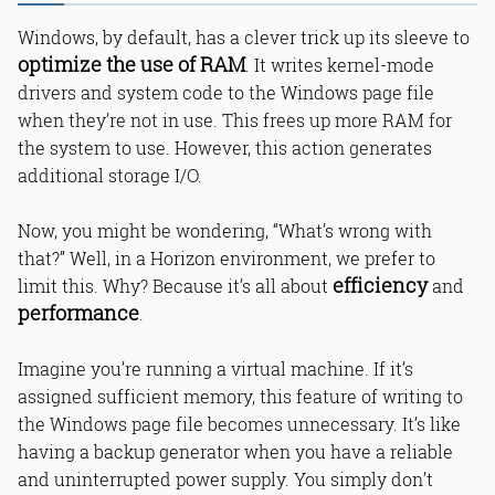
Windows, by default, has a clever trick up its sleeve to
optimize the use of RAM
. It writes kernel-mode
drivers and system code to the Windows page file
when they’re not in use. This frees up more RAM for
the system to use. However, this action generates
additional storage I/O.
Now, you might be wondering, “What’s wrong with
that?” Well, in a Horizon environment, we prefer to
efficiency
limit this. Why? Because it’s all about
and
performance
.
Imagine you’re running a virtual machine. If it’s
assigned sufficient memory, this feature of writing to
the Windows page file becomes unnecessary. It’s like
having a backup generator when you have a reliable
and uninterrupted power supply. You simply don’t