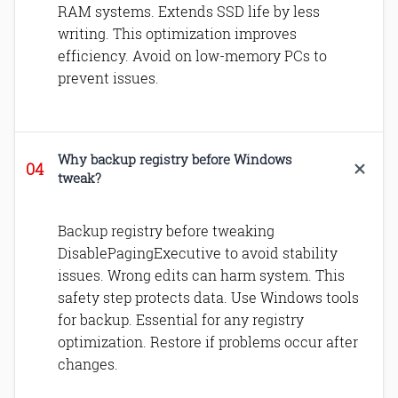
RAM systems. Extends SSD life by less
writing. This optimization improves
efficiency. Avoid on low-memory PCs to
prevent issues.
Why backup registry before Windows
tweak?
Backup registry before tweaking
DisablePagingExecutive to avoid stability
issues. Wrong edits can harm system. This
safety step protects data. Use Windows tools
for backup. Essential for any registry
optimization. Restore if problems occur after
changes.