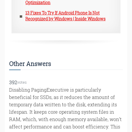
Optimization
13 Fixes To Try If Android Phone Is Not
Recognized by Windows | Inside Windows
Other Answers
392
votes
Disabling PagingExecutive is particularly
beneficial for SSDs, as it reduces the amount of
temporary data written to the disk, extending its
lifespan. It keeps core operating system files in
RAM, which, with enough memory available, won’t
affect performance and can boost efficiency. This