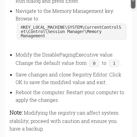
Run dialog and press Enter.
Navigate to the Memory Management key:
Browse to
HKEY_LOCAL_MACHINE\SYSTEM\CurrentControlS
et\Control\Session Manager\Memory
Management
.
Modify the DisablePagingExecutive value:
Change the default value from
to
.
0
1
Save changes and close Registry Editor: Click
OK to save the modified value and exit.
Reboot the computer: Restart your computer to
apply the changes.
Note:
Modifying the registry can affect system
stability; proceed with caution and ensure you
have a backup.