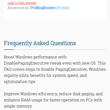
Link to this answer
Answered by:
ProBlogBooster
(Profile)
Frequently Asked Questions
Boost Windows performance with
DisablePagingExecutive tweak even with new OS. This
FAQ covers steps to disable PagingExecutive, Windows
registry edits, benefits for system speed, and
optimization tips.
Improve Windows efficiency, reduce disk paging, and
enhance RAM usage for faster operation on PCs with
ample memory.