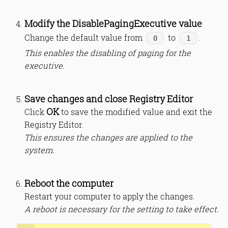
Modify the DisablePagingExecutive value
Change the default value from
to
.
0
1
This enables the disabling of paging for the
executive.
Save changes and close Registry Editor
OK
Click
to save the modified value and exit the
Registry Editor.
This ensures the changes are applied to the
system.
Reboot the computer
Restart your computer to apply the changes.
A reboot is necessary for the setting to take effect.