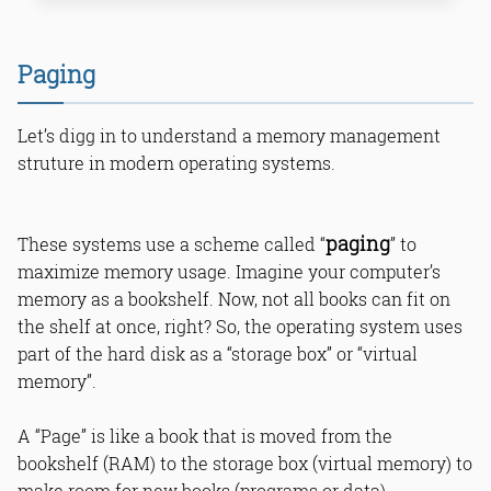
Paging
Let’s digg in to understand a memory management
struture in modern operating systems.
Other Answers
paging
These systems use a scheme called “
” to
maximize memory usage. Imagine your computer’s
What is DisablePagingExecutive for
memory as a bookshelf. Now, not all books can fit on
Windows performance?
How to disable PagingExecutive in
the shelf at once, right? So, the operating system uses
Windows registry?
part of the hard disk as a “storage box” or “virtual
What are benefits of disabling
memory”.
PagingExecutive?
Why backup registry before Windows
tweak?
A “Page” is like a book that is moved from the
How does paging affect Windows
bookshelf (RAM) to the storage box (virtual memory) to
speed?
make room for new books (programs or data).