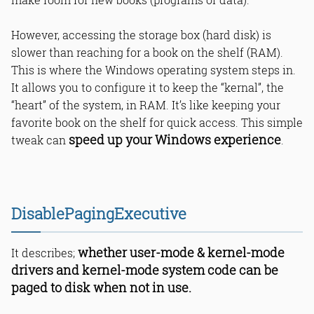
Is DisablePagingExecutive good for
SSDs?
What RAM is needed for
However, accessing the storage box (hard disk) is
PagingExecutive tweak?
slower than reaching for a book on the shelf (RAM).
What risks in disabling
This is where the Windows operating system steps in.
PagingExecutive?
It allows you to configure it to keep the “kernal”, the
Does DisablePagingExecutive affect
all files?
“heart” of the system, in RAM. It’s like keeping your
Why reboot after Windows registry
favorite book on the shelf for quick access. This simple
tweak?
speed up your Windows experience
tweak can
.
Bottom Line
Read Online & Share
DisablePagingExecutive
whether user-mode & kernel-mode
It describes;
drivers and kernel-mode system code can be
paged to disk when not in use.