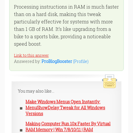
Processing instructions in RAM is much faster
than on a hard disk, making this tweak
particularly effective for systems with more
than 1 GB of RAM. It’s like upgrading from a
bike to a sports bike, providing a noticeable
speed boost.
Link to this answer
Answered by:
ProBlogBooster
(Profile)
You may also like...
Make Windows Menus Open Instantly:
MenuShowDelay Tweak for All Windows
Versions
Making Computer Run 10x Faster By Virtual
RAM Memory | Win 7/8/10/11 | RAM