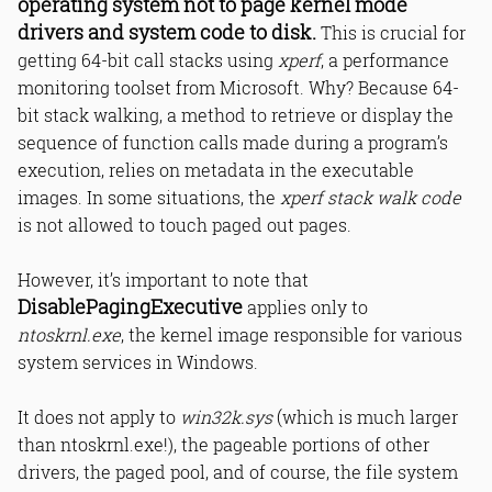
operating system not to page kernel mode
drivers and system code to disk.
This is crucial for
getting 64-bit call stacks using
xperf
, a performance
monitoring toolset from Microsoft. Why? Because 64-
bit stack walking, a method to retrieve or display the
sequence of function calls made during a program’s
execution, relies on metadata in the executable
images. In some situations, the
xperf stack walk code
is not allowed to touch paged out pages.
However, it’s important to note that
DisablePagingExecutive
applies only to
ntoskrnl.exe
, the kernel image responsible for various
system services in Windows.
It does not apply to
win32k.sys
(which is much larger
than ntoskrnl.exe!), the pageable portions of other
drivers, the paged pool, and of course, the file system