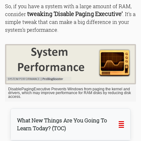
So, if you have a system with a large amount of RAM,
tweaking ‘Disable Paging Executive’
consider
. It’s a
simple tweak that can make a big difference in your
system’s performance.
DisablePagingExecutive Prevents Windows from paging the kernel and
drivers, which may improve performance for RAM disks by reducing disk
access.
What New Things Are You Going To
Learn Today? (TOC)