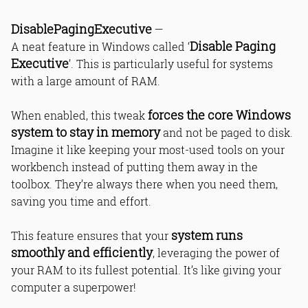
DisablePagingExecutive
—
Disable Paging
A neat feature in Windows called ‘
Executive
’. This is particularly useful for systems
with a large amount of RAM.
forces the core Windows
When enabled, this tweak
system to stay in memory
and not be paged to disk.
Imagine it like keeping your most-used tools on your
workbench instead of putting them away in the
toolbox. They’re always there when you need them,
saving you time and effort.
system runs
This feature ensures that your
smoothly and efficiently
, leveraging the power of
your RAM to its fullest potential. It’s like giving your
computer a superpower!