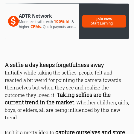
ADTR Network
Join Now
100% fill
Monetize traffic with
&
Start Earning →
CPMs
higher
. Quick payouts and
day 1 approval.
A selfie a day keeps forgetfulness away
—
Initially while taking the selfies, people felt and
reacted a bit weird for pointing the camera towards
themselves but when they see and realize the
Taking selfies are the
outcome they loved it.
current trend in the market
. Whether children, girls,
boys, or elders, all are being influenced by this new
trend.
capture ourselves and store
Isn’t it a pretty idea to