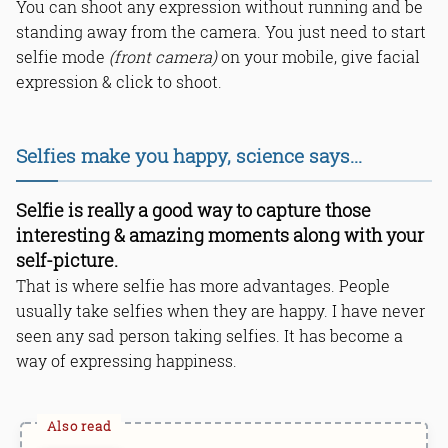
You can shoot any expression without running and be
standing away from the camera. You just need to start
selfie mode
(front camera)
on your mobile, give facial
expression & click to shoot.
Selfies make you happy, science says...
Selfie is really a good way to capture those
interesting & amazing moments along with your
self-picture.
That is where selfie has more advantages. People
usually take selfies when they are happy. I have never
seen any sad person taking selfies. It has become a
way of expressing happiness.