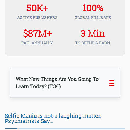
50K+
100%
ACTIVE PUBLISHERS
GLOBAL FILL RATE
$87M+
3 Min
PAID ANNUALLY
TO SETUP & EARN
What New Things Are You Going To
Learn Today? (TOC)
Selfie Mania is not a laughing matter,
Psychiatrists Say...