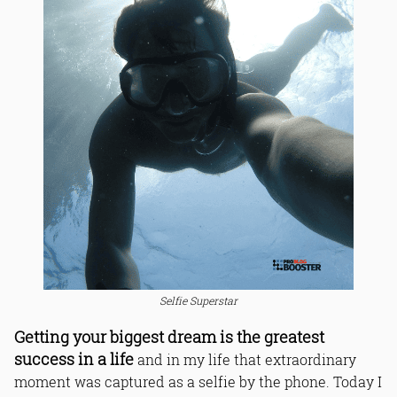
Selfie Superstar
Getting your biggest dream is the greatest
success in a life
and in my life that extraordinary
moment was captured as a selfie by the phone. Today I