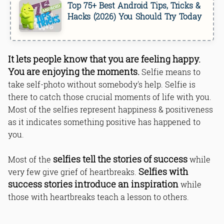
Top 75+ Best Android Tips, Tricks &
Hacks (2026) You Should Try Today
It lets people know that you are feeling happy.
You are enjoying the moments.
Selfie means to
take self-photo without somebody's help. Selfie is
there to catch those crucial moments of life with you.
Most of the selfies represent happiness & positiveness
as it indicates something positive has happened to
you.
selfies tell the stories of success
Most of the
while
Selfies with
very few give grief of heartbreaks.
success stories introduce an inspiration
while
those with heartbreaks teach a lesson to others.