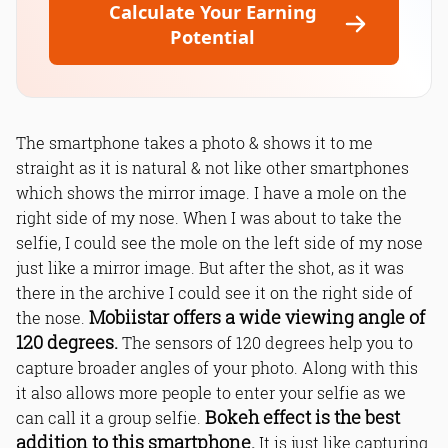
Calculate Your Earning
Potential
The smartphone takes a photo & shows it to me
straight as it is natural & not like other smartphones
which shows the mirror image. I have a mole on the
right side of my nose. When I was about to take the
selfie, I could see the mole on the left side of my nose
just like a mirror image. But after the shot, as it was
there in the archive I could see it on the right side of
Mobiistar offers a wide viewing angle of
the nose.
120 degrees.
The sensors of 120 degrees help you to
capture broader angles of your photo. Along with this
it also allows more people to enter your selfie as we
Bokeh effect is the best
can call it a group selfie.
addition to this smartphone.
It is just like capturing