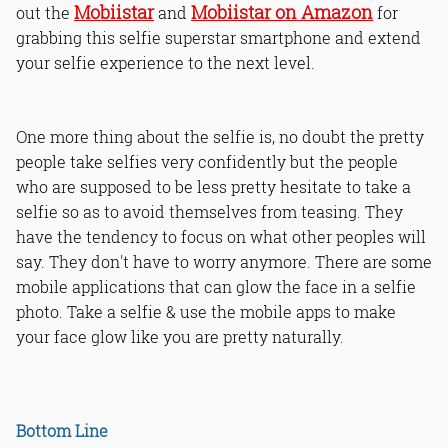
Mobiistar
Mobiistar on Amazon
out the
and
for
grabbing this selfie superstar smartphone and extend
your selfie experience to the next level.
One more thing about the selfie is, no doubt the pretty
people take selfies very confidently but the people
who are supposed to be less pretty hesitate to take a
selfie so as to avoid themselves from teasing. They
have the tendency to focus on what other peoples will
say. They don't have to worry anymore. There are some
mobile applications that can glow the face in a selfie
photo. Take a selfie & use the mobile apps to make
your face glow like you are pretty naturally.
Bottom Line