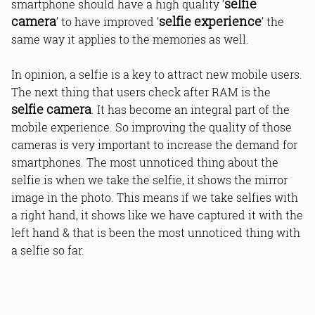
selfie
smartphone should have a high quality ‘
camera
selfie experience
’ to have improved ‘
’ the
same way it applies to the memories as well.
In opinion, a selfie is a key to attract new mobile users.
The next thing that users check after RAM is the
selfie camera
. It has become an integral part of the
mobile experience. So improving the quality of those
cameras is very important to increase the demand for
smartphones. The most unnoticed thing about the
selfie is when we take the selfie, it shows the mirror
image in the photo. This means if we take selfies with
a right hand, it shows like we have captured it with the
left hand & that is been the most unnoticed thing with
a selfie so far.