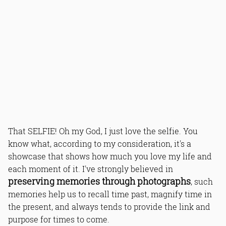
That SELFIE! Oh my God, I just love the selfie. You
know what, according to my consideration, it's a
showcase that shows how much you love my life and
each moment of it. I've strongly believed in
preserving memories through photographs
, such
memories help us to recall time past, magnify time in
the present, and always tends to provide the link and
purpose for times to come.