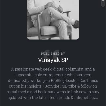
PUBLISHED BY
Vinayak SP
A passionate web geek, digital columnist, and a
successful solo entrepreneur who has been
dedicatedly working on ProBlogBooster. Don't miss
out on his insights - Join the PBB tribe & follow on
social media and bookmark website link now to stay
updated with the latest tech trends & internet buzz!