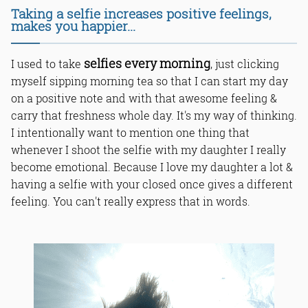
Taking a selfie increases positive feelings,
makes you happier...
selfies every morning
I used to take
, just clicking
myself sipping morning tea so that I can start my day
on a positive note and with that awesome feeling &
carry that freshness whole day. It's my way of thinking.
I intentionally want to mention one thing that
whenever I shoot the selfie with my daughter I really
become emotional. Because I love my daughter a lot &
having a selfie with your closed once gives a different
feeling. You can't really express that in words.