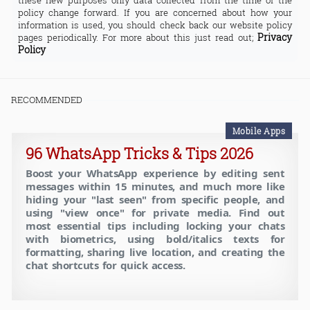
these new purposes only data collected from the time of the
policy change forward. If you are concerned about how your
information is used, you should check back our website policy
Privacy
pages periodically. For more about this just read out;
Policy
RECOMMENDED
Mobile Apps
96 WhatsApp Tricks & Tips 2026
Boost your WhatsApp experience by editing sent
messages within 15 minutes, and much more like
hiding your "last seen" from specific people, and
using "view once" for private media. Find out
most essential tips including locking your chats
with biometrics, using bold/italics texts for
formatting, sharing live location, and creating the
chat shortcuts for quick access.