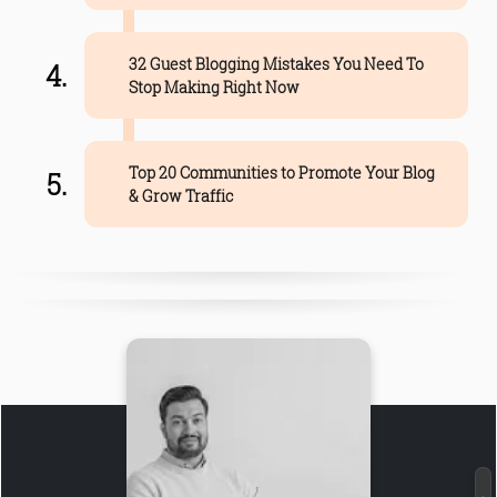
32 Guest Blogging Mistakes You Need To
Stop Making Right Now
Top 20 Communities to Promote Your Blog
& Grow Traffic