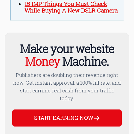
15 IMP Things You Must Check
While Buying A New DSLR Camera
Make your website
Money
Machine.
Publishers are doubling their revenue right
now. Get instant approval, a 100% fill rate, and
start earning real cash from your traffic
today.
START EARNING NOW