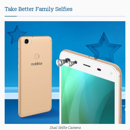
Take Better Family Selfies
Dual Selfie Camera