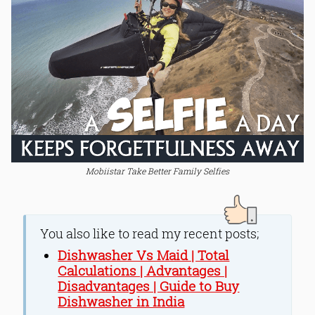
Mobiistar Take Better Family Selfies
You also like to read my recent posts;
Dishwasher Vs Maid | Total
Calculations | Advantages |
Disadvantages | Guide to Buy
Dishwasher in India