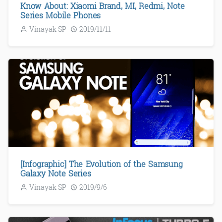
Know About: Xiaomi Brand, MI, Redmi, Note
Series Mobile Phones
Vinayak SP
2019/11/11
[Infographic] The Evolution of the Samsung
Galaxy Note Series
Vinayak SP
2019/9/6