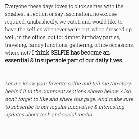
Everyone these days loves to click selfies with the
smallest affection or say fascination, no excuse
required, unabashedly, we catch and would like to
have the selfies whenever we're out, when dressed up
well, in the office, out for dinner, birthday parties,
traveling, family functions, gathering, office occasions,
I think SELFIE has become an
where not?
essential & insuperable part of our daily lives...
Let me know your favorite selfie and tell me the story
behind it in the comment sections shown below. Also,
don't forget to like and share this page. And make sure
to subscribe to our regular innovative & interesting
updates about tech and social media.