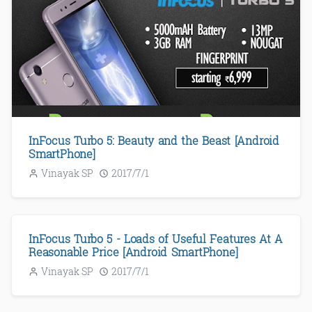
InFocus Turbo 5: Beauty and the Beast [Android
SmartPhone]
Vinayak SP
2017/7/1
InFocus Turbo 5 - Loads of Useful Features At A
Reasonable Price [Android SmartPhone]
Vinayak SP
2017/7/1