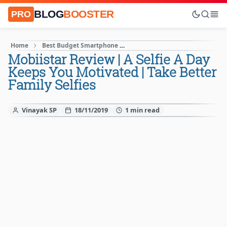
BLOG
BOOSTER
PRO
Home
Best Budget Smartphone
Latest Android Smartphones
Mobiistar Review | A Selfie A Day
Keeps You Motivated | Take Better
Family Selfies
Vinayak SP
18/11/2019