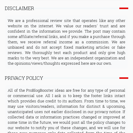
DISCLAIMER
We are a professional review site that operates like any other
website on the internet. We value our readers' trust and are
confident in the information we provide. The post may contain
some affiliate/referral links, and if you make a purchase through
them, we receive referral income as a commission. We are
unbiased and do not accept fixed marketing articles or fake
reviews. We thoroughly test each product and only give high
marks to the very best. We are an independent organization and
the opinions/views/thoughts expressed here are our own.
PRIVACY POLICY
All of the ProBlogBooster ideas are free for any type of personal
or commercial use. All I ask is to keep the footer links intact
which provides due credit to its authors. From time to time, we
may use visitors/readers, information for distinct & upcoming,
unanticipated uses not earlier disclosed in our privacy notice. If
collected data or information practices changed or improved at
some time in the future, we would post all the policy changes to
our website to notify you of these changes, and we will use for