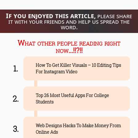
If you enjoyed this article,
please share
it with your friends and help us spread the
word.
What other people reading right
now...!!?!!
How To Get Killer Visuals – 10 Editing Tips
For Instagram Video
Top 26 Most Useful Apps For College
Students
Web Designs Hacks To Make Money From
Online Ads