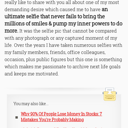
really like to share with you all about one of my most
an
demanding desire which caused me to have
ultimate selfie that never fails to bring the
millions of smiles & pump my inner powers to do
more.
It was the selfie pic that cannot be compared
with any photograph or any captured moment of my
life. Over the years I have taken numerous selfies with
my family members, friends, office colleagues,
occasion, plus public figures but this one is something
which makes me passionate to archive next life goals
and keeps me motivated.
You may also like...
Why 90% Of People Lose Money In Stocks: 7
Mistakes You're Probably Making