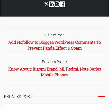
Next Post
Add Nofollow to Blogger/WordPress Comments To
Prevent Panda Effect & Spam
Previous Post
Know About: Xiaomi Brand, MI, Redmi, Note Series
Mobile Phones
RELATED POST