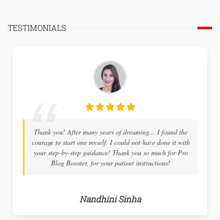
TESTIMONIALS
Thank you! After many years of dreaming... I found the
courage to start one myself. I could not have done it with
your step-by-step guidance! Thank you so much for Pro
Blog Booster, for your patient instructions!
Nandhini Sinha