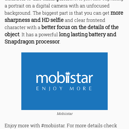
a portrait on a digital camera with an unfocused
more
background. The biggest part is that you can get
sharpness and HD selfie
and clear frontend
better focus on the details of the
character with a
object
long lasting battery and
. It has a powerful
Snapdragon processor
.
Mobiistar
Enjoy more with #mobiistar. For more details check