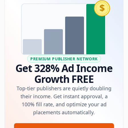
$
PREMIUM PUBLISHER NETWORK
Get 328% Ad Income
Growth FREE
Top-tier publishers are quietly doubling
their income. Get instant approval, a
100% fill rate, and optimize your ad
placements automatically.