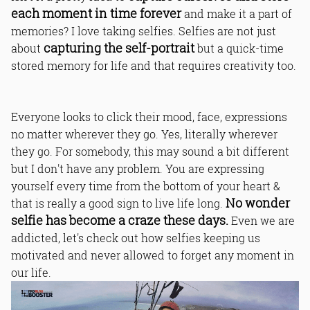
each moment in time forever
and make it a part of
memories? I love taking selfies. Selfies are not just
capturing the self-portrait
about
but a quick-time
stored memory for life and that requires creativity too.
Everyone looks to click their mood, face, expressions
no matter wherever they go. Yes, literally wherever
they go. For somebody, this may sound a bit different
but I don't have any problem. You are expressing
yourself every time from the bottom of your heart &
No wonder
that is really a good sign to live life long.
selfie has become a craze these days.
Even we are
addicted, let's check out how selfies keeping us
motivated and never allowed to forget any moment in
our life.