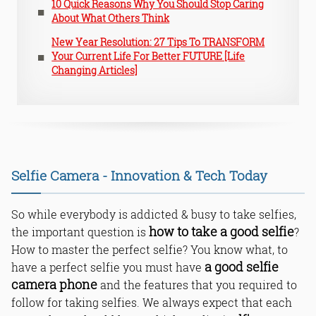
10 Quick Reasons Why You Should Stop Caring
About What Others Think
New Year Resolution: 27 Tips To TRANSFORM
Your Current Life For Better FUTURE [Life
Changing Articles]
Selfie Camera - Innovation & Tech Today
So while everybody is addicted & busy to take selfies,
how to take a good selfie
the important question is
?
How to master the perfect selfie? You know what, to
a good selfie
have a perfect selfie you must have
camera phone
and the features that you required to
follow for taking selfies. We always expect that each