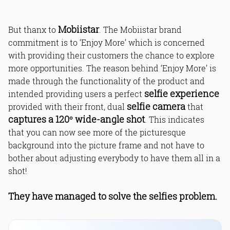
Mobiistar
But thanx to
. The Mobiistar brand
commitment is to ‘Enjoy More’ which is concerned
with providing their customers the chance to explore
more opportunities. The reason behind ‘Enjoy More’ is
made through the functionality of the product and
selfie experience
intended providing users a perfect
selfie camera
provided with their front, dual
that
captures a 120° wide-angle shot
. This indicates
that you can now see more of the picturesque
background into the picture frame and not have to
bother about adjusting everybody to have them all in a
shot!
They have managed to solve the selfies problem.