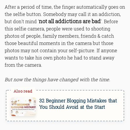
After a period of time, the finger automatically goes on
the selfie button. Somebody may call it an addiction,
not all addictions are bad
but don't mind '
'. Before
Bottom Line
this selfie camera, people were used to shooting
photos of people, family members, friends & catch
those beautiful moments in the camera but those
photos may not contain your self-picture. If anyone
wants to take his own photo he had to stand away
from the camera.
But now the things have changed with the time.
32 Beginner Blogging Mistakes that
You Should Avoid at the Start