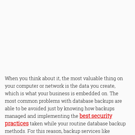
When you think about it, the most valuable thing on
your computer or network is the data you create,
which is what your business is embedded on. The
most common problems with database backups are
able to be avoided just by knowing how backups
best security
managed and implementing the
practices
taken while your routine database backup
methods. For this reason, backup services like