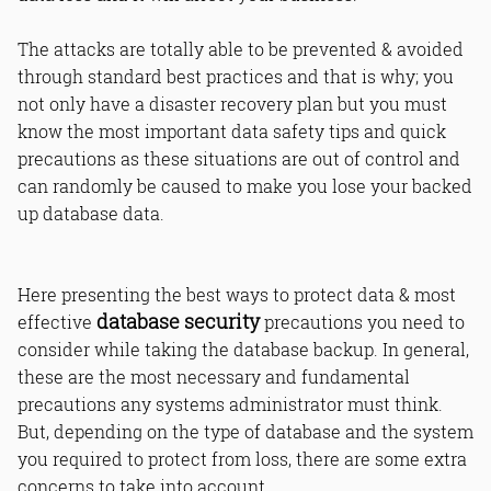
The attacks are totally able to be prevented & avoided
through standard best practices and that is why; you
not only have a disaster recovery plan but you must
know the most important data safety tips and quick
precautions as these situations are out of control and
can randomly be caused to make you lose your backed
up database data.
Here presenting the best ways to protect data & most
database security
effective
precautions you need to
consider while taking the database backup. In general,
these are the most necessary and fundamental
precautions any systems administrator must think.
But, depending on the type of database and the system
you required to protect from loss, there are some extra
concerns to take into account.