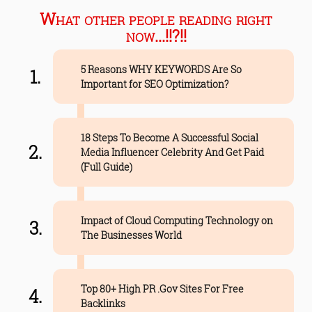
What other people reading right
now...!!?!!
5 Reasons WHY KEYWORDS Are So
Important for SEO Optimization?
18 Steps To Become A Successful Social
Media Influencer Celebrity And Get Paid
(Full Guide)
Impact of Cloud Computing Technology on
The Businesses World
Top 80+ High PR .Gov Sites For Free
Backlinks