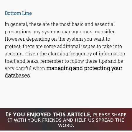
Bottom Line
In general, these are the most basic and essential
precautions any systems manager must consider.
However, depending on the system you want to
protect, there are some additional issues to take into
account. Given the alarming frequency of information
theft and leaks, remember to follow these tips and be
managing and protecting your
very careful when
databases
.
If you enjoyed this article,
please share
it with your friends and help us spread the
word.