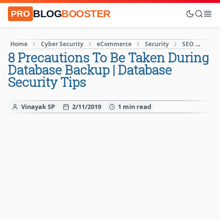
BLOG
BOOSTER
PRO
Home
Cyber Security
eCommerce
Security
SEO
Soci
8 Precautions To Be Taken During
Database Backup | Database
Security Tips
Vinayak SP
2/11/2019