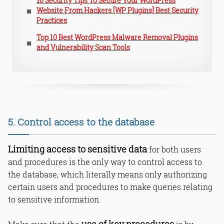
10 Security Tips To Secure Your WordPress
Website From Hackers [WP Plugins] Best Security
Practices
Top 10 Best WordPress Malware Removal Plugins
and Vulnerability Scan Tools
5. Control access to the database
Limiting access to sensitive data
for both users
and procedures is the only way to control access to
the database, which literally means only authorizing
certain users and procedures to make queries relating
to sensitive information.