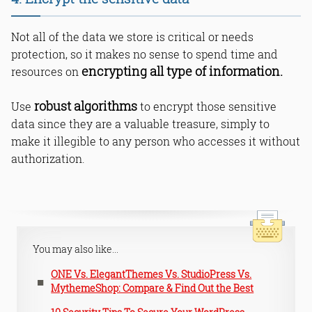
Not all of the data we store is critical or needs
protection, so it makes no sense to spend time and
encrypting all type of information.
resources on
robust algorithms
Use
to encrypt those sensitive
data since they are a valuable treasure, simply to
make it illegible to any person who accesses it without
authorization.
You may also like...
ONE Vs. ElegantThemes Vs. StudioPress Vs.
MythemeShop: Compare & Find Out the Best