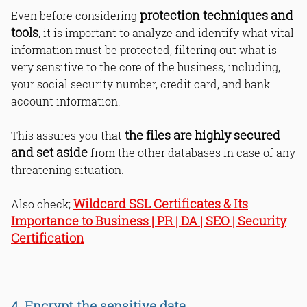
protection techniques and
Even before considering
tools
, it is important to analyze and identify what vital
information must be protected, filtering out what is
very sensitive to the core of the business, including,
your social security number, credit card, and bank
account information.
the files are highly secured
This assures you that
and set aside
from the other databases in case of any
threatening situation.
Wildcard SSL Certificates & Its
Also check;
Importance to Business | PR | DA | SEO | Security
Certification
4. Encrypt the sensitive data