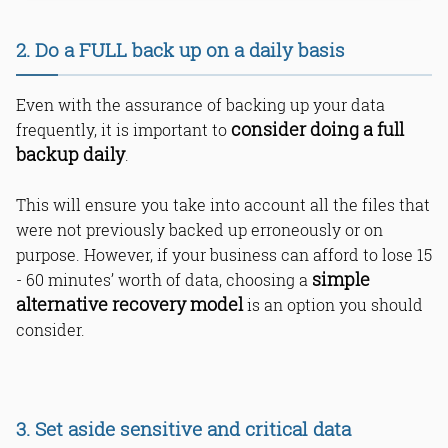
2. Do a FULL back up on a daily basis
Even with the assurance of backing up your data
consider doing a full
frequently, it is important to
backup daily
.
This will ensure you take into account all the files that
were not previously backed up erroneously or on
purpose. However, if your business can afford to lose 15
simple
- 60 minutes’ worth of data, choosing a
alternative recovery model
is an option you should
consider.
3. Set aside sensitive and critical data