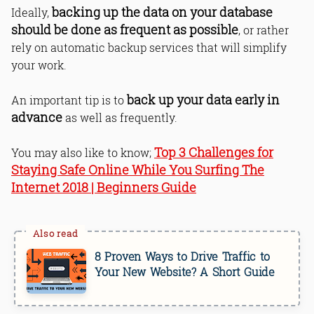
backing up the data on your database
Ideally,
should be done as frequent as possible
, or rather
rely on automatic backup services that will simplify
your work.
back up your data early in
An important tip is to
advance
as well as frequently.
Top 3 Challenges for
You may also like to know;
Staying Safe Online While You Surfing The
Internet 2018 | Beginners Guide
8 Proven Ways to Drive Traffic to
Your New Website? A Short Guide