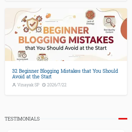
32 Beginner Blogging Mistakes that You Should
Avoid at the Start
Vinayak SP
2026/7/22
TESTIMONIALS