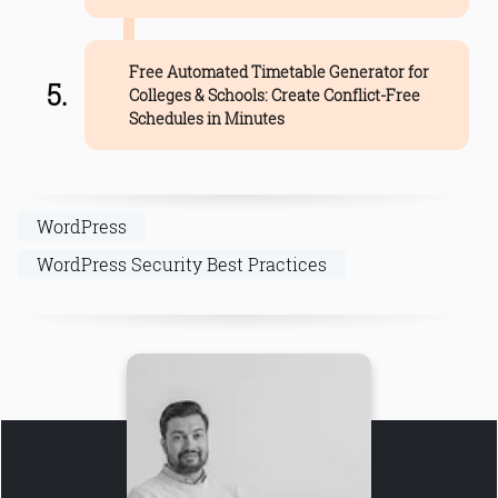
Free Automated Timetable Generator for
Colleges & Schools: Create Conflict-Free
Schedules in Minutes
WordPress
WordPress Security Best Practices