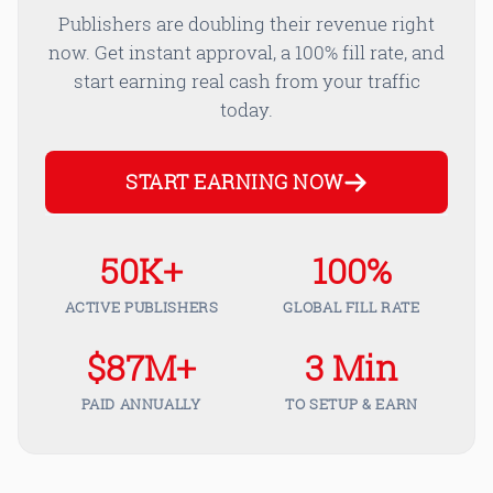
Publishers are doubling their revenue right
now. Get instant approval, a 100% fill rate, and
start earning real cash from your traffic
today.
START EARNING NOW
50K+
100%
ACTIVE PUBLISHERS
GLOBAL FILL RATE
$87M+
3 Min
PAID ANNUALLY
TO SETUP & EARN