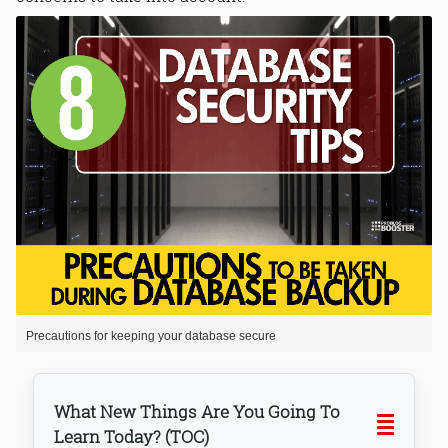
Precautions for keeping your database secure
What New Things Are You Going To
Learn Today? (TOC)