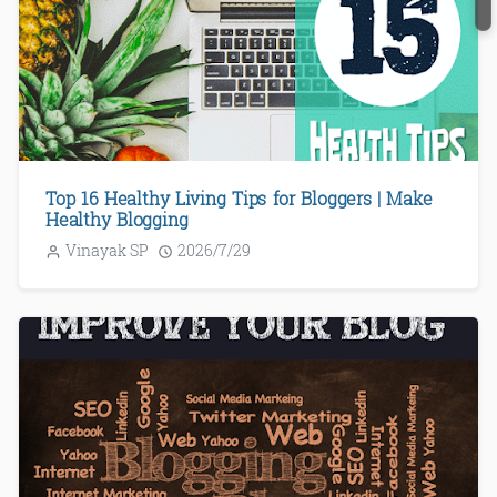
Top 16 Healthy Living Tips for Bloggers | Make
Healthy Blogging
Vinayak SP
2026/7/29