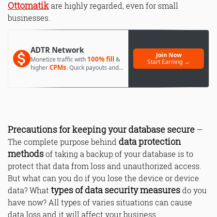
Ottomatik
are highly regarded, even for small
businesses.
ADTR Network
Join Now
100% fill
Monetize traffic with
&
Start Earning →
CPMs
higher
. Quick payouts and
day 1 approval.
Precautions for keeping your database secure
—
data protection
The complete purpose behind
methods
of taking a backup of your database is to
protect that data from loss and unauthorized access.
But what can you do if you lose the device or device
types of data security measures
data? What
do you
have now? All types of varies situations can cause
data loss and it will affect your business.