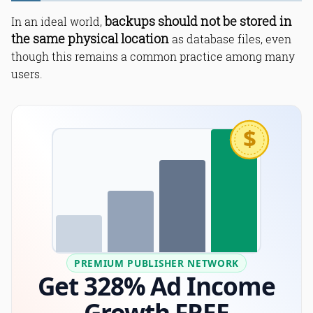
backups should not be stored in
In an ideal world,
the same physical location
as database files, even
though this remains a common practice among many
users.
$
PREMIUM PUBLISHER NETWORK
Get 328% Ad Income
Growth FREE