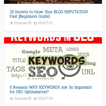
25 Secrets to Grow Your BLOG REPUTATION
Fast [Beginners Guide]
Vinayak SP
2026/7/21
5 Reasons WHY KEYWORDS Are So Important
for SEO Optimization?
Vinayak SP
2026/7/31