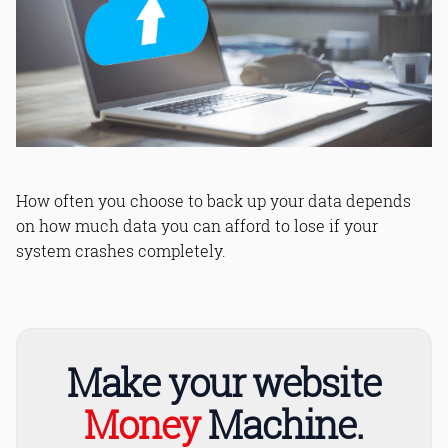
How often you choose to back up your data depends
on how much data you can afford to lose if your
system crashes completely.
Make your website
Money
Machine.