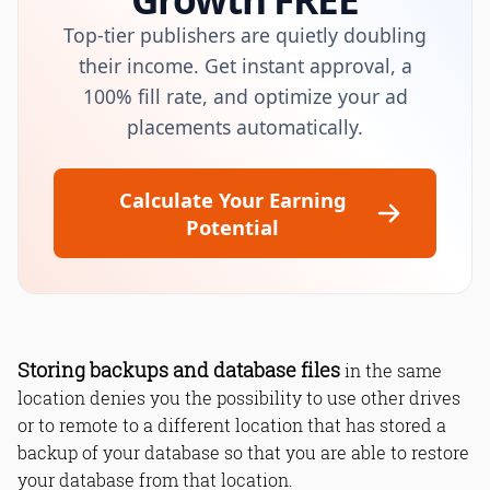
Top-tier publishers are quietly doubling
their income. Get instant approval, a
100% fill rate, and optimize your ad
placements automatically.
Calculate Your Earning
Potential
Storing backups and database files
in the same
location denies you the possibility to use other drives
or to remote to a different location that has stored a
backup of your database so that you are able to restore
your database from that location.