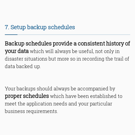
7. Setup backup schedules
Backup schedules provide a consistent history of
your data
which will always be useful, not only in
disaster situations but more so in recording the trail of
data backed up.
Your backups should always be accompanied by
proper schedules
which have been established to
meet the application needs and your particular
business requirements.