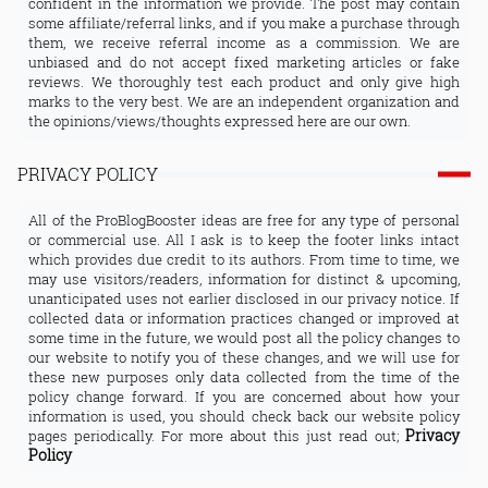
confident in the information we provide. The post may contain
some affiliate/referral links, and if you make a purchase through
them, we receive referral income as a commission. We are
unbiased and do not accept fixed marketing articles or fake
reviews. We thoroughly test each product and only give high
marks to the very best. We are an independent organization and
the opinions/views/thoughts expressed here are our own.
PRIVACY POLICY
All of the ProBlogBooster ideas are free for any type of personal
or commercial use. All I ask is to keep the footer links intact
which provides due credit to its authors. From time to time, we
may use visitors/readers, information for distinct & upcoming,
unanticipated uses not earlier disclosed in our privacy notice. If
collected data or information practices changed or improved at
some time in the future, we would post all the policy changes to
our website to notify you of these changes, and we will use for
these new purposes only data collected from the time of the
policy change forward. If you are concerned about how your
information is used, you should check back our website policy
Privacy
pages periodically. For more about this just read out;
Policy