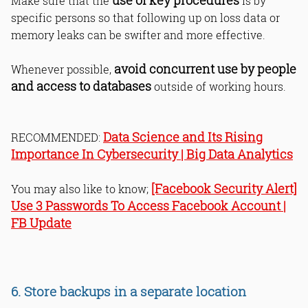
use of key procedures
Make sure that the
is by
specific persons so that following up on loss data or
memory leaks can be swifter and more effective.
avoid concurrent use by people
Whenever possible,
and access to databases
outside of working hours.
Data Science and Its Rising
RECOMMENDED:
Importance In Cybersecurity | Big Data Analytics
[Facebook Security Alert]
You may also like to know;
Use 3 Passwords To Access Facebook Account |
FB Update
6. Store backups in a separate location