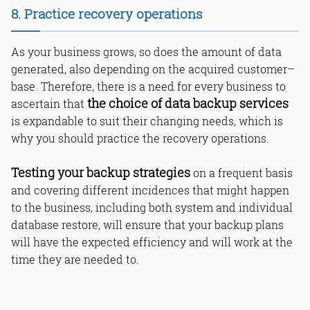
8. Practice recovery operations
As your business grows, so does the amount of data
generated, also depending on the acquired customer–
base. Therefore, there is a need for every business to
the choice of data backup services
ascertain that
is expandable to suit their changing needs, which is
why you should practice the recovery operations.
Testing your backup strategies
on a frequent basis
and covering different incidences that might happen
to the business, including both system and individual
database restore, will ensure that your backup plans
will have the expected efficiency and will work at the
time they are needed to.