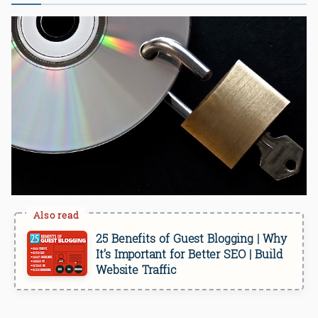
25 Benefits of Guest Blogging | Why
It’s Important for Better SEO | Build
Website Traffic