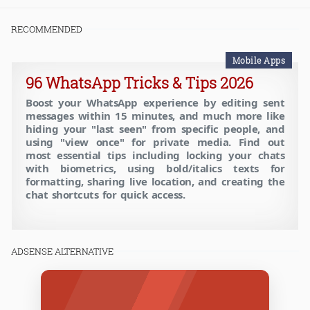
RECOMMENDED
Mobile Apps
96 WhatsApp Tricks & Tips 2026
Boost your WhatsApp experience by editing sent
messages within 15 minutes, and much more like
hiding your "last seen" from specific people, and
using "view once" for private media. Find out
most essential tips including locking your chats
with biometrics, using bold/italics texts for
formatting, sharing live location, and creating the
chat shortcuts for quick access.
ADSENSE ALTERNATIVE