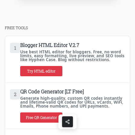
FREE TOOLS
Blogger HTML Editor V.2.7
1
Use best HTML editor for bloggers. Free, no word
limits, easy formatting, live preview, and SEO tools
like Hyphen Case. Blog without restrictions.
Try HTML editor
QR Code Generator [LT Free]
2
Generate high-quality, custom QR codes instantly
and lifetime-valid QR codes for URLs, vCards, WiFi,
Emails, Phone numbers, and UPI payments.
Free QR Generator