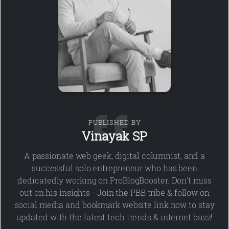
PUBLISHED BY
Vinayak SP
A passionate web geek, digital columnist, and a
successful solo entrepreneur who has been
dedicatedly working on ProBlogBooster. Don't miss
out on his insights - Join the PBB tribe & follow on
social media and bookmark website link now to stay
updated with the latest tech trends & internet buzz!