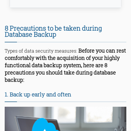
1. Back up early and often
8 Precautions to be taken during
2. Do a FULL back up on a daily basis
Database Backup
3. Set aside sensitive and critical
data
Before you can rest
Types of data security measures:
4. Encrypt the sensitive data
5. Control access to the database
comfortably with the acquisition of your highly
6. Store backups in a separate
functional data backup system, here are 8
location
precautions you should take during database
7. Setup backup schedules
backup:
8. Practice recovery operations
Bottom Line
1. Back up early and often
Read Online & Share