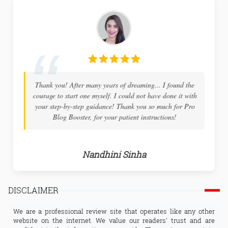
Thank you! After many years of dreaming... I found the
courage to start one myself. I could not have done it with
your step-by-step guidance! Thank you so much for Pro
Blog Booster, for your patient instructions!
Nandhini Sinha
DISCLAIMER
We are a professional review site that operates like any other
website on the internet. We value our readers' trust and are