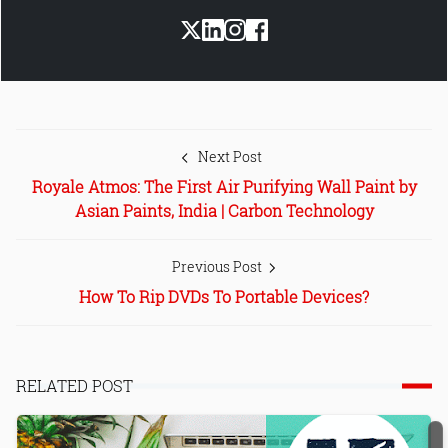
Next Post
Royale Atmos: The First Air Purifying Wall Paint by
Asian Paints, India | Carbon Technology
Previous Post
How To Rip DVDs To Portable Devices?
RELATED POST