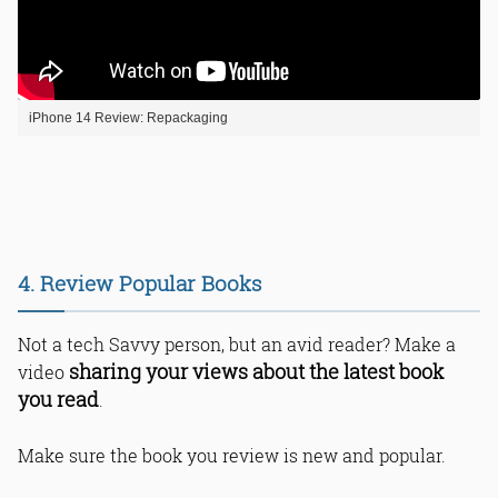
iPhone 14 Review: Repackaging
4. Review Popular Books
Not a tech Savvy person, but an avid reader? Make a
sharing your views about the latest book
video
you read
.
Make sure the book you review is new and popular.