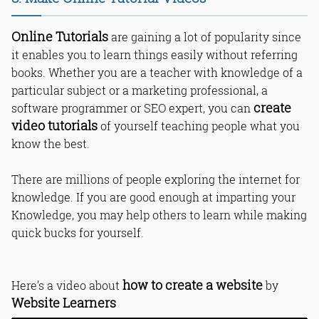
Online Tutorials
are gaining a lot of popularity since
it enables you to learn things easily without referring
books. Whether you are a teacher with knowledge of a
particular subject or a marketing professional, a
create
software programmer or SEO expert, you can
video tutorials
of yourself teaching people what you
know the best.
There are millions of people exploring the internet for
knowledge. If you are good enough at imparting your
Knowledge, you may help others to learn while making
quick bucks for yourself.
how to create a website
Here’s a video about
by
Website Learners