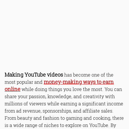
Making YouTube videos
has become one of the
money-making ways to earn
most popular and
online
while doing things you love the most. You can
share your passion, knowledge, and creativity with
millions of viewers while earning a significant income
from ad revenue, sponsorships, and affiliate sales.
From beauty and fashion to gaming and cooking, there
is a wide range of niches to explore on YouTube. By