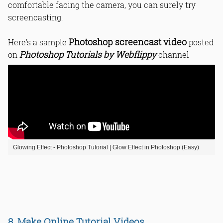
comfortable facing the camera, you can surely try
screencasting.
Photoshop screencast video
Here’s a sample
posted
Photoshop Tutorials by Webflippy
on
channel
Glowing Effect - Photoshop Tutorial | Glow Effect in Photoshop (Easy)
8. Make Online Tutorial Videos