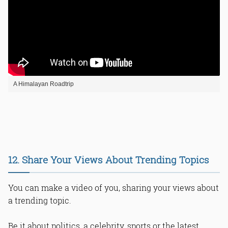
A Himalayan Roadtrip
12. Share Your Views About Trending Topics
You can make a video of you, sharing your views about
a trending topic.
Be it about politics, a celebrity, sports or the latest