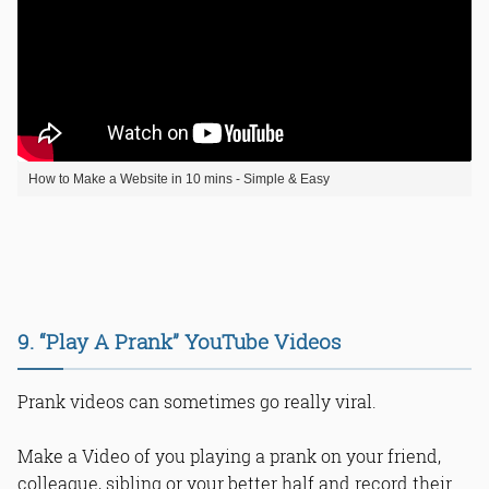
How to Make a Website in 10 mins - Simple & Easy
9. “Play A Prank” YouTube Videos
Prank videos can sometimes go really viral.
Make a Video of you playing a prank on your friend,
colleague, sibling or your better half and record their