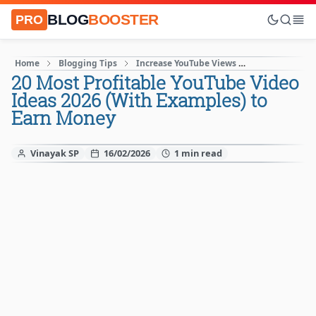
BLOG
BOOSTER
PRO
Home
Blogging Tips
Increase YouTube Views
Make Money O
20 Most Profitable YouTube Video
Ideas 2026 (With Examples) to
Earn Money
Vinayak SP
16/02/2026