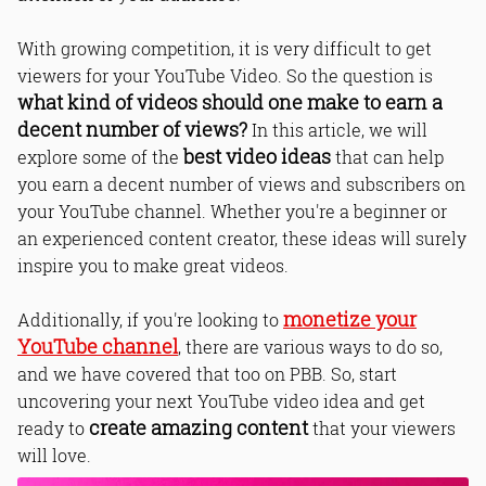
With growing competition, it is very difficult to get
viewers for your YouTube Video. So the question is
what kind of videos should one make to earn a
decent number of views?
In this article, we will
best video ideas
explore some of the
that can help
you earn a decent number of views and subscribers on
your YouTube channel. Whether you're a beginner or
an experienced content creator, these ideas will surely
inspire you to make great videos.
monetize your
Additionally, if you're looking to
YouTube channel
, there are various ways to do so,
and we have covered that too on PBB. So, start
uncovering your next YouTube video idea and get
create amazing content
ready to
that your viewers
will love.