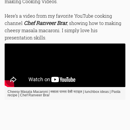
making Cooking Videos.
Read Online & Share
Here’s a video from my favorite YouTube cooking
Chef Ranveer Brar
channel
, showing how to making
cheesy masala macaroni. I simply love his
presentation skills.
Cheesy Masala Macaroni | मसाला पास्ता देसी स्टाइल | lunchbox ideas | Pasta
recipe | Chef Ranveer Brar