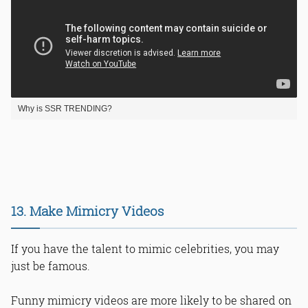
Why is SSR TRENDING?
13. Make Mimicry Videos
If you have the talent to mimic celebrities, you may
just be famous.
Funny mimicry videos are more likely to be shared on