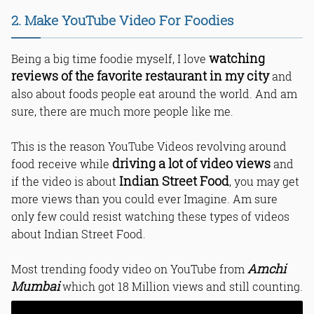
2. Make YouTube Video For Foodies
watching
Being a big time foodie myself, I love
reviews of the favorite restaurant in my city
and
also about foods people eat around the world. And am
sure, there are much more people like me.
This is the reason YouTube Videos revolving around
driving a lot of video views
food receive while
and
Indian Street Food
if the video is about
, you may get
more views than you could ever Imagine. Am sure
only few could resist watching these types of videos
about Indian Street Food.
Amchi
Most trending foody video on YouTube from
Mumbai
which got 18 Million views and still counting.