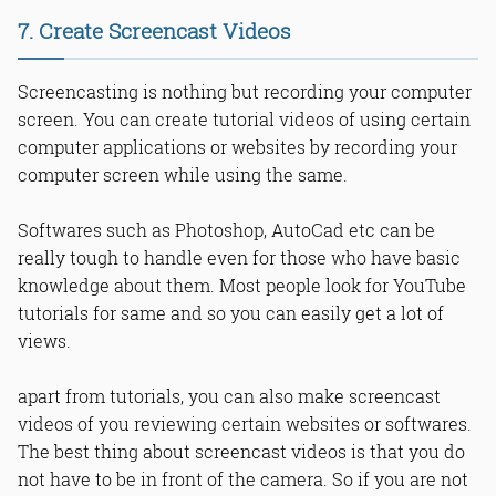
7. Create Screencast Videos
Screencasting is nothing but recording your computer
screen. You can create tutorial videos of using certain
computer applications or websites by recording your
computer screen while using the same.
Softwares such as Photoshop, AutoCad etc can be
really tough to handle even for those who have basic
knowledge about them. Most people look for YouTube
tutorials for same and so you can easily get a lot of
views.
apart from tutorials, you can also make screencast
videos of you reviewing certain websites or softwares.
The best thing about screencast videos is that you do
not have to be in front of the camera. So if you are not