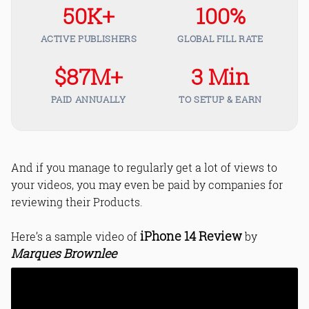
50K+
100%
ACTIVE PUBLISHERS
GLOBAL FILL RATE
$87M+
3 Min
PAID ANNUALLY
TO SETUP & EARN
And if you manage to regularly get a lot of views to
your videos, you may even be paid by companies for
reviewing their Products.
iPhone 14 Review
Here’s a sample video of
by
Marques Brownlee