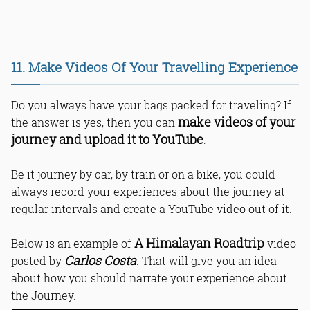
11. Make Videos Of Your Travelling Experience
Do you always have your bags packed for traveling? If
make videos of your
the answer is yes, then you can
journey and upload it to YouTube
.
Be it journey by car, by train or on a bike, you could
always record your experiences about the journey at
regular intervals and create a YouTube video out of it.
A Himalayan Roadtrip
Below is an example of
video
Carlos Costa
posted by
. That will give you an idea
about how you should narrate your experience about
the Journey.