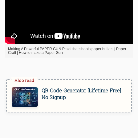
Making A Powerful PAPER GUN Pistol that shoots paper bullets | Paper
Craft | How to make a Paper Gun
QR Code Generator [Lifetime Free]
No Signup