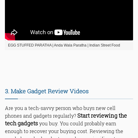
EGG STUFFED PARATHA | Anda Wala Paratha | Indian Street Food
3. Make Gadget Review Videos
Are you a tech-savvy person who buys new cell
Start reviewing the
phones and gadgets regularly?
tech gadgets
you buy. You could probably earn
enough to recover your buying cost. Reviewing the