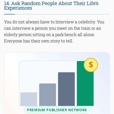
14. Ask Random People About Their Life’s
Experiences
You do not always have to Interview a celebrity. You
can interview a person you meet on the train or an
elderly person sitting on a park bench all alone.
Everyone has their own story to tell.
$
PREMIUM PUBLISHER NETWORK