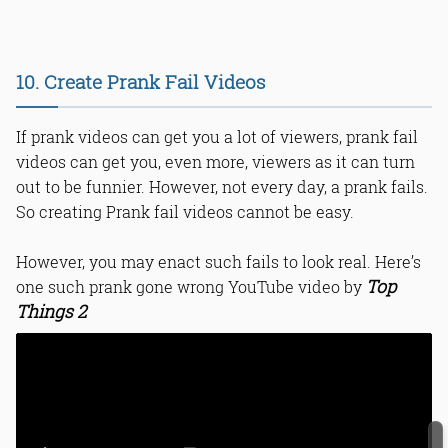
10. Create Prank Fail Videos
If prank videos can get you a lot of viewers, prank fail
videos can get you, even more, viewers as it can turn
out to be funnier. However, not every day, a prank fails.
So creating Prank fail videos cannot be easy.
However, you may enact such fails to look real. Here’s
Top
one such prank gone wrong YouTube video by
Things 2