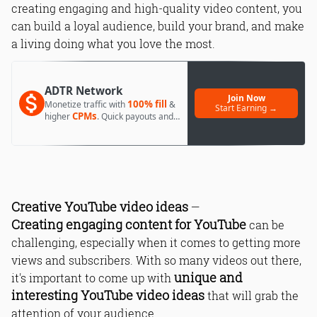
creating engaging and high-quality video content, you
can build a loyal audience, build your brand, and make
a living doing what you love the most.
ADTR Network
Join Now
100% fill
Monetize traffic with
&
Start Earning →
CPMs
higher
. Quick payouts and
day 1 approval.
Creative YouTube video ideas
—
Creating engaging content for YouTube
can be
challenging, especially when it comes to getting more
views and subscribers. With so many videos out there,
unique and
it's important to come up with
interesting YouTube video ideas
that will grab the
attention of your audience.