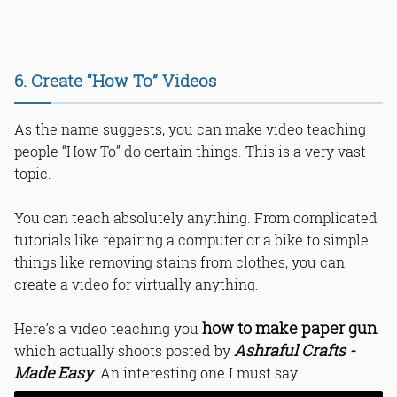
6. Create “How To” Videos
As the name suggests, you can make video teaching
people “How To” do certain things. This is a very vast
topic.
You can teach absolutely anything. From complicated
tutorials like repairing a computer or a bike to simple
things like removing stains from clothes, you can
create a video for virtually anything.
how to make paper gun
Here’s a video teaching you
Ashraful Crafts -
which actually shoots posted by
Made Easy
. An interesting one I must say.