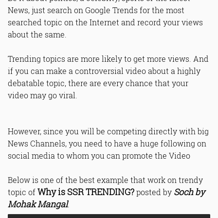
News, just search on Google Trends for the most
searched topic on the Internet and record your views
about the same.
Trending topics are more likely to get more views. And
if you can make a controversial video about a highly
debatable topic, there are every chance that your
video may go viral.
However, since you will be competing directly with big
News Channels, you need to have a huge following on
social media to whom you can promote the Video
Below is one of the best example that work on trendy
Why is SSR TRENDING?
Soch by
topic of
posted by
Mohak Mangal
.