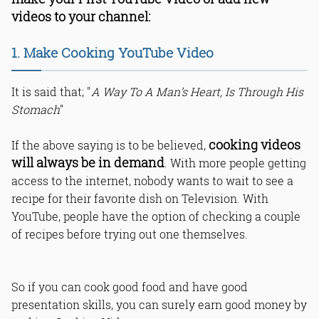
7. Create Screencast Videos
videos to your channel:
8. Make Online Tutorial Videos
9. “Play A Prank” YouTube Videos
1. Make Cooking YouTube Video
10. Create Prank Fail Videos
11. Make Videos Of Your Travelling
It is said that; "
A Way To A Man’s Heart, Is Through His
Experience
Stomach
"
12. Share Your Views About Trending
Topics
13. Make Mimicry Videos
cooking videos
If the above saying is to be believed,
14. Ask Random People About Their
will always be in demand
. With more people getting
Life’s Experiences
access to the internet, nobody wants to wait to see a
15. Ask Random Questions To People
Down The Street
recipe for their favorite dish on Television. With
16. Interview Bloggers And Other
YouTube, people have the option of checking a couple
YouTubers
of recipes before trying out one themselves.
17. Make Videos Of Cute Babies
18. Fitness Related Videos
19. Home Remedy Videos
So if you can cook good food and have good
20. Make Videos About Latest
Controversial Issues
presentation skills, you can surely earn good money by
Bottom Line