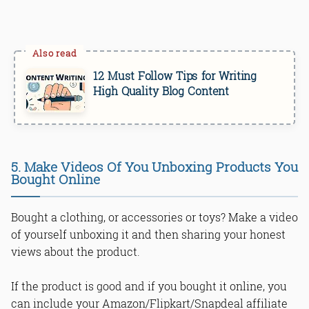
12 Must Follow Tips for Writing
High Quality Blog Content
5. Make Videos Of You Unboxing Products You
Bought Online
Bought a clothing, or accessories or toys? Make a video
of yourself unboxing it and then sharing your honest
views about the product.
If the product is good and if you bought it online, you
can include your Amazon/Flipkart/Snapdeal affiliate