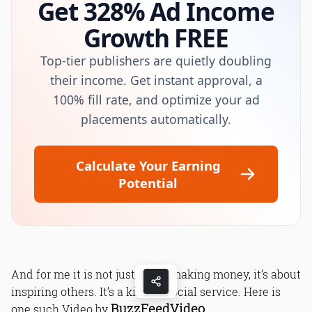
Get 328% Ad Income
Growth FREE
Top-tier publishers are quietly doubling
their income. Get instant approval, a
100% fill rate, and optimize your ad
placements automatically.
Calculate Your Earning
Potential
And for me it is not just about making money, it’s about
inspiring others. It’s a kind of social service. Here is
BuzzFeedVideo
one such Video by
.