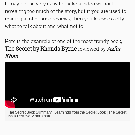
It may not be very easy to make a video without
revealing too much of the story, but if you are used to
reading a lot of book reviews, then you know exactly
what to talk about and what not to.
Here is the example of one of the most trendy book,
The Secret by Rhonda Byrne
Azfar
reviewed by
Khan
.
The Secret Book Summary | Learnings from the Secret Book | The Secret
Book Review | Azfar Khan