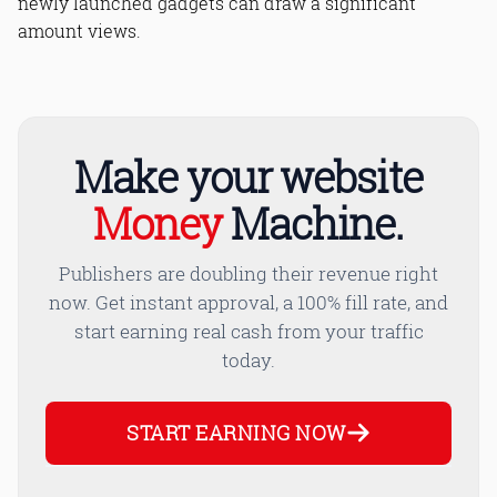
newly launched gadgets can draw a significant
amount views.
Make your website
Money
Machine.
Publishers are doubling their revenue right
now. Get instant approval, a 100% fill rate, and
start earning real cash from your traffic
today.
START EARNING NOW