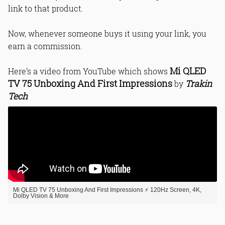
link to that product.
Now, whenever someone buys it using your link, you
earn a commission.
Mi QLED
Here’s a video from YouTube which shows
TV 75 Unboxing And First Impressions
Trakin
by
Tech
Mi QLED TV 75 Unboxing And First Impressions ⚡ 120Hz Screen, 4K,
Dolby Vision & More