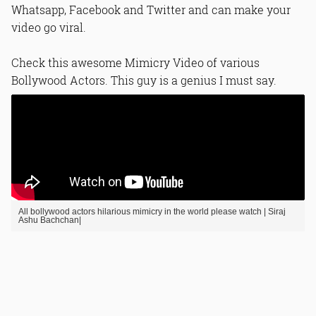
Whatsapp, Facebook and Twitter and can make your
video go viral.
Check this awesome Mimicry Video of various
Bollywood Actors. This guy is a genius I must say.
All bollywood actors hilarious mimicry in the world please watch | Siraj
Ashu Bachchan|