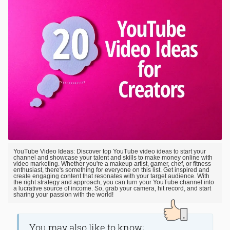
YouTube Video Ideas: Discover top YouTube video ideas to start your
channel and showcase your talent and skills to make money online with
video marketing. Whether you're a makeup artist, gamer, chef, or fitness
enthusiast, there's something for everyone on this list. Get inspired and
create engaging content that resonates with your target audience. With
the right strategy and approach, you can turn your YouTube channel into
a lucrative source of income. So, grab your camera, hit record, and start
sharing your passion with the world!
You may also like to know;