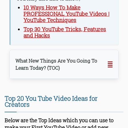
10 Ways How To Make
PROFESSIONAL YouTube Videos |
YouTube Techniques
Top 30 YouTube Tricks, Features
and Hacks
What New Things Are You Going To
Learn Today? (TOC)
1. Make Cooking YouTube Video
2. Make YouTube Video For Foodies
Top 20 You Tube Video Ideas for
3. Make Gadget Review Videos
Creators
4. Review Popular Books
5. Make Videos Of You Unboxing
Below are the Top Ideas which you can use to
Products You Bought Online
make your First YouTube Video or add new
6. Create “How To” Videos