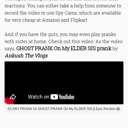
reactions. You can either take a help from someone to
record the video or use Spy Cams, which are available
for very cheap at Amazon and Flipkart
And if you have the guts, you may even play pranks
with sister at home. Check out this video. As the video
GHOST PRANK On My ELDER SIS prank
says,
by
Ankush The Vlogs
SCARY PRANK Or GHOST PRANK On My ELDER SIS || Epic Rection 😱