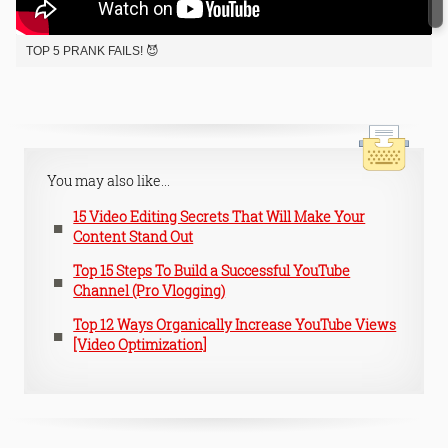
TOP 5 PRANK FAILS! 😈
You may also like...
15 Video Editing Secrets That Will Make Your
Content Stand Out
Top 15 Steps To Build a Successful YouTube
Channel (Pro Vlogging)
Top 12 Ways Organically Increase YouTube Views
[Video Optimization]