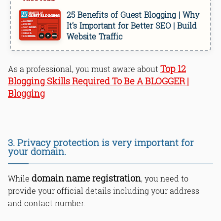
25 Benefits of Guest Blogging | Why
It’s Important for Better SEO | Build
Website Traffic
Top 12
As a professional, you must aware about
Blogging Skills Required To Be A BLOGGER |
Blogging
3. Privacy protection is very important for
your domain.
domain name registration
While
, you need to
provide your official details including your address
and contact number.