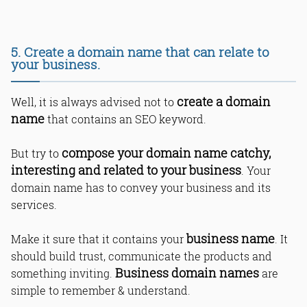
5. Create a domain name that can relate to
your business.
create a domain
Well, it is always advised not to
name
that contains an SEO keyword.
compose your domain name catchy,
But try to
interesting and related to your business
. Your
domain name has to convey your business and its
services.
business name
Make it sure that it contains your
. It
should build trust, communicate the products and
Business domain names
something inviting.
are
simple to remember & understand.