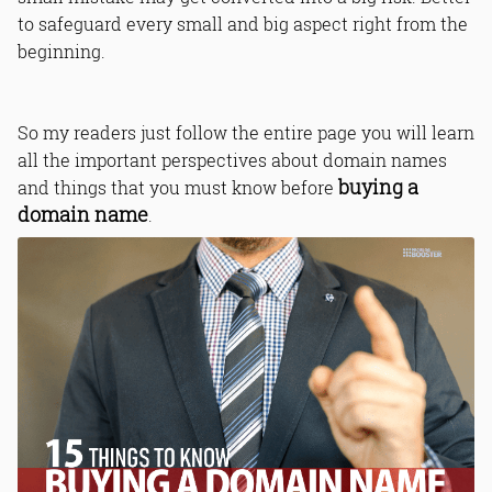
to safeguard every small and big aspect right from the
beginning.
So my readers just follow the entire page you will learn
all the important perspectives about domain names
buying a
and things that you must know before
domain name
.