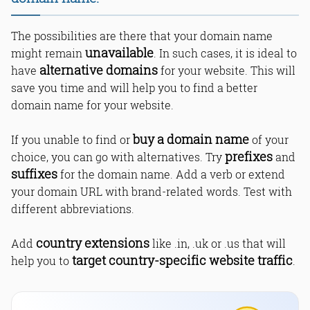
The possibilities are there that your domain name
unavailable
might remain
. In such cases, it is ideal to
alternative domains
have
for your website. This will
save you time and will help you to find a better
domain name for your website.
buy a domain name
If you unable to find or
of your
prefixes
choice, you can go with alternatives. Try
and
suffixes
for the domain name. Add a verb or extend
your domain URL with brand-related words. Test with
different abbreviations.
country extensions
Add
like .in, .uk or .us that will
target country-specific website traffic
help you to
.