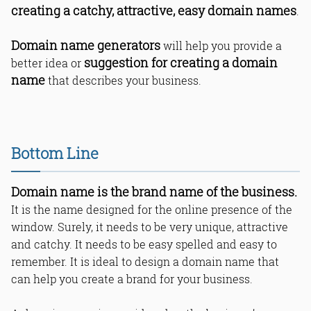
creating a catchy, attractive, easy domain names
.
Domain name generators
will help you provide a
suggestion for creating a domain
better idea or
name
that describes your business.
Bottom Line
Domain name is the brand name of the business.
It is the name designed for the online presence of the
window. Surely, it needs to be very unique, attractive
and catchy. It needs to be easy spelled and easy to
remember. It is ideal to design a domain name that
can help you create a brand for your business.