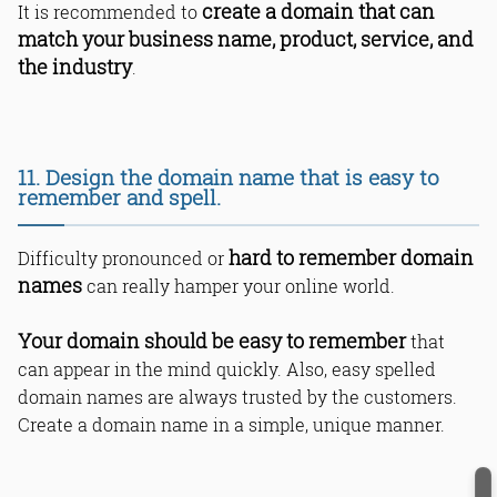
create a domain that can
It is recommended to
match your business name, product, service, and
the industry
.
11. Design the domain name that is easy to
remember and spell.
hard to remember domain
Difficulty pronounced or
names
can really hamper your online world.
Your domain should be easy to remember
that
can appear in the mind quickly. Also, easy spelled
domain names are always trusted by the customers.
Create a domain name in a simple, unique manner.