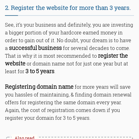
2. Register the website for more than 3 years.
See, it’s your business and definitely, you are investing
a bigger portion of your hardcore earned money in
order to gain out of it. No doubt, your dream is to have
successful business
a
for several decades to come.
register the
That is why it is most recommended to
website
or domain name not for just one year but at
3 to 5 years
least for
.
Registering domain name
for more years will save
you hassles of maintaining, & finding domain renewal
offers for registering the same domain every year.
Again, the cost of registration comes down if you
register your domain for 3 to 5 years.