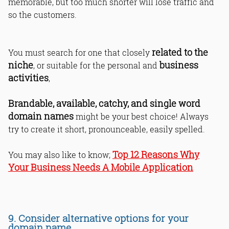
memorable, but too much shorter will lose traffic and
so the customers.
related to the
You must search for one that closely
niche
business
, or suitable for the personal and
activities
,
Brandable, available, catchy, and single word
domain names
might be your best choice! Always
try to create it short, pronounceable, easily spelled.
Top 12 Reasons Why
You may also like to know;
Your Business Needs A Mobile Application
9. Consider alternative options for your
domain name.