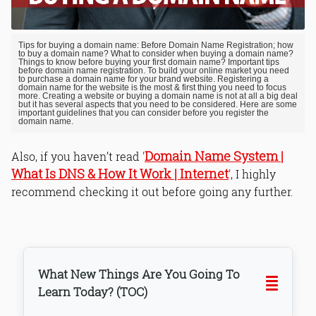
Tips for buying a domain name: Before Domain Name Registration; how
to buy a domain name? What to consider when buying a domain name?
Things to know before buying your first domain name? Important tips
before domain name registration. To build your online market you need
to purchase a domain name for your brand website. Registering a
domain name for the website is the most & first thing you need to focus
more. Creating a website or buying a domain name is not at all a big deal
but it has several aspects that you need to be considered. Here are some
important guidelines that you can consider before you register the
domain name.
Domain Name System |
Also, if you haven’t read '
What Is DNS & How It Work | Internet
', I highly
recommend checking it out before going any further.
What New Things Are You Going To
Learn Today? (TOC)