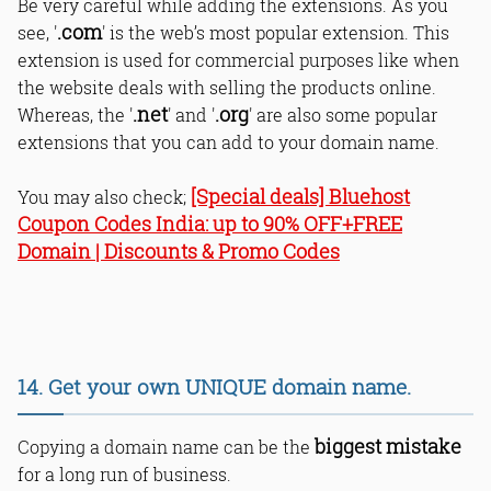
Be very careful while adding the extensions. As you
.com
see, '
' is the web’s most popular extension. This
extension is used for commercial purposes like when
the website deals with selling the products online.
.net
.org
Whereas, the '
' and '
' are also some popular
extensions that you can add to your domain name.
[Special deals] Bluehost
You may also check;
Coupon Codes India: up to 90% OFF+FREE
Domain | Discounts & Promo Codes
14. Get your own UNIQUE domain name.
biggest mistake
Copying a domain name can be the
for a long run of business.