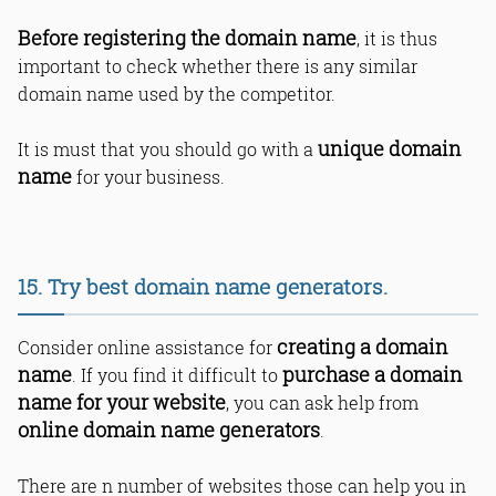
Before registering the domain name
, it is thus
important to check whether there is any similar
domain name used by the competitor.
unique domain
It is must that you should go with a
name
for your business.
15. Try best domain name generators.
creating a domain
Consider online assistance for
name
purchase a domain
. If you find it difficult to
name for your website
, you can ask help from
online domain name generators
.
There are n number of websites those can help you in