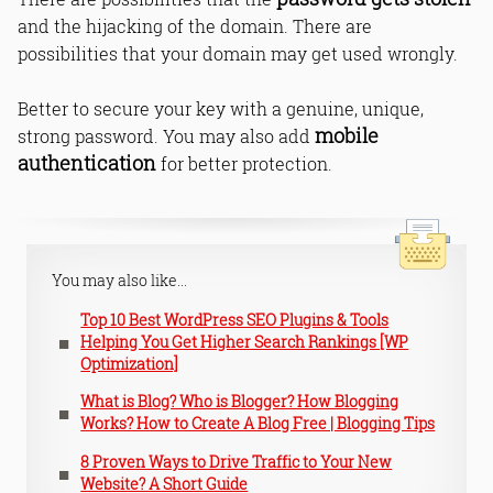
and the hijacking of the domain. There are
possibilities that your domain may get used wrongly.
Better to secure your key with a genuine, unique,
mobile
strong password. You may also add
authentication
for better protection.
You may also like...
Top 10 Best WordPress SEO Plugins & Tools
Helping You Get Higher Search Rankings [WP
Optimization]
What is Blog? Who is Blogger? How Blogging
Works? How to Create A Blog Free | Blogging Tips
8 Proven Ways to Drive Traffic to Your New
Website? A Short Guide