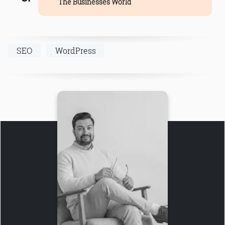
The Businesses World
SEO
WordPress