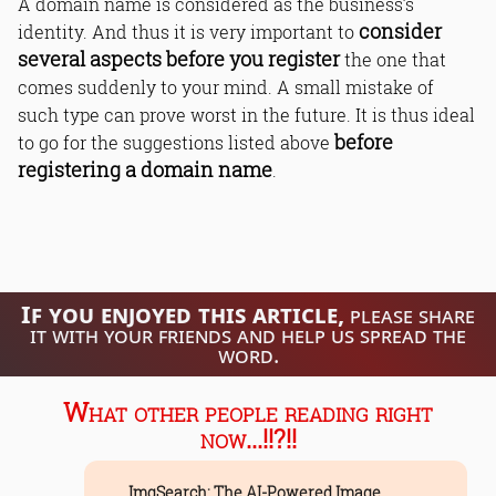
A domain name is considered as the business’s
consider
identity. And thus it is very important to
several aspects before you register
the one that
comes suddenly to your mind. A small mistake of
such type can prove worst in the future. It is thus ideal
before
to go for the suggestions listed above
registering a domain name
.
If you enjoyed this article,
please share
it with your friends and help us spread the
word.
What other people reading right
now...!!?!!
ImgSearch: The AI-Powered Image