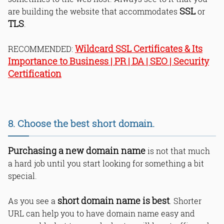
SSL
are building the website that accommodates
or
TLS
.
Wildcard SSL Certificates & Its
RECOMMENDED:
Importance to Business | PR | DA | SEO | Security
Certification
8. Choose the best short domain.
Purchasing a new domain name
is not that much
a hard job until you start looking for something a bit
special.
short domain name is best
As you see a
. Shorter
URL can help you to have domain name easy and