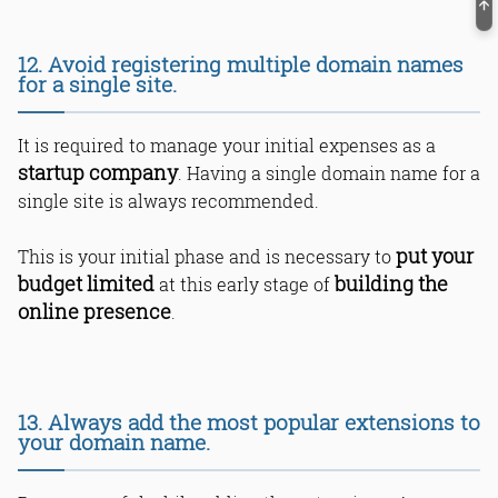
12. Avoid registering multiple domain names
for a single site.
It is required to manage your initial expenses as a
startup company
. Having a single domain name for a
single site is always recommended.
put your
This is your initial phase and is necessary to
budget limited
building the
at this early stage of
online presence
.
13. Always add the most popular extensions to
your domain name.