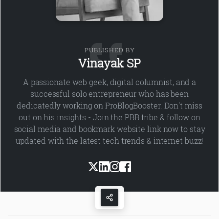
PUBLISHED BY
Vinayak SP
A passionate web geek, digital columnist, and a
successful solo entrepreneur who has been
dedicatedly working on ProBlogBooster. Don't miss
out on his insights - Join the PBB tribe & follow on
social media and bookmark website link now to stay
updated with the latest tech trends & internet buzz!