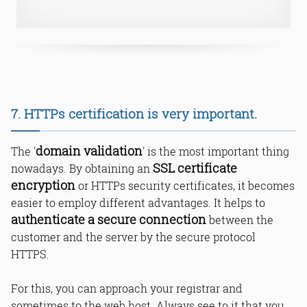
7. HTTPs certification is very important.
domain validation
The '
' is the most important thing
SSL certificate
nowadays. By obtaining an
encryption
or HTTPs security certificates, it becomes
easier to employ different advantages. It helps to
authenticate a secure connection
between the
customer and the server by the secure protocol
HTTPS.
For this, you can approach your registrar and
sometimes to the web host. Always see to it that you