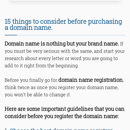
1. Choose the best domain name
15 things to consider before purchasing
registrar.
a domain name.
2. Register the website for more than
3 years.
3. Privacy protection is very
Domain name is nothing but your brand name.
If
important for your domain.
you must be very serious with the same, and start your
4. Create a non-www domain name.
research about every letter or word you are going to
5. Create a domain name that can
relate to your business.
add to it right from the beginning.
6. Shield your website with a strong
password.
domain name registration
Before you finally go for
,
7. HTTPs certification is very
think twice as once you register your domain name,
important.
you won’t be able to change it.
8. Choose the best short domain.
9. Consider alternative options for
your domain name.
Here are some important guidelines that you can
10. Design the domain name that
consider before you register the domain name:
relates to your business.
11. Design the domain name that is
easy to remember and spell.