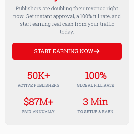
Publishers are doubling their revenue right
now. Get instant approval, a 100% fill rate, and
start earning real cash from your traffic
today.
START EARNING NOW
50K+
100%
ACTIVE PUBLISHERS
GLOBAL FILL RATE
$87M+
3 Min
PAID ANNUALLY
TO SETUP & EARN