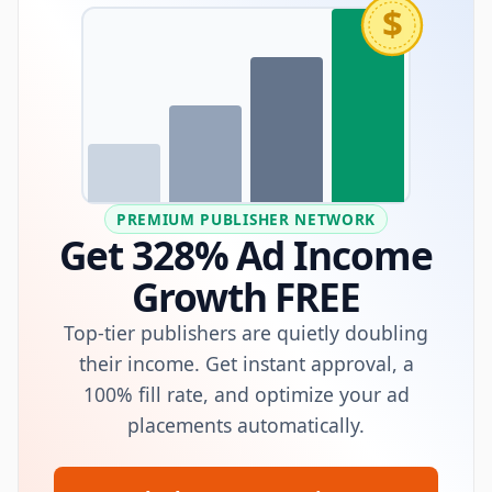
$
PREMIUM PUBLISHER NETWORK
Get 328% Ad Income
Growth FREE
Top-tier publishers are quietly doubling
their income. Get instant approval, a
100% fill rate, and optimize your ad
placements automatically.