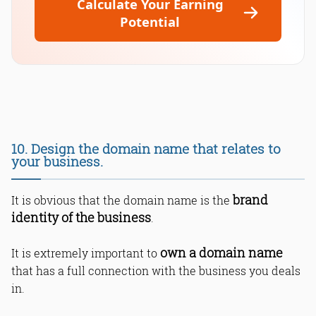
Calculate Your Earning
Potential
10. Design the domain name that relates to
your business.
brand
It is obvious that the domain name is the
identity of the business
.
own a domain name
It is extremely important to
that has a full connection with the business you deals
in.