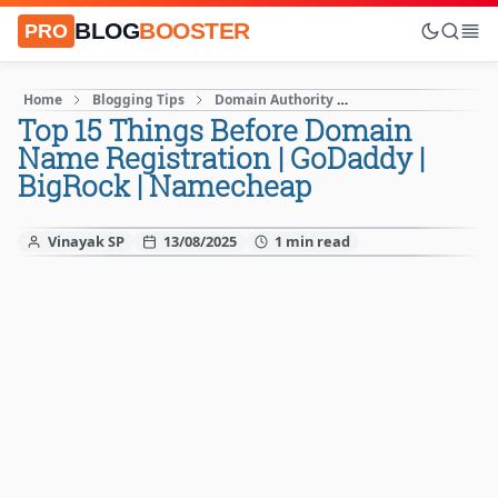
BLOG
BOOSTER
PRO
Home
Blogging Tips
Domain Authority
How to Start A blog
Top 15 Things Before Domain
Name Registration | GoDaddy |
BigRock | Namecheap
Vinayak SP
13/08/2025