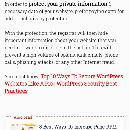
protect your private information
In order to
&
necessary data of your website, prefer paying extra for
additional privacy protection.
With the protection, the registrar will then hide
important information about your website that you
need not want to disclose in the public. This will
prevent a high volume of spams, junk emails, phone
calls, phishing attacks, or any other Internet fraud.
Top 10 Ways To Secure WordPress
You must know;
Websites Like A Pro | WordPress Security Best
Practices
8 Best Ways To Increase Page RPM