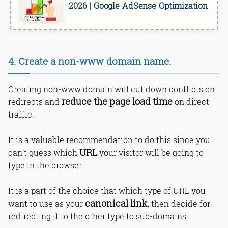
2026 | Google AdSense Optimization
4. Create a non-www domain name.
Creating non-www domain will cut down conflicts on
reduce the page load time
redirects and
on direct
traffic.
It is a valuable recommendation to do this since you
URL
can't guess which
your visitor will be going to
type in the browser.
It is a part of the choice that which type of URL you
canonical link
want to use as your
, then decide for
redirecting it to the other type to sub-domains.