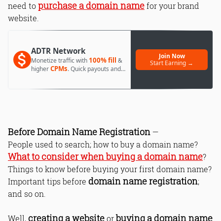
purchase a domain name
need to
for your brand
website.
ADTR Network
Join Now
100% fill
Monetize traffic with
&
Start Earning →
CPMs
higher
. Quick payouts and
day 1 approval.
Before Domain Name Registration
—
People used to search; how to buy a domain name?
What to consider when buying a domain name
?
Things to know before buying your first domain name?
domain name registration
Important tips before
;
and so on.
creating a website
buying a domain name
Well,
or