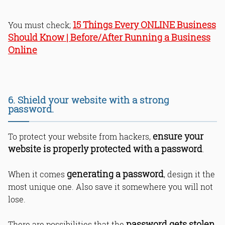
15 Things Every ONLINE Business
You must check;
Should Know | Before/After Running a Business
Online
6. Shield your website with a strong
password.
ensure your
To protect your website from hackers,
website is properly protected with a password
.
generating a password
When it comes
, design it the
most unique one. Also save it somewhere you will not
lose.
password gets stolen
There are possibilities that the