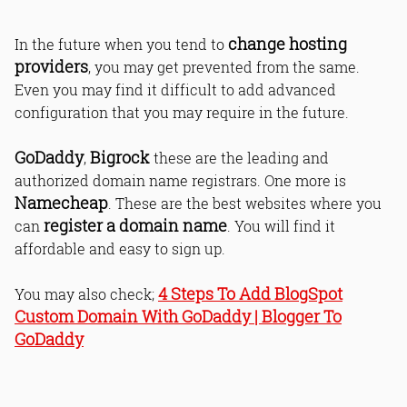
change hosting
In the future when you tend to
providers
, you may get prevented from the same.
Even you may find it difficult to add advanced
configuration that you may require in the future.
GoDaddy
Bigrock
,
these are the leading and
authorized domain name registrars. One more is
Namecheap
. These are the best websites where you
register a domain name
can
. You will find it
affordable and easy to sign up.
4 Steps To Add BlogSpot
You may also check;
Custom Domain With GoDaddy | Blogger To
GoDaddy