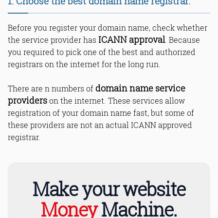
1. Choose the best domain name registrar.
12. Avoid registering multiple domain
names for a single site.
Before you register your domain name, check whether
13. Always add the most popular
extensions to your domain name.
ICANN approval
the service provider has
. Because
14. Get your own UNIQUE domain
you required to pick one of the best and authorized
name.
registrars on the internet for the long run.
15. Try best domain name generators.
Bottom Line
domain name service
There are n numbers of
Read Online & Share
providers
on the internet. These services allow
registration of your domain name fast, but some of
these providers are not an actual ICANN approved
registrar.
Make your website
Money
Machine.