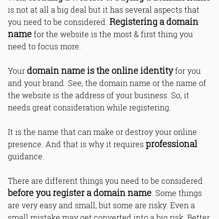
is not at all a big deal but it has several aspects that
Registering a domain
you need to be considered.
name
for the website is the most & first thing you
need to focus more.
domain name is the online identity
Your
for you
and your brand. See, the domain name or the name of
the website is the address of your business. So, it
needs great consideration while registering.
It is the name that can make or destroy your online
professional
presence. And that is why it requires
guidance.
There are different things you need to be considered
before you register a domain name
. Some things
are very easy and small, but some are risky. Even a
small mistake may get converted into a big risk. Better