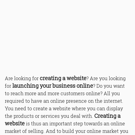
creating a website
Are looking for
? Are you looking
launching your business online
for
? Do you want
to reach more and more customers online? All you
required to have an online presence on the internet.
You need to create a website where you can display
Creating a
the products or services you deal with.
website
is thus an important step towards an online
market of selling. And to build your online market you