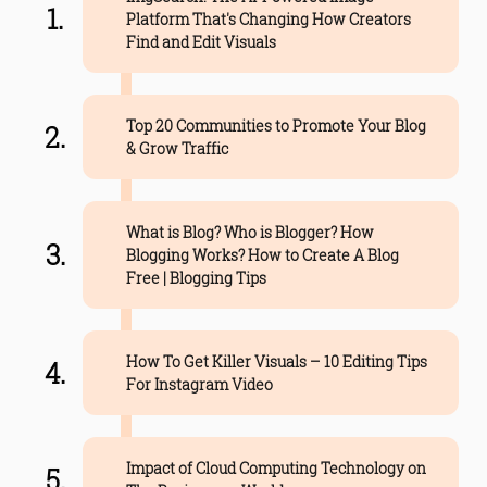
Platform That's Changing How Creators
Find and Edit Visuals
Top 20 Communities to Promote Your Blog
& Grow Traffic
What is Blog? Who is Blogger? How
Blogging Works? How to Create A Blog
Free | Blogging Tips
How To Get Killer Visuals – 10 Editing Tips
For Instagram Video
Impact of Cloud Computing Technology on