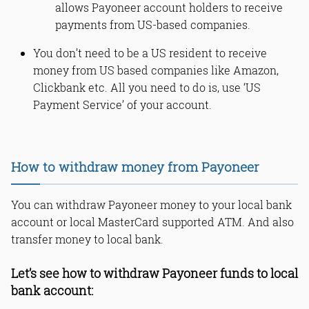
allows Payoneer account holders to receive
payments from US-based companies.
You don’t need to be a US resident to receive
money from US based companies like Amazon,
Clickbank etc. All you need to do is, use ‘US
Payment Service’ of your account.
How to withdraw money from Payoneer
You can withdraw Payoneer money to your local bank
account or local MasterCard supported ATM. And also
transfer money to local bank.
Let’s see how to withdraw Payoneer funds to local
bank account: