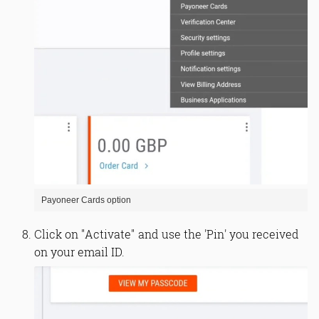
Payoneer Cards option
Click on "Activate" and use the 'Pin' you received
on your email ID.