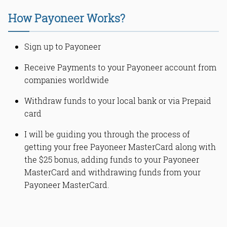
What is Payoneer MasterCard?
Why Payoneer MasterCard?
How Payoneer Works?
How to Sign Up for Payoneer
MasterCard?
How to Activate your Payoneer
Sign up to Payoneer
MasterCard
How to add funds to your Payoneer
Receive Payments to your Payoneer account from
card?
companies worldwide
How to withdraw money from
Payoneer
Withdraw funds to your local bank or via Prepaid
Withdraw Payoneer Money at a Local
card
ATM
How to know if an ATM is a
I will be guiding you through the process of
MasterCard supported?
getting your free Payoneer MasterCard along with
Read Online & Share
the $25 bonus, adding funds to your Payoneer
MasterCard and withdrawing funds from your
Payoneer MasterCard.