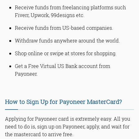
Receive funds from freelancing platforms such
Fiverr, Upwork, 99designs etc.
Receive funds from US-based companies.
Withdraw funds anywhere around the world.
Shop online or swipe at stores for shopping.
Get a Free Virtual US Bank account from
Payoneer.
How to Sign Up for Payoneer MasterCard?
Applying for Payoneer card is extremely easy. All you
need to do is, sign up on Payoneer, apply, and wait for
the mastercard to arrive free.