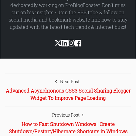
dedicatedly working on ProBlogBooster. Don't miss
out on his insights - Join the PBB tribe & follow on
social media and bookmark website link now to stay
updated with the latest tech trends & internet buzz!
Next Post
Advanced Asynchronous CSS3 Social Sharing Blogger
Widget To Improve Page Loading
Previous Post
How to Fast Shutdown Windows | Create
Shutdown/Restart/Hibernate Shortcuts in Windows