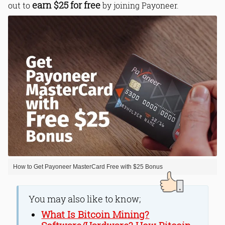
earn $25 for free
out to
by joining Payoneer.
How to Get Payoneer MasterCard Free with $25 Bonus
You may also like to know;
What Is Bitcoin Mining?