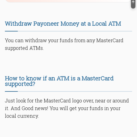
Withdraw Payoneer Money at a Local ATM
You can withdraw your funds from any MasterCard
supported ATMs.
How to know if an ATM is a MasterCard
supported?
Just look for the MasterCard logo over, near or around
it. And Good news! You will get your funds in your
local currency.