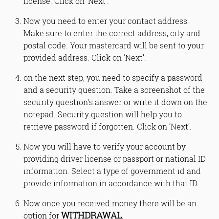
license. Click on ‘Next’.
Now you need to enter your contact address.
Make sure to enter the correct address, city and
postal code. Your mastercard will be sent to your
provided address. Click on ‘Next’.
on the next step, you need to specify a password
and a security question. Take a screenshot of the
security question’s answer or write it down on the
notepad. Security question will help you to
retrieve password if forgotten. Click on ‘Next’.
Now you will have to verify your account by
providing driver license or passport or national ID
information. Select a type of government id and
provide information in accordance with that ID.
Now once you received money there will be an
WITHDRAWAL
option for
.