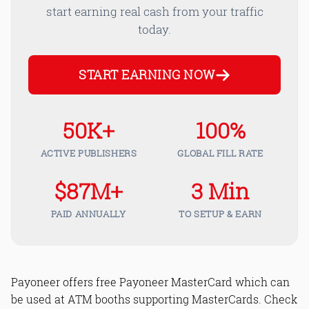
start earning real cash from your traffic
today.
START EARNING NOW
50K+
100%
ACTIVE PUBLISHERS
GLOBAL FILL RATE
$87M+
3 Min
PAID ANNUALLY
TO SETUP & EARN
Payoneer offers free Payoneer MasterCard which can
be used at ATM booths supporting MasterCards. Check