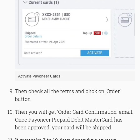
Activate Payoneer Cards
Then check all the terms and click on ‘Order’
button.
Then you will get ‘Order Card Confirmation’ email.
Once Payoneer Prepaid Debit MasterCard has
been approved, your card will be shipped.