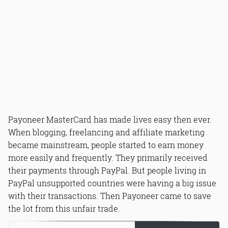
Payoneer MasterCard has made lives easy then ever.
When blogging, freelancing and affiliate marketing
became mainstream, people started to earn money
more easily and frequently. They primarily received
their payments through PayPal. But people living in
PayPal unsupported countries were having a big issue
with their transactions. Then Payoneer came to save
the lot from this unfair trade.