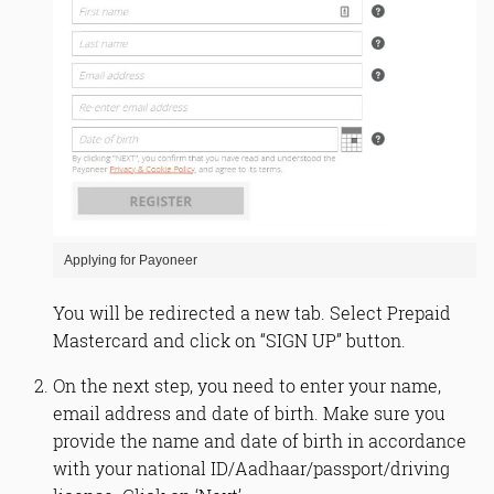
Applying for Payoneer
You will be redirected a new tab. Select Prepaid
Mastercard and click on “SIGN UP” button.
On the next step, you need to enter your name,
email address and date of birth. Make sure you
provide the name and date of birth in accordance
with your national ID/Aadhaar/passport/driving