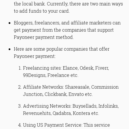
the local bank. Currently, there are two main ways
to add funds to your card.
Bloggers, freelancers, and affiliate marketers can
get payment from the companies that support
Payoneer payment method.
Here are some popular companies that offer
Payoneer payment:
Freelancing sites: Elance, Odesk, Fiverr,
99Designs, Freelance etc.
Affiliate Networks: Shareasale, Commission
Junction, Clickbank, Envato etc.
Advertising Networks: Buysellads, Infolinks,
Revenuehits, Qadabra, Kontera etc.
Using US Payment Service: This service