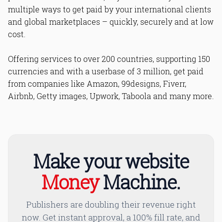
multiple ways to get paid by your international clients
and global marketplaces – quickly, securely and at low
cost.
Offering services to over 200 countries, supporting 150
currencies and with a userbase of 3 million, get paid
from companies like Amazon, 99designs, Fiverr,
Airbnb, Getty images, Upwork, Taboola and many more.
Make your website
Money
Machine.
Publishers are doubling their revenue right
now. Get instant approval, a 100% fill rate, and