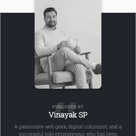
PUBLISHED BY
Vinayak SP
A passionate web geek, digital columnist, and a
successful solo entrepreneur who has been