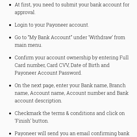
At first, you need to submit your bank account for
approval.
Login to your Payoneer account.
Go to “My Bank Account” under ‘Withdraw’ from
main menu.
Confirm your account ownership by entering Full
Card number, Card CVV, Date of Birth and
Payoneer Account Password.
On the next page, enter your Bank name, Branch
name, Account name, Account number and Bank
account description.
Checkmark the terms & conditions and click on
‘Finish’ button.
Payoneer will send you an email confirming bank