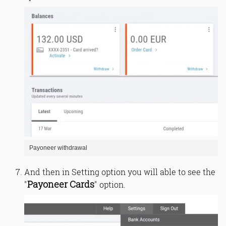
Payoneer withdrawal
And then in Setting option you will able to see the
Payoneer Cards
"
" option.