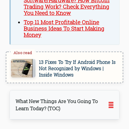
Software/Hardware? How Bitcoin
Trading Work? Check Everything
You Need to Know
Top 11 Most Profitable Online
Business Ideas To Start Making
Money
13 Fixes To Try If Android Phone Is
Not Recognized by Windows |
Inside Windows
What New Things Are You Going To
Learn Today? (TOC)