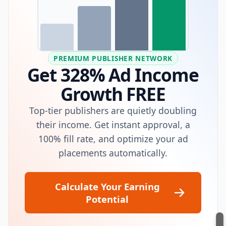
PREMIUM PUBLISHER NETWORK
Get 328% Ad Income
Growth FREE
Top-tier publishers are quietly doubling
their income. Get instant approval, a
100% fill rate, and optimize your ad
placements automatically.
Calculate Your Earning
Potential