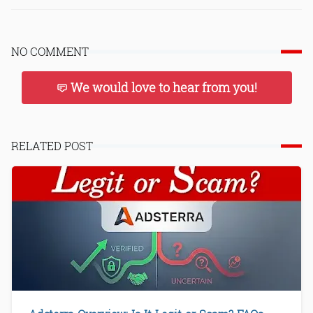
NO COMMENT
We would love to hear from you!
RELATED POST