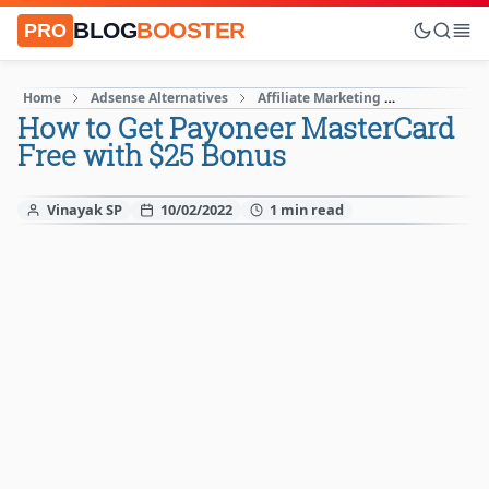
BLOG
BOOSTER
PRO
Home
Adsense Alternatives
Affiliate Marketing
Blogging Ti
How to Get Payoneer MasterCard
Free with $25 Bonus
Vinayak SP
10/02/2022