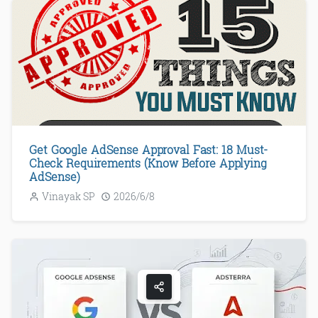
Get Google AdSense Approval Fast: 18 Must-
Check Requirements (Know Before Applying
AdSense)
Vinayak SP
2026/6/8