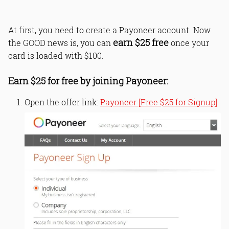
At first, you need to create a Payoneer account. Now
earn $25 free
the GOOD news is, you can
once your
card is loaded with $100.
Earn $25 for free by joining Payoneer:
Open the offer link:
Payoneer [Free $25 for Signup]