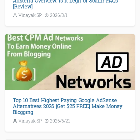
Adsterra Overview: Is It Legit or Scam? FAQs
[Review]
Vinayak SP
2026/3/1
Top 10 Best Highest Paying Google AdSense
Alternatives 2026 [Get $25 FREE] Make Money
Blogging
Vinayak SP
2026/6/21