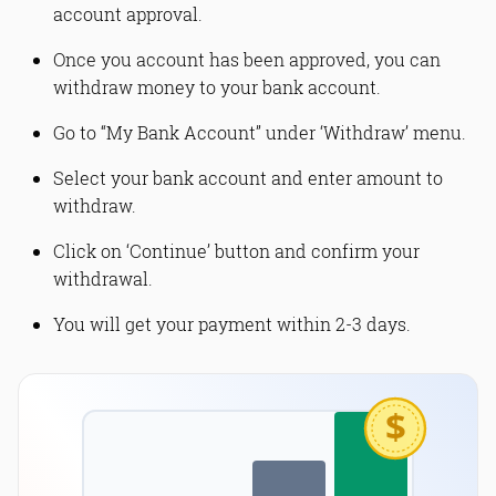
account approval.
Once you account has been approved, you can
withdraw money to your bank account.
Go to “My Bank Account” under ‘Withdraw’ menu.
Select your bank account and enter amount to
withdraw.
Click on ‘Continue’ button and confirm your
withdrawal.
You will get your payment within 2-3 days.
$