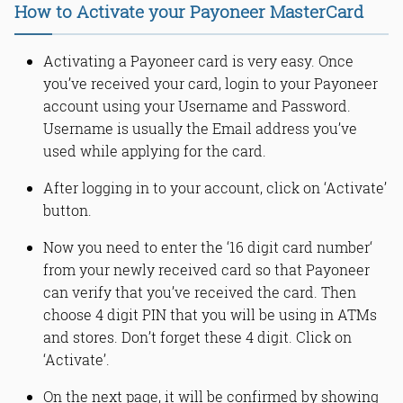
How to Activate your Payoneer MasterCard
Activating a Payoneer card is very easy. Once
you’ve received your card, login to your Payoneer
account using your Username and Password.
Username is usually the Email address you’ve
used while applying for the card.
After logging in to your account, click on ‘Activate’
button.
Now you need to enter the ‘16 digit card number‘
from your newly received card so that Payoneer
can verify that you’ve received the card. Then
choose 4 digit PIN that you will be using in ATMs
and stores. Don’t forget these 4 digit. Click on
‘Activate’.
On the next page, it will be confirmed by showing