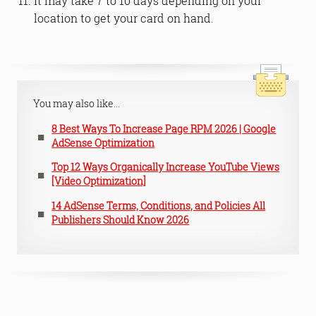
It may take 7 to 10 days depending on your
location to get your card on hand.
You may also like...
8 Best Ways To Increase Page RPM 2026 | Google
AdSense Optimization
Top 12 Ways Organically Increase YouTube Views
[Video Optimization]
14 AdSense Terms, Conditions, and Policies All
Publishers Should Know 2026