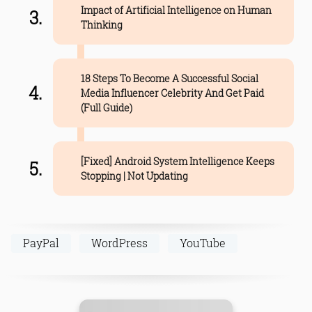
Impact of Artificial Intelligence on Human
Thinking
18 Steps To Become A Successful Social
Media Influencer Celebrity And Get Paid
(Full Guide)
[Fixed] Android System Intelligence Keeps
Stopping | Not Updating
PayPal
WordPress
YouTube