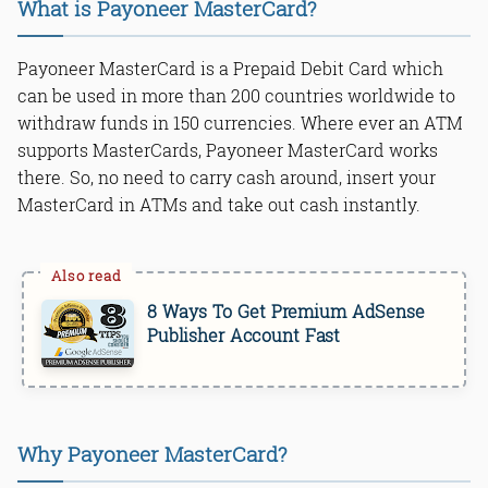
What is Payoneer MasterCard?
Payoneer MasterCard is a Prepaid Debit Card which
can be used in more than 200 countries worldwide to
withdraw funds in 150 currencies. Where ever an ATM
supports MasterCards, Payoneer MasterCard works
there. So, no need to carry cash around, insert your
MasterCard in ATMs and take out cash instantly.
8 Ways To Get Premium AdSense
Publisher Account Fast
Why Payoneer MasterCard?