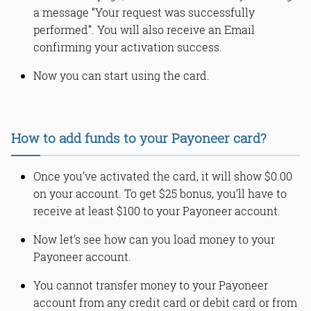
a message “Your request was successfully
performed”. You will also receive an Email
confirming your activation success.
Now you can start using the card.
How to add funds to your Payoneer card?
Once you’ve activated the card, it will show $0.00
on your account. To get $25 bonus, you’ll have to
receive at least $100 to your Payoneer account.
Now let’s see how can you load money to your
Payoneer account.
You cannot transfer money to your Payoneer
account from any credit card or debit card or from