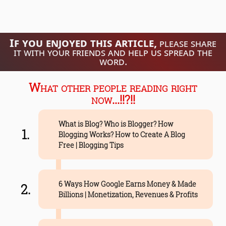
If you enjoyed this article,
please share
it with your friends and help us spread the
word.
What other people reading right
now...!!?!!
What is Blog? Who is Blogger? How
Blogging Works? How to Create A Blog
Free | Blogging Tips
6 Ways How Google Earns Money & Made
Billions | Monetization, Revenues & Profits