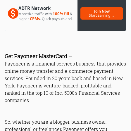
ADTR Network
Join Now
100% fill
Monetize traffic with
&
Start Earning →
CPMs
higher
. Quick payouts and
day 1 approval.
Get Payoneer MasterCard
—
Payoneer is a financial services business that provides
online money transfer and e-commerce payment
services. Founded in 20 years back and based in New
York, Payoneer is venture-backed, profitable and
ranked in the top 10 of Inc. 5000’s Financial Services
companies.
So, whether you are a blogger, business owner,
professional or freelancer, Payoneer offers you