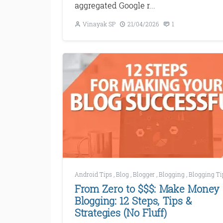
aggregated Google r...
Vinayak SP
21/04/2026
1
Android Tips
,
Blog
,
Blogger
,
Blogging
,
Blogging Ti
From Zero to $$$: Make Money
Blogging: 12 Steps, Tips &
Strategies (No Fluff)