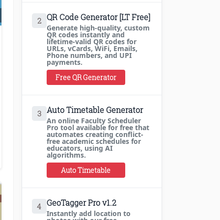
QR Code Generator [LT Free]
2
Generate high-quality, custom
QR codes instantly and
lifetime-valid QR codes for
ke Money Blogging
URLs, vCards, WiFi, Emails,
Phone numbers, and UPI
payments.
Free QR Generator
Auto Timetable Generator
3
An online Faculty Scheduler
Pro tool available for free that
automates creating conflict-
free academic schedules for
educators, using AI
algorithms.
Auto Timetable
GeoTagger Pro v1.2
4
Instantly add location to