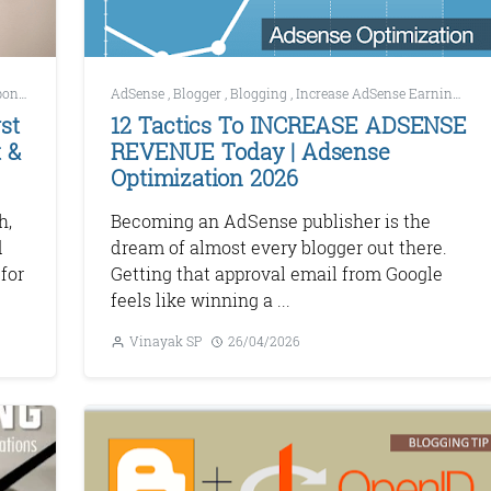
Development
AdSense
,
SEO
,
Blogger
,
Blogging
,
Increase AdSense Earnings
,
Ma
st
12 Tactics To INCREASE ADSENSE
 &
REVENUE Today | Adsense
Optimization 2026
h,
Becoming an AdSense publisher is the
d
dream of almost every blogger out there.
for
Getting that approval email from Google
feels like winning a ...
Vinayak SP
26/04/2026