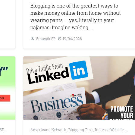
Blogging is one of the greatest ways to
make money online from home without
wearing pants — yes, literally in your
pajamas! Imagine waking ...
Vinayak SP
19/04/2026
SEO Tools
,
Web Development
Advertising Network
,
Blogging Tips
,
Increase Website Traffic