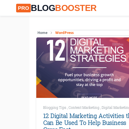
BLOG
BOOSTER
PRO
Home
WordPress
Blogging Tips
,
Content Marketing
,
Digital Marketi
12 Digital Marketing Activities t
Can Be Used To Help Business