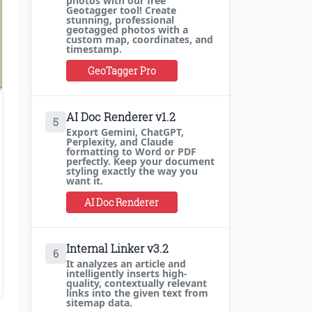
photos with our free
Geotagger tool! Create
stunning, professional
geotagged photos with a
custom map, coordinates, and
timestamp.
GeoTagger Pro
AI Doc Renderer v1.2
5
Export Gemini, ChatGPT,
Perplexity, and Claude
formatting to Word or PDF
perfectly. Keep your document
styling exactly the way you
want it.
AI Doc Renderer
Internal Linker v3.2
6
It analyzes an article and
intelligently inserts high-
quality, contextually relevant
links into the given text from
sitemap data.