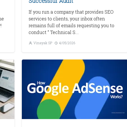
Successful Audit
If you run a company that provides SEO
he
services to clients, your inbox often
!
remains full of emails requesting you to
conduct “ Technical S...
Vinayak SP
4/05/2026
Monetize Your
Traffic
For Publishers: Get the highest CPM ra
and turn your passion into profit.