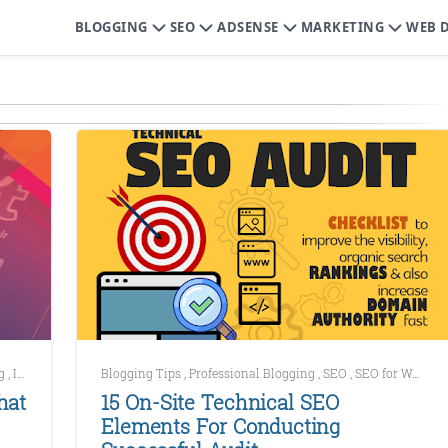
BLOGGING
SEO
ADSENSE
MARKETING
WEB 
ng
,
Increase Website Traffic
Blogging Tips
,
Marketing
,
Professional Blogging
,
SEO
,
SEO for WordPress
hat
15 On-Site Technical SEO
Elements For Conducting