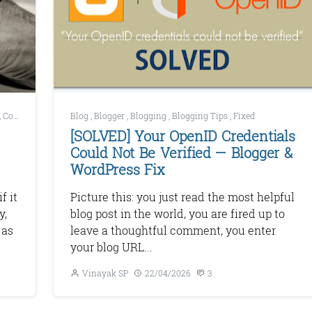
,
Copywriting
,
How to Start A blog
Blog
,
Blogger
,
Blogging
,
Blogging Tips
,
Fixed
[SOLVED] Your OpenID Credentials
Could Not Be Verified — Blogger &
WordPress Fix
f it
Picture this: you just read the most helpful
y,
blog post in the world, you are fired up to
 as
leave a thoughtful comment, you enter
your blog URL...
Vinayak SP
22/04/2026
3