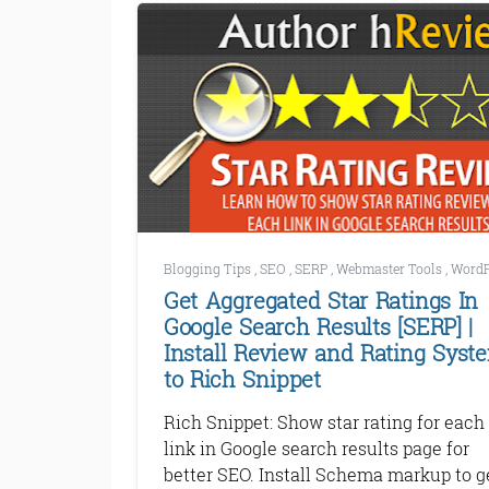
Blogging Tips
,
SEO
,
SERP
,
Webmaster Tools
,
WordP
Get Aggregated Star Ratings In
Google Search Results [SERP] |
Install Review and Rating Syst
to Rich Snippet
Rich Snippet: Show star rating for each
link in Google search results page for
better SEO. Install Schema markup to g