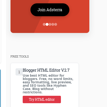
Join Adsterra
FREE TOOLS
Blogger HTML Editor V.2.7
1
Use best HTML editor for
bloggers. Free, no word limits,
easy formatting, live preview,
and SEO tools like Hyphen
Case. Blog without
restrictions.
Try HTML editor