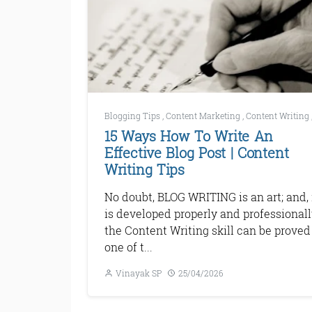
Blogging Tips
,
Content Marketing
,
Content Writing
15 Ways How To Write An
Effective Blog Post | Content
Writing Tips
No doubt, BLOG WRITING is an art; and, i
is developed properly and professionall
the Content Writing skill can be proved
one of t...
Vinayak SP
25/04/2026