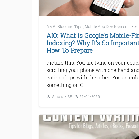
AMP
,
Blogging Tips
,
Mobile App Development
,
Responsive Web 
AIO: What is Google's Mobile-Fir
Indexing? Why It's So Important
How To Prepare
Picture this: You are lying on your couc
scrolling your phone with one hand an
eating chips with the other. You search 
something on G...
Vinayak SP
26/04/2026