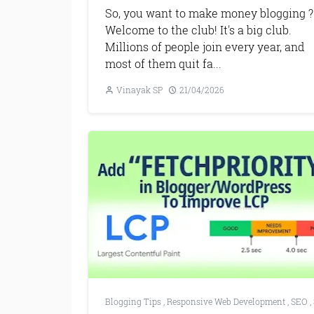
So, you want to make money blogging ?
Welcome to the club! It's a big club.
Millions of people join every year, and
most of them quit fa...
Vinayak SP
21/04/2026
Blogging Tips
,
Responsive Web Development
,
SEO
,