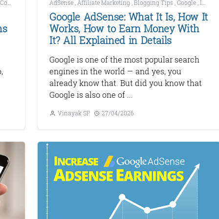
Content Marketing
AdSense
,
Digital Marketing
,
Affiliate Marketing
,
Blogging Tips
,
Google
,
Increase AdSense Earnings
Google AdSense: What It Is, How It
ns
Works, How to Earn Money With
It? All Explained in Details
Google is one of the most popular search
,
engines in the world — and yes, you
already know that. But did you know that
Google is also one of ...
Vinayak SP
27/04/2026