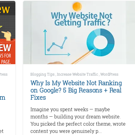
ress
Blogging Tips
,
Increase Website Traffic
,
WordPress
Why Is My Website Not Ranking
on Google? 5 Big Reasons + Real
em
Fixes
Imagine you spent weeks — maybe
months — building your dream website.
You picked the perfect color theme, wrote
et
content you were genuinely p...