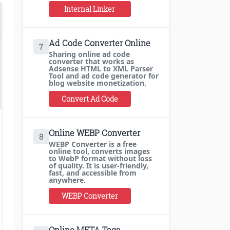
Internal Linker
Ad Code Converter Online
7
Sharing online ad code
converter that works as
Adsense HTML to XML Parser
Tool and ad code generator for
blog website monetization.
Convert Ad Code
Online WEBP Converter
8
WEBP Converter is a free
online tool, converts images
to WebP format without loss
of quality. It is user-friendly,
fast, and accessible from
anywhere.
WEBP Converter
Online META Tags