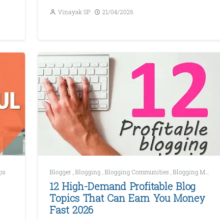
Vinayak SP
21/04/2026
ps
Blogger
,
Blogging
,
Blogging Communities
,
Blogging Mistakes
12 High-Demand Profitable Blog
Topics That Can Earn You Money
Fast 2026