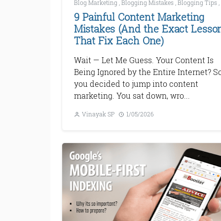
Blog Marketing
,
Blogging Mistakes
,
Blogging Tips
,
9 Painful Content Marketing
Mistakes (And the Exact Lesso
That Fix Each One)
Wait — Let Me Guess. Your Content Is
Being Ignored by the Entire Internet? So
you decided to jump into content
marketing. You sat down, wro...
Vinayak SP
1/05/2026