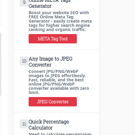
9
Generator
Boost your website SEO with
FREE Online Meta Tag
Generator - easily create meta
tags for higher search engine
ranking and organic traffic.
META Tag Tool
Any Image to JPEG
10
Converter
Convert JPG/PNG/WebP
images to JPEG effortlessly.
Fast, reliable, and the best
online JPG/PNG/WebP
converter available with zero
limit.
JPEG Converter
,
Blogging Tips
Quick Percentage
11
Calculator
Need to calculate percentages