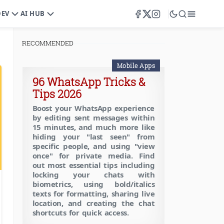
DEV
AI HUB
RECOMMENDED
Mobile Apps
96 WhatsApp Tricks &
Tips 2026
Boost your WhatsApp experience
by editing sent messages within
15 minutes, and much more like
hiding your "last seen" from
specific people, and using "view
once" for private media. Find
out most essential tips including
locking your chats with
biometrics, using bold/italics
,
SEO Tools
texts for formatting, sharing live
location, and creating the chat
shortcuts for quick access.