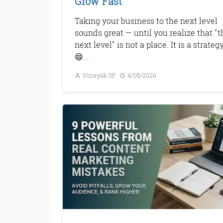
Grow Fast
Taking your business to the next level
sounds great — until you realize that "t
next level" is not a place. It is a strategy
😄...
Vinayak SP
4/05/2026