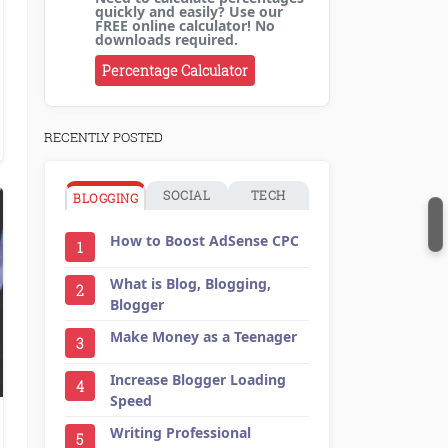
quickly and easily? Use our
FREE online calculator! No
downloads required.
Percentage Calculator
RECENTLY POSTED
SOCIAL
TECH
BLOGGING
How to Boost AdSense CPC
1
What is Blog, Blogging,
2
Blogger
Make Money as a Teenager
3
Increase Blogger Loading
4
Speed
,
LinkedIn
,
Promotion and Marketing
Writing Professional
5