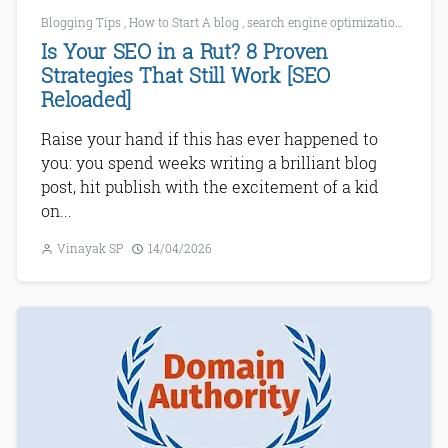
Blogging Tips
,
How to Start A blog
,
search engine optimization
,
SEO
,
Is Your SEO in a Rut? 8 Proven
Strategies That Still Work [SEO
Reloaded]
Raise your hand if this has ever happened to
you: you spend weeks writing a brilliant blog
post, hit publish with the excitement of a kid
on...
Vinayak SP
14/04/2026