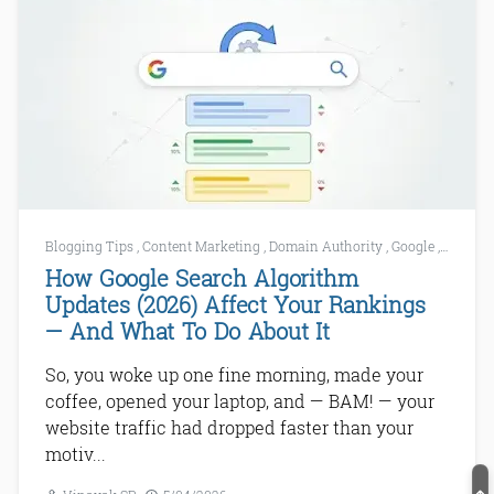
Blogging Tips
,
Content Marketing
,
Domain Authority
,
Google
,
Google 
How Google Search Algorithm
Updates (2026) Affect Your Rankings
— And What To Do About It
So, you woke up one fine morning, made your
coffee, opened your laptop, and — BAM! — your
website traffic had dropped faster than your
motiv...