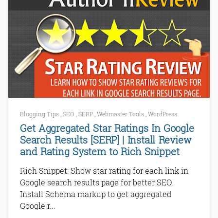
Blogging Tips
,
SEO
,
SERP
,
Webmaster Tools
,
WordPress
Get Aggregated Star Ratings In Google
Search Results [SERP] | Install Review
and Rating System to Rich Snippet
Rich Snippet: Show star rating for each link in
Google search results page for better SEO.
Install Schema markup to get aggregated
Google r...