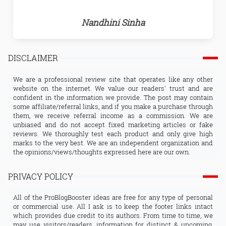
Nandhini Sinha
DISCLAIMER
We are a professional review site that operates like any other
website on the internet. We value our readers' trust and are
confident in the information we provide. The post may contain
some affiliate/referral links, and if you make a purchase through
them, we receive referral income as a commission. We are
unbiased and do not accept fixed marketing articles or fake
reviews. We thoroughly test each product and only give high
marks to the very best. We are an independent organization and
the opinions/views/thoughts expressed here are our own.
PRIVACY POLICY
All of the ProBlogBooster ideas are free for any type of personal
or commercial use. All I ask is to keep the footer links intact
which provides due credit to its authors. From time to time, we
may use visitors/readers, information for distinct & upcoming,