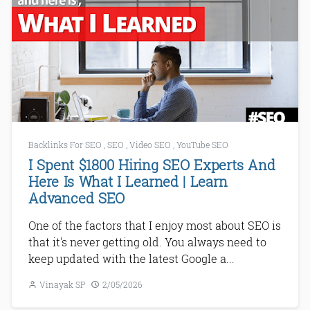
Backlinks For SEO
,
SEO
,
Video SEO
,
YouTube SEO
I Spent $1800 Hiring SEO Experts And
Here Is What I Learned | Learn
Advanced SEO
One of the factors that I enjoy most about SEO is
that it's never getting old. You always need to
keep updated with the latest Google a...
Vinayak SP
2/05/2026