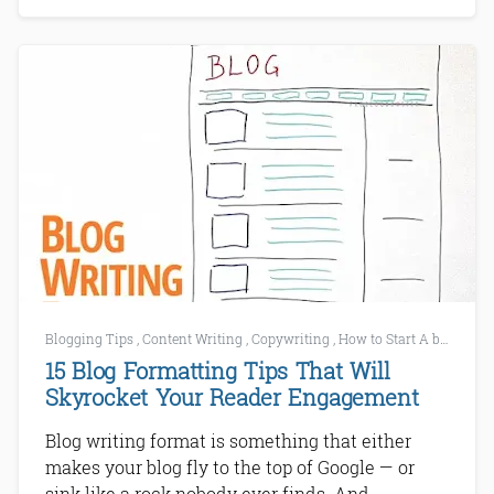
Blogging Tips
,
Content Writing
,
Copywriting
,
How to Start A blog
,
SE
15 Blog Formatting Tips That Will
Skyrocket Your Reader Engagement
Blog writing format is something that either
makes your blog fly to the top of Google — or
sink like a rock nobody ever finds. And