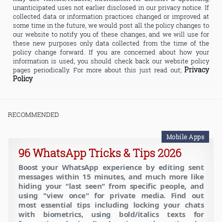
unanticipated uses not earlier disclosed in our privacy notice. If
collected data or information practices changed or improved at
some time in the future, we would post all the policy changes to
our website to notify you of these changes, and we will use for
these new purposes only data collected from the time of the
policy change forward. If you are concerned about how your
information is used, you should check back our website policy
Privacy
pages periodically. For more about this just read out;
Policy
RECOMMENDED
Mobile Apps
96 WhatsApp Tricks & Tips 2026
Boost your WhatsApp experience by editing sent
messages within 15 minutes, and much more like
hiding your "last seen" from specific people, and
using "view once" for private media. Find out
most essential tips including locking your chats
with biometrics, using bold/italics texts for