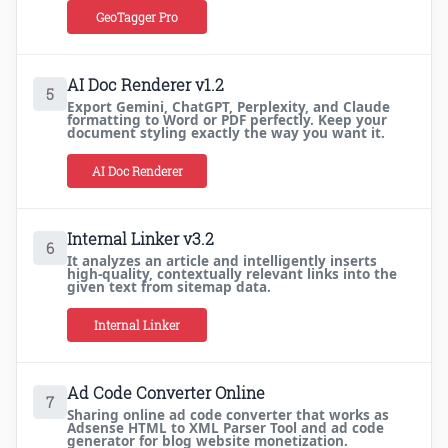
GeoTagger Pro
AI Doc Renderer v1.2
5
Export Gemini, ChatGPT, Perplexity, and Claude
formatting to Word or PDF perfectly. Keep your
document styling exactly the way you want it.
AI Doc Renderer
Internal Linker v3.2
6
It analyzes an article and intelligently inserts
high-quality, contextually relevant links into the
given text from sitemap data.
Internal Linker
Ad Code Converter Online
7
Sharing online ad code converter that works as
Adsense HTML to XML Parser Tool and ad code
generator for blog website monetization.