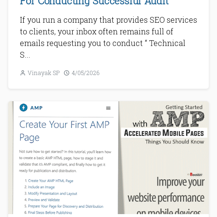
For Conducting Successful Audit
If you run a company that provides SEO services
to clients, your inbox often remains full of
emails requesting you to conduct “ Technical
S...
Vinayak SP
4/05/2026