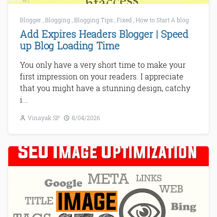
Blogger
,
Blogging
,
Blogging Tips
,
Fixed
,
How to Start A blog
Add Expires Headers Blogger | Speed
up Blog Loading Time
You only have a very short time to make your
first impression on your readers. I appreciate
that you might have a stunning design, catchy
i...
Vinayak SP
8/04/2026