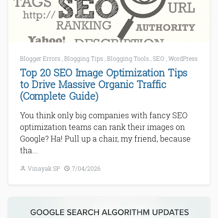
Blogger Errors
,
Blogging Tips
,
Blogging Tools
,
SEO
,
WordPress
Top 20 SEO Image Optimization Tips
to Drive Massive Organic Traffic
(Complete Guide)
You think only big companies with fancy SEO
optimization teams can rank their images on
Google? Ha! Pull up a chair, my friend, because
tha...
Vinayak SP
7/04/2026