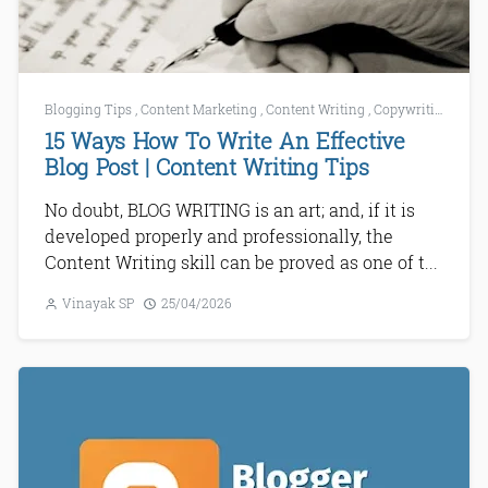
Blogging Tips
,
Content Marketing
,
Content Writing
,
Copywriting
,
How 
15 Ways How To Write An Effective
Blog Post | Content Writing Tips
No doubt, BLOG WRITING is an art; and, if it is
developed properly and professionally, the
Content Writing skill can be proved as one of t...
Vinayak SP
25/04/2026