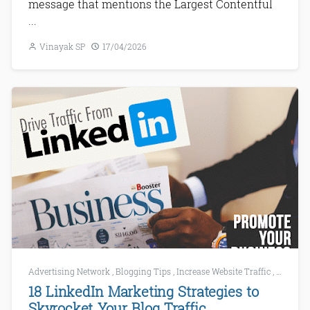
message that mentions the Largest Contentful
...
Vinayak SP
17/04/2026
Advertising Network
,
Blogging Tips
,
Increase Website Traffic
,
LinkedI
18 LinkedIn Marketing Strategies to
Skyrocket Your Blog Traffic