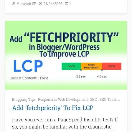
Vinayak SP
21/04/2026
1
Blogging Tips
,
Responsive Web Development
,
SEO
,
SEO Tools
,
Web De
Add 'fetchpriority' To Fix LCP
Have you ever run a PageSpeed Insights test? If
so, you might be familiar with the diagnostic