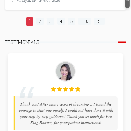
Vinayak SP
5/04/2026
1
2
3
4
5
. . 10
TESTIMONIALS
Thank you! After many years of dreaming... I found the
courage to start one myself. I could not have done it with
your step-by-step guidance! Thank you so much for Pro
Blog Booster, for your patient instructions!