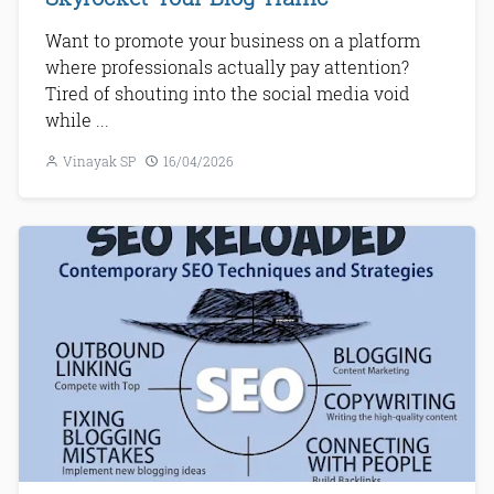
Want to promote your business on a platform
where professionals actually pay attention?
Tired of shouting into the social media void
while ...
Vinayak SP
16/04/2026