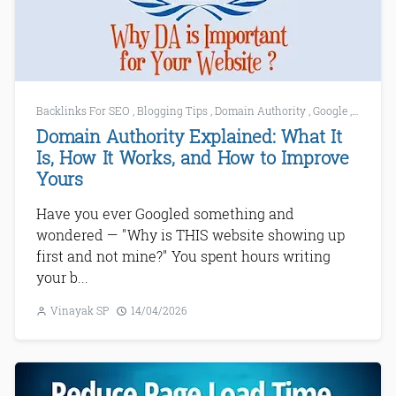
Backlinks For SEO
,
Blogging Tips
,
Domain Authority
,
Google
,
Increase
Domain Authority Explained: What It
Is, How It Works, and How to Improve
Yours
Have you ever Googled something and
wondered — "Why is THIS website showing up
first and not mine?" You spent hours writing
your b...
Vinayak SP
14/04/2026