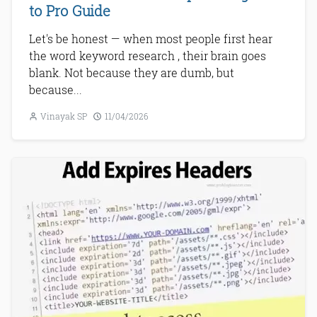
to Pro Guide
Let's be honest — when most people first hear
the word keyword research , their brain goes
blank. Not because they are dumb, but
because...
Vinayak SP
11/04/2026