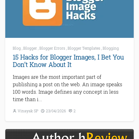
Blog
,
Blogger
,
Blogger Errors
,
Blogger Templates
,
Blogging
15 Hacks for Blogger Images, I Bet You
Don’t Know About It
Images are the most important part of
publishing a post on the web. An image speaks
100 words. Image defines any concept in less
time than i...
Vinayak SP
23/04/2026
2