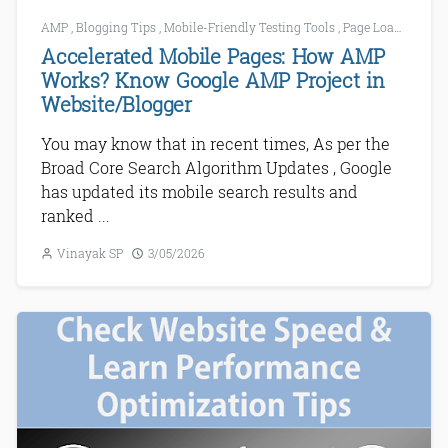
AMP
,
Blogging Tips
,
Mobile-Friendly Testing Tools
,
Page Loading
,
SE
Accelerated Mobile Pages: How AMP
Works? Know Google AMP Project in
Website/Blogger
You may know that in recent times, As per the
Broad Core Search Algorithm Updates , Google
has updated its mobile search results and
ranked ...
Vinayak SP
3/05/2026