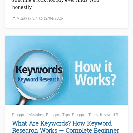
honestly...
Vinayak SP
12/04/2026
Blogging Mistakes
,
Blogging Tips
,
Blogging Tools
,
Keyword Research
What Are Keywords? How Keyword
Research Works — Complete Beginner