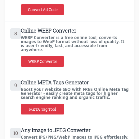
Convert Ad Code
Online WEBP Converter
8
WEBP Converter is a free online tool, converts
images to WebP format without loss of quality. It
is user-friendly, fast, and accessible from
anywhere.
WEBP Converter
Online META Tags Generator
9
Boost your website SEO with FREE Online Meta Tag
Generator - easily create meta tags for higher
search engine ranking and organic traffic.
META Tag Tool
Any Image to JPEG Converter
10
Convert JPG/PNG/WebP images to JPEG effortlessly.