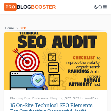
BLOG
BOOSTER
PRO
Home
SEO
Blogging Tips
,
Professional Blogging
,
SEO
,
SEO for WordPress
,
SEO To
15 On-Site Technical SEO Elements