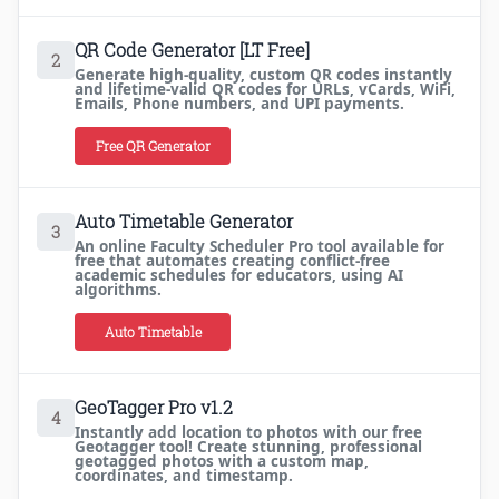
QR Code Generator [LT Free]
2
Generate high-quality, custom QR codes instantly
and lifetime-valid QR codes for URLs, vCards, WiFi,
Emails, Phone numbers, and UPI payments.
Free QR Generator
Auto Timetable Generator
3
An online Faculty Scheduler Pro tool available for
free that automates creating conflict-free
academic schedules for educators, using AI
algorithms.
Auto Timetable
GeoTagger Pro v1.2
4
Instantly add location to photos with our free
Geotagger tool! Create stunning, professional
geotagged photos with a custom map,
coordinates, and timestamp.