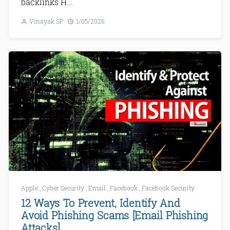
backlinks H...
Vinayak SP
1/05/2026
Apple
,
Cyber Security
,
Email
,
Facebook
,
Facebook Security
12 Ways To Prevent, Identify And
Avoid Phishing Scams [Email Phishing
Attacks]