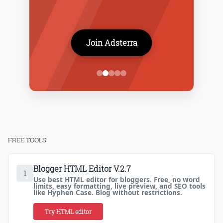
Join Adsterra
FREE TOOLS
Blogger HTML Editor V.2.7
1
Use best HTML editor for bloggers. Free, no word
limits, easy formatting, live preview, and SEO tools
like Hyphen Case. Blog without restrictions.
Try HTML editor