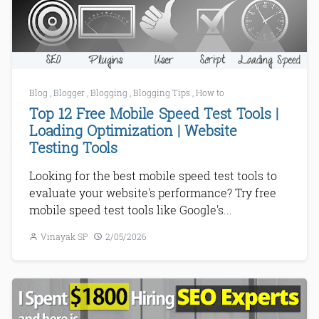
Blog
,
Blogger
,
Blogging
,
Blogging Tips
,
How to
Top 12 Free Mobile Speed Test Tools |
Loading Optimization | Website
Testing Tools
Looking for the best mobile speed test tools to
evaluate your website's performance? Try free
mobile speed test tools like Google's...
Vinayak SP
2/05/2026