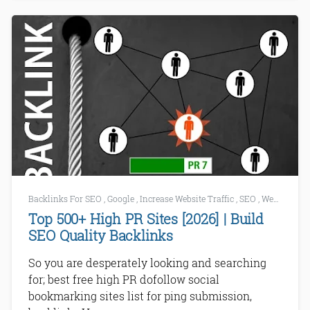
Backlinks For SEO
,
Google
,
Increase Website Traffic
,
SEO
,
Website List
Top 500+ High PR Sites [2026] | Build
SEO Quality Backlinks
So you are desperately looking and searching
for; best free high PR dofollow social
bookmarking sites list for ping submission,