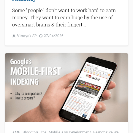
Some "people" don't want to work hard to earn
money. They want to earn huge by the use of
oversmart brains & their fingert...
Vinayak SP
27/04/2026
AMP
,
Blogging Tips
,
Mobile App Development
,
Responsive Web Development