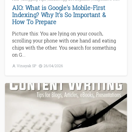
AIO: What is Google's Mobile-First
Indexing? Why It's So Important &
How To Prepare
Picture this: You are lying on your couch,
scrolling your phone with one hand and eating
chips with the other. You search for something
on G...
Vinayak SP
26/04/2026