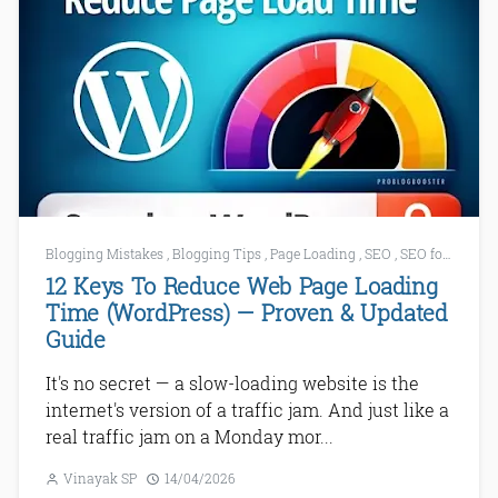
Blogging Mistakes
,
Blogging Tips
,
Page Loading
,
SEO
,
SEO for WordPress
12 Keys To Reduce Web Page Loading
Time (WordPress) — Proven & Updated
Guide
It's no secret — a slow-loading website is the
internet's version of a traffic jam. And just like a
real traffic jam on a Monday mor...
Vinayak SP
14/04/2026