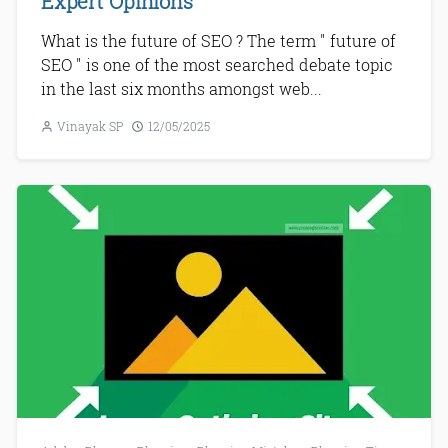
Expert Opinions
What is the future of SEO ? The term " future of
SEO " is one of the most searched debate topic
in the last six months amongst web...
Vinayak SP
12/05/2025