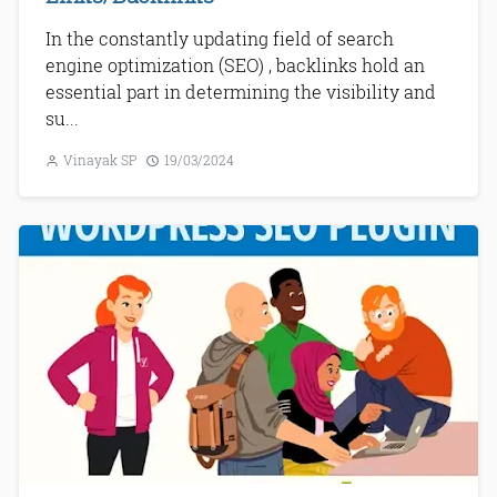
In the constantly updating field of search
engine optimization (SEO) , backlinks hold an
essential part in determining the visibility and
su...
Vinayak SP
19/03/2024