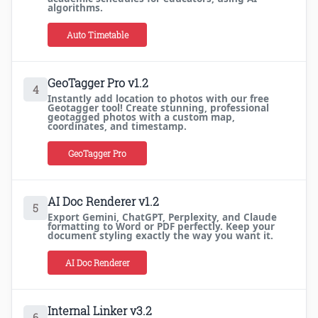
algorithms.
Auto Timetable
GeoTagger Pro v1.2
4
Instantly add location to photos with our free
Geotagger tool! Create stunning, professional
geotagged photos with a custom map,
coordinates, and timestamp.
GeoTagger Pro
AI Doc Renderer v1.2
5
Export Gemini, ChatGPT, Perplexity, and Claude
formatting to Word or PDF perfectly. Keep your
document styling exactly the way you want it.
AI Doc Renderer
Internal Linker v3.2
6