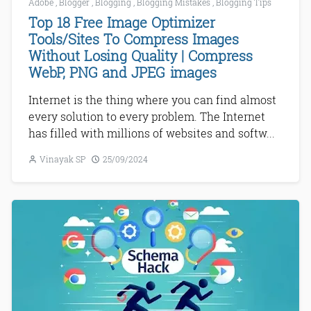
Adobe
,
Blogger
,
Blogging
,
Blogging Mistakes
,
Blogging Tips
Top 18 Free Image Optimizer
Tools/Sites To Compress Images
Without Losing Quality | Compress
WebP, PNG and JPEG images
Internet is the thing where you can find almost
every solution to every problem. The Internet
has filled with millions of websites and softw...
Vinayak SP
25/09/2024