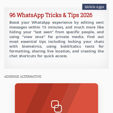
Mobile Apps
96 WhatsApp Tricks & Tips 2026
Boost your WhatsApp experience by editing sent
messages within 15 minutes, and much more like
hiding your "last seen" from specific people, and
using "view once" for private media. Find out
most essential tips including locking your chats
with biometrics, using bold/italics texts for
formatting, sharing live location, and creating the
chat shortcuts for quick access.
ADSENSE ALTERNATIVE