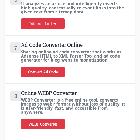
It analyzes an article and intelligently inserts
high-quality, contextually relevant links into the
given text from sitemap data.
Internal Linker
Ad Code Converter Online
7
Sharing online ad code converter that works as
Adsense HTML to XML Parser Tool and ad code
generator for blog website monetization.
Convert Ad Code
Online WEBP Converter
8
WEBP Converter is a free online tool, converts
images to WebP format without loss of quality. It
is user-friendly, fast, and accessible from
anywhere.
WEBP Converter