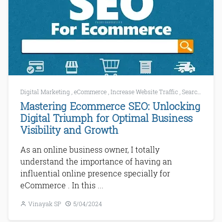
Digital Marketing
,
eCommerce
,
Increase Website Traffic
,
Search Engine Marketing
Mastering Ecommerce SEO: Unlocking
Digital Triumph for Optimal Business
Visibility and Growth
As an online business owner, I totally
understand the importance of having an
influential online presence specially for
eCommerce . In this ...
Vinayak SP
5/04/2024