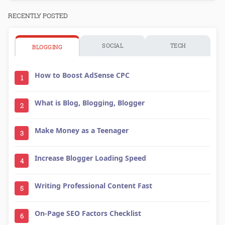
RECENTLY POSTED
SOCIAL
TECH
BLOGGING
How to Boost AdSense CPC
1
What is Blog, Blogging, Blogger
2
Make Money as a Teenager
3
Increase Blogger Loading Speed
4
Writing Professional Content Fast
5
On-Page SEO Factors Checklist
6