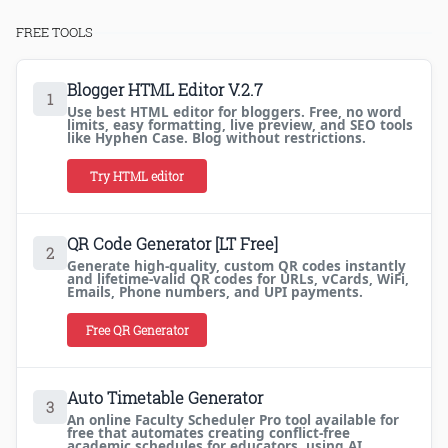
FREE TOOLS
Blogger HTML Editor V.2.7
1
Use best HTML editor for bloggers. Free, no word
limits, easy formatting, live preview, and SEO tools
like Hyphen Case. Blog without restrictions.
Try HTML editor
QR Code Generator [LT Free]
2
Generate high-quality, custom QR codes instantly
and lifetime-valid QR codes for URLs, vCards, WiFi,
Emails, Phone numbers, and UPI payments.
Free QR Generator
Auto Timetable Generator
3
An online Faculty Scheduler Pro tool available for
free that automates creating conflict-free
academic schedules for educators, using AI