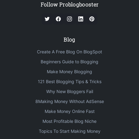
Follow Problogbooster
Blog
Create A Free Blog On BlogSpot
Beginners Guide to Blogging
Make Money Blogging
121 Best Blogging Tips & Tricks
Why New Bloggers Fail
8Making Money Without AdSense
Make Money Online Fast
Most Profitable Blog Niche
Topics To Start Making Money