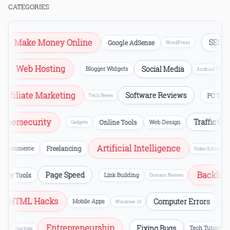
CATEGORIES
Make Money Online
SEO
Google AdSense
B
WordPress
Web Hosting
Social Media
ion
Blogger Widgets
Android Tr
iliate Marketing
Software Reviews
PC Tricks
Tech News
Cybersecurity
Traffic 
Online Tools
Web Design
Gadgets
Artificial Intelligence
ommerce
Freelancing
Video Editing
Backl
Page Speed
bmaster Tools
Link Building
Domain Names
HTML Hacks
Computer Errors
Mobile Apps
CS
Windows 10
Entrepreneurship
Fixing Bugs
siness
Tech Tuto
Startups