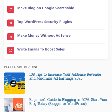
Make Blog on Google Searchable
7
Top WordPress Security Plugins
8
Make Money Without AdSense
9
Write Emails To Boost Sales
10
PEOPLE ARE READING
108 Tips to Increase Your AdSense Revenue
and Maximize Ad Earnings 2026
Beginner's Guide to Blogging in 2026: Start Your
Blog Today (Blogger or WordPress!)