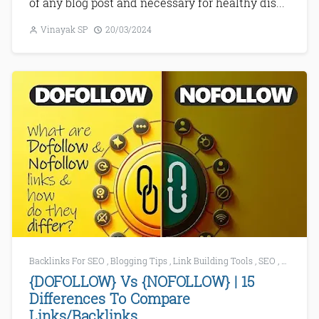
of any blog post and necessary for healthy dis...
Vinayak SP
20/03/2024
Backlinks For SEO
,
Blogging Tips
,
Link Building Tools
,
SEO
,
SEO Mist
{DOFOLLOW} Vs {NOFOLLOW} | 15
Differences To Compare
Links/Backlinks