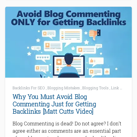
Backlinks For SEO
,
Blogging Mistakes
,
Blogging Tools
,
Link Building Tools
Why You Must Avoid Blog
Commenting Just for Getting
Backlinks [Matt Cutts Video]
Blog Commenting is dead! Do not agree? I don’t
agree either as comments are an essential part