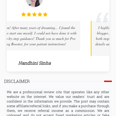
I highly recommend ProBlogBooster to any new tech
blogger... The site holds a wealth of information and is
both inspiring and educational. The tech tuts are very in
details and the support you receive will help to overcome
any challenges along the way.
Arnab Tamada
DISCLAIMER
We are a professional review site that operates like any other
website on the internet. We value our readers' trust and are
confident in the information we provide. The post may contain
some affiliate/referral links, and if you make a purchase through
them, we receive referral income as a commission. We are
unbiased and do not accept fixed marketing articles or fake