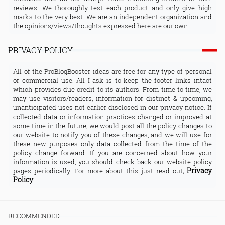
reviews. We thoroughly test each product and only give high
marks to the very best. We are an independent organization and
the opinions/views/thoughts expressed here are our own.
PRIVACY POLICY
All of the ProBlogBooster ideas are free for any type of personal
or commercial use. All I ask is to keep the footer links intact
which provides due credit to its authors. From time to time, we
may use visitors/readers, information for distinct & upcoming,
unanticipated uses not earlier disclosed in our privacy notice. If
collected data or information practices changed or improved at
some time in the future, we would post all the policy changes to
our website to notify you of these changes, and we will use for
these new purposes only data collected from the time of the
policy change forward. If you are concerned about how your
information is used, you should check back our website policy
Privacy
pages periodically. For more about this just read out;
Policy
RECOMMENDED