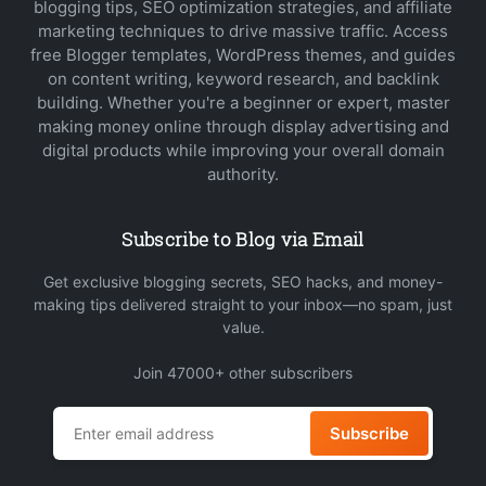
blogging tips, SEO optimization strategies, and affiliate
marketing techniques to drive massive traffic. Access
free Blogger templates, WordPress themes, and guides
on content writing, keyword research, and backlink
building. Whether you're a beginner or expert, master
making money online through display advertising and
digital products while improving your overall domain
authority.
Subscribe to Blog via Email
Get exclusive blogging secrets, SEO hacks, and money-
making tips delivered straight to your inbox—no spam, just
value.
Join 47000+ other subscribers
Subscribe