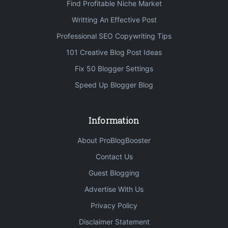
Find Profitable Niche Market
Writting An Effective Post
Professional SEO Copywriting Tips
101 Creative Blog Post Ideas
Fix 50 Blogger Settings
Speed Up Blogger Blog
Information
About ProBlogBooster
Contact Us
Guest Blogging
Advertise With Us
Privacy Policy
Disclaimer Statement