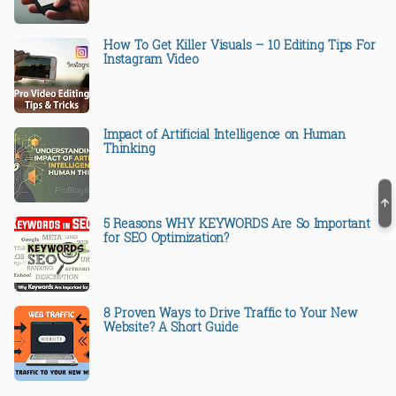
How To Get Killer Visuals – 10 Editing Tips For
Instagram Video
Impact of Artificial Intelligence on Human
Thinking
5 Reasons WHY KEYWORDS Are So Important
for SEO Optimization?
8 Proven Ways to Drive Traffic to Your New
Website? A Short Guide