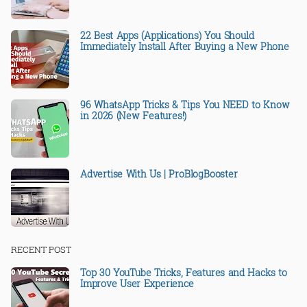
22 Best Apps (Applications) You Should
Immediately Install After Buying a New Phone
96 WhatsApp Tricks & Tips You NEED to Know
in 2026 (New Features!)
Advertise With Us | ProBlogBooster
RECENT POST
Top 30 YouTube Tricks, Features and Hacks to
Improve User Experience