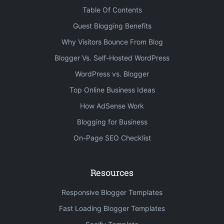
Table Of Contents
Guest Blogging Benefits
Why Visitors Bounce From Blog
Blogger Vs. Self-Hosted WordPress
WordPress vs. Blogger
Top Online Business Ideas
How AdSense Work
Blogging for Business
On-Page SEO Checklist
Resources
Responsive Blogger Templates
Fast Loading Blogger Templates