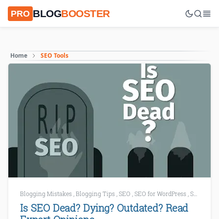
BLOG
BOOSTER
PRO
Home
SEO Tools
Blogging Mistakes
,
Blogging Tips
,
SEO
,
SEO for WordPress
,
SEO Mistakes
Is SEO Dead? Dying? Outdated? Read