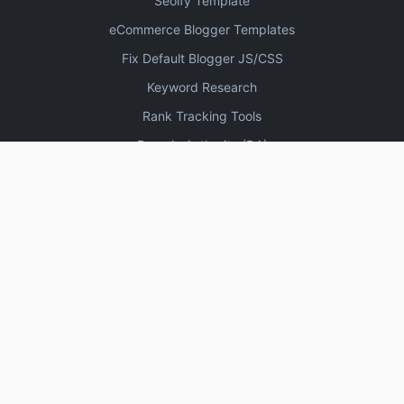
Seoify Template
eCommerce Blogger Templates
Fix Default Blogger JS/CSS
Keyword Research
Rank Tracking Tools
Domain Authority (DA)
Increase Domain Authority
3330 High DA Profile Creation Sites
Create Blogger Sitemap
Free Online Plagiarism Checker Tools
Website Speed Test Tools
SEO Keyword Research Tools
High DA DoFollow Backlinks Sites