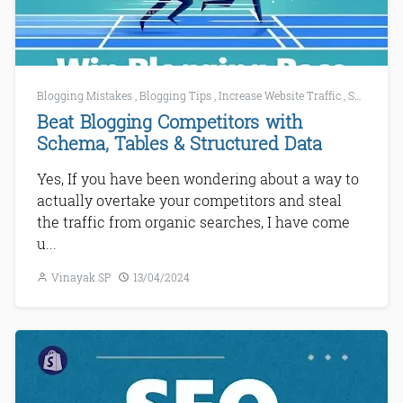
Blogging Mistakes
,
Blogging Tips
,
Increase Website Traffic
,
SEO
,
SEO 
Beat Blogging Competitors with
Schema, Tables & Structured Data
Yes, If you have been wondering about a way to
actually overtake your competitors and steal
the traffic from organic searches, I have come
u...
Vinayak SP
13/04/2024