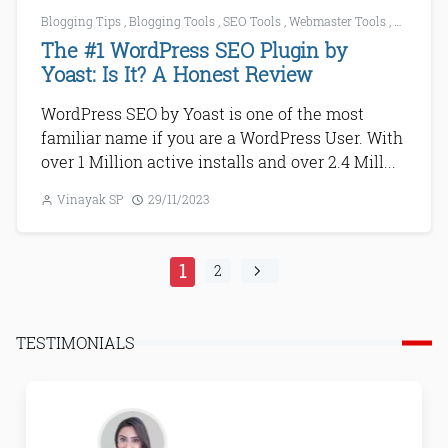
Blogging Tips
,
Blogging Tools
,
SEO Tools
,
Webmaster Tools
,
WordPres
The #1 WordPress SEO Plugin by
Yoast: Is It? A Honest Review
WordPress SEO by Yoast is one of the most
familiar name if you are a WordPress User. With
over 1 Million active installs and over 2.4 Mill...
Vinayak SP
29/11/2023
1
2
TESTIMONIALS