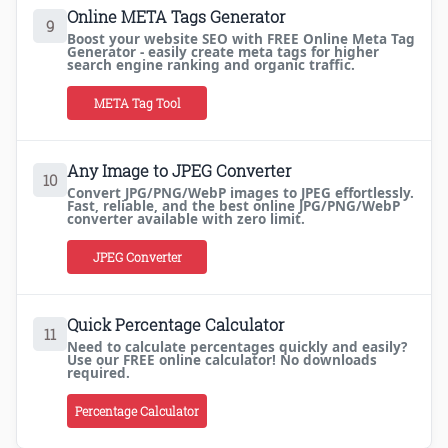
Online META Tags Generator
9
Boost your website SEO with FREE Online Meta Tag
Generator - easily create meta tags for higher
search engine ranking and organic traffic.
META Tag Tool
Any Image to JPEG Converter
10
Convert JPG/PNG/WebP images to JPEG effortlessly.
Fast, reliable, and the best online JPG/PNG/WebP
converter available with zero limit.
JPEG Converter
Quick Percentage Calculator
11
Need to calculate percentages quickly and easily?
Use our FREE online calculator! No downloads
required.
Percentage Calculator