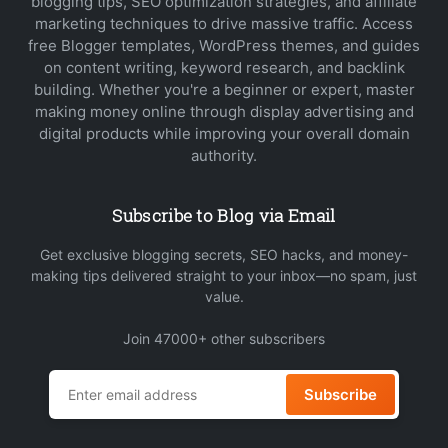
blogging tips, SEO optimization strategies, and affiliate
marketing techniques to drive massive traffic. Access
free Blogger templates, WordPress themes, and guides
on content writing, keyword research, and backlink
building. Whether you're a beginner or expert, master
making money online through display advertising and
digital products while improving your overall domain
authority.
Subscribe to Blog via Email
Get exclusive blogging secrets, SEO hacks, and money-
making tips delivered straight to your inbox—no spam, just
value.
Join 47000+ other subscribers
Subscribe