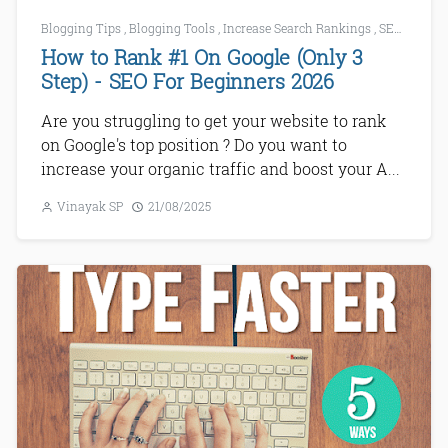
Blogging Tips
,
Blogging Tools
,
Increase Search Rankings
,
SEO
,
SEO f
How to Rank #1 On Google (Only 3
Step) - SEO For Beginners 2026
Are you struggling to get your website to rank
on Google's top position ? Do you want to
increase your organic traffic and boost your A...
Vinayak SP
21/08/2025