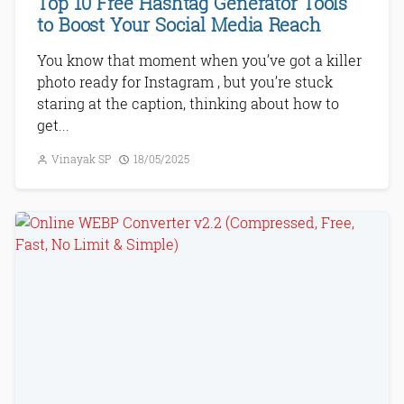
Top 10 Free Hashtag Generator Tools
to Boost Your Social Media Reach
You know that moment when you’ve got a killer
photo ready for Instagram , but you’re stuck
staring at the caption, thinking about how to
get...
Vinayak SP
18/05/2025