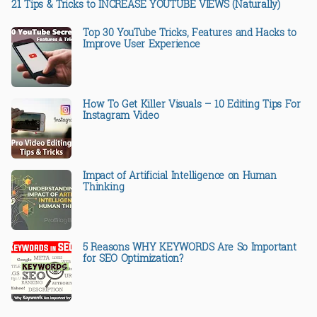
21 Tips & Tricks to INCREASE YOUTUBE VIEWS (Naturally)
Top 30 YouTube Tricks, Features and Hacks to
Improve User Experience
How To Get Killer Visuals – 10 Editing Tips For
Instagram Video
Impact of Artificial Intelligence on Human
Thinking
5 Reasons WHY KEYWORDS Are So Important
for SEO Optimization?