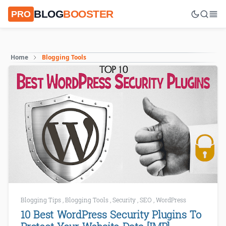
BLOG
BOOSTER
PRO
Home
Blogging Tools
Blogging Tips
,
Blogging Tools
,
Security
,
SEO
,
WordPress
10 Best WordPress Security Plugins To