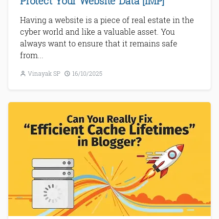
Protect Your Website Data [IMP]
Having a website is a piece of real estate in the
cyber world and like a valuable asset. You
always want to ensure that it remains safe
from...
Vinayak SP
16/10/2025