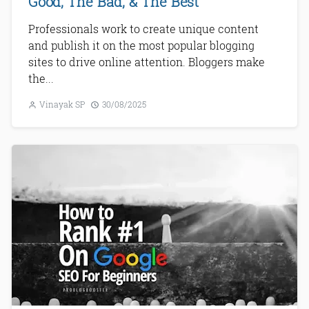
Good, The Bad, & The Best
Professionals work to create unique content
and publish it on the most popular blogging
sites to drive online attention. Bloggers make
the...
Vinayak SP
30/08/2025