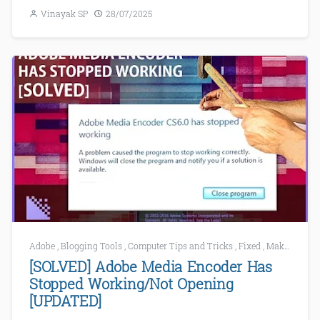
Vinayak SP
28/07/2025
Adobe
,
Blogging Tools
,
Computer Tips and Tricks
,
Fixed
,
Make Windows Faster
[SOLVED] Adobe Media Encoder Has
Stopped Working/Not Opening
[UPDATED]