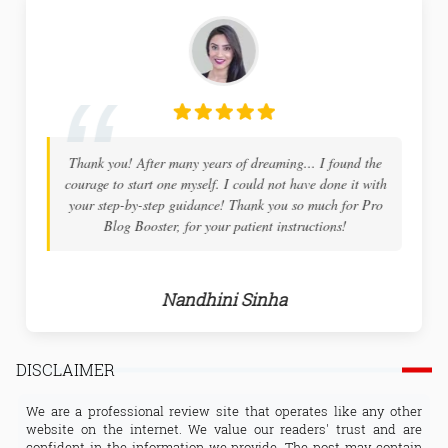
Thank you! After many years of dreaming... I found the
I hig
courage to start one myself. I could not have done it with
blogger
your step-by-step guidance! Thank you so much for Pro
both in
Blog Booster, for your patient instructions!
details 
Nandhini Sinha
DISCLAIMER
We are a professional review site that operates like any other
website on the internet. We value our readers' trust and are
confident in the information we provide. The post may contain