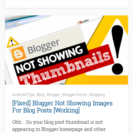
Android Tips
,
Blog
,
Blogger
,
Blogger Errors
,
Blogging
[Fixed] Blogger Not Showing Images
For Blog Posts [Working]
Ohh... So your blog post thumbnail is not
appearing in Blogger homepage and other