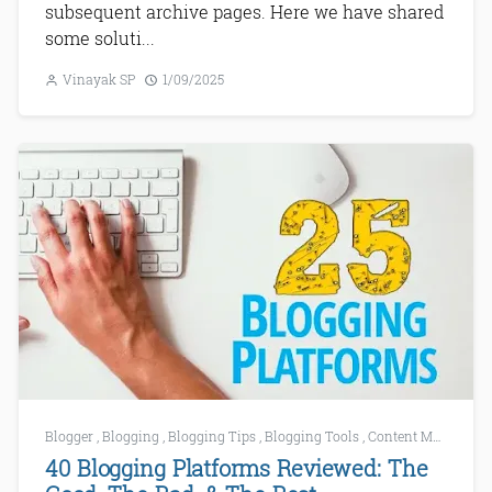
subsequent archive pages. Here we have shared
some soluti...
Vinayak SP
1/09/2025
Blogger
,
Blogging
,
Blogging Tips
,
Blogging Tools
,
Content Marketing
40 Blogging Platforms Reviewed: The