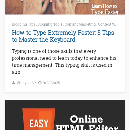
Blogging Tips
,
Blogging Tools
,
Content Marketing
,
Content Writing
,
C
How to Type Extremely Faster: 5 Tips
to Master the Keyboard
Typing is one of those skills that every
professional need to learn today to enhance his
time management. This typing skill is used in
alm...
Vinayak SP
9/08/2025