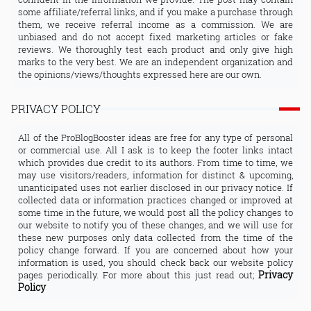
some affiliate/referral links, and if you make a purchase through
them, we receive referral income as a commission. We are
unbiased and do not accept fixed marketing articles or fake
reviews. We thoroughly test each product and only give high
marks to the very best. We are an independent organization and
the opinions/views/thoughts expressed here are our own.
PRIVACY POLICY
All of the ProBlogBooster ideas are free for any type of personal
or commercial use. All I ask is to keep the footer links intact
which provides due credit to its authors. From time to time, we
may use visitors/readers, information for distinct & upcoming,
unanticipated uses not earlier disclosed in our privacy notice. If
collected data or information practices changed or improved at
some time in the future, we would post all the policy changes to
our website to notify you of these changes, and we will use for
these new purposes only data collected from the time of the
policy change forward. If you are concerned about how your
information is used, you should check back our website policy
Privacy
pages periodically. For more about this just read out;
Policy