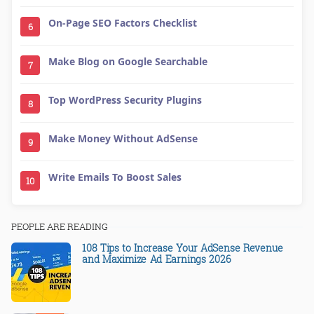
On-Page SEO Factors Checklist
6
Make Blog on Google Searchable
7
Top WordPress Security Plugins
8
Make Money Without AdSense
9
Write Emails To Boost Sales
10
PEOPLE ARE READING
108 Tips to Increase Your AdSense Revenue
and Maximize Ad Earnings 2026