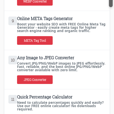
WEBP Converter
Online META Tags Generator
9
Boost your website SEO with FREE Online Meta Tag
Generator - easily create meta tags for higher
search engine ranking and organic traffic.
META Tag Tool
Any Image to JPEG Converter
10
Convert JPG/PNG/WebP images to JPEG effortlessly.
Fast, reliable, and the best online JPG/PNG/WebP
converter available with zero limit.
JPEG Converter
Quick Percentage Calculator
11
Need to calculate percentages quickly and easily?
Use our FREE online calculator! No downloads
required.