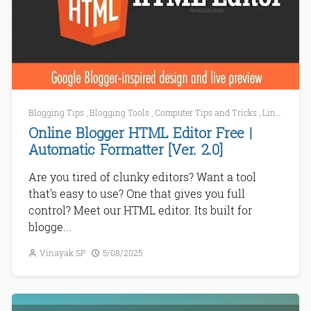
Blogging Tips
,
Blogging Tools
,
Computer Tips and Tricks
,
Link Building Tools
Online Blogger HTML Editor Free |
Automatic Formatter [Ver. 2.0]
Are you tired of clunky editors? Want a tool
that’s easy to use? One that gives you full
control? Meet our HTML editor. Its built for
blogge...
Vinayak SP
5/08/2025