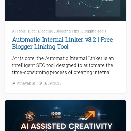
AI Tools
,
Blog
,
Blogging
,
Blogging Tips
,
Blogging Tools
Automatic Internal Linker v3.2 | Free
Blogger Linking Tool
At its core, the Automatic Internal Linker is an
intelligent SEO tool designed to automate the
time-consuming process of creating internal...
Vinayak SP
11/09/2025