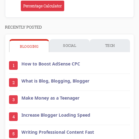
Percentage Calculator
RECENTLY POSTED
SOCIAL
TECH
BLOGGING
How to Boost AdSense CPC
1
What is Blog, Blogging, Blogger
2
Make Money as a Teenager
3
Increase Blogger Loading Speed
4
Writing Professional Content Fast
5