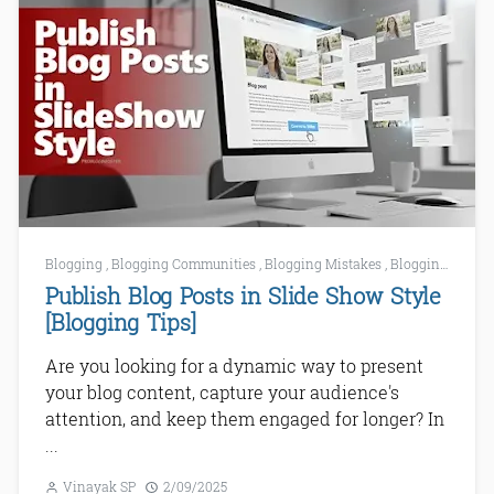
Blogging
,
Blogging Communities
,
Blogging Mistakes
,
Blogging Tips
,
Publish Blog Posts in Slide Show Style
[Blogging Tips]
Are you looking for a dynamic way to present
your blog content, capture your audience's
attention, and keep them engaged for longer? In
...
Vinayak SP
2/09/2025