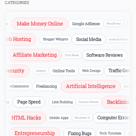
CATEGORIES
Make Money Online
SEO
s
Google AdSense
WordPress
Web Hosting
Social Media
Blogger Widgets
Android Tricks
Affiliate Marketing
Software Reviews
PC Tric
Tech News
Cybersecurity
Traffic Ge
Online Tools
Web Design
Gadgets
Artificial Intelligence
eCommerce
Freelancing
Video Editing
Backlin
Page Speed
ster Tools
Link Building
Domain Names
HTML Hacks
Computer Errors
Mobile Apps
Windows 10
Entrepreneurship
Fixing Bugs
s
Tech Tutorials
Startups