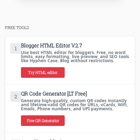
FREE TOOLS
Blogger HTML Editor V.2.7
1
Use best HTML editor for bloggers. Free, no word
limits, easy formatting, live preview, and SEO tools
like Hyphen Case. Blog without restrictions.
Try HTML editor
QR Code Generator [LT Free]
2
Generate high-quality, custom QR codes instantly
and lifetime-valid QR codes for URLs, vCards, WiFi,
Emails, Phone numbers, and UPI payments.
Free QR Generator