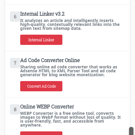
Internal Linker v3.2
6
It analyzes an article and intelligently inserts
high-quality, contextually relevant links into the
given text from sitemap data.
Internal Linker
Ad Code Converter Online
7
Sharing online ad code converter that works as
Adsense HTML to XML Parser Tool and ad code
generator for blog website monetization.
Convert Ad Code
Online WEBP Converter
8
WEBP Converter is a free online tool, converts
images to WebP format without loss of quality. It
is user-friendly, fast, and accessible from
anywhere.