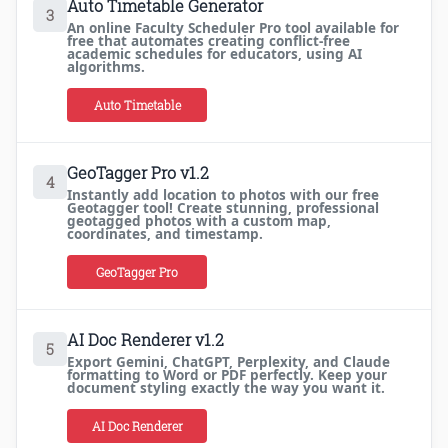
Auto Timetable Generator
3
An online Faculty Scheduler Pro tool available for
free that automates creating conflict-free
academic schedules for educators, using AI
algorithms.
Auto Timetable
GeoTagger Pro v1.2
4
Instantly add location to photos with our free
Geotagger tool! Create stunning, professional
geotagged photos with a custom map,
coordinates, and timestamp.
GeoTagger Pro
AI Doc Renderer v1.2
5
Export Gemini, ChatGPT, Perplexity, and Claude
formatting to Word or PDF perfectly. Keep your
document styling exactly the way you want it.
AI Doc Renderer