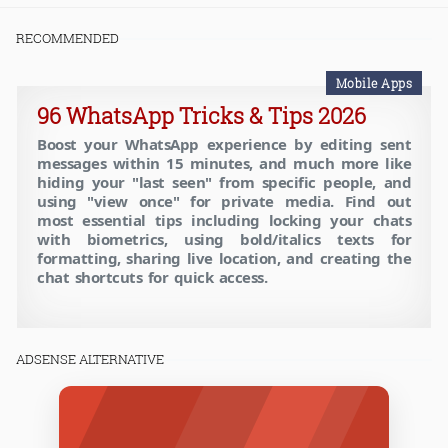
RECOMMENDED
Mobile Apps
96 WhatsApp Tricks & Tips 2026
Boost your WhatsApp experience by editing sent
messages within 15 minutes, and much more like
hiding your "last seen" from specific people, and
using "view once" for private media. Find out
most essential tips including locking your chats
with biometrics, using bold/italics texts for
formatting, sharing live location, and creating the
chat shortcuts for quick access.
ADSENSE ALTERNATIVE