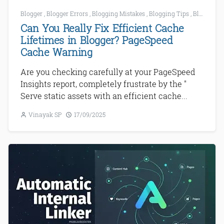
Blogger
,
Blogger Errors
,
Blogging Mistakes
,
Blogging Tips
,
Blogging Tools
Can You Really Fix Efficient Cache
Lifetimes in Blogger? PageSpeed
Cache Warning
Are you checking carefully at your PageSpeed
Insights report, completely frustrate by the "
Serve static assets with an efficient cache...
Vinayak SP
17/09/2025