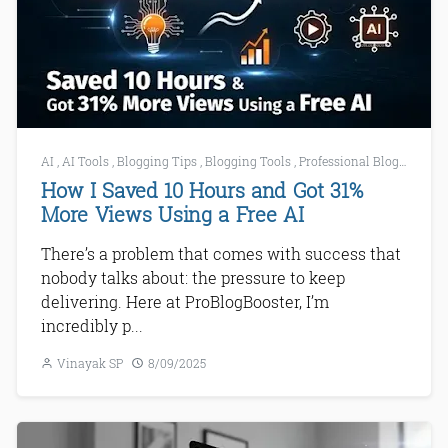
AI
,
AI Tools
,
Blogging Tips
,
Blogging Tools
,
Professional Blogging
How I Saved 10 Hours and Got 31%
More Views Using a Free AI
There’s a problem that comes with success that
nobody talks about: the pressure to keep
delivering. Here at ProBlogBooster, I’m
incredibly p...
Vinayak SP
8/09/2025