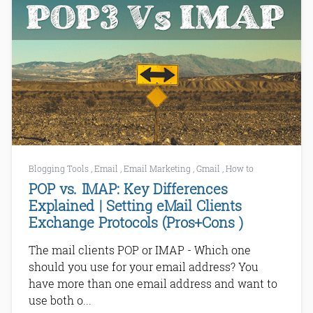
Blogging Tools
,
Email
,
Email Marketing
,
Gmail
,
How to
POP vs. IMAP: Key Differences
Explained | Setting eMail Clients
Exchange Protocols (Pros+Cons )
The mail clients POP or IMAP - Which one
should you use for your email address? You
have more than one email address and want to
use both o...