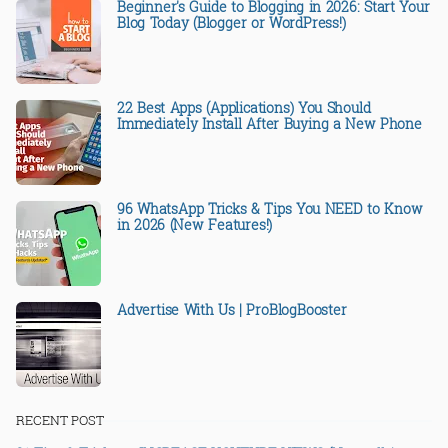
Beginner's Guide to Blogging in 2026: Start Your
Blog Today (Blogger or WordPress!)
22 Best Apps (Applications) You Should
Immediately Install After Buying a New Phone
96 WhatsApp Tricks & Tips You NEED to Know
in 2026 (New Features!)
Advertise With Us | ProBlogBooster
RECENT POST