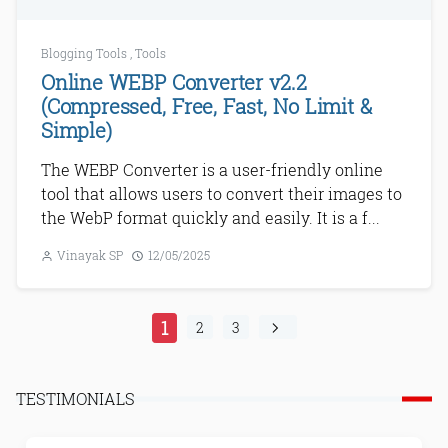
Blogging Tools
,
Tools
Online WEBP Converter v2.2
(Compressed, Free, Fast, No Limit &
Simple)
The WEBP Converter is a user-friendly online
tool that allows users to convert their images to
the WebP format quickly and easily. It is a f...
Vinayak SP
12/05/2025
1
2
3
TESTIMONIALS