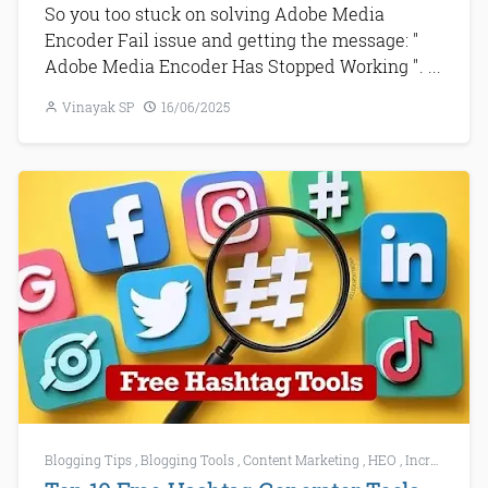
So you too stuck on solving Adobe Media
Encoder Fail issue and getting the message: "
Adobe Media Encoder Has Stopped Working ". ...
Vinayak SP
16/06/2025
Blogging Tips
,
Blogging Tools
,
Content Marketing
,
HEO
,
Increase Website Traffic