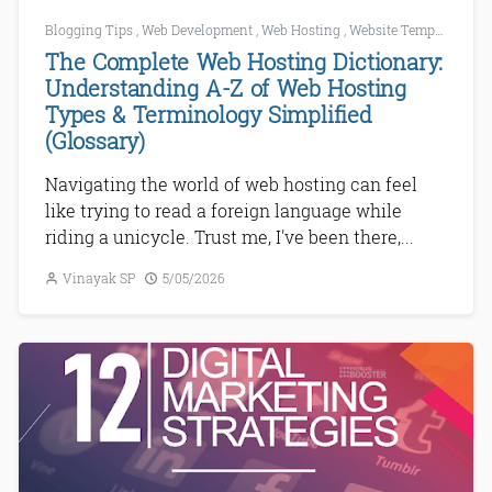
Blogging Tips
,
Web Development
,
Web Hosting
,
Website Templates
,
Wo
The Complete Web Hosting Dictionary:
Understanding A-Z of Web Hosting
Types & Terminology Simplified
(Glossary)
Navigating the world of web hosting can feel
like trying to read a foreign language while
riding a unicycle. Trust me, I've been there,...
Vinayak SP
5/05/2026