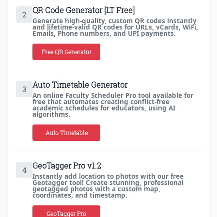
QR Code Generator [LT Free]
2
Generate high-quality, custom QR codes instantly
and lifetime-valid QR codes for URLs, vCards, WiFi,
Emails, Phone numbers, and UPI payments.
Free QR Generator
Auto Timetable Generator
3
An online Faculty Scheduler Pro tool available for
free that automates creating conflict-free
academic schedules for educators, using AI
algorithms.
Auto Timetable
GeoTagger Pro v1.2
4
Instantly add location to photos with our free
Geotagger tool! Create stunning, professional
geotagged photos with a custom map,
coordinates, and timestamp.
GeoTagger Pro