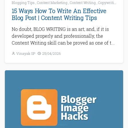
Blogging Tips
,
Content Marketing
,
Content Writing
,
Copywriting
,
How 
15 Ways How To Write An Effective
Blog Post | Content Writing Tips
No doubt, BLOG WRITING is an art; and, if it is
developed properly and professionally, the
Content Writing skill can be proved as one of t...
Vinayak SP
25/04/2026