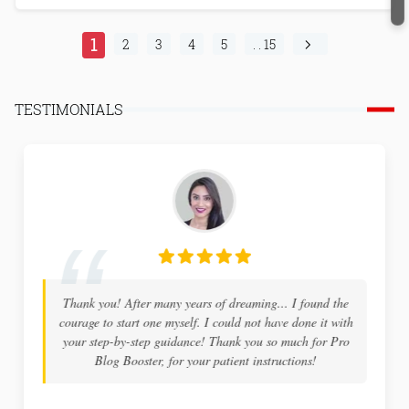
1
2
3
4
5
. . 15
TESTIMONIALS
Thank you! After many years of dreaming... I found the
courage to start one myself. I could not have done it with
your step-by-step guidance! Thank you so much for Pro
Blog Booster, for your patient instructions!