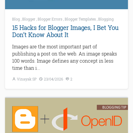
Blog
,
Blogger
,
Blogger Errors
,
Blogger Templates
,
Blogging
15 Hacks for Blogger Images, I Bet You
Don’t Know About It
Images are the most important part of
publishing a post on the web. An image speaks
100 words. Image defines any concept in less
time than i...
Vinayak SP
23/04/2026
2