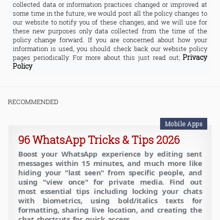
collected data or information practices changed or improved at
some time in the future, we would post all the policy changes to
our website to notify you of these changes, and we will use for
these new purposes only data collected from the time of the
policy change forward. If you are concerned about how your
information is used, you should check back our website policy
Privacy
pages periodically. For more about this just read out;
Policy
RECOMMENDED
Mobile Apps
96 WhatsApp Tricks & Tips 2026
Boost your WhatsApp experience by editing sent
messages within 15 minutes, and much more like
hiding your "last seen" from specific people, and
using "view once" for private media. Find out
most essential tips including locking your chats
with biometrics, using bold/italics texts for
formatting, sharing live location, and creating the
chat shortcuts for quick access.