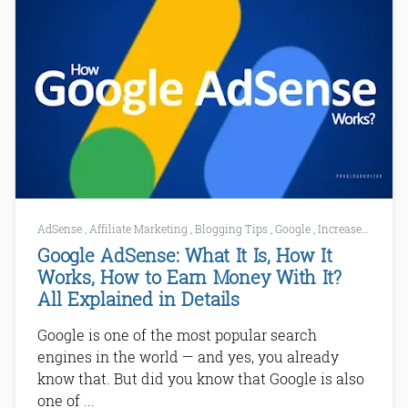
AdSense
,
Affiliate Marketing
,
Blogging Tips
,
Google
,
Increase AdSense Earnings
Google AdSense: What It Is, How It
Works, How to Earn Money With It?
All Explained in Details
Google is one of the most popular search
engines in the world — and yes, you already
know that. But did you know that Google is also
one of ...