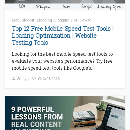
Blog
,
Blogger
,
Blogging
,
Blogging Tips
,
How to
Top 12 Free Mobile Speed Test Tools |
Loading Optimization | Website
Testing Tools
Looking for the best mobile speed test tools to
evaluate your website's performance? Try free
mobile speed test tools like Google's...
Vinayak SP
2/05/2026