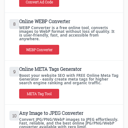
Convert Ad Code
Online WEBP Converter
8
WEBP Converter is a free online tool, converts
images to WebP format without loss of quality. It
is user-friendly, fast, and accessible from
anywhere.
WEBP Converter
Online META Tags Generator
9
Boost your website SEO with FREE Online Meta Tag
Generator - easily create meta tags for higher
search engine ranking and organic traffic.
META Tag Tool
Any Image to JPEG Converter
10
Convert JPG/PNG/WebP images to JPEG effortlessly.
Fast, reliable, and the best online JPG/PNG/WebP
converter available with zero limit.