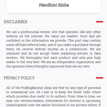
Nandhini Sinha
DISCLAIMER
We are a professional review site that operates like any other
website on the internet. We value our readers' trust and are
confident in the information we provide. The post may contain
some affiliate/referral links, and if you make a purchase through
them, we receive referral income as a commission. We are
unbiased and do not accept fixed marketing articles or fake
reviews. We thoroughly test each product and only give high
marks to the very best. We are an independent organization and
the opinions/views/thoughts expressed here are our own.
PRIVACY POLICY
All of the ProBlogBooster ideas are free for any type of personal
or commercial use. All I ask is to keep the footer links intact
which provides due credit to its authors. From time to time, we
may use visitors/readers, information for distinct & upcoming,
unanticipated uses not earlier disclosed in our privacy notice. If