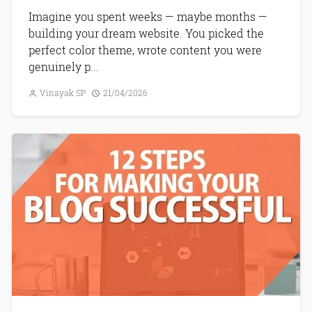
Imagine you spent weeks — maybe months —
building your dream website. You picked the
perfect color theme, wrote content you were
genuinely p...
Vinayak SP
21/04/2026