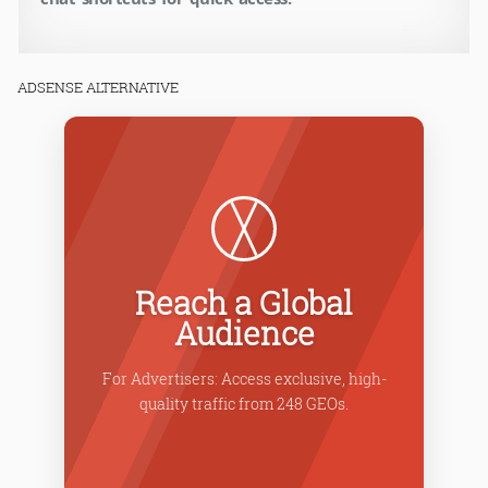
ADSENSE ALTERNATIVE
Reach a Global
Audience
C
rates
For Advertisers: Access exclusive, high-
fo
.
quality traffic from 248 GEOs.