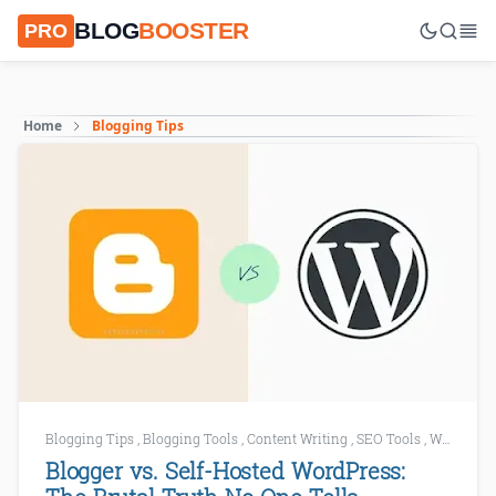
BLOG
BOOSTER
PRO
Home
Blogging Tips
Blogging Tips
,
Blogging Tools
,
Content Writing
,
SEO Tools
,
WordPress
Blogger vs. Self-Hosted WordPress: