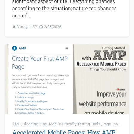
significant aspect of life. Everything changes
according to the situation; nature too changes
accord...
Vinayak SP
3/05/2026
AMP
,
Blogging Tips
,
Mobile-Friendly Testing Tools
,
Page Loading
,
SE
Accelerated Mobile Pages: How AMP