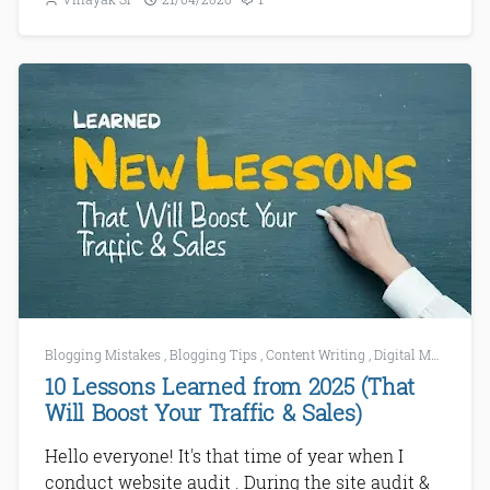
Blogging Mistakes
,
Blogging Tips
,
Content Writing
,
Digital Marketing
10 Lessons Learned from 2025 (That
Will Boost Your Traffic & Sales)
Hello everyone! It's that time of year when I
conduct website audit . During the site audit &