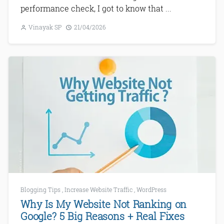
performance check, I got to know that ...
Vinayak SP
21/04/2026
Blogging Tips
,
Increase Website Traffic
,
WordPress
Why Is My Website Not Ranking on
Google? 5 Big Reasons + Real Fixes