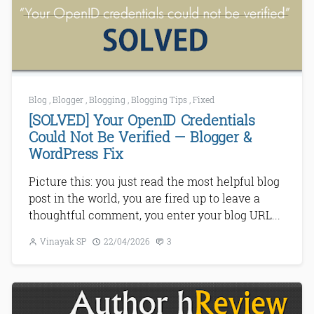
Blog
,
Blogger
,
Blogging
,
Blogging Tips
,
Fixed
[SOLVED] Your OpenID Credentials
Could Not Be Verified — Blogger &
WordPress Fix
Picture this: you just read the most helpful blog
post in the world, you are fired up to leave a
thoughtful comment, you enter your blog URL...
Vinayak SP
22/04/2026
3