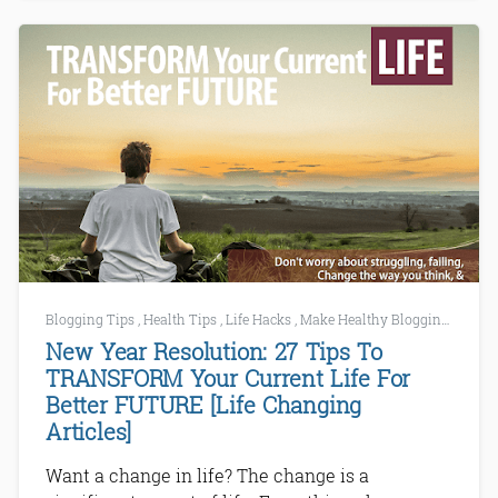
Blogging Tips
,
Health Tips
,
Life Hacks
,
Make Healthy Blogging
,
Tech 
New Year Resolution: 27 Tips To
TRANSFORM Your Current Life For
Better FUTURE [Life Changing
Articles]
Want a change in life? The change is a