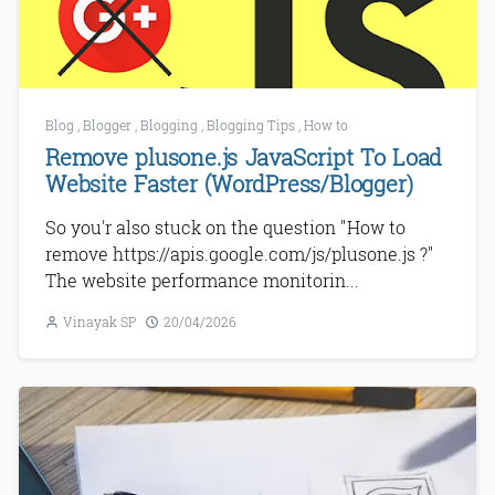
Blog
,
Blogger
,
Blogging
,
Blogging Tips
,
How to
Remove plusone.js JavaScript To Load
Website Faster (WordPress/Blogger)
So you'r also stuck on the question "How to
remove https://apis.google.com/js/plusone.js ?"
The website performance monitorin...
Vinayak SP
20/04/2026