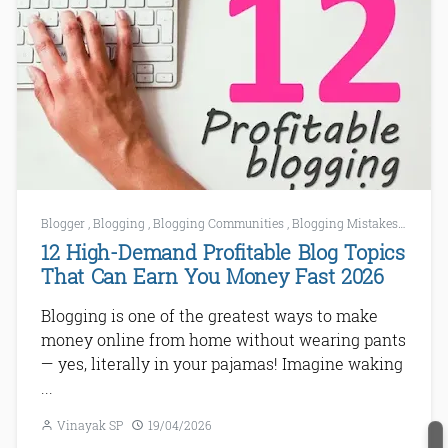
Blogger
,
Blogging
,
Blogging Communities
,
Blogging Mistakes
,
Bloggi
12 High-Demand Profitable Blog Topics
That Can Earn You Money Fast 2026
Blogging is one of the greatest ways to make
money online from home without wearing pants
— yes, literally in your pajamas! Imagine waking
...
Vinayak SP
19/04/2026