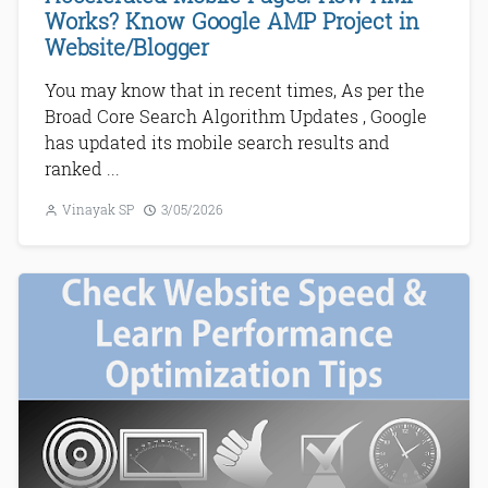
Works? Know Google AMP Project in
Website/Blogger
You may know that in recent times, As per the
Broad Core Search Algorithm Updates , Google
has updated its mobile search results and
ranked ...
Vinayak SP
3/05/2026