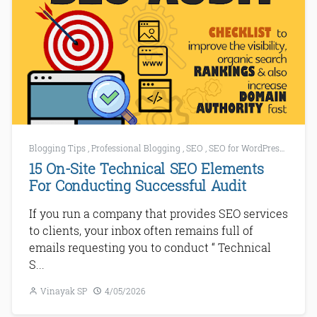
Blogging Tips
,
Professional Blogging
,
SEO
,
SEO for WordPress
,
SEO To
15 On-Site Technical SEO Elements
For Conducting Successful Audit
If you run a company that provides SEO services
to clients, your inbox often remains full of
emails requesting you to conduct “ Technical
S...
Vinayak SP
4/05/2026