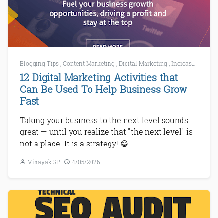
Blogging Tips
,
Content Marketing
,
Digital Marketing
,
Increase Website Traffic
12 Digital Marketing Activities that
Can Be Used To Help Business Grow
Fast
Taking your business to the next level sounds
great — until you realize that "the next level" is
not a place. It is a strategy! 😄...
Vinayak SP
4/05/2026