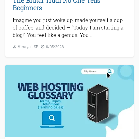
The Brutal Truth No One Tells
Beginners
Imagine you just woke up, made yourself a cup
of coffee, and decided — "Today, I am starting a
blog!" You feel like a genius. You ...
Vinayak SP
6/05/2026