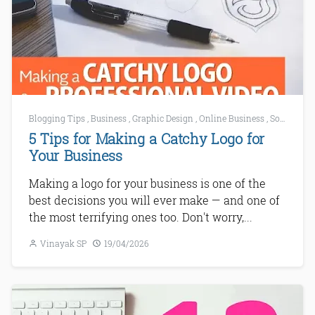
Blogging Tips
,
Business
,
Graphic Design
,
Online Business
,
Social Media
5 Tips for Making a Catchy Logo for
Your Business
Making a logo for your business is one of the
best decisions you will ever make — and one of
the most terrifying ones too. Don't worry,...
Vinayak SP
19/04/2026