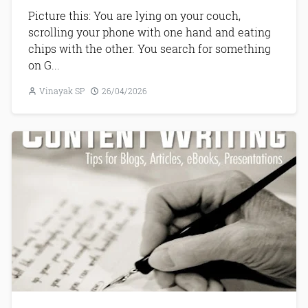
Picture this: You are lying on your couch,
scrolling your phone with one hand and eating
chips with the other. You search for something
on G...
Vinayak SP
26/04/2026