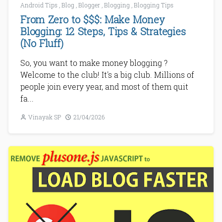
Android Tips
,
Blog
,
Blogger
,
Blogging
,
Blogging Tips
From Zero to $$$: Make Money
Blogging: 12 Steps, Tips & Strategies
(No Fluff)
So, you want to make money blogging ?
Welcome to the club! It's a big club. Millions of
people join every year, and most of them quit
fa...
Vinayak SP
21/04/2026