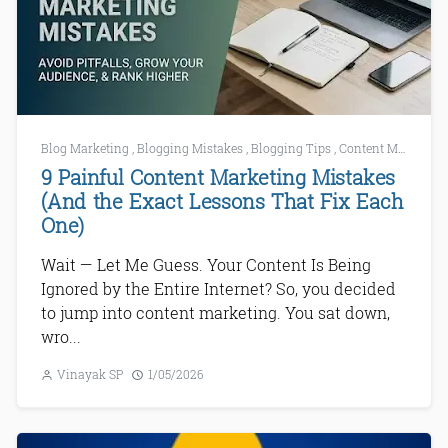
Blog Marketing
,
Blogging Mistakes
,
Blogging Tips
,
Content Marketing
9 Painful Content Marketing Mistakes
(And the Exact Lessons That Fix Each
One)
Wait — Let Me Guess. Your Content Is Being
Ignored by the Entire Internet? So, you decided
to jump into content marketing. You sat down,
wro...
Vinayak SP
1/05/2026