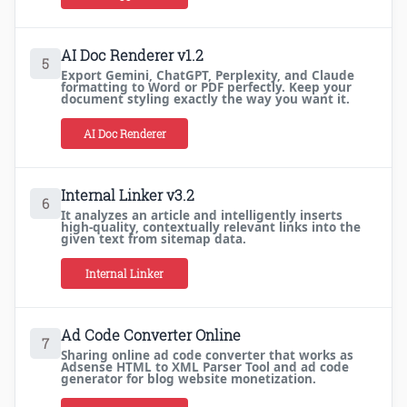
AI Doc Renderer v1.2
5
Export Gemini, ChatGPT, Perplexity, and Claude
formatting to Word or PDF perfectly. Keep your
document styling exactly the way you want it.
AI Doc Renderer
Internal Linker v3.2
6
It analyzes an article and intelligently inserts
high-quality, contextually relevant links into the
given text from sitemap data.
Internal Linker
Ad Code Converter Online
7
Sharing online ad code converter that works as
Adsense HTML to XML Parser Tool and ad code
generator for blog website monetization.