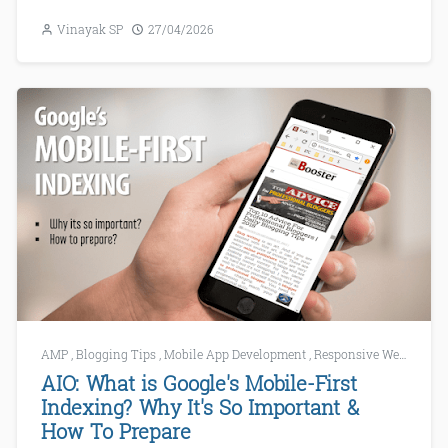
Vinayak SP
27/04/2026
AMP
,
Blogging Tips
,
Mobile App Development
,
Responsive Web Development
AIO: What is Google's Mobile-First
Indexing? Why It's So Important &
How To Prepare