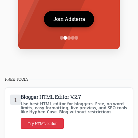
Join Adsterra
FREE TOOLS
Blogger HTML Editor V.2.7
1
Use best HTML editor for bloggers. Free, no word
limits, easy formatting, live preview, and SEO tools
like Hyphen Case. Blog without restrictions.
Try HTML editor