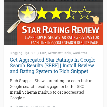
Blogging Tips
,
SEO
,
SERP
,
Webmaster Tools
,
WordPress
Get Aggregated Star Ratings In Google
Search Results [SERP] | Install Review
and Rating System to Rich Snippet
Rich Snippet: Show star rating for each link in
Google search results page for better SEO.
Install Schema markup to get aggregated
Google r...
Vinayak SP
21/04/2026
1